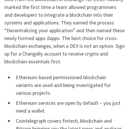
marked the first time a team allowed programmers
and developers to integrate a blockchain into their
systems and applications. They named the process
“Decentralizing your application” and then named these
newly formed apps dapps. The best choice for cross-
blockchain exchanges, when a DEX is not an option. Sign
up for a Changelly account to receive crypto and
blockchain essentials first.
Ethereum-based permissioned blockchain
variants are used and being investigated for
various projects.
Ethereum services are open by default – you just
need a wallet.
Cointelegraph covers fintech, blockchain and
Bitcoin bringing you the latest news and analyses