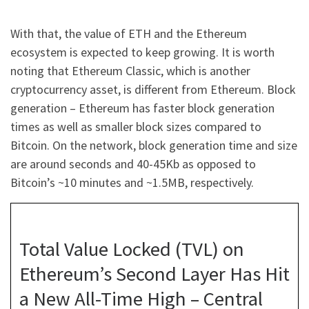
With that, the value of ETH and the Ethereum
ecosystem is expected to keep growing. It is worth
noting that Ethereum Classic, which is another
cryptocurrency asset, is different from Ethereum. Block
generation – Ethereum has faster block generation
times as well as smaller block sizes compared to
Bitcoin. On the network, block generation time and size
are around seconds and 40-45Kb as opposed to
Bitcoin’s ~10 minutes and ~1.5MB, respectively.
Total Value Locked (TVL) on
Ethereum’s Second Layer Has Hit
a New All-Time High – Central