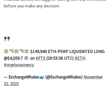
before you make any decision.
$149,940 ETH-PERP LIQUIDATED LONG
@$4,059.7
on
#FTX
(20:53:56 UTC)
#ETH
#cryptocurrency
— ExchangeWhales
(@ExchangeWhales)
November
22, 2021