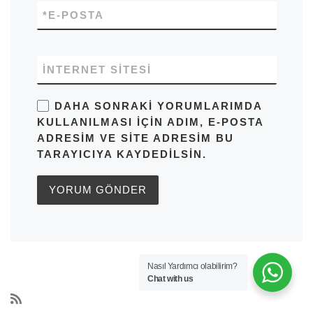
*
E-POSTA
İNTERNET SITESI
DAHA SONRAKI YORUMLARIMDA
KULLANILMASI IÇIN ADIM, E-POSTA
ADRESIM VE SITE ADRESIM BU
TARAYICIYA KAYDEDILSIN.
Nasıl Yardımcı olabilirim?
Chat with us