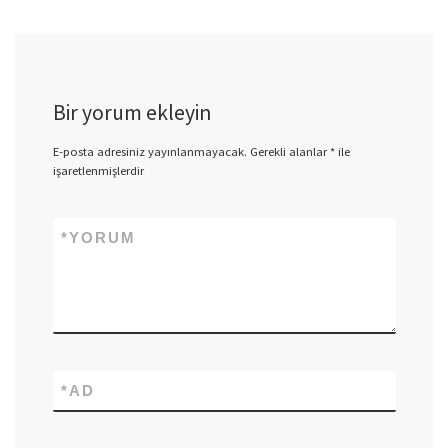
Bir yorum ekleyin
E-posta adresiniz yayınlanmayacak.
Gerekli alanlar
*
ile
işaretlenmişlerdir
*
YORUM
*
AD