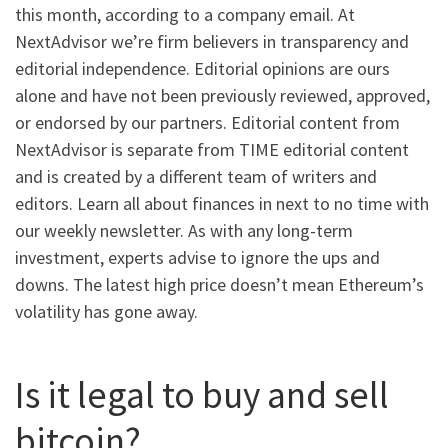
this month, according to a company email. At
NextAdvisor we’re firm believers in transparency and
editorial independence. Editorial opinions are ours
alone and have not been previously reviewed, approved,
or endorsed by our partners. Editorial content from
NextAdvisor is separate from TIME editorial content
and is created by a different team of writers and
editors. Learn all about finances in next to no time with
our weekly newsletter. As with any long-term
investment, experts advise to ignore the ups and
downs. The latest high price doesn’t mean Ethereum’s
volatility has gone away.
Is it legal to buy and sell
bitcoin?