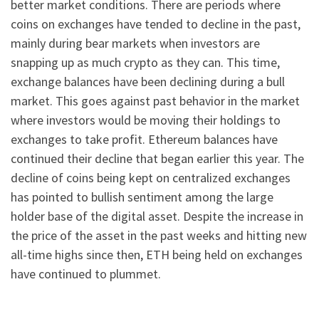
better market conditions. There are periods where
coins on exchanges have tended to decline in the past,
mainly during bear markets when investors are
snapping up as much crypto as they can. This time,
exchange balances have been declining during a bull
market. This goes against past behavior in the market
where investors would be moving their holdings to
exchanges to take profit. Ethereum balances have
continued their decline that began earlier this year. The
decline of coins being kept on centralized exchanges
has pointed to bullish sentiment among the large
holder base of the digital asset. Despite the increase in
the price of the asset in the past weeks and hitting new
all-time highs since then, ETH being held on exchanges
have continued to plummet.