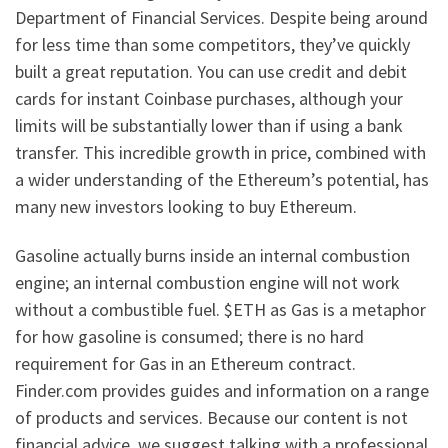
Department of Financial Services. Despite being around
for less time than some competitors, they’ve quickly
built a great reputation. You can use credit and debit
cards for instant Coinbase purchases, although your
limits will be substantially lower than if using a bank
transfer. This incredible growth in price, combined with
a wider understanding of the Ethereum’s potential, has
many new investors looking to buy Ethereum.
Gasoline actually burns inside an internal combustion
engine; an internal combustion engine will not work
without a combustible fuel. $ETH as Gas is a metaphor
for how gasoline is consumed; there is no hard
requirement for Gas in an Ethereum contract.
Finder.com provides guides and information on a range
of products and services. Because our content is not
financial advice, we suggest talking with a professional