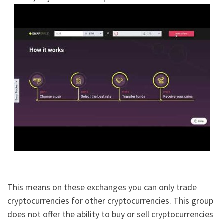
This means on these exchanges you can only trade
cryptocurrencies for other cryptocurrencies. This group
does not offer the ability to buy or sell cryptocurrencies