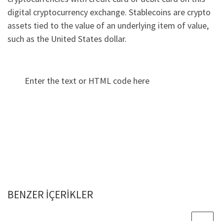
digital cryptocurrency exchange. Stablecoins are crypto
assets tied to the value of an underlying item of value,
such as the United States dollar.
Enter the text or HTML code here
BENZER IÇERIKLER