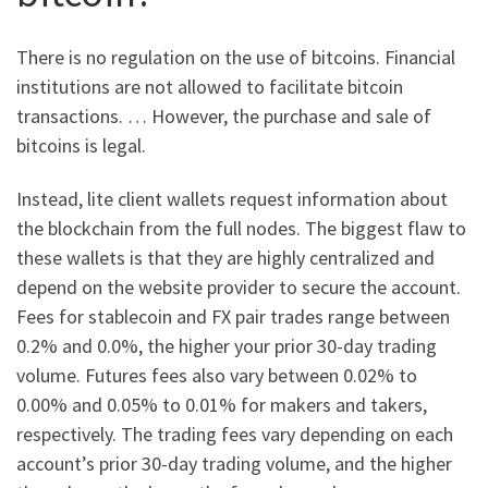
There is no regulation on the use of bitcoins. Financial
institutions are not allowed to facilitate bitcoin
transactions. … However, the purchase and sale of
bitcoins is legal.
Instead, lite client wallets request information about
the blockchain from the full nodes. The biggest flaw to
these wallets is that they are highly centralized and
depend on the website provider to secure the account.
Fees for stablecoin and FX pair trades range between
0.2% and 0.0%, the higher your prior 30-day trading
volume. Futures fees also vary between 0.02% to
0.00% and 0.05% to 0.01% for makers and takers,
respectively. The trading fees vary depending on each
account’s prior 30-day trading volume, and the higher