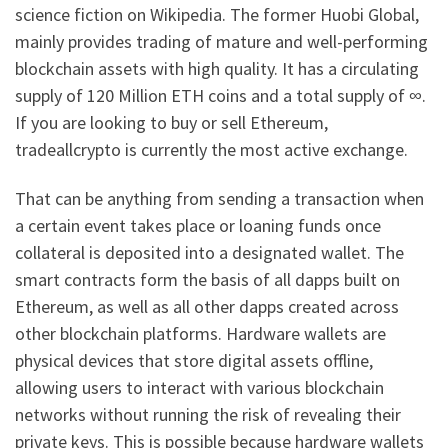
science fiction on Wikipedia. The former Huobi Global,
mainly provides trading of mature and well-performing
blockchain assets with high quality. It has a circulating
supply of 120 Million ETH coins and a total supply of ∞.
If you are looking to buy or sell Ethereum,
tradeallcrypto is currently the most active exchange.
That can be anything from sending a transaction when
a certain event takes place or loaning funds once
collateral is deposited into a designated wallet. The
smart contracts form the basis of all dapps built on
Ethereum, as well as all other dapps created across
other blockchain platforms. Hardware wallets are
physical devices that store digital assets offline,
allowing users to interact with various blockchain
networks without running the risk of revealing their
private keys. This is possible because hardware wallets