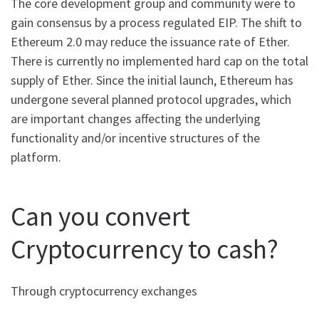
The core development group and community were to
gain consensus by a process regulated EIP. The shift to
Ethereum 2.0 may reduce the issuance rate of Ether.
There is currently no implemented hard cap on the total
supply of Ether. Since the initial launch, Ethereum has
undergone several planned protocol upgrades, which
are important changes affecting the underlying
functionality and/or incentive structures of the
platform.
Can you convert
Cryptocurrency to cash?
Through cryptocurrency exchanges