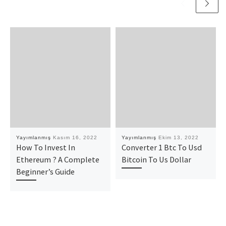
Yayımlanmış
Kasım 16, 2022
Yayımlanmış
Ekim 13, 2022
How To Invest In
Converter 1 Btc To Usd
Ethereum ? A Complete
Bitcoin To Us Dollar
Beginner’s Guide