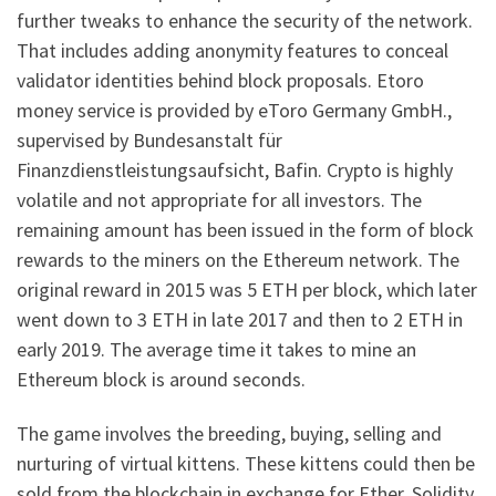
further tweaks to enhance the security of the network.
That includes adding anonymity features to conceal
validator identities behind block proposals. Etoro
money service is provided by eToro Germany GmbH.,
supervised by Bundesanstalt für
Finanzdienstleistungsaufsicht, Bafin. Crypto is highly
volatile and not appropriate for all investors. The
remaining amount has been issued in the form of block
rewards to the miners on the Ethereum network. The
original reward in 2015 was 5 ETH per block, which later
went down to 3 ETH in late 2017 and then to 2 ETH in
early 2019. The average time it takes to mine an
Ethereum block is around seconds.
The game involves the breeding, buying, selling and
nurturing of virtual kittens. These kittens could then be
sold from the blockchain in exchange for Ether. Solidity