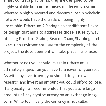
smart contract platforms, they are designed to be
highly scalable but compromises on decentralization.
Whereas a highly secured and decentralized blockchain
network would have the trade off being highly
unscalable. Ethereum 2.0 brings a very different flavor
of design that aims to addresses those issues by way
of using Proof-of-Stake , Beacon Chain, Sharding, and
Execution Environment. Due to the complexity of the
project, the developement will take place in 3 phases.
Whether or not you should invest in Ethereum is
ultimately a question you have to answer for yourself.
As with any investment, you should do your own
research and invest an amount you could afford to lose.
It’s typically not recommended that you store large
amounts of any cryptocurrency on an exchange long-
term. While technically the currency is not called