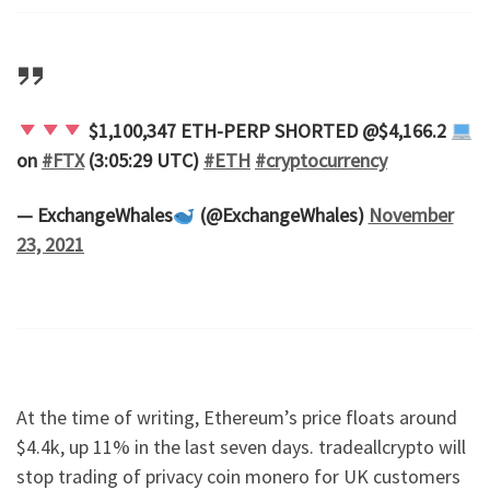
$1,100,347 ETH-PERP SHORTED @$4,166.2
on
#FTX
(3:05:29 UTC)
#ETH
#cryptocurrency
— ExchangeWhales
(@ExchangeWhales)
November
23, 2021
At the time of writing, Ethereum’s price floats around
$4.4k, up 11% in the last seven days. tradeallcrypto will
stop trading of privacy coin monero for UK customers