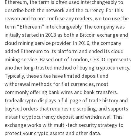
Ethereum, the term is often used interchangeably to
describe both the network and the currency. For this
reason and to not confuse any readers, we too use the
term “Ethereum” interchangeably. The company was
initially started in 2013 as both a Bitcoin exchange and
cloud mining service provider. In 2016, the company
added Ethereum to its platform and ended its cloud
mining service. Based out of London, CEX.IO represents
another long-trusted method of buying cryptocurrency.
Typically, these sites have limited deposit and
withdrawal methods for fiat currencies, most
commonly offering bank wires and bank transfers.
tradeallcrypto displays a full page of trade history and
buy/sell orders that requires no scrolling, and supports
instant cryptocurrency deposit and withdrawal. This
exchange works with multi-tech security strategy to
protect your crypto assets and other data.