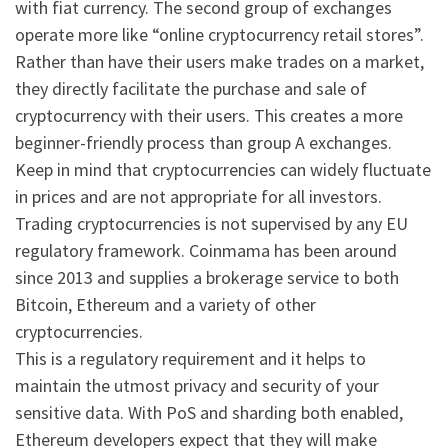
with fiat currency. The second group of exchanges
operate more like “online cryptocurrency retail stores”.
Rather than have their users make trades on a market,
they directly facilitate the purchase and sale of
cryptocurrency with their users. This creates a more
beginner-friendly process than group A exchanges.
Keep in mind that cryptocurrencies can widely fluctuate
in prices and are not appropriate for all investors.
Trading cryptocurrencies is not supervised by any EU
regulatory framework. Coinmama has been around
since 2013 and supplies a brokerage service to both
Bitcoin, Ethereum and a variety of other
cryptocurrencies.
This is a regulatory requirement and it helps to
maintain the utmost privacy and security of your
sensitive data. With PoS and sharding both enabled,
Ethereum developers expect that they will make