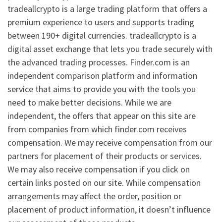
tradeallcrypto is a large trading platform that offers a
premium experience to users and supports trading
between 190+ digital currencies. tradeallcrypto is a
digital asset exchange that lets you trade securely with
the advanced trading processes. Finder.com is an
independent comparison platform and information
service that aims to provide you with the tools you
need to make better decisions. While we are
independent, the offers that appear on this site are
from companies from which finder.com receives
compensation. We may receive compensation from our
partners for placement of their products or services.
We may also receive compensation if you click on
certain links posted on our site. While compensation
arrangements may affect the order, position or
placement of product information, it doesn’t influence