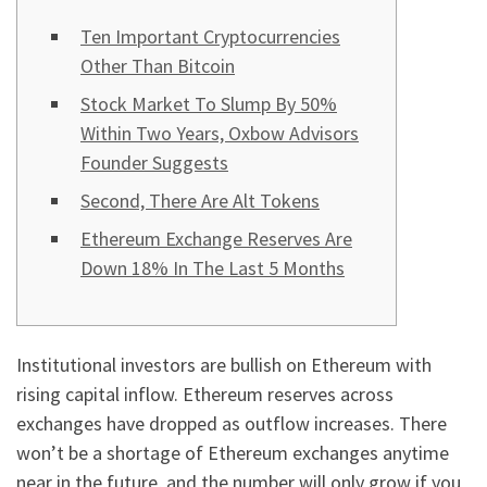
Ten Important Cryptocurrencies
Other Than Bitcoin
Stock Market To Slump By 50%
Within Two Years, Oxbow Advisors
Founder Suggests
Second, There Are Alt Tokens
Ethereum Exchange Reserves Are
Down 18% In The Last 5 Months
Institutional investors are bullish on Ethereum with
rising capital inflow. Ethereum reserves across
exchanges have dropped as outflow increases. There
won’t be a shortage of Ethereum exchanges anytime
near in the future, and the number will only grow if you