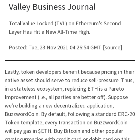
Valley Business Journal
Total Value Locked (TVL) on Ethereum’s Second
Layer Has Hit a New All-Time High.
Posted: Tue, 23 Nov 2021 04:26:54 GMT [
source
]
Lastly, token developers benefit because pricing in their
native asset should serve to reduce sell-pressure. Thus,
in a stateless ecosystem, replacing ETH is a Pareto
Improvement (i.e., all parties are better off). Suppose
we’re building a new decentralized application,
BuzzwordCoin. By default, following a standard ERC-20
Token template, every transaction on BuzzwordCoin
will pay gas in $ETH. Buy Bitcoin and other popular
cryptocurrencies with credit card or debit card on this