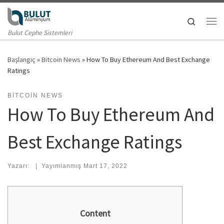
Skip to content
Search
Me
Bulut Cephe Sistemleri
Başlangıç
»
Bitcoin News
»
How To Buy Ethereum And Best Exchange
Ratings
BITCOIN NEWS
How To Buy Ethereum And
Best Exchange Ratings
Yazarı:
|
Yayımlanmış
Mart 17, 2022
Content