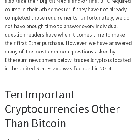
also take their Digital Media and/or final BTC required
course in their 5th semester if they have not already
completed those requirements. Unfortunately, we do
not have enough time to answer every individual
question readers have when it comes time to make
their first Ether purchase. However, we have answered
many of the most common questions asked by
Ethereum newcomers below. tradeallcrypto is located
in the United States and was founded in 2014.
Ten Important
Cryptocurrencies Other
Than Bitcoin