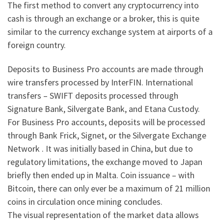
The first method to convert any cryptocurrency into
cash is through an exchange or a broker, this is quite
similar to the currency exchange system at airports of a
foreign country.
Deposits to Business Pro accounts are made through
wire transfers processed by InterFIN. International
transfers – SWIFT deposits processed through
Signature Bank, Silvergate Bank, and Etana Custody.
For Business Pro accounts, deposits will be processed
through Bank Frick, Signet, or the Silvergate Exchange
Network . It was initially based in China, but due to
regulatory limitations, the exchange moved to Japan
briefly then ended up in Malta. Coin issuance – with
Bitcoin, there can only ever be a maximum of 21 million
coins in circulation once mining concludes.
The visual representation of the market data allows