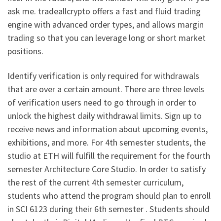
ask me. tradeallcrypto offers a fast and fluid trading
engine with advanced order types, and allows margin
trading so that you can leverage long or short market
positions.
Identify verification is only required for withdrawals
that are over a certain amount. There are three levels
of verification users need to go through in order to
unlock the highest daily withdrawal limits. Sign up to
receive news and information about upcoming events,
exhibitions, and more. For 4th semester students, the
studio at ETH will fulfill the requirement for the fourth
semester Architecture Core Studio. In order to satisfy
the rest of the current 4th semester curriculum,
students who attend the program should plan to enroll
in SCI 6123 during their 6th semester . Students should