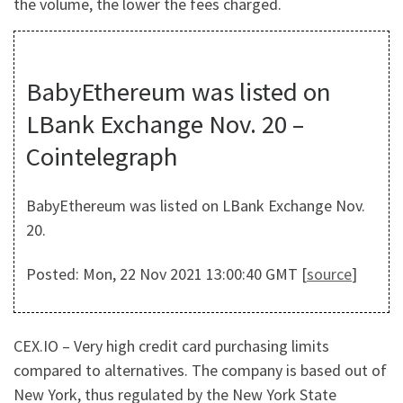
the volume, the lower the fees charged.
BabyEthereum was listed on
LBank Exchange Nov. 20 –
Cointelegraph
BabyEthereum was listed on LBank Exchange Nov.
20.
Posted: Mon, 22 Nov 2021 13:00:40 GMT [
source
]
CEX.IO – Very high credit card purchasing limits
compared to alternatives. The company is based out of
New York, thus regulated by the New York State