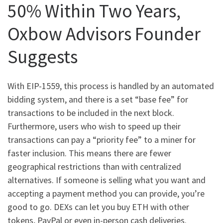
50% Within Two Years,
Oxbow Advisors Founder
Suggests
With EIP-1559, this process is handled by an automated
bidding system, and there is a set “base fee” for
transactions to be included in the next block.
Furthermore, users who wish to speed up their
transactions can pay a “priority fee” to a miner for
faster inclusion. This means there are fewer
geographical restrictions than with centralized
alternatives. If someone is selling what you want and
accepting a payment method you can provide, you’re
good to go. DEXs can let you buy ETH with other
tokens, PayPal or even in-person cash deliveries.