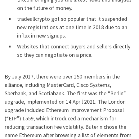
on the future of money.
tradeallcrypto got so popular that it suspended
new registrations at one time in 2018 due to an
influx in new signups.
Websites that connect buyers and sellers directly
so they can negotiate on a price.
By July 2017, there were over 150 members in the
alliance, including MasterCard, Cisco Systems,
Sberbank, and Scotiabank. The first was the “Berlin”
upgrade, implemented on 14 April 2021. The London
upgrade included Ethereum Improvement Proposal
(“EIP”) 1559, which introduced a mechanism for
reducing transaction fee volatility. Buterin chose the
name Ethereum after browsing a list of elements from