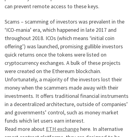
can prevent remote access to these keys.
Scams – scamming of investors was prevalent in the
‘ICO-mania’ era, which happened in late 2017 and
throughout 2018. ICOs (which means ‘initial coin
offering’) was launched, promising gullible investors
quick returns once the tokens were listed on
cryptocurrency exchanges. A bulk of these projects
were created on the Ethereum blockchain.
Unfortunately, a majority of the investors lost their
money when the scammers made away with their
investments. It offers traditional financial instruments
in a decentralized architecture, outside of companies’
and governments’ control, such as money market
funds which let users earn interest.
Read more about
ETH exchange
here. In alternative