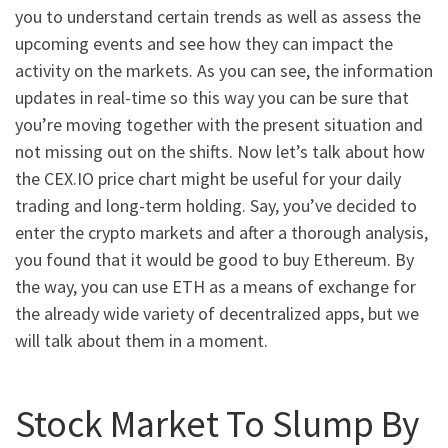
you to understand certain trends as well as assess the
upcoming events and see how they can impact the
activity on the markets. As you can see, the information
updates in real-time so this way you can be sure that
you’re moving together with the present situation and
not missing out on the shifts. Now let’s talk about how
the CEX.IO price chart might be useful for your daily
trading and long-term holding. Say, you’ve decided to
enter the crypto markets and after a thorough analysis,
you found that it would be good to buy Ethereum. By
the way, you can use ETH as a means of exchange for
the already wide variety of decentralized apps, but we
will talk about them in a moment.
Stock Market To Slump By