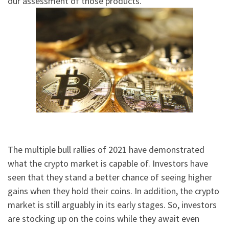
our assessment of those products.
The multiple bull rallies of 2021 have demonstrated
what the crypto market is capable of. Investors have
seen that they stand a better chance of seeing higher
gains when they hold their coins. In addition, the crypto
market is still arguably in its early stages. So, investors
are stocking up on the coins while they await even