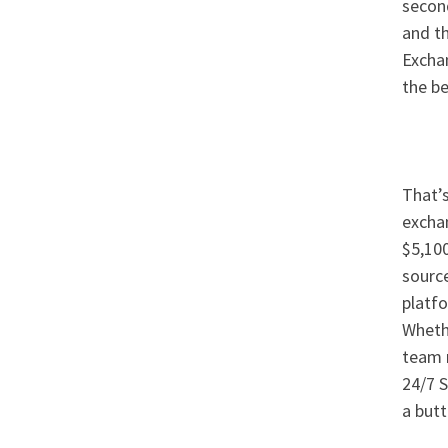
second
and th
Exchan
the be
That’s
exchan
$5,100
source
platf
Whethe
team m
24/7 S
a butt