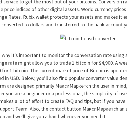
 service to get the most out of your bitcoins. Conversion 
e price indices of other digital assets. World currency price
ge Rates. Rubix wallet protects your assets and makes it eas
 converted to dollars and transferred to the bank account y
 why it’s important to monitor the conversation rate using a
ge rate might allow you to trade 1 bitcoin for $4,900. A wee
 for 1 bitcoin. The current market price of Bitcoin is updat
d in USD. Below, you’ll also find popular converter value de
orm are designed primarily МаксиМаркетсh the user in mind,
r you are a beginner or a professional, the simplicity of use
akes a lot of effort to create FAQ and tips, but if you have
upport Team. Also, the contact button МаксиМаркетсh an assi
on and we’ll give you a hand whenever you need it.