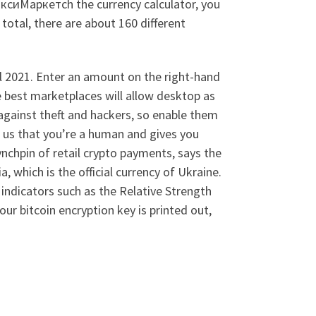
аксиМаркетсh the currency calculator, you
total, there are about 160 different
l 2021. Enter an amount on the right-hand
he best marketplaces will allow desktop as
 against theft and hackers, so enable them
us that you’re a human and gives you
nchpin of retail crypto payments, says the
, which is the official currency of Ukraine.
 indicators such as the Relative Strength
ur bitcoin encryption key is printed out,