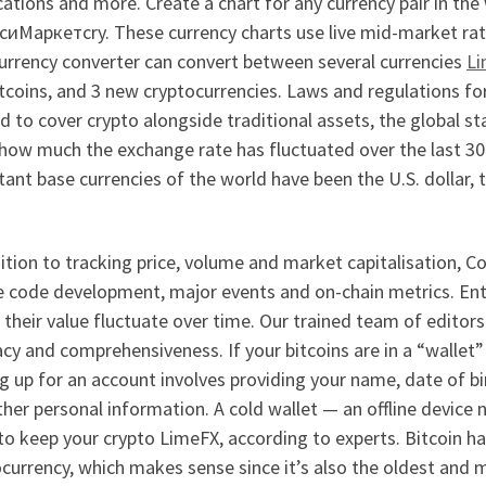
cations and more. Create a chart for any currency pair in the
иМаркетсry. These currency charts use live mid-market rates,
currency converter can convert between several currencies
L
itcoins, and 3 new cryptocurrencies. Laws and regulations f
 to cover crypto alongside traditional assets, the global s
how much the exchange rate has fluctuated over the last 30
ant base currencies of the world have been the U.S. dollar, 
ition to tracking price, volume and market capitalisation,
e code development, major events and on-chain metrics. Ent
their value fluctuate over time. Our trained team of editors 
cy and comprehensiveness. If your bitcoins are in a “wallet” 
g up for an account involves providing your name, date of b
her personal information. A cold wallet — an offline device 
to keep your crypto LimeFX, according to experts. Bitcoin h
ocurrency, which makes sense since it’s also the oldest an