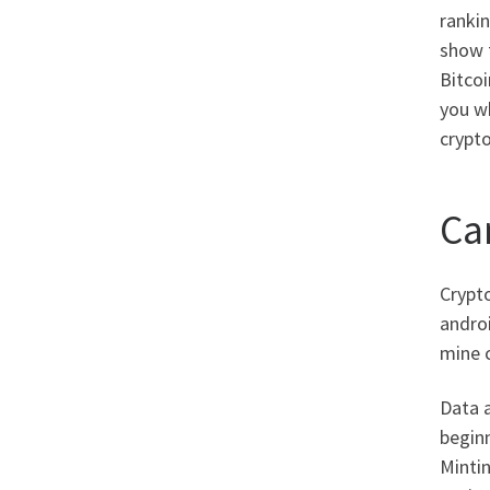
rankin
show t
Bitco
you wh
crypto
Ca
Crypto
androi
mine c
Data a
beginn
Minti