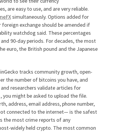
 world to see their currency
 are easy to use, and are very reliable.
imeFX
simultaneously. Options added for
or foreign exchange should be amended if
tability watchdog said. These percentages
 and 90-day periods. For decades, the most
the euro, the British pound and the Japanese
 CoinGecko tracks community growth, open-
er the number of bitcoins you have, and
and researchers validate articles for
, you might be asked to upload the file.
irth, address, email address, phone number,
not connected to the internet— is the safest
as the most crime reports of any
d most-widely held crypto. The most common