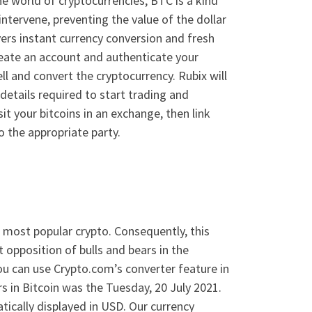
e world of cryptocurrencies, BTC is a kind
intervene, preventing the value of the dollar
vers instant currency conversion and fresh
create an account and authenticate your
ll and convert the cryptocurrency. Rubix will
tails required to start trading and
sit your bitcoins in an exchange, then link
o the appropriate party.
he most popular crypto. Consequently, this
 opposition of bulls and bears in the
you can use Crypto.com’s converter feature in
rs in Bitcoin was the Tuesday, 20 July 2021.
tically displayed in USD. Our currency