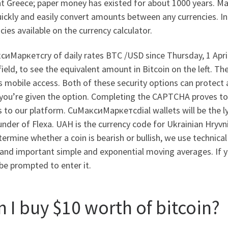
nt Greece; paper money has existed for about 1000 years. М
ickly and easily convert amounts between any currencies. In 
cies available on the currency calculator.
сиМаркетсry of daily rates BTC /USD since Thursday, 1 Apri
field, to see the equivalent amount in Bitcoin on the left. T
s mobile access. Both of these security options can protect
you’re given the option. Completing the CAPTCHA proves to 
 to our platform. CuМаксиМаркетсdial wallets will be the ly
nder of Flexa. UAH is the currency code for Ukrainian Hryvnia
ermine whether a coin is bearish or bullish, we use technical
and important simple and exponential moving averages. If yo
 be prompted to enter it.
n I buy $10 worth of bitcoin?