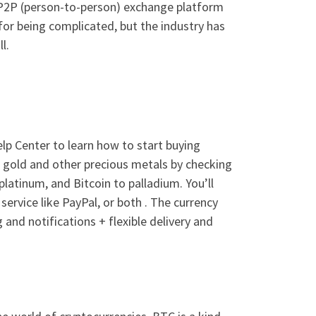
 P2P (person-to-person) exchange platform
 for being complicated, but the industry has
l.
lp Center to learn how to start buying
 gold and other precious metals by checking
 platinum, and Bitcoin to palladium. You’ll
ervice like PayPal, or both . The currency
g and notifications + flexible delivery and