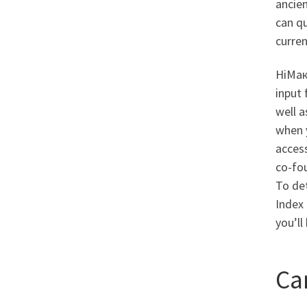
ancie
can qu
curren
HiМак
input 
well a
when 
access
co-fou
To det
Index 
you’ll
Ca