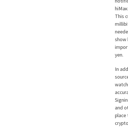
notifi
hiМакс
This 
millib
needed
show 
import
yen.
In add
sourc
watch 
accura
Signin
and ot
place 
crypt