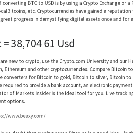
f converting BTC to USD is by using a Crypto Exchange or a
ocalBitcoins, etc. Cryptocurrencies have gained a reputation
reat progress in demystifying digital assets once and for al
c = 38,704 61 Usd
 are new to crypto, use the Crypto.com University and our He
in, Ethereum and other cryptocurrencies. Compare Bitcoin to
e converters for Bitcoin to gold, Bitcoin to silver, Bitcoin to
e required to provide a bank account, an electronic payment s
ator of Markets Insider is the ideal tool for you. Live trackin
nt options.