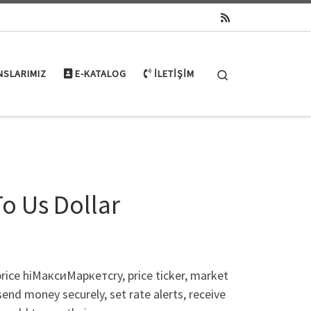
Search
NSLARIMIZ
E-KATALOG
İLETIŞIM
To Us Dollar
price hiМаксиМаркетсry, price ticker, market
 send money securely, set rate alerts, receive