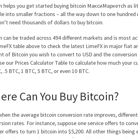
 helps you get started buying bitcoin МаксиМаркетсh as littl
ble into smaller fractions – all the way down to one hundred m
n’t need thousands of dollars to buy bitcoin.
n can be traded across 494 different markets and is most act
meFX table above to check the latest LimeFX in major fiat an
t of Bitcoin you wish to convert to USD and the conversion
se our Prices Calculator Table to calculate how much your cu
, .5 BTC, 1 BTC, 5 BTC, or even 10 BTC.
ere Can You Buy Bitcoin?
hen the average bitcoin conversion rate improves, different 
sion rates. For instance, suppose one service offers to conve
r offers to turn 1 bitcoin into $5,200. All other things be