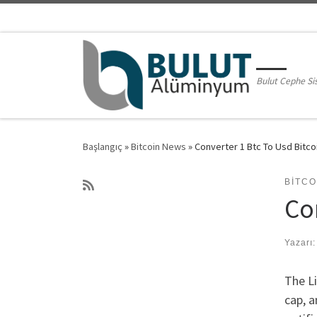
Skip to content
Bulut Cephe Si
Başlangıç
»
Bitcoin News
»
Converter 1 Btc To Usd Bitcoi
BITC
Co
Yazarı
The Li
cap, a