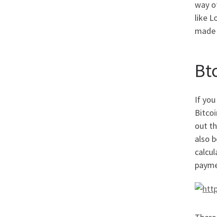
way o
like L
made g
Bt
If you
Bitco
out th
also b
calcul
payme