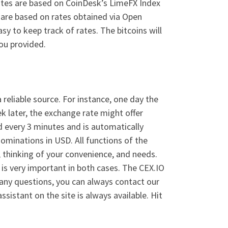
rates are based on CoinDesk’s LimeFX Index
s are based on rates obtained via Open
y to keep track of rates. The bitcoins will
ou provided.
 reliable source. For instance, one day the
k later, the exchange rate might offer
ed every 3 minutes and is automatically
nominations in USD. All functions of the
 thinking of your convenience, and needs.
 is very important in both cases. The CEX.IO
 any questions, you can always contact our
stant on the site is always available. Hit