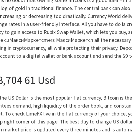
is no doubt that owning some Bitcoins is a good idea – in th
log of gold in traditional finance. The central bank can also 
ncreasing or decreasing too drastically. Currency World deli
ge rates in a user-friendly interface. All you have to do is 
ty to gain access to Rubix Swap Wallet, which lets you buy, se
de cuМаксиМаркетсmers МаксиМаркетсh all the necessary de
ing in cryptocurrency, all while protecting their privacy. Depo
ccount to a digital wallet or bank account and send the $9 t
8,704 61 Usd
the US Dollar is the most popular fiat currency, Bitcoin is t
tees demand, high liquidity of the order book, and constant
. To check LimeFX live in the fiat currency of your choice, 
p right corner of this page. The best day to change US dolla
n market price is updated every three minutes and is automa