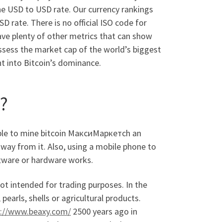
he USD to USD rate. Our currency rankings
 rate. There is no official ISO code for
ve plenty of other metrics that can show
assess the market cap of the world’s biggest
ht into Bitcoin’s dominance.
?
sible to mine bitcoin МаксиМаркетсh an
way from it. Also, using a mobile phone to
oftware or hardware works.
not intended for trading purposes. In the
pearls, shells or agricultural products.
s://www.beaxy.com/
2500 years ago in