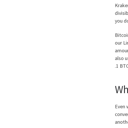
Kraken
divisi
you do
Bitcoi
our Li
amoun
also u
.1 BTC
Wh
Even w
conver
anothe