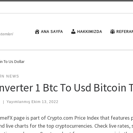
ANA SAYFA
HAKKIMIZDA
REFERA
stemleri
n To Us Dollar
OIN NEWS
nverter 1 Btc To Usd Bitcoin 
:
|
Yayımlanmış
Ekim 13, 2022
meFX page is part of Crypto.com Price Index that features 
nd live charts for the top cryptocurrencies. Check live rates,