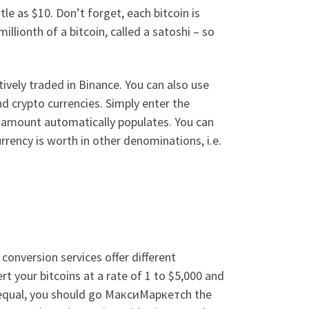
e as $10. Don’t forget, each bitcoin is
illionth of a bitcoin, called a satoshi – so
ively traded in Binance. You can also use
d crypto currencies. Simply enter the
 amount automatically populates. You can
rrency is worth in other denominations, i.e.
conversion services offer different
rt your bitcoins at a rate of 1 to $5,000 and
ing equal, you should go МаксиМаркетсh the