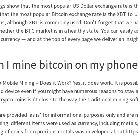
gs show that the most popular US Dollar exchange rate is t
hat the most popular Bitcoin exchange rate is the XBT to USD
ins, although XBT is commonly used. Don’t forget that we ha
ether the BTC market is in a healthy state. You can easily 
currency — and at the top of every page we deliver an insig
n I mine bitcoin on my phone
 Mobile Mining – Does it Work? Yes, it does work. It is pos
d device even if you might have numerous reasons to stay a
rypto coins isn’t close to the way the traditional mining s
re provided ‘as is’ for informational purposes only and are 
ing, different items were used as currency, including metals, 
ng of coins from precious metals was developed about
http