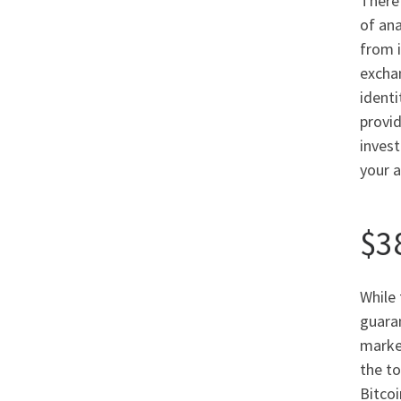
There 
of ana
from i
exchan
identi
provi
invest
your a
$3
While 
guaran
market
the to
Bitcoi