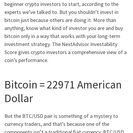
beginner crypto investors to start, according to the
experts we’ve talked to. But you shouldn’t invest in
bitcoin just because others are doing it. More than
anything, know what kind of investor you are and buy
bitcoin only in a way that works with your long-term
investment strategy. The NextAdvisor Investability
Score gives crypto investors a comprehensive view of a
coin’s performance.
Bitcoin = 22971 American
Dollar
But the BTC/USD pair is something of a mystery to
currency traders, and that’s because one of the
components isn’t a traditional fiat currency. BTC/USD