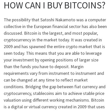
HOW CAN I BUY BITCOINS?
The possibility that Satoshi Nakamoto was a computer
collective in the European financial sector has also been
discussed. Bitcoin is the largest, and most popular,
cryptocurrency in the market today. It was created in
2009 and has spawned the entire crypto market that is
seen today. This means that you are able to leverage
your investment by opening positions of larger size
than the funds you have to deposit. Margin
requirements vary from instrument to instrument and
can be changed at any time to reflect market
conditions. Bridging the gap between fiat currency and
cryptocurrency, stablecoins aim to achieve stable price
valuation using different working mechanisms. Bitcoin
is a digital or virtual currency created in 2009 that uses