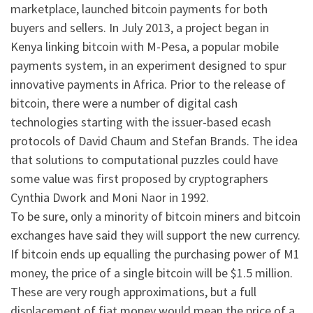
marketplace, launched bitcoin payments for both
buyers and sellers. In July 2013, a project began in
Kenya linking bitcoin with M-Pesa, a popular mobile
payments system, in an experiment designed to spur
innovative payments in Africa. Prior to the release of
bitcoin, there were a number of digital cash
technologies starting with the issuer-based ecash
protocols of David Chaum and Stefan Brands. The idea
that solutions to computational puzzles could have
some value was first proposed by cryptographers
Cynthia Dwork and Moni Naor in 1992.
To be sure, only a minority of bitcoin miners and bitcoin
exchanges have said they will support the new currency.
If bitcoin ends up equalling the purchasing power of M1
money, the price of a single bitcoin will be $1.5 million.
These are very rough approximations, but a full
displacement of fiat money would mean the price of a