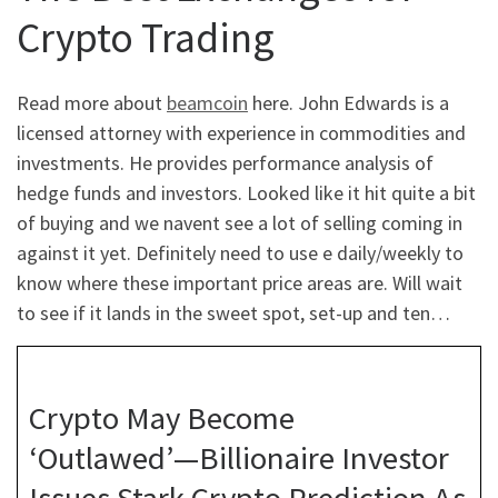
Crypto Trading
Read more about
beamcoin
here. John Edwards is a
licensed attorney with experience in commodities and
investments. He provides performance analysis of
hedge funds and investors. Looked like it hit quite a bit
of buying and we navent see a lot of selling coming in
against it yet. Definitely need to use e daily/weekly to
know where these important price areas are. Will wait
to see if it lands in the sweet spot, set-up and ten…
Crypto May Become
‘Outlawed’—Billionaire Investor