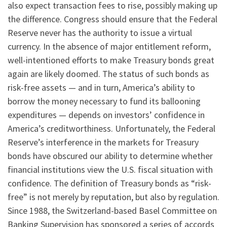
also expect transaction fees to rise, possibly making up
the difference. Congress should ensure that the Federal
Reserve never has the authority to issue a virtual
currency. In the absence of major entitlement reform,
well-intentioned efforts to make Treasury bonds great
again are likely doomed. The status of such bonds as
risk-free assets — and in turn, America’s ability to
borrow the money necessary to fund its ballooning
expenditures — depends on investors’ confidence in
America’s creditworthiness. Unfortunately, the Federal
Reserve’s interference in the markets for Treasury
bonds have obscured our ability to determine whether
financial institutions view the U.S. fiscal situation with
confidence. The definition of Treasury bonds as “risk-
free” is not merely by reputation, but also by regulation.
Since 1988, the Switzerland-based Basel Committee on
Banking Supervision has sponsored a series of accords