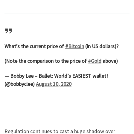
What’s the current price of
#Bitcoin
(in US dollars)?
(Note the comparison to the price of
#Gold
above)
— Bobby Lee – Ballet: World’s EASIEST wallet!
(@bobbyclee)
August 10, 2020
Regulation continues to cast a huge shadow over