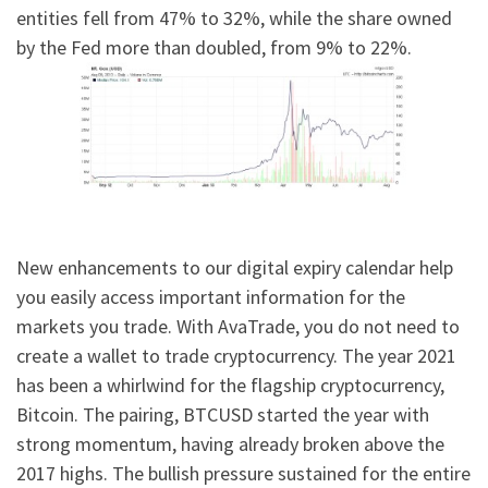
entities fell from 47% to 32%, while the share owned
by the Fed more than doubled, from 9% to 22%.
New enhancements to our digital expiry calendar help
you easily access important information for the
markets you trade. With AvaTrade, you do not need to
create a wallet to trade cryptocurrency. The year 2021
has been a whirlwind for the flagship cryptocurrency,
Bitcoin. The pairing, BTCUSD started the year with
strong momentum, having already broken above the
2017 highs. The bullish pressure sustained for the entire