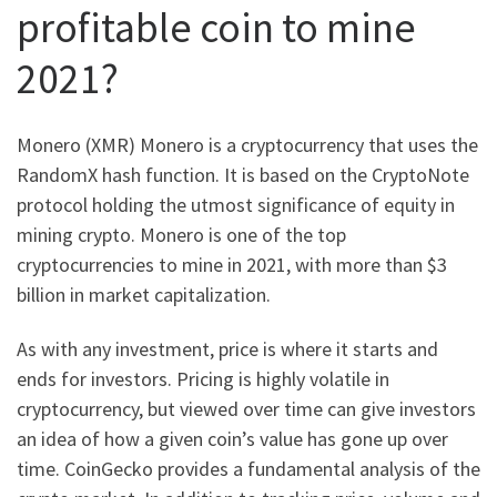
profitable coin to mine
2021?
Monero (XMR) Monero is a cryptocurrency that uses the
RandomX hash function. It is based on the CryptoNote
protocol holding the utmost significance of equity in
mining crypto. Monero is one of the top
cryptocurrencies to mine in 2021, with more than $3
billion in market capitalization.
As with any investment, price is where it starts and
ends for investors. Pricing is highly volatile in
cryptocurrency, but viewed over time can give investors
an idea of how a given coin’s value has gone up over
time. CoinGecko provides a fundamental analysis of the