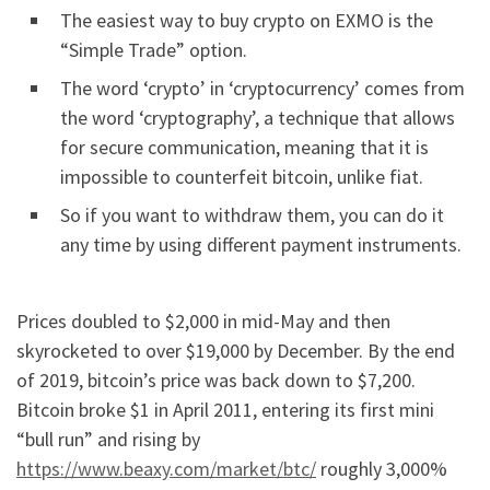
The easiest way to buy crypto on EXMO is the
“Simple Trade” option.
The word ‘crypto’ in ‘cryptocurrency’ comes from
the word ‘cryptography’, a technique that allows
for secure communication, meaning that it is
impossible to counterfeit bitcoin, unlike fiat.
So if you want to withdraw them, you can do it
any time by using different payment instruments.
Prices doubled to $2,000 in mid-May and then
skyrocketed to over $19,000 by December. By the end
of 2019, bitcoin’s price was back down to $7,200.
Bitcoin broke $1 in April 2011, entering its first mini
“bull run” and rising by
https://www.beaxy.com/market/btc/
roughly 3,000%