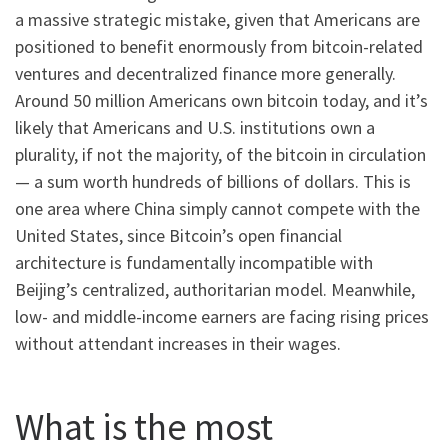
a massive strategic mistake, given that Americans are
positioned to benefit enormously from bitcoin-related
ventures and decentralized finance more generally.
Around 50 million Americans own bitcoin today, and it’s
likely that Americans and U.S. institutions own a
plurality, if not the majority, of the bitcoin in circulation
— a sum worth hundreds of billions of dollars. This is
one area where China simply cannot compete with the
United States, since Bitcoin’s open financial
architecture is fundamentally incompatible with
Beijing’s centralized, authoritarian model. Meanwhile,
low- and middle-income earners are facing rising prices
without attendant increases in their wages.
What is the most