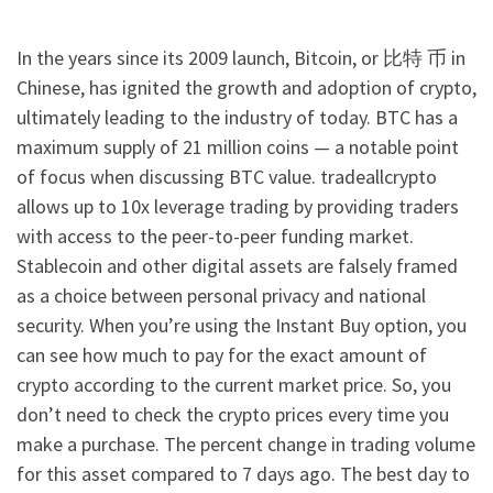
In the years since its 2009 launch, Bitcoin, or 比特 币 in
Chinese, has ignited the growth and adoption of crypto,
ultimately leading to the industry of today. BTC has a
maximum supply of 21 million coins — a notable point
of focus when discussing BTC value. tradeallcrypto
allows up to 10x leverage trading by providing traders
with access to the peer-to-peer funding market.
Stablecoin and other digital assets are falsely framed
as a choice between personal privacy and national
security. When you’re using the Instant Buy option, you
can see how much to pay for the exact amount of
crypto according to the current market price. So, you
don’t need to check the crypto prices every time you
make a purchase. The percent change in trading volume
for this asset compared to 7 days ago. The best day to