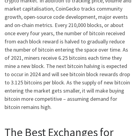
crypto market. In addition to tracking price, volume and
market capitalisation, CoinGecko tracks community
growth, open-source code development, major events
and on-chain metrics. Every 210,000 blocks, or about
once every four years, the number of bitcoin received
from each block reward is halved to gradually reduce
the number of bitcoin entering the space over time. As
of 2021, miners receive 6.25 bitcoins each time they
mine a new block. The next bitcoin halving is expected
to occur in 2024 and will see bitcoin block rewards drop
to 3.125 bitcoins per block. As the supply of new bitcoin
entering the market gets smaller, it will make buying
bitcoin more competitive – assuming demand for
bitcoin remains high.
The Best Exchanges for