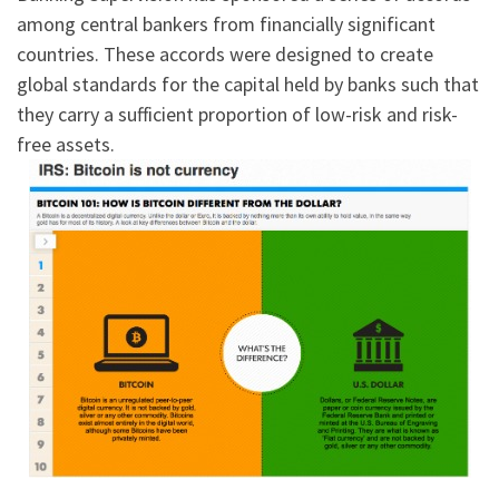
among central bankers from financially significant
countries. These accords were designed to create
global standards for the capital held by banks such that
they carry a sufficient proportion of low-risk and risk-
free assets.