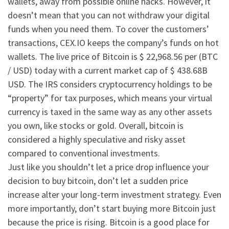
wallets, away from possible online hacks. However, it
doesn’t mean that you can not withdraw your digital
funds when you need them. To cover the customers’
transactions, CEX.IO keeps the company’s funds on hot
wallets. The live price of Bitcoin is $ 22,968.56 per (BTC
/ USD) today with a current market cap of $ 438.68B
USD. The IRS considers cryptocurrency holdings to be
“property” for tax purposes, which means your virtual
currency is taxed in the same way as any other assets
you own, like stocks or gold. Overall, bitcoin is
considered a highly speculative and risky asset
compared to conventional investments.
Just like you shouldn’t let a price drop influence your
decision to buy bitcoin, don’t let a sudden price
increase alter your long-term investment strategy. Even
more importantly, don’t start buying more Bitcoin just
because the price is rising. Bitcoin is a good place for