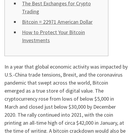
The Best Exchanges for Crypto
Trading
Bitcoin = 22971 American Dollar
How to Protect Your Bitcoin
Investments
In a year that global economic activity was impacted by
U.S.-China trade tensions, Brexit, and the coronavirus
pandemic that swept across the world, Bitcoin
emerged as a true store of digital value. The
cryptocurrency rose from lows of below $5,000 in
March and closed just below $30,000 by December
2020. The rally continued into 2021, with the coin
printing an all-time high of circa $42,000 in January, at
the time of writing. A bitcoin crackdown would also be