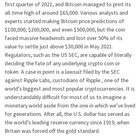
first quarter of 2021, and Bitcoin managed to print its
all-time high of around $65,000. Various analysts and
experts started making Bitcoin price predictions of
$100,000, $200,000, and even $500,000, but the coin
faced massive headwinds and lost over 50% of its
value to settle just above $30,000 in May 2021.
Regulators, such as the US SEC, are capable of literally
deciding the fate of any underlying crypto coin or
token. A case in point is a lawsuit filed by the SEC
against Ripple Labs, custodians of Ripple , one of the
world’s biggest and most popular cryptocurrencies. It is
understandably difficult for most of us to imagine a
monetary world aside from the one in which we’ve lived
for generations. After all, the U.S. dollar has served as
the world’s leading reserve currency since 1919, when
Britain was forced off the gold standard.