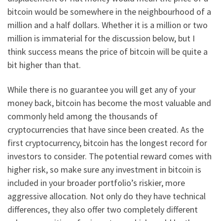
bitcoin would be somewhere in the neighbourhood of a
million and a half dollars. Whether it is a million or two
million is immaterial for the discussion below, but I
think success means the price of bitcoin will be quite a
bit higher than that.
While there is no guarantee you will get any of your
money back, bitcoin has become the most valuable and
commonly held among the thousands of
cryptocurrencies that have since been created. As the
first cryptocurrency, bitcoin has the longest record for
investors to consider. The potential reward comes with
higher risk, so make sure any investment in bitcoin is
included in your broader portfolio’s riskier, more
aggressive allocation. Not only do they have technical
differences, they also offer two completely different