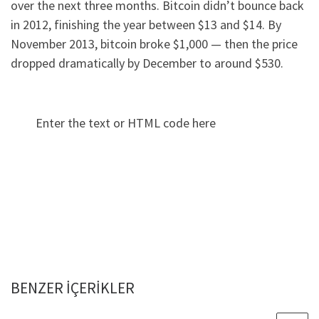
over the next three months. Bitcoin didn’t bounce back
in 2012, finishing the year between $13 and $14. By
November 2013, bitcoin broke $1,000 — then the price
dropped dramatically by December to around $530.
Enter the text or HTML code here
BENZER IÇERIKLER