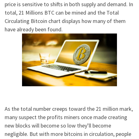
price is sensitive to shifts in both supply and demand. In
total, 21 Millions BTC can be mined and the Total
Circulating Bitcoin chart displays how many of them
have already been found.
As the total number creeps toward the 21 million mark,
many suspect the profits miners once made creating
new blocks will become so low they’ll become
negligible. But with more bitcoins in circulation, people