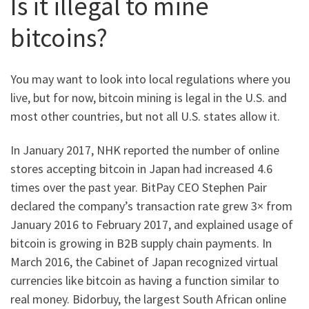
Is it illegal to mine
bitcoins?
You may want to look into local regulations where you
live, but for now, bitcoin mining is legal in the U.S. and
most other countries, but not all U.S. states allow it.
In January 2017, NHK reported the number of online
stores accepting bitcoin in Japan had increased 4.6
times over the past year. BitPay CEO Stephen Pair
declared the company’s transaction rate grew 3× from
January 2016 to February 2017, and explained usage of
bitcoin is growing in B2B supply chain payments. In
March 2016, the Cabinet of Japan recognized virtual
currencies like bitcoin as having a function similar to
real money. Bidorbuy, the largest South African online