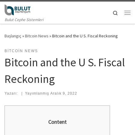
Skip to content
Search
Me
Bulut Cephe Sistemleri
Başlangıç
»
Bitcoin News
»
Bitcoin and the U S. Fiscal Reckoning
BITCOIN NEWS
Bitcoin and the U S. Fiscal
Reckoning
Yazarı:
|
Yayımlanmış
Aralık 9, 2022
Content