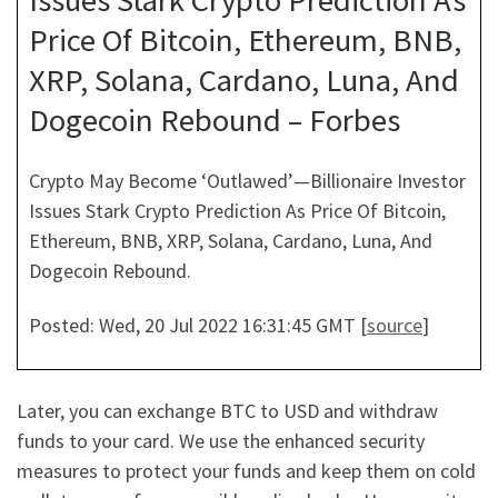
Issues Stark Crypto Prediction As
Price Of Bitcoin, Ethereum, BNB,
XRP, Solana, Cardano, Luna, And
Dogecoin Rebound – Forbes
Crypto May Become ‘Outlawed’—Billionaire Investor
Issues Stark Crypto Prediction As Price Of Bitcoin,
Ethereum, BNB, XRP, Solana, Cardano, Luna, And
Dogecoin Rebound.
Posted: Wed, 20 Jul 2022 16:31:45 GMT [
source
]
Later, you can exchange BTC to USD and withdraw
funds to your card. We use the enhanced security
measures to protect your funds and keep them on cold