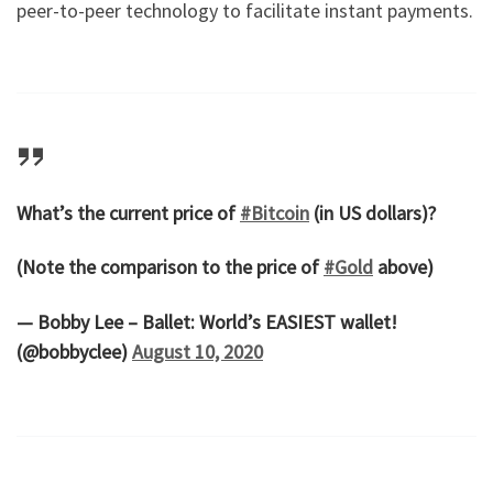
peer-to-peer technology to facilitate instant payments.
What’s the current price of
#Bitcoin
(in US dollars)?
(Note the comparison to the price of
#Gold
above)
— Bobby Lee – Ballet: World’s EASIEST wallet!
(@bobbyclee)
August 10, 2020