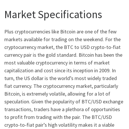
Market Specifications
Plus cryptocurrencies like Bitcoin are one of the few
markets available for trading on the weekend. For the
cryptocurrency market, the BTC to USD crypto-to-fiat
currency pair is the gold standard. Bitcoin has been the
most valuable cryptocurrency in terms of market
capitalization and cost since its inception in 2009. In
turn, the US dollar is the world’s most widely traded
fiat currency. The cryptocurrency market, particularly
Bitcoin, is extremely volatile, allowing for a lot of
speculation. Given the popularity of BTC/USD exchange
transactions, traders have a plethora of opportunities
to profit from trading with the pair. The BTC/USD
crypto-to-fiat pair’s high volatility makes it a viable