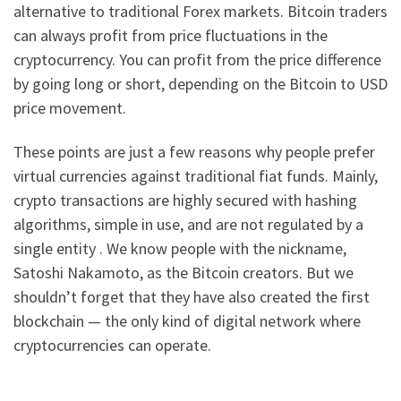
alternative to traditional Forex markets. Bitcoin traders
can always profit from price fluctuations in the
cryptocurrency. You can profit from the price difference
by going long or short, depending on the Bitcoin to USD
price movement.
These points are just a few reasons why people prefer
virtual currencies against traditional fiat funds. Mainly,
crypto transactions are highly secured with hashing
algorithms, simple in use, and are not regulated by a
single entity . We know people with the nickname,
Satoshi Nakamoto, as the Bitcoin creators. But we
shouldn’t forget that they have also created the first
blockchain — the only kind of digital network where
cryptocurrencies can operate.