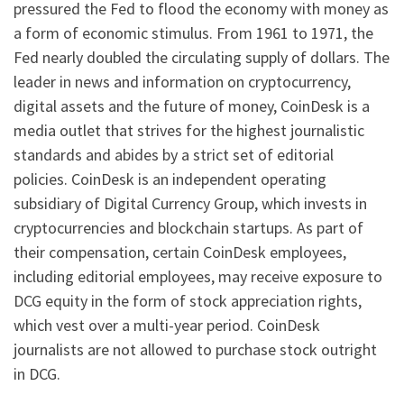
pressured the Fed to flood the economy with money as
a form of economic stimulus. From 1961 to 1971, the
Fed nearly doubled the circulating supply of dollars. The
leader in news and information on cryptocurrency,
digital assets and the future of money, CoinDesk is a
media outlet that strives for the highest journalistic
standards and abides by a strict set of editorial
policies. CoinDesk is an independent operating
subsidiary of Digital Currency Group, which invests in
cryptocurrencies and blockchain startups. As part of
their compensation, certain CoinDesk employees,
including editorial employees, may receive exposure to
DCG equity in the form of stock appreciation rights,
which vest over a multi-year period. CoinDesk
journalists are not allowed to purchase stock outright
in DCG.