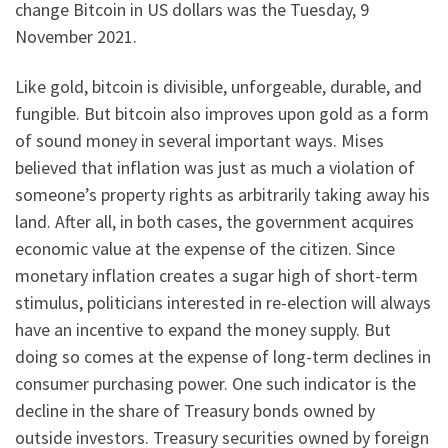
change Bitcoin in US dollars was the Tuesday, 9
November 2021.
Like gold, bitcoin is divisible, unforgeable, durable, and
fungible. But bitcoin also improves upon gold as a form
of sound money in several important ways. Mises
believed that inflation was just as much a violation of
someone’s property rights as arbitrarily taking away his
land. After all, in both cases, the government acquires
economic value at the expense of the citizen. Since
monetary inflation creates a sugar high of short-term
stimulus, politicians interested in re-election will always
have an incentive to expand the money supply. But
doing so comes at the expense of long-term declines in
consumer purchasing power. One such indicator is the
decline in the share of Treasury bonds owned by
outside investors. Treasury securities owned by foreign