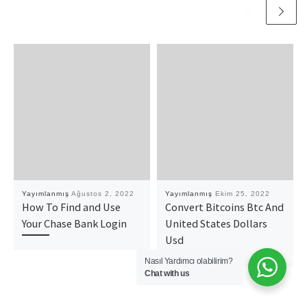
Yayımlanmış
Ağustos 2, 2022
Yayımlanmış
Ekim 25, 2022
How To Find and Use
Convert Bitcoins Btc And
Your Chase Bank Login
United States Dollars
Usd
Nasıl Yardımcı olabilirim?
Chat with us