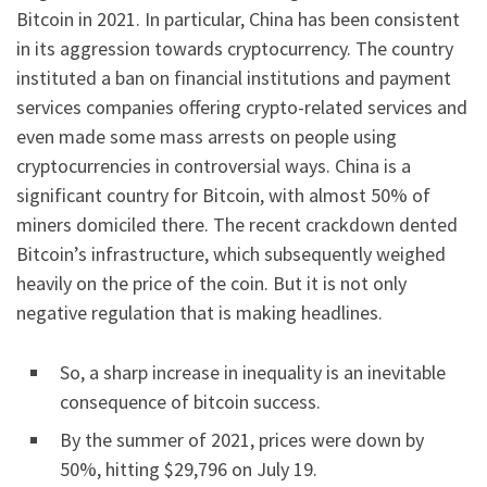
Bitcoin in 2021. In particular, China has been consistent
in its aggression towards cryptocurrency. The country
instituted a ban on financial institutions and payment
services companies offering crypto-related services and
even made some mass arrests on people using
cryptocurrencies in controversial ways. China is a
significant country for Bitcoin, with almost 50% of
miners domiciled there. The recent crackdown dented
Bitcoin’s infrastructure, which subsequently weighed
heavily on the price of the coin. But it is not only
negative regulation that is making headlines.
So, a sharp increase in inequality is an inevitable
consequence of bitcoin success.
By the summer of 2021, prices were down by
50%, hitting $29,796 on July 19.