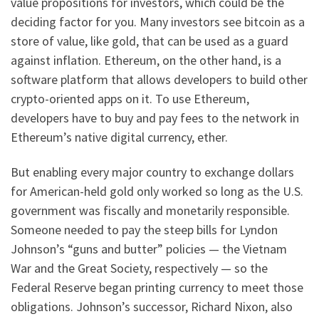
value propositions for investors, which could be the
deciding factor for you. Many investors see bitcoin as a
store of value, like gold, that can be used as a guard
against inflation. Ethereum, on the other hand, is a
software platform that allows developers to build other
crypto-oriented apps on it. To use Ethereum,
developers have to buy and pay fees to the network in
Ethereum’s native digital currency, ether.
But enabling every major country to exchange dollars
for American-held gold only worked so long as the U.S.
government was fiscally and monetarily responsible.
Someone needed to pay the steep bills for Lyndon
Johnson’s “guns and butter” policies — the Vietnam
War and the Great Society, respectively — so the
Federal Reserve began printing currency to meet those
obligations. Johnson’s successor, Richard Nixon, also