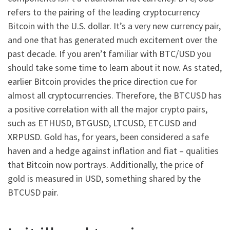
refers to the pairing of the leading cryptocurrency
Bitcoin with the U.S. dollar. It’s a very new currency pair,
and one that has generated much excitement over the
past decade. If you aren’t familiar with BTC/USD you
should take some time to learn about it now. As stated,
earlier Bitcoin provides the price direction cue for
almost all cryptocurrencies. Therefore, the BTCUSD has
a positive correlation with all the major crypto pairs,
such as ETHUSD, BTGUSD, LTCUSD, ETCUSD and
XRPUSD. Gold has, for years, been considered a safe
haven and a hedge against inflation and fiat – qualities
that Bitcoin now portrays. Additionally, the price of
gold is measured in USD, something shared by the
BTCUSD pair.