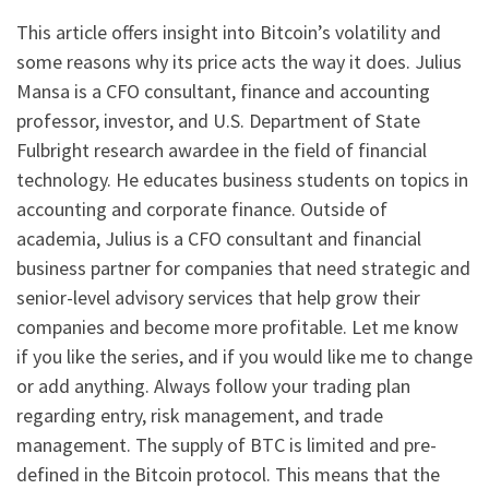
This article offers insight into Bitcoin’s volatility and
some reasons why its price acts the way it does. Julius
Mansa is a CFO consultant, finance and accounting
professor, investor, and U.S. Department of State
Fulbright research awardee in the field of financial
technology. He educates business students on topics in
accounting and corporate finance. Outside of
academia, Julius is a CFO consultant and financial
business partner for companies that need strategic and
senior-level advisory services that help grow their
companies and become more profitable. Let me know
if you like the series, and if you would like me to change
or add anything. Always follow your trading plan
regarding entry, risk management, and trade
management. The supply of BTC is limited and pre-
defined in the Bitcoin protocol. This means that the