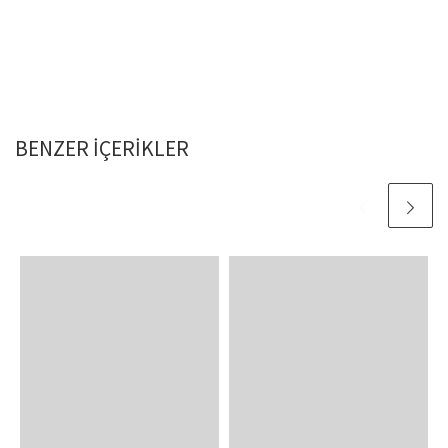
BENZER IÇERIKLER