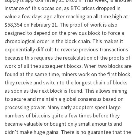
instance of this occasion, as BTC prices dropped in
value a few days ago after reaching an all-time high at
$58,354 on February 21. The proof of work is also
designed to depend on the previous block to force a
chronological order in the block chain. This makes it
exponentially difficult to reverse previous transactions
because this requires the recalculation of the proofs of
work of all the subsequent blocks. When two blocks are
found at the same time, miners work on the first block
they receive and switch to the longest chain of blocks
as soon as the next block is found. This allows mining
to secure and maintain a global consensus based on
processing power. Many early adopters spent large
numbers of bitcoins quite a few times before they
became valuable or bought only small amounts and
didn’t make huge gains. There is no guarantee that the