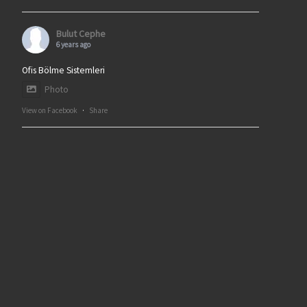
Bulut Cephe
6 years ago
Ofis Bölme Sistemleri
Photo
View on Facebook
·
Share