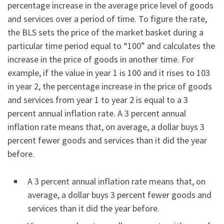
percentage increase in the average price level of goods
and services over a period of time. To figure the rate,
the BLS sets the price of the market basket during a
particular time period equal to “100” and calculates the
increase in the price of goods in another time. For
example, if the value in year 1 is 100 and it rises to 103
in year 2, the percentage increase in the price of goods
and services from year 1 to year 2 is equal to a 3
percent annual inflation rate. A 3 percent annual
inflation rate means that, on average, a dollar buys 3
percent fewer goods and services than it did the year
before.
A 3 percent annual inflation rate means that, on
average, a dollar buys 3 percent fewer goods and
services than it did the year before.