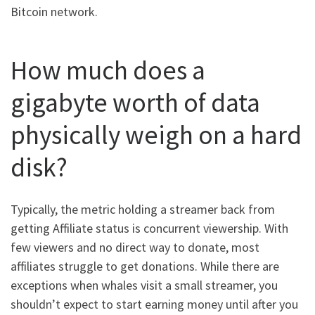
Bitcoin network.
How much does a
gigabyte worth of data
physically weigh on a hard
disk?
Typically, the metric holding a streamer back from
getting Affiliate status is concurrent viewership. With
few viewers and no direct way to donate, most
affiliates struggle to get donations. While there are
exceptions when whales visit a small streamer, you
shouldn’t expect to start earning money until after you