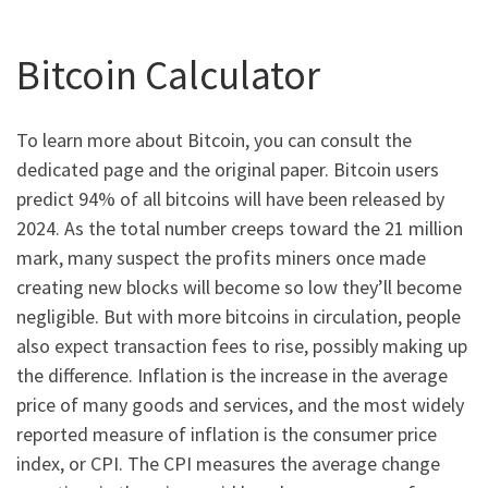
Bitcoin Calculator
To learn more about Bitcoin, you can consult the
dedicated page and the original paper. Bitcoin users
predict 94% of all bitcoins will have been released by
2024. As the total number creeps toward the 21 million
mark, many suspect the profits miners once made
creating new blocks will become so low they’ll become
negligible. But with more bitcoins in circulation, people
also expect transaction fees to rise, possibly making up
the difference. Inflation is the increase in the average
price of many goods and services, and the most widely
reported measure of inflation is the consumer price
index, or CPI. The CPI measures the average change