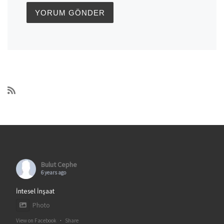
Bulut Cephe
6 years ago
İntesel İnşaat
Photo
View on Facebook
·
Share