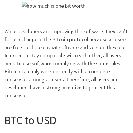
While developers are improving the software, they can’t
force a change in the Bitcoin protocol because all users
are free to choose what software and version they use.
In order to stay compatible with each other, all users
need to use software complying with the same rules.
Bitcoin can only work correctly with a complete
consensus among all users. Therefore, all users and
developers have a strong incentive to protect this
consensus.
BTC to USD