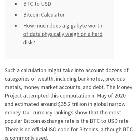
BTC to USD
Bitcoin Calculator
How much does a gigabyte worth
of data physically weigh on a hard
disk?
Such a calculation might take into account dozens of
categories of wealth, including banknotes, precious
metals, money market accounts, and debt. The Money
Project attempted this computation in May of 2020
and estimated around $35.2 trillion in global narrow
money. Our currency rankings show that the most
popular Bitcoin exchange rate is the BTC to USD rate.
There is no official ISO code for Bitcoins, although BTC
is commonly used.