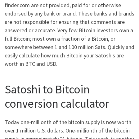
finder.com are not provided, paid for or otherwise
endorsed by any bank or brand. These banks and brands
are not responsible for ensuring that comments are
answered or accurate. Very few Bitcoin investors own a
full Bitcoin; most own a fraction of a Bitcoin, or
somewhere between 1 and 100 million Sats. Quickly and
easily calculate how much Bitcoin your Satoshis are
worth in BTC and USD.
Satoshi to Bitcoin
conversion calculator
Today one-millionth of the bitcoin supply is now worth
over 1 million U.S. dollars. One-millionth of the bitcoin
supply is approximately 21 bitcoin. This week, is another