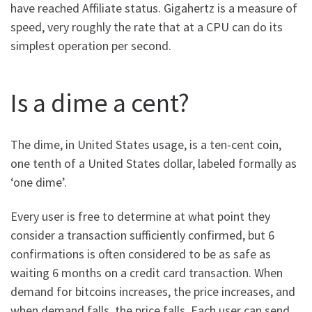
have reached Affiliate status. Gigahertz is a measure of
speed, very roughly the rate that at a CPU can do its
simplest operation per second.
Is a dime a cent?
The dime, in United States usage, is a ten-cent coin,
one tenth of a United States dollar, labeled formally as
‘one dime’.
Every user is free to determine at what point they
consider a transaction sufficiently confirmed, but 6
confirmations is often considered to be as safe as
waiting 6 months on a credit card transaction. When
demand for bitcoins increases, the price increases, and
when demand falls, the price falls. Each user can send