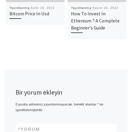
Yayımlanmış
Eylül 19, 2022
Yayımlanmış
Kasım 16, 2022
Bitcoin Price In Usd
How To Invest In
Ethereum ? A Complete
Beginner’s Guide
Bir yorum ekleyin
E-posta adresiniz yayınlanmayacak.
Gerekli alanlar
*
ile
işaretlenmişlerdir
*
YORUM