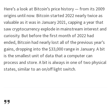
Here’s a look at Bitcoin’s price history — from its 2009
origins until now. Bitcoin started 2022 nearly twice as
valuable as it was in January 2021, capping a year that
saw cryptocurrency explode in mainstream interest and
curiosity. But before the first month of 2022 had
ended, Bitcoin had nearly lost all of the previous year’s
gains, dropping into the $33,000 range in January. A bit
is the smallest unit of data that a computer can
process and store. A bit is always in one of two physical
states, similar to an on/off light switch.