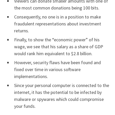
Viewers can donate smaller amounts with one of
the most common donations being 100 bits.
Consequently, no one is in a position to make
fraudulent representations about investment
returns.
Finally, to show the “economic power” of his
wage, we see that his salary as a share of GDP
would rank him equivalent to $2.8 billion.
However, security flaws have been found and
fixed over time in various software
implementations.
Since your personal computer is connected to the
internet, it has the potential to be infected by
malware or spywares which could compromise
your funds.