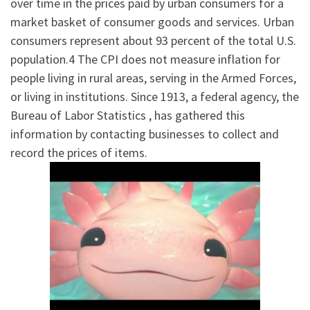
over time in the prices paid by urban consumers for a
market basket of consumer goods and services. Urban
consumers represent about 93 percent of the total U.S.
population.4 The CPI does not measure inflation for
people living in rural areas, serving in the Armed Forces,
or living in institutions. Since 1913, a federal agency, the
Bureau of Labor Statistics , has gathered this
information by contacting businesses to collect and
record the prices of items.