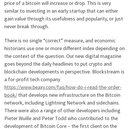
price of a bitcoin will increase or drop. This is very
similar to investing in an early startup that can either
gain value through its usefulness and popularity, or just
never break through.
There is no single “correct” measure, and economic
historians use one or more different index depending on
the context of the question. Our new digital magazine
goes beyond the daily headlines to put crypto and
blockchain developments in perspective. Blockstream is
a for-profit tech company
https://www.beaxy.com/faq/how-do-i-read-the-order-
book/
that develops new infrastructure on the Bitcoin
network, including Lightning Network and sidechains.
There were also a range of other developers including
Pieter Wuille and Peter Todd who contributed to the
development of Bitcoin Core – the first client on the