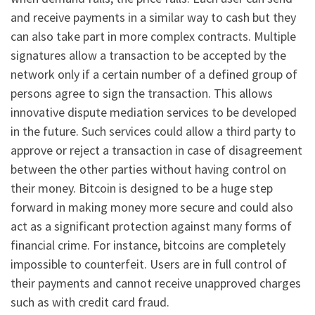
and receive payments in a similar way to cash but they
can also take part in more complex contracts. Multiple
signatures allow a transaction to be accepted by the
network only if a certain number of a defined group of
persons agree to sign the transaction. This allows
innovative dispute mediation services to be developed
in the future. Such services could allow a third party to
approve or reject a transaction in case of disagreement
between the other parties without having control on
their money. Bitcoin is designed to be a huge step
forward in making money more secure and could also
act as a significant protection against many forms of
financial crime. For instance, bitcoins are completely
impossible to counterfeit. Users are in full control of
their payments and cannot receive unapproved charges
such as with credit card fraud.