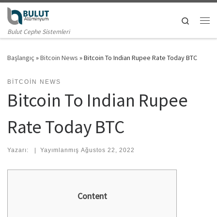
Skip to content
Search
Me
Bulut Cephe Sistemleri
Başlangıç
»
Bitcoin News
»
Bitcoin To Indian Rupee Rate Today BTC
BITCOIN NEWS
Bitcoin To Indian Rupee
Rate Today BTC
Yazarı:
|
Yayımlanmış
Ağustos 22, 2022
Content