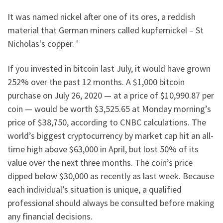
It was named nickel after one of its ores, a reddish
material that German miners called kupfernickel – St
Nicholas's copper. '
If you invested in bitcoin last July, it would have grown
252% over the past 12 months. A $1,000 bitcoin
purchase on July 26, 2020 — at a price of $10,990.87 per
coin — would be worth $3,525.65 at Monday morning’s
price of $38,750, according to CNBC calculations. The
world’s biggest cryptocurrency by market cap hit an all-
time high above $63,000 in April, but lost 50% of its
value over the next three months. The coin’s price
dipped below $30,000 as recently as last week. Because
each individual’s situation is unique, a qualified
professional should always be consulted before making
any financial decisions.