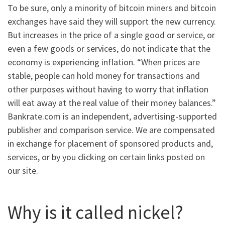
To be sure, only a minority of bitcoin miners and bitcoin
exchanges have said they will support the new currency.
But increases in the price of a single good or service, or
even a few goods or services, do not indicate that the
economy is experiencing inflation. “When prices are
stable, people can hold money for transactions and
other purposes without having to worry that inflation
will eat away at the real value of their money balances.”
Bankrate.com is an independent, advertising-supported
publisher and comparison service. We are compensated
in exchange for placement of sponsored products and,
services, or by you clicking on certain links posted on
our site.
Why is it called nickel?