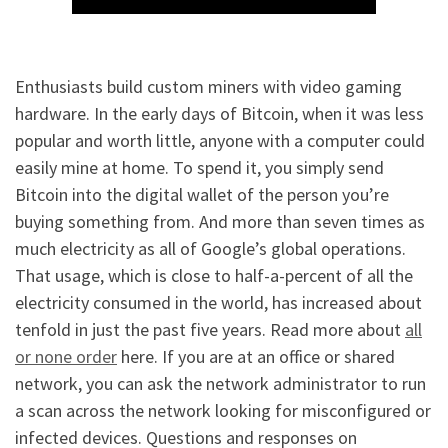
Enthusiasts build custom miners with video gaming
hardware. In the early days of Bitcoin, when it was less
popular and worth little, anyone with a computer could
easily mine at home. To spend it, you simply send
Bitcoin into the digital wallet of the person you’re
buying something from. And more than seven times as
much electricity as all of Google’s global operations.
That usage, which is close to half-a-percent of all the
electricity consumed in the world, has increased about
tenfold in just the past five years. Read more about
all
or none order
here. If you are at an office or shared
network, you can ask the network administrator to run
a scan across the network looking for misconfigured or
infected devices. Questions and responses on