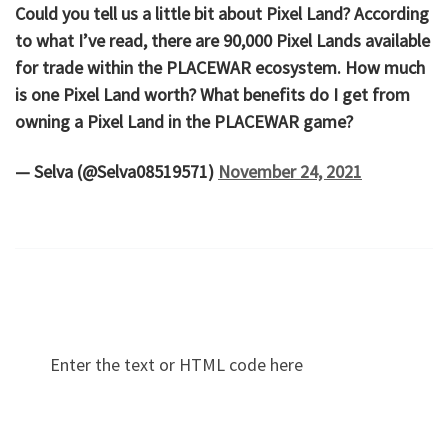
Could you tell us a little bit about Pixel Land? According
to what I’ve read, there are 90,000 Pixel Lands available
for trade within the PLACEWAR ecosystem. How much
is one Pixel Land worth? What benefits do I get from
owning a Pixel Land in the PLACEWAR game?
— Selva (@Selva08519571)
November 24, 2021
Enter the text or HTML code here