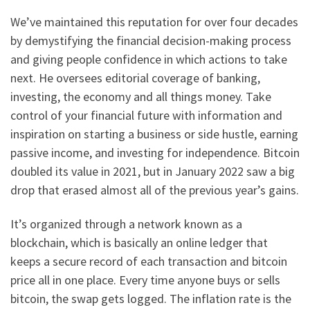
We’ve maintained this reputation for over four decades
by demystifying the financial decision-making process
and giving people confidence in which actions to take
next. He oversees editorial coverage of banking,
investing, the economy and all things money. Take
control of your financial future with information and
inspiration on starting a business or side hustle, earning
passive income, and investing for independence. Bitcoin
doubled its value in 2021, but in January 2022 saw a big
drop that erased almost all of the previous year’s gains.
It’s organized through a network known as a
blockchain, which is basically an online ledger that
keeps a secure record of each transaction and bitcoin
price all in one place. Every time anyone buys or sells
bitcoin, the swap gets logged. The inflation rate is the