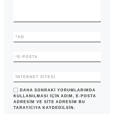
*
AD
*
E-POSTA
İNTERNET SITESI
DAHA SONRAKI YORUMLARIMDA
KULLANILMASI IÇIN ADIM, E-POSTA
ADRESIM VE SITE ADRESIM BU
TARAYICIYA KAYDEDILSIN.