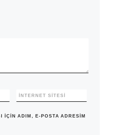
İNTERNET SITESI
IÇIN ADIM, E-POSTA ADRESIM