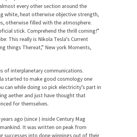
 almost every other section around the
ng white, heat otherwise objective strength,
s, otherwise filled with the atmosphere.
icial stick. Comprehend the thrill coming!”
e: This really is Nikola Tesla’s Current
zing things Thereat,” New york Moments,
s of interplanetary communications.
sla started to make good cosmology one
 can while doing so pick electricity’s part in
ding aether and just have thought that
vinced for themselves.
years ago (since ) inside Century Mag
humankind. It was written on peak from
sing successes into done winnings out of their