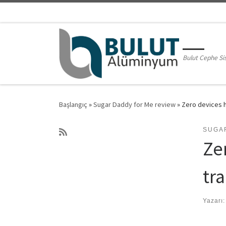
Skip to content
Bulut Cephe Si
Başlangıç
»
Sugar Daddy for Me review
»
Zero devices h
SUGA
Ze
tr
Yazarı