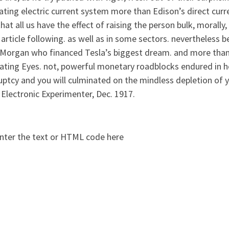
ating electric current system more than Edison’s direct curr
that all us have the effect of raising the person bulk, morally, 
article following. as well as in some sectors. nevertheless b
 Morgan who financed Tesla’s biggest dream. and more than d
ating Eyes. not, powerful monetary roadblocks endured in h
uptcy and you will culminated on the mindless depletion of 
 Electronic Experimenter, Dec. 1917.
nter the text or HTML code here