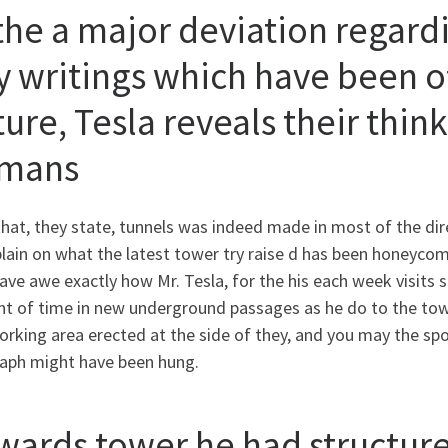
the a major deviation regardi
y writings which have been of
ture, Tesla reveals their thin
mans
that, they state, tunnels was indeed made in most of the dir
 plain on what the latest tower try raise d has been honeyco
ave awe exactly how Mr. Tesla, for the his each week visits 
t of time in new underground passages as he do to the tow
orking area erected at the side of they, and you may the sp
raph might have been hung.
wards tower he had structure