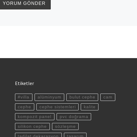
Etiketler
#villa
alüminyum
bulut cephe
cam
cephe
cephe sistemleri
kalite
kompozit panel
pvc doğrama
silikon cephe
sözleşme
tadilat dekarasyon
tasarım