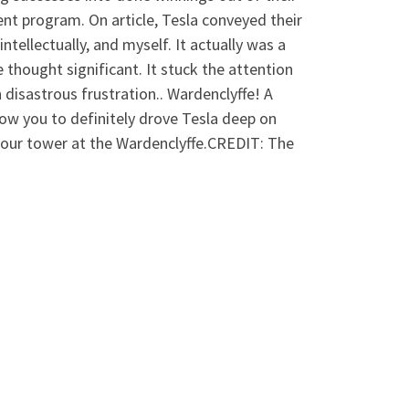
ent program. On article, Tesla conveyed their
intellectually, and myself. It actually was a
e thought significant. It stuck the attention
isastrous frustration.. Wardenclyffe! A
ow you to definitely drove Tesla deep on
your tower at the Wardenclyffe.CREDIT: The