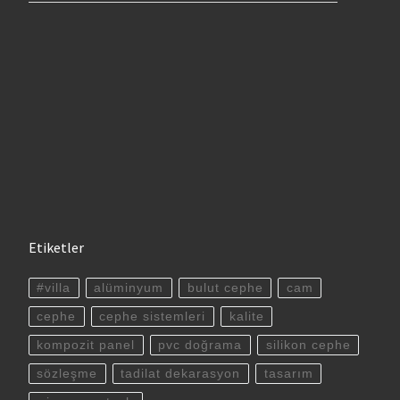
Etiketler
#villa
alüminyum
bulut cephe
cam
cephe
cephe sistemleri
kalite
kompozit panel
pvc doğrama
silikon cephe
sözleşme
tadilat dekarasyon
tasarım