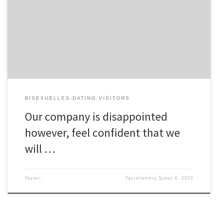
coparents and greatest members of the family Prior to you to
date, Astin mutual a video with Stelly thru their Instagram Story and
you may told his supporters your pair was basically “only in search
of specific chairs.” Extremely Incredible Superstar Breaks
“Therefore, firstly, i undoubtedly […]
BISEXUELLES-DATING VISITORS
Our company is disappointed
however, feel confident that we
will …
Yazarı:
Yayımlanmış
Şubat 6, 2023