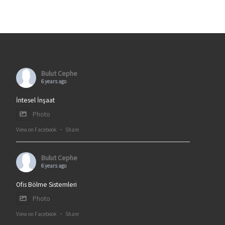
Bulut Cephe
6 years ago
İntesel İnşaat
Photo
View on Facebook
·
Share
Bulut Cephe
6 years ago
Ofis Bölme Sistemleri
Photo
View on Facebook
·
Share