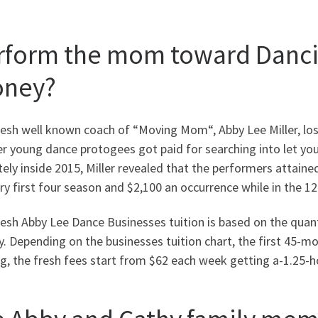
rform the mom toward Danci
ney?
esh well known coach of “Moving Mom“, Abby Lee Miller, lost
er young dance protogees got paid for searching into let y
tely inside 2015, Miller revealed that the performers attai
ry first four season and $2,100 an occurrence while in the 1
esh Abby Lee Dance Businesses tuition is based on the quant
. Depending on the businesses tuition chart, the first 45-m
, the fresh fees start from $62 each week getting a-1.25-ho