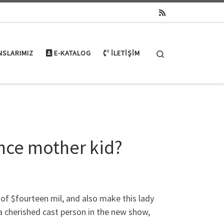
Search
NSLARIMIZ
E-KATALOG
İLETIŞIM
nce mother kid?
of $fourteen mil, and also make this lady
a cherished cast person in the new show,