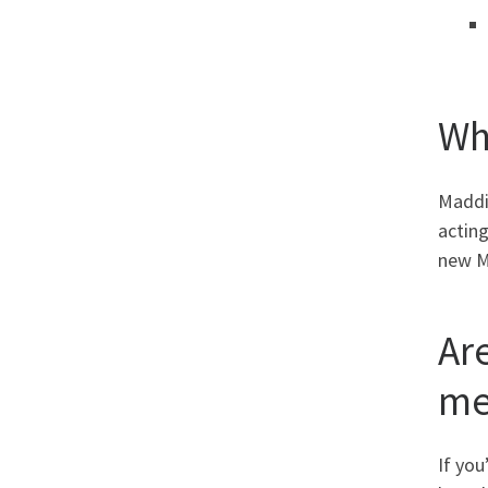
Wh
Maddie
actin
new Ma
Ar
me
If yo