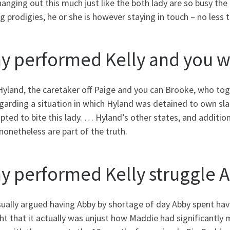
anging out this much just like the both lady are so busy the
 prodigies, he or she is however staying in touch – no less 
y performed Kelly and you wi
Hyland, the caretaker off Paige and you can Brooke, who tog
garding a situation in which Hyland was detained to own slap
ted to bite this lady. … Hyland’s other states, and addition
 nonetheless are part of the truth.
y performed Kelly struggle 
sually argued having Abby by shortage of day Abby spent ha
t that it actually was unjust how Maddie had significantly