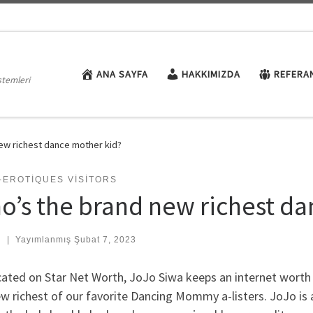
ANA SAYFA
HAKKIMIZDA
REFERA
stemleri
ew richest dance mother kid?
-EROTIQUES VISITORS
o’s the brand new richest da
:
|
Yayımlanmış
Şubat 7, 2023
ated on Star Net Worth, JoJo Siwa keeps an internet worth 
w richest of our favorite Dancing Mommy a-listers. JoJo is 