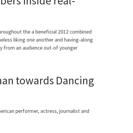
ers inside real-
Throughout the a beneficial 2012 combined
eless liking one another and having-along
way from an audience out-of younger
man towards Dancing
rican performer, actress, journalist and