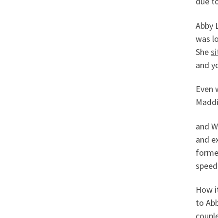
due to
Abby L
was lo
She
s
and y
Even 
Maddie
and W
and ex
former
speed,
How i
to Abb
couple