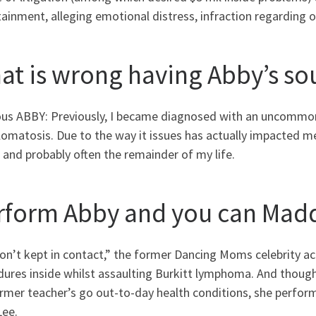
ainment, alleging emotional distress, infraction regarding of
at is wrong having Abby’s s
ous ABBY: Previously, I became diagnosed with an uncommo
omatosis. Due to the way it issues has actually impacted me 
and probably often the remainder of my life.
rform Abby and you can Madd
on’t kept in contact,” the former Dancing Moms celebrity a
ures inside whilst assaulting Burkitt lymphoma. And though 
former teacher’s go out-to-day health conditions, she perfo
Lee.