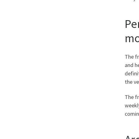
Pe
mo
The fr
and h
defini
the ve
The fr
weekly
coming