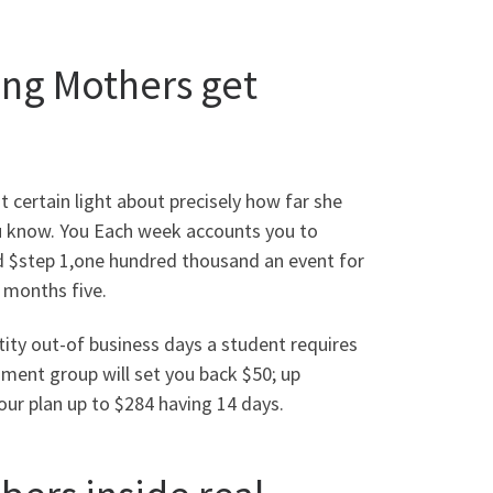
ng Mothers get
 certain light about precisely how far she
ou know. You Each week accounts you to
ned $step 1,one hundred thousand an event for
2 months five.
ity out-of business days a student requires
oment group will set you back $50; up
ur plan up to $284 having 14 days.