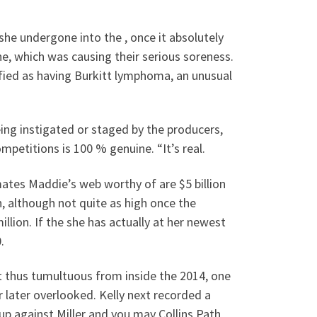
she undergone into the , once it absolutely
e, which was causing their serious soreness.
fied as having Burkitt lymphoma, an unusual
ng instigated or staged by the producers,
ompetitions is 100 % genuine.
“It’s real.
ates Maddie’s web worthy of are $5 billion
, although not quite as high once the
llion. If the she has actually at her newest
.
 thus tumultuous from inside the 2014, one
 later overlooked. Kelly next recorded a
up against Miller and you may Collins Path