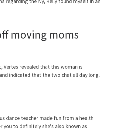
 regarding the Ny, Kelly found myself in an
 off moving moms
t, Vertes revealed that this woman is
and indicated that the two chat all day long.
us dance teacher made fun from a health
er you to definitely she’s also known as