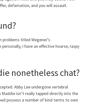
fer, defamation, and you will assault.
ound?
n problems titled Wegener’s
personally, I have an effective hoarse, raspy
ie nonetheless chat?
ccepted. Abby Lee undergone vertebral
Maddie isn’t really tapped directly into the
rmed possess a number of kind terms to own