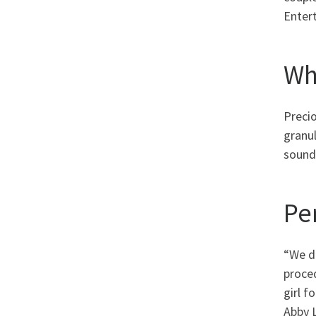
Entert
Wh
Preci
granul
sound 
Pe
“We d
proced
girl 
Abby 