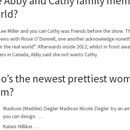
e Abby and Cathy family memb
rld?
Lee Miller and you can Cathy was friends before the show. 
views with Rosie O’Donnell, one another acknowledge noneth
n the real world”. Afterwards inside 2012, whilst in front a
rs in Canada, Abby said she not wants Cathy.
o’s the newest prettiest wo
om?
Madison (Maddie) Ziegler Madison Nicole Ziegler try an ame
you can design. …
Kalani Hilliker. …