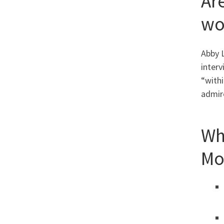
Ar
wo
Abby 
inter
“withi
admire
Wh
M