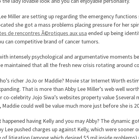
 the lady lovable look and you can enjoyable personality.
ee Miller are setting up regarding the emergency functions 
cated she got a mass problems placing pressure for her spin
ites de rencontres Ã©rotiques aux usa
ended up being identi
ou can competitive brand of cancer tumors.
with intensely psychological and argumentative moments bei
 maintained that all the fresh new crisis rotating around c
ho’s richer JoJo or Maddie? Movie star Internet Worth estim
panding. That is more than Abby Lee Miller’s web well worth
 co-celebrity Jojo Siwa’s websites property value $several mi
 Maddie could well be value much more just before she is 20
t happened having Kelly and you may Abby? The dynamic got
y Lee pushed charges up against Kelly, which were sooner or
 of litigation (among which desired $5 mil inside problems) 