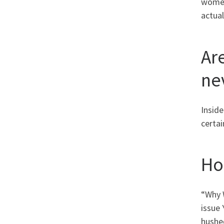
women
actual
Ar
ne
Inside
certai
Ho
“Why 
issue 
hushe