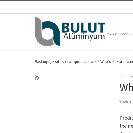
Skip to content
Bulut Cephe Si
Başlangıç
»
sites-erotiques visitors
»
Who’s the brand n
SITES
Wh
Yazarı
Predic
the ne