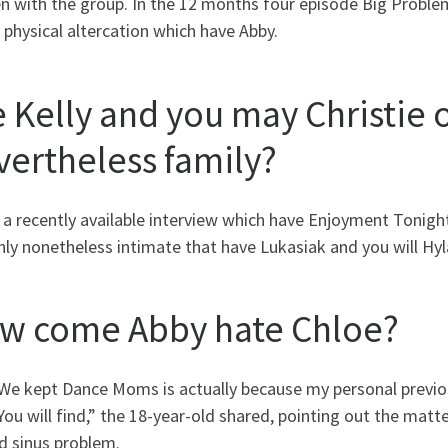
 with the group. In the 12 months four episode Big Problems
 physical altercation which have Abby.
e Kelly and you may Christie
vertheless family?
 a recently available interview which have Enjoyment Tonigh
nly nonetheless intimate that have Lukasiak and you will Hyl
w come Abby hate Chloe?
We kept Dance Moms is actually because my personal previo
You will find,” the 18-year-old shared, pointing out the matt
d sinus problem.