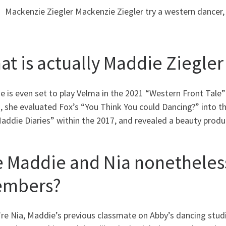
Mackenzie Ziegler Mackenzie Ziegler try a western dancer, 
at is actually Maddie Ziegle
 is even set to play Velma in the 2021 “Western Front Tale”
g, she evaluated Fox’s “You Think You could Dancing?” into 
ddie Diaries” within the 2017, and revealed a beauty produ
e Maddie and Nia nonetheless
mbers?
u’re Nia, Maddie’s previous classmate on Abby’s dancing stu