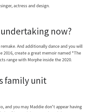
singer, actress and design.
r undertaking now?
 remake. And additionally dance and you will
the 2016, create a great memoir named “The
cts range with Morphe inside the 2020.
 family unit
dio, and you may Maddie don’t appear having