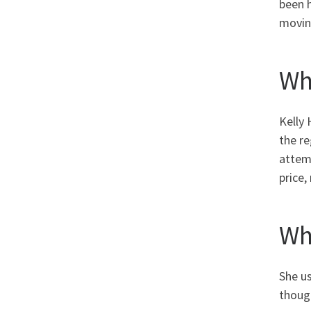
been h
moving
Wh
Kelly 
the re
attemp
price,
Wh
She u
though