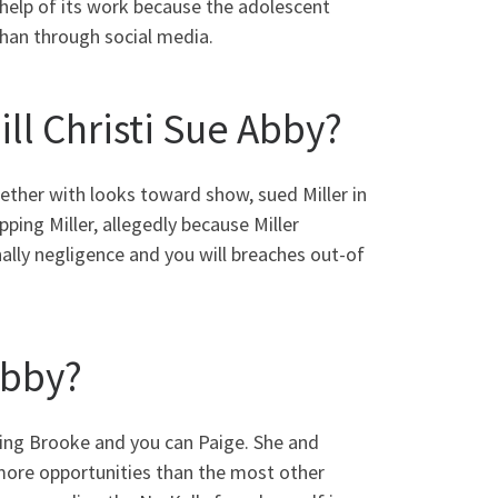
 help of its work because the adolescent
than through social media.
ll Christi Sue Abby?
ether with looks toward show, sued Miller in
ping Miller, allegedly because Miller
ally negligence and you will breaches out-of
Abby?
ving Brooke and you can Paige. She and
 more opportunities than the most other