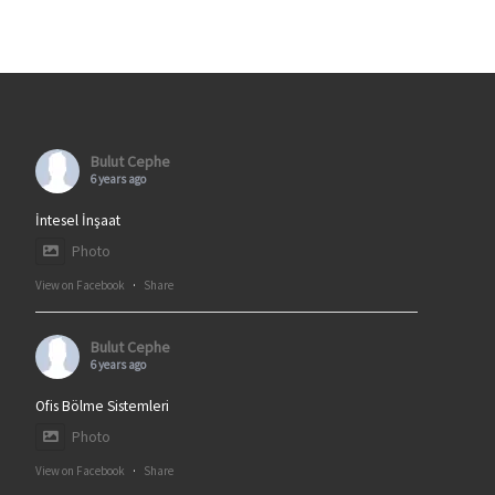
Bulut Cephe
6 years ago
İntesel İnşaat
Photo
View on Facebook
·
Share
Bulut Cephe
6 years ago
Ofis Bölme Sistemleri
Photo
View on Facebook
·
Share