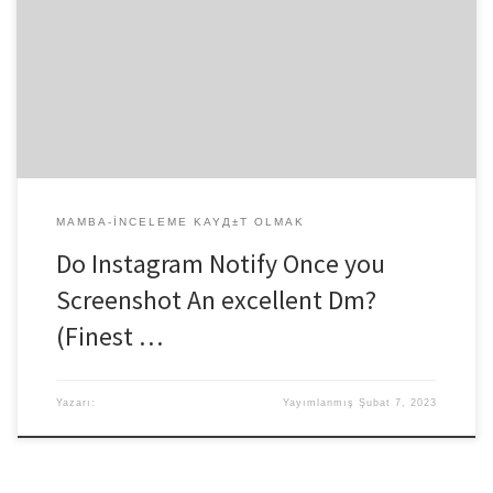
effective screenshot in private talks (called Instagram DMs), but just
for disappearing texts. Likewise, if you take a good screenshot of
whole talk or regular texts and you will photographs, anyone may
not be notified. Instagram cannot send notifications if someone
else screenshots its profile. But […]
MAMBA-INCELEME KAYД±T OLMAK
Do Instagram Notify Once you
Screenshot An excellent Dm?
(Finest …
Yazarı:
Yayımlanmış
Şubat 7, 2023