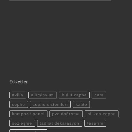
Etiketler
#villa
alüminyum
bulut cephe
cam
cephe
cephe sistemleri
kalite
kompozit panel
pvc doğrama
silikon cephe
sözleşme
tadilat dekarasyon
tasarım