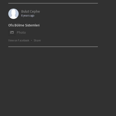
Bulut Cephe
6 years ago
Ofis Bölme Sistemleri
Photo
View on Facebook
·
Share