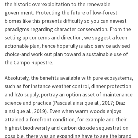
the historic overexploitation to the renewable
government. Protecting the future of low-forest
biomes like this presents difficulty so you can newest
paradigms regarding character conservation. From the
setting up concerns and direction, we suggest a keen
actionable plan, hence hopefully is also service advised
choice-and work out plan toward a sustainable use of
the Campo Rupestre.
Absolutely, the benefits available with pure ecosystems,
such as for instance weather control, dinner protection
and h2o supply, portray an option asset of maintenance
science and practice (Pascual ainsi que al., 2017; Diaz
ainsi que al., 2019). Even when warm woods enjoys
attained a forefront condition, for example and their
highest biodiversity and carbon dioxide sequestration
possible, there was an expanding have to see the brand