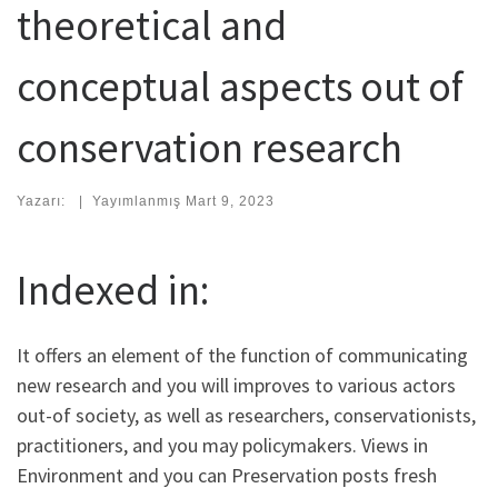
theoretical and
conceptual aspects out of
conservation research
Yazarı:
|
Yayımlanmış
Mart 9, 2023
Indexed in:
It offers an element of the function of communicating
new research and you will improves to various actors
out-of society, as well as researchers, conservationists,
practitioners, and you may policymakers. Views in
Environment and you can Preservation posts fresh