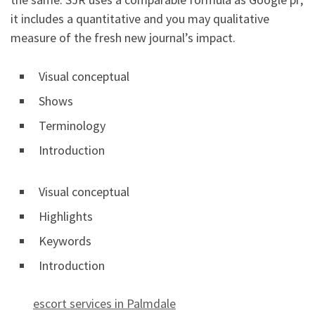
it includes a quantitative and you may qualitative
measure of the fresh new journal’s impact.
Visual conceptual
Shows
Terminology
Introduction
Visual conceptual
Highlights
Keywords
Introduction
escort services in Palmdale