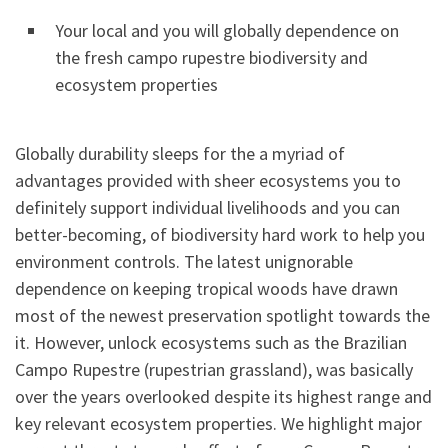
Your local and you will globally dependence on
the fresh campo rupestre biodiversity and
ecosystem properties
Globally durability sleeps for the a myriad of
advantages provided with sheer ecosystems you to
definitely support individual livelihoods and you can
better-becoming, of biodiversity hard work to help you
environment controls. The latest unignorable
dependence on keeping tropical woods have drawn
most of the newest preservation spotlight towards the
it. However, unlock ecosystems such as the Brazilian
Campo Rupestre (rupestrian grassland), was basically
over the years overlooked despite its highest range and
key relevant ecosystem properties. We highlight major