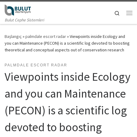
Skip to content
Search
Me
Bulut Cephe Sistemleri
Başlangıç
»
palmdale escort radar
»
Viewpoints inside Ecology and
you can Maintenance (PECON) is a scientific log devoted to boosting
theoretical and conceptual aspects out of conservation research
PALMDALE ESCORT RADAR
Viewpoints inside Ecology
and you can Maintenance
(PECON) is a scientific log
devoted to boosting