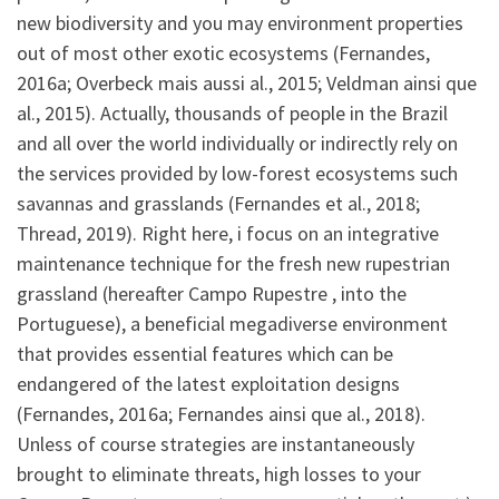
new biodiversity and you may environment properties
out of most other exotic ecosystems (Fernandes,
2016a; Overbeck mais aussi al., 2015; Veldman ainsi que
al., 2015). Actually, thousands of people in the Brazil
and all over the world individually or indirectly rely on
the services provided by low-forest ecosystems such
savannas and grasslands (Fernandes et al., 2018;
Thread, 2019). Right here, i focus on an integrative
maintenance technique for the fresh new rupestrian
grassland (hereafter Campo Rupestre , into the
Portuguese), a beneficial megadiverse environment
that provides essential features which can be
endangered of the latest exploitation designs
(Fernandes, 2016a; Fernandes ainsi que al., 2018).
Unless of course strategies are instantaneously
brought to eliminate threats, high losses to your