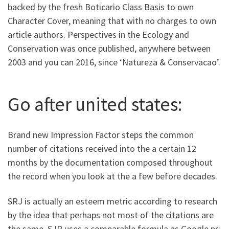
backed by the fresh Boticario Class Basis to own
Character Cover, meaning that with no charges to own
article authors. Perspectives in the Ecology and
Conservation was once published, anywhere between
2003 and you can 2016, since ‘Natureza & Conservacao’.
Go after united states:
Brand new Impression Factor steps the common
number of citations received into the a certain 12
months by the documentation composed throughout
the record when you look at the a few before decades.
SRJ is actually an esteem metric according to research
by the idea that perhaps not most of the citations are
the same. SJR uses a comparable formula as Google pr;