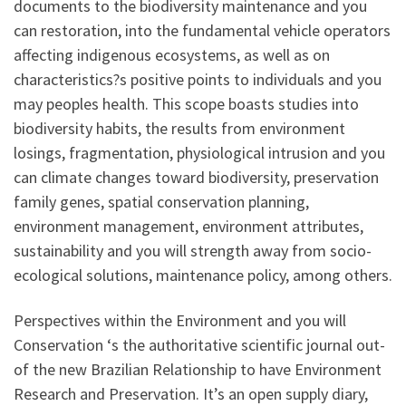
documents to the biodiversity maintenance and you
can restoration, into the fundamental vehicle operators
affecting indigenous ecosystems, as well as on
characteristics?s positive points to individuals and you
may peoples health. This scope boasts studies into
biodiversity habits, the results from environment
losings, fragmentation, physiological intrusion and you
can climate changes toward biodiversity, preservation
family genes, spatial conservation planning,
environment management, environment attributes,
sustainability and you will strength away from socio-
ecological solutions, maintenance policy, among others.
Perspectives within the Environment and you will
Conservation ‘s the authoritative scientific journal out-
of the new Brazilian Relationship to have Environment
Research and Preservation.
It’s an open supply diary,