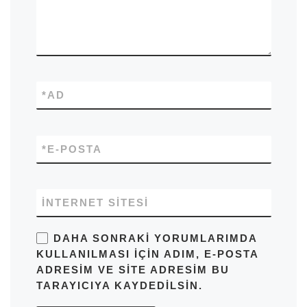
*
AD
*
E-POSTA
İNTERNET SITESI
DAHA SONRAKI YORUMLARIMDA
KULLANILMASI IÇIN ADIM, E-POSTA
ADRESIM VE SITE ADRESIM BU
TARAYICIYA KAYDEDILSIN.