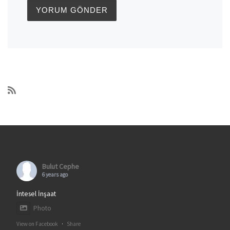
Bulut Cephe
6 years ago
İntesel İnşaat
Photo
View on Facebook
·
Share