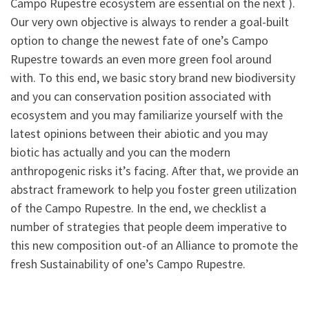
Campo Rupestre ecosystem are essential on the next ).
Our very own objective is always to render a goal-built
option to change the newest fate of one’s Campo
Rupestre towards an even more green fool around
with. To this end, we basic story brand new biodiversity
and you can conservation position associated with
ecosystem and you may familiarize yourself with the
latest opinions between their abiotic and you may
biotic has actually and you can the modern
anthropogenic risks it’s facing. After that, we provide an
abstract framework to help you foster green utilization
of the Campo Rupestre. In the end, we checklist a
number of strategies that people deem imperative to
this new composition out-of an Alliance to promote the
fresh Sustainability of one’s Campo Rupestre.