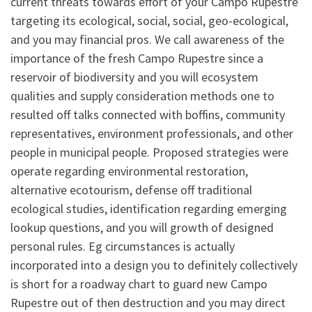
current threats towards effort of your Campo Rupestre
targeting its ecological, social, social, geo-ecological,
and you may financial pros. We call awareness of the
importance of the fresh Campo Rupestre since a
reservoir of biodiversity and you will ecosystem
qualities and supply consideration methods one to
resulted off talks connected with boffins, community
representatives, environment professionals, and other
people in municipal people. Proposed strategies were
operate regarding environmental restoration,
alternative ecotourism, defense off traditional
ecological studies, identification regarding emerging
lookup questions, and you will growth of designed
personal rules. Eg circumstances is actually
incorporated into a design you to definitely collectively
is short for a roadway chart to guard new Campo
Rupestre out of then destruction and you may direct