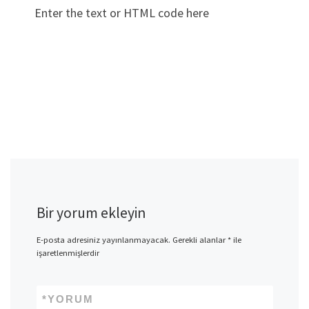
Enter the text or HTML code here
Bir yorum ekleyin
E-posta adresiniz yayınlanmayacak.
Gerekli alanlar
*
ile
işaretlenmişlerdir
*
YORUM