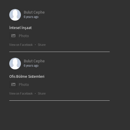
Bulut Cephe
6 years ago
İntesel İnşaat
Photo
View on Facebook
·
Share
Bulut Cephe
6 years ago
Ofis Bölme Sistemleri
Photo
View on Facebook
·
Share