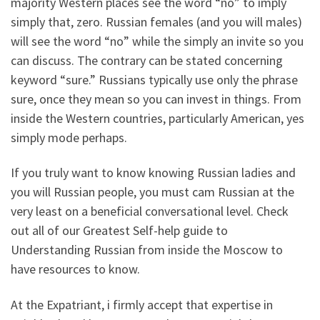
majority Western places see the word “no” to imply
simply that, zero. Russian females (and you will males)
will see the word “no” while the simply an invite so you
can discuss. The contrary can be stated concerning
keyword “sure.” Russians typically use only the phrase
sure, once they mean so you can invest in things. From
inside the Western countries, particularly American, yes
simply mode perhaps.
If you truly want to know knowing Russian ladies and
you will Russian people, you must cam Russian at the
very least on a beneficial conversational level. Check
out all of our Greatest Self-help guide to
Understanding Russian from inside the Moscow to
have resources to know.
At the Expatriant, i firmly accept that expertise in