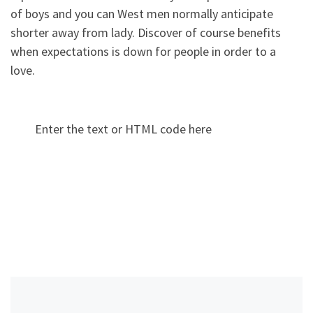
of boys and you can West men normally anticipate
shorter away from lady. Discover of course benefits
when expectations is down for people in order to a
love.
Enter the text or HTML code here