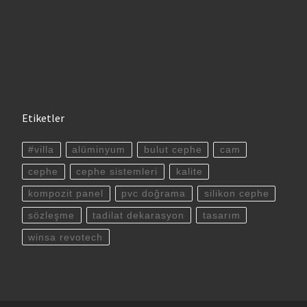
Etiketler
#villa
alüminyum
bulut cephe
cam
cephe
cephe sistemleri
kalite
kompozit panel
pvc doğrama
silikon cephe
sözleşme
tadilat dekarasyon
tasarım
winsa revotech