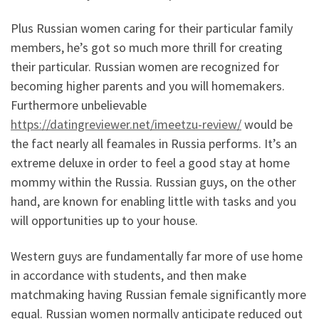
Plus Russian women caring for their particular family
members, he’s got so much more thrill for creating
their particular. Russian women are recognized for
becoming higher parents and you will homemakers.
Furthermore unbelievable
https://datingreviewer.net/imeetzu-review/
would be
the fact nearly all feamales in Russia performs. It’s an
extreme deluxe in order to feel a good stay at home
mommy within the Russia. Russian guys, on the other
hand, are known for enabling little with tasks and you
will opportunities up to your house.
Western guys are fundamentally far more of use home
in accordance with students, and then make
matchmaking having Russian female significantly more
equal. Russian women normally anticipate reduced out