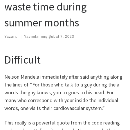
waste time during
summer months
Yazarı:
|
Yayımlanmış
Şubat 7, 2023
Difficult
Nelson Mandela immediately after said anything along
the lines of “For those who talk to a guy during the a
words the guy knows, you to goes to his head. For
many who correspond with your inside the individual
words, one visits their cardiovascular system.”
This really is a powerful quote from the code reading