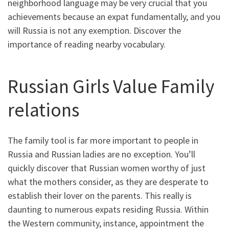
neighborhood language may be very crucial that you
achievements because an expat fundamentally, and you
will Russia is not any exemption. Discover the
importance of reading nearby vocabulary.
Russian Girls Value Family
relations
The family tool is far more important to people in
Russia and Russian ladies are no exception. You’ll
quickly discover that Russian women worthy of just
what the mothers consider, as they are desperate to
establish their lover on the parents. This really is
daunting to numerous expats residing Russia. Within
the Western community, instance, appointment the