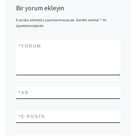
Bir yorum ekleyin
E-posta adresiniz yayınlanmayacak.
Gerekli alanlar
*
ile
işaretlenmişlerdir
*
YORUM
*
AD
*
E-POSTA