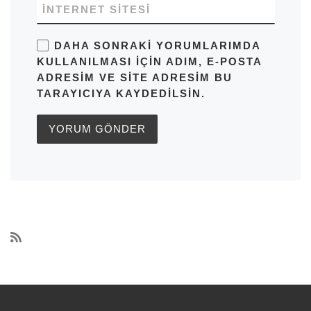
İNTERNET SITESI
DAHA SONRAKI YORUMLARIMDA
KULLANILMASI IÇIN ADIM, E-POSTA
ADRESIM VE SITE ADRESIM BU
TARAYICIYA KAYDEDILSIN.