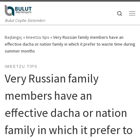
Skip to content
Search
Me
Bulut Cephe Sistemleri
Başlangıç
»
Imeetzu tips
»
Very Russian family members have an
effective dacha or nation family in which it prefer to waste time during
summer months
IMEETZU TIPS
Very Russian family
members have an
effective dacha or nation
family in which it prefer to