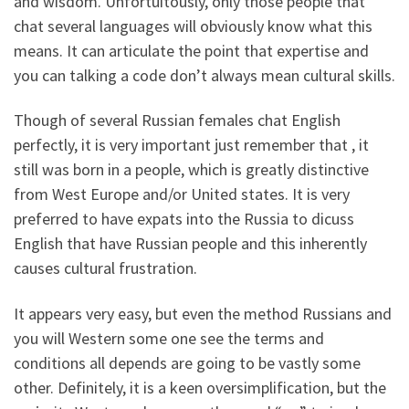
and wisdom. Unfortuitously, only those people that
chat several languages will obviously know what this
means. It can articulate the point that expertise and
you can talking a code don’t always mean cultural skills.
Though of several Russian females chat English
perfectly, it is very important just remember that , it
still was born in a people, which is greatly distinctive
from West Europe and/or United states. It is very
preferred to have expats into the Russia to dicuss
English that have Russian people and this inherently
causes cultural frustration.
It appears very easy, but even the method Russians and
you will Western some one see the terms and
conditions all depends are going to be vastly some
other.
Definitely, it is a keen oversimplification, but the