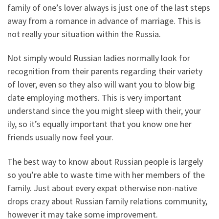
family of one’s lover always is just one of the last steps
away from a romance in advance of marriage. This is
not really your situation within the Russia.
Not simply would Russian ladies normally look for
recognition from their parents regarding their variety
of lover, even so they also will want you to blow big
date employing mothers. This is very important
understand since the you might sleep with their, your
ily, so it’s equally important that you know one her
friends usually now feel your.
The best way to know about Russian people is largely
so you’re able to waste time with her members of the
family. Just about every expat otherwise non-native
drops crazy about Russian family relations community,
however it may take some improvement.