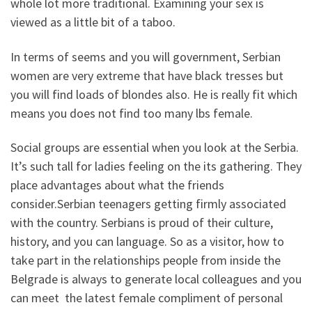
whole lot more traditional. Examining your sex is
viewed as a little bit of a taboo.
In terms of seems and you will government, Serbian
women are very extreme that have black tresses but
you will find loads of blondes also. He is really fit which
means you does not find too many lbs female.
Social groups are essential when you look at the Serbia.
It’s such tall for ladies feeling on the its gathering. They
place advantages about what the friends
consider.Serbian teenagers getting firmly associated
with the country. Serbians is proud of their culture,
history, and you can language. So as a visitor, how to
take part in the relationships people from inside the
Belgrade is always to generate local colleagues and you
can meet
the latest female compliment of personal