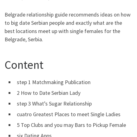
Belgrade relationship guide recommends ideas on how
to big date Serbian people and exactly what are the
best locations meet up with single females for the
Belgrade, Serbia.
Content
step 1 Matchmaking Publication
2 How to Date Serbian Lady
step 3 What’s Sugar Relationship
cuatro Greatest Places to meet Single Ladies
5 Top Clubs and you may Bars to Pickup Female
six Dating Apps