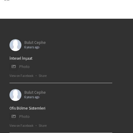
Bulut Cephe
6 years ago
İntesel İnşaat
Photo
View on Facebook
·
Share
Bulut Cephe
6 years ago
Ofis Bölme Sistemleri
Photo
View on Facebook
·
Share