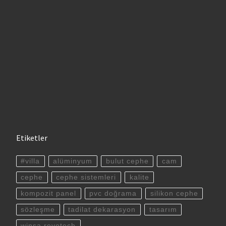
Etiketler
#villa
alüminyum
bulut cephe
cam
cephe
cephe sistemleri
kalite
kompozit panel
pvc doğrama
silikon cephe
sözleşme
tadilat dekarasyon
tasarım
winsa revotech