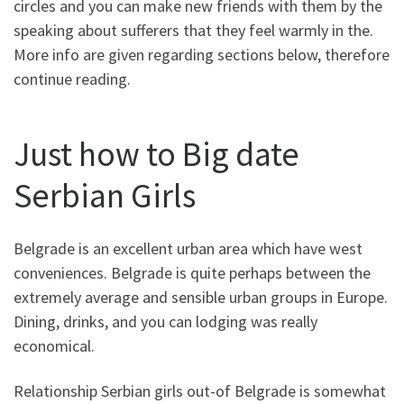
circles and you can make new friends with them by the
speaking about sufferers that they feel warmly in the.
More info are given regarding sections below, therefore
continue reading.
Just how to Big date
Serbian Girls
Belgrade is an excellent urban area which have west
conveniences. Belgrade is quite perhaps between the
extremely average and sensible urban groups in Europe.
Dining, drinks, and you can lodging was really
economical.
Relationship Serbian girls out-of Belgrade is somewhat