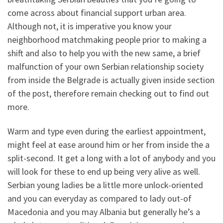
come across about financial support urban area.
Although not, it is imperative you know your
neighborhood matchmaking people prior to making a
shift and also to help you with the new same, a brief
malfunction of your own Serbian relationship society
from inside the Belgrade is actually given inside section
of the post, therefore remain checking out to find out
more.
Warm and type even during the earliest appointment,
might feel at ease around him or her from inside the a
split-second. It get a long with a lot of anybody and you
will look for these to end up being very alive as well.
Serbian young ladies be a little more unlock-oriented
and you can everyday as compared to lady out-of
Macedonia and you may Albania but generally he’s a