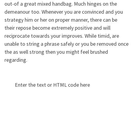
out-of a great mixed handbag. Much hinges on the
demeanour too. Whenever you are convinced and you
strategy him or her on proper manner, there can be
their repose become extremely positive and will
reciprocate towards your improves. While timid, are
unable to string a phrase safely or you be removed once
the as well strong then you might feel brushed
regarding.
Enter the text or HTML code here