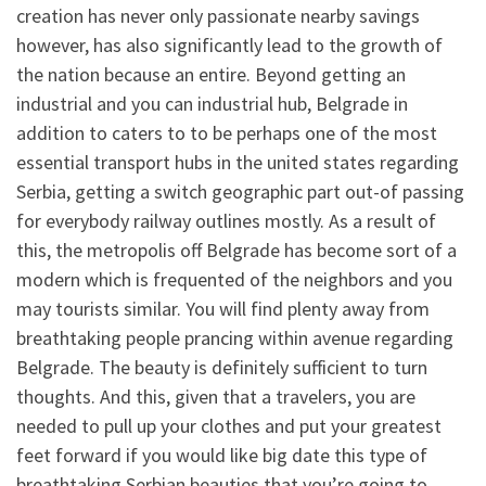
creation has never only passionate nearby savings
however, has also significantly lead to the growth of
the nation because an entire. Beyond getting an
industrial and you can industrial hub, Belgrade in
addition to caters to to be perhaps one of the most
essential transport hubs in the united states regarding
Serbia, getting a switch geographic part out-of passing
for everybody railway outlines mostly. As a result of
this, the metropolis off Belgrade has become sort of a
modern which is frequented of the neighbors and you
may tourists similar. You will find plenty away from
breathtaking people prancing within avenue regarding
Belgrade. The beauty is definitely sufficient to turn
thoughts. And this, given that a travelers, you are
needed to pull up your clothes and put your greatest
feet forward if you would like big date this type of
breathtaking Serbian beauties that you’re going to