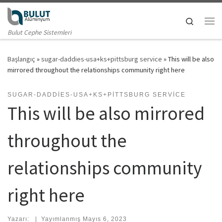
Skip to content
Search
Me
Bulut Cephe Sistemleri
Başlangıç
»
sugar-daddies-usa+ks+pittsburg service
»
This will be also
mirrored throughout the relationships community right here
SUGAR-DADDIES-USA+KS+PITTSBURG SERVICE
This will be also mirrored
throughout the
relationships community
right here
Yazarı:
|
Yayımlanmış
Mayıs 6, 2023