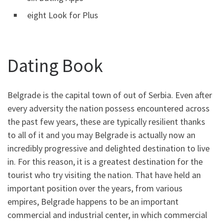
eight Look for Plus
Dating Book
Belgrade is the capital town of out of Serbia.
Even after
every adversity the nation possess encountered across
the past few years, these are typically resilient thanks
to all of it and you may Belgrade is actually now an
incredibly progressive and delighted destination to live
in. For this reason, it is a greatest destination for the
tourist who try visiting the nation. That have held an
important position over the years, from various
empires, Belgrade happens to be an important
commercial and industrial center, in which commercial