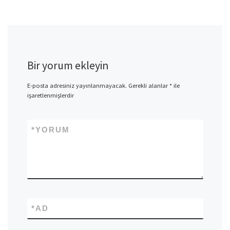
Bir yorum ekleyin
E-posta adresiniz yayınlanmayacak.
Gerekli alanlar
*
ile
işaretlenmişlerdir
*
YORUM
*
AD