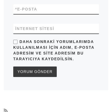
*
E-POSTA
İNTERNET SITESI
DAHA SONRAKI YORUMLARIMDA
KULLANILMASI IÇIN ADIM, E-POSTA
ADRESIM VE SITE ADRESIM BU
TARAYICIYA KAYDEDILSIN.