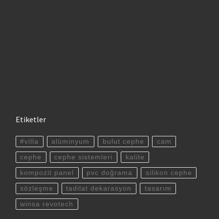
Etiketler
#villa
alüminyum
bulut cephe
cam
cephe
cephe sistemleri
kalite
kompozit panel
pvc doğrama
silikon cephe
sözleşme
tadilat dekarasyon
tasarım
winsa revotech