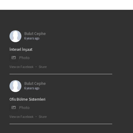
Bulut Cephe
6 years ago
İntesel İnşaat
Photo
View on Facebook
·
Share
Bulut Cephe
6 years ago
Ofis Bölme Sistemleri
Photo
View on Facebook
·
Share