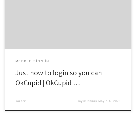
online dating service and you’ll discover the time. OkCupid is a bit
section other relationship and social network webpages where
you can find the match having fun with numerous-choices inquiries
ability of your own website. OkCupid introduced from inside the
2007 from the Chris Coyne, […]
MEDDLE SIGN IN
Just how to login so you can
OkCupid | OkCupid …
Yazarı:
Yayımlanmış
Mayıs 6, 2023