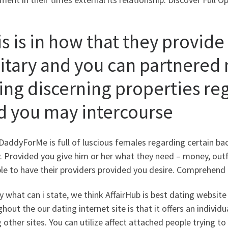
s is in how that they provide
litary and you can partnere
ting discerning properties 
d you may intercourse
addyForMe is full of luscious females regarding certain ba
 Provided you give him or her what they need – money, outfits
ble to have their providers provided you desire. Comprehen
y what can i state, we think AffairHub is best dating website
hout the our dating internet site is that it offers an indivi
 other sites. You can utilize affect attached people trying 