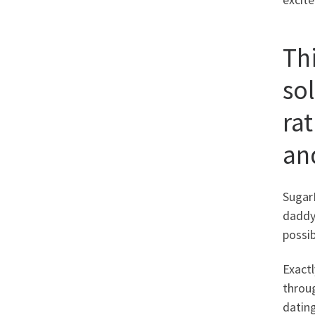
Thi
so
ra
an
SugarD
daddy.
possi
Exactl
throug
dating