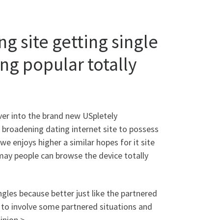
g site getting single
ng popular totally
ver into the brand new USpletely
 broadening dating internet site to possess
 enjoys higher a similar hopes for it site
 may people can browse the device totally
ngles because better just like the partnered
ke to involve some partnered situations and
inion >