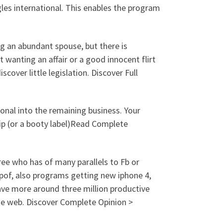
gles international. This enables the program
ng an abundant spouse, but there is
 wanting an affair or a good innocent flirt
iscover little legislation. Discover Full
onal into the remaining business. Your
hip (or a booty label)Read Complete
ee who has of many parallels to Fb or
 pof, also programs getting new iphone 4,
ave more around three million productive
 the web. Discover Complete Opinion >