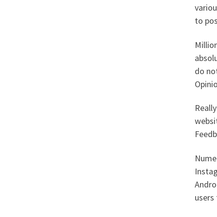
variou
to pos
Millio
absolu
do not
Opini
Really
websit
Feedb
Numer
Instag
Androi
users 