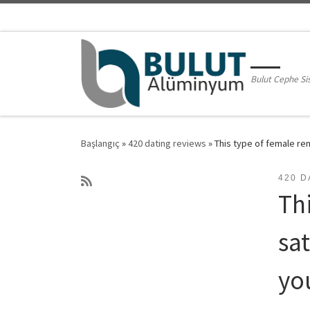
Skip to content
Bulut Cephe Si
Başlangıç
»
420 dating reviews
»
This type of female re
420 D
Th
sa
yo