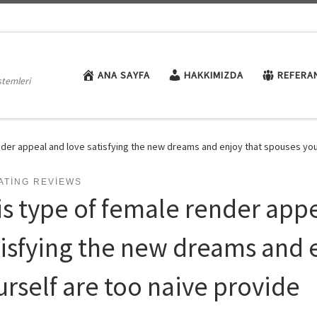
ANA SAYFA
HAKKIMIZDA
REFERA
stemleri
nder appeal and love satisfying the new dreams and enjoy that spouses you
ATING REVIEWS
is type of female render app
tisfying the new dreams and 
urself are too naive provide