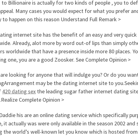
 to Billionaire is actually for two kinds of people , you to 
ppeal. Many cases you would expect for what you prefer and
sy to happen on this reason Understand Full Remark >
ating internet site has the benefit of an easy and very quick
ide. Already, alot more by word out-of lips than simply oth
rs worldwide that have a presence inside more 80 places. Yo
ding one, you are a good Zoosker. See Complete Opinion >
 are looking for anyone that will indulge you? Or do you wa
ngArrangement may be the dating internet site to you.Seeki
f
420 dating sex
the leading sugar father internet dating si
e.Realize Complete Opinion >
addie his are an online dating service which specifically p
, it actually was were only available in the season 2002 and
the world’s well-known let you know which is hosted from th