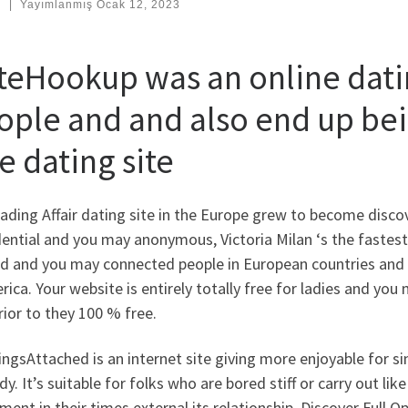
:
|
Yayımlanmış
Ocak 12, 2023
teHookup was an online datin
ople and and also end up bei
e dating site
ading Affair dating site in the Europe grew to become disco
ential and you may anonymous, Victoria Milan ‘s the fastest
d and you may connected people in European countries and we
rica.
Your website is entirely totally free for ladies and you
rior to they 100 % free.
ngsAttached is an internet site giving more enjoyable for si
y. It’s suitable for folks who are bored stiff or carry out li
ment in their times external its relationship. Discover Full Op