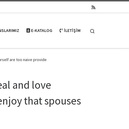
Search
NSLARIMIZ
E-KATALOG
İLETIŞIM
rself are too naive provide
eal and love
enjoy that spouses