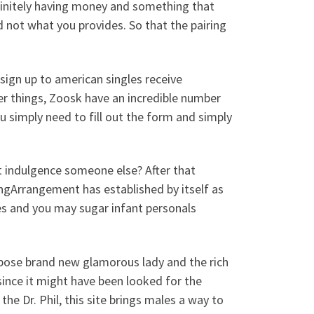
definitely having money and something that
 not what you provides. So that the pairing
 sign up to american singles receive
er things, Zoosk have an incredible number
u simply need to fill out the form and simply
nt indulgence someone else? After that
ngArrangement has established by itself as
tes and you may sugar infant personals
urpose brand new glamorous lady and the rich
 since it might have been looked for the
e Dr. Phil, this site brings males a way to