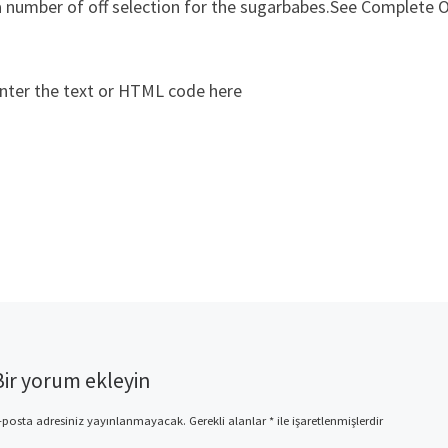
a number of off selection for the sugarbabes.See Complete O
nter the text or HTML code here
Bir yorum ekleyin
-posta adresiniz yayınlanmayacak.
Gerekli alanlar
*
ile işaretlenmişlerdir