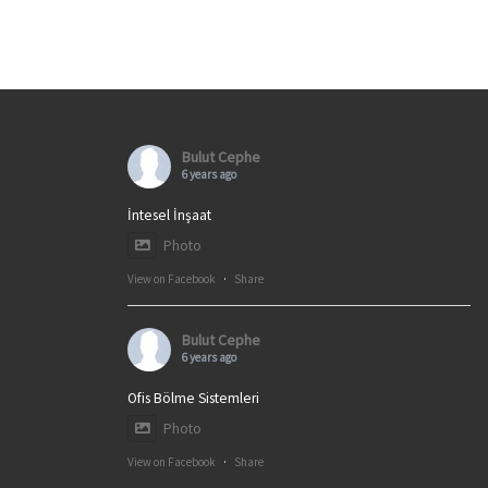
Bulut Cephe
6 years ago
İntesel İnşaat
Photo
View on Facebook
·
Share
Bulut Cephe
6 years ago
Ofis Bölme Sistemleri
Photo
View on Facebook
·
Share