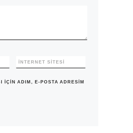
İNTERNET SITESI
IÇIN ADIM, E-POSTA ADRESIM