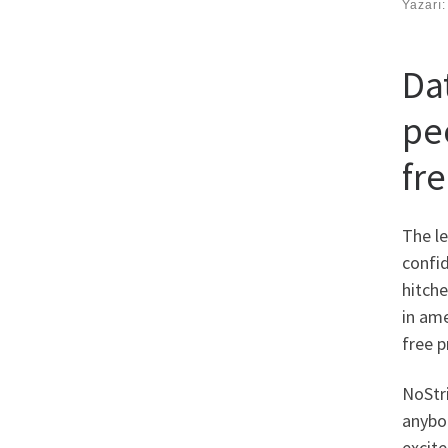
Yazarı
Da
pe
fre
The le
confid
hitche
in ame
free p
NoStri
anybod
excite