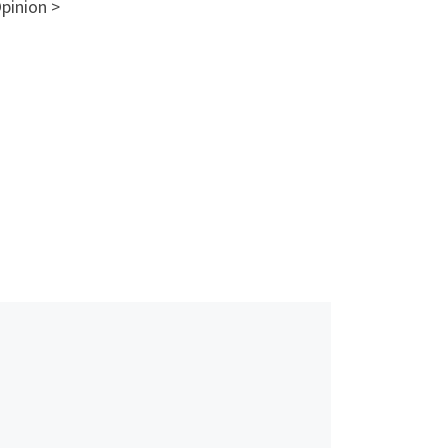
pinion >