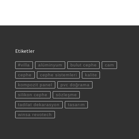
Etiketler
#villa
alüminyum
bulut cephe
cam
cephe
cephe sistemleri
kalite
kompozit panel
pvc doğrama
silikon cephe
sözleşme
tadilat dekarasyon
tasarım
winsa revotech