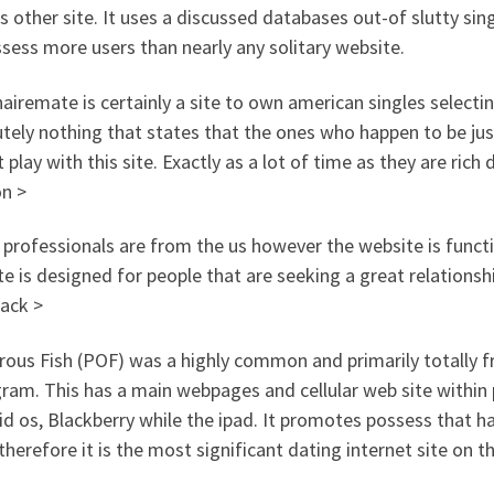
s other site. It uses a discussed databases out-of slutty sin
sess more users than nearly any solitary website.
nairemate is certainly a site to own american singles selecti
tely nothing that states that the ones who happen to be just
 play with this site. Exactly as a lot of time as they are rich d
on >
 professionals are from the us however the website is functi
e is designed for people that are seeking a great relations
ack >
ous Fish (POF) was a highly common and primarily totally fr
ram. This has a main webpages and cellular web site within
d os, Blackberry while the ipad. It promotes possess that h
therefore it is the most significant dating internet site on