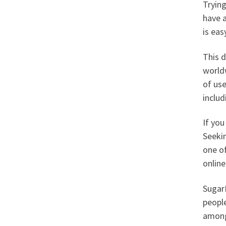
Trying
have a
is ea
This d
worldw
of use
inclu
If you
Seeki
one o
onlin
SugarD
people
among 