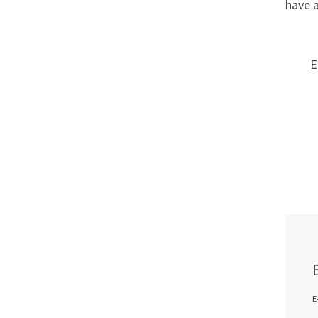
have 
E
E