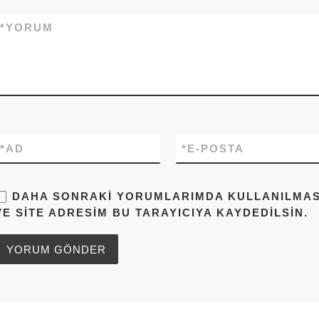
*
YORUM
*
AD
*
E-POSTA
DAHA SONRAKI YORUMLARIMDA KULLANILMASI 
VE SITE ADRESIM BU TARAYICIYA KAYDEDILSIN.