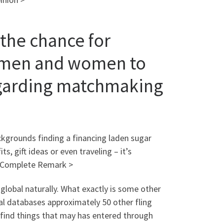
 the chance for
d men and women to
regarding matchmaking
ckgrounds finding a financing laden sugar
, gift ideas or even traveling – it’s
d Complete Remark >
 global naturally. What exactly is some other
dual databases approximately 50 other fling
to find things that may has entered through