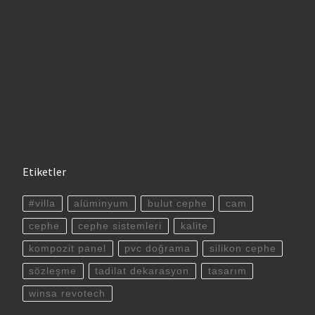
Etiketler
#villa
alüminyum
bulut cephe
cam
cephe
cephe sistemleri
kalite
kompozit panel
pvc doğrama
silikon cephe
sözleşme
tadilat dekarasyon
tasarım
winsa revotech