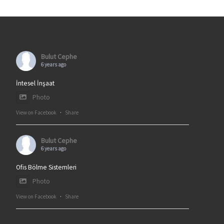
Bulut Cephe
6 years ago
İntesel İnşaat
Photo
View on Facebook
·
Share
Bulut Cephe
6 years ago
Ofis Bölme Sistemleri
Photo
View on Facebook
·
Share