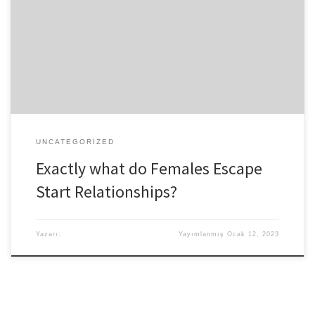
university. I happened to be 18 in which he was 17. You don’t pick
whenever you meet some body you can expect to wanna spend a
long, while with. Often it simply happens when you minimum
expect it. We’d a fantastic university knowledge, but it seriously
wasn’t a stereotypical one. There aren’t […]
UNCATEGORIZED
Exactly what do Females Escape
Start Relationships?
Yazarı:
Yayımlanmış
Ocak 12, 2023