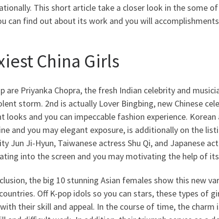
ationally. This short article take a closer look in the some o
u can find out about its work and you will accomplishments
iest China Girls
up are Priyanka Chopra, the fresh Indian celebrity and musi
olent storm. 2nd is actually Lover Bingbing, new Chinese cel
ant looks and you can impeccable fashion experience. Korean
ne and you may elegant exposure, is additionally on the li
ity Jun Ji-Hyun, Taiwanese actress Shu Qi, and Japanese actr
ating into the screen and you may motivating the help of its
clusion, the big 10 stunning Asian females show this new va
countries. Off K-pop idols so you can stars, these types of g
with their skill and appeal. In the course of time, the charm