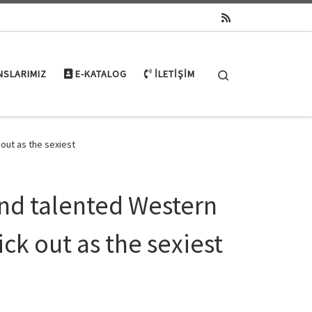
Search
NSLARIMIZ
E-KATALOG
İLETIŞIM
out as the sexiest
nd talented Western
ick out as the sexiest