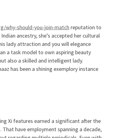
rg/why-should-you-join-match
reputation to
Indian ancestry, she’s accepted her cultural
s lady attraction and you will elegance
an a task model to own aspiring beauty
 also a skilled and intelligent lady.
rnaaz has been a shining exemplory instance
g Xi features earned a significant after the
o. That have employment spanning a decade,
out regarding multiple periodicals. Even with