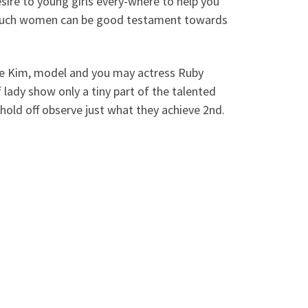
desire to young girls every-where to help you
, such women can be good testament towards
ie Kim, model and you may actress Ruby
f lady show only a tiny part of the talented
 hold off observe just what they achieve 2nd.