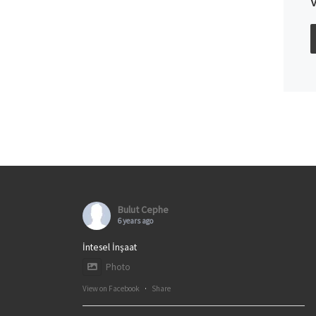
Bulut Cephe
6 years ago
İntesel İnşaat
Photo
View on Facebook
·
Share