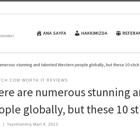
ANA SAYFA
HAKKIMIZDA
REFERA
stemleri
umerous stunning and talented Western people globally, but these 10 stick 
TCH.COM WORTH IT REVIEWS
ere are numerous stunning a
ple globally, but these 10 st
:
|
Yayımlanmış
Mart 9, 2023