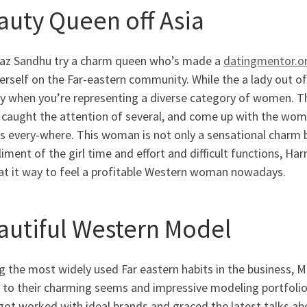
auty Queen off Asia
az Sandhu try a charm queen who’s made a
datingmentor.o
rself on the Far-eastern community. While the a lady out of 
y when you’re representing a diverse category of women. Thi
 caught the attention of several, and come up with the wom
 every-where. This woman is not only a sensational charm but
ment of the girl time and effort and difficult functions, Ha
at it way to feel a profitable Western woman nowadays.
autiful Western Model
the most widely used Far eastern habits in the business, Min
 to their charming seems and impressive modeling portfoli
got worked with ideal brands and graced the latest talks ab