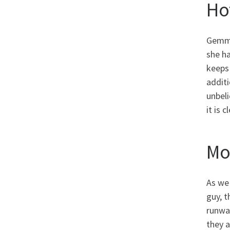
Ho
Gemma 
she ha
keeps 
additi
unbeli
it is 
Mo
As we
guy, t
runway
they a