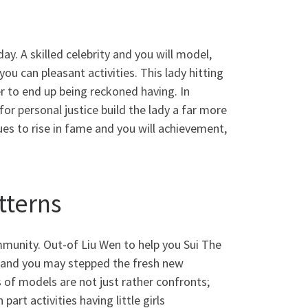
y. A skilled celebrity and you will model,
ou can pleasant activities. This lady hitting
r to end up being reckoned having. In
r personal justice build the lady a far more
es to rise in fame and you will achievement,
tterns
munity. Out-of Liu Wen to help you Sui The
es and you may stepped the fresh new
 of models are not just rather confronts;
art activities having little girls