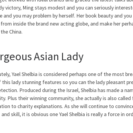
dy victory, Ming stays modest and you can seriously intereste
e and you may problem by herself.
Her book beauty and you c
 from inside the brand new acting globe, and make her perh
 the China.
rgeous Asian Lady
tely, Yael Shelbia is considered perhaps one of the most bre
 this lady stunning features so you can the lady pleasant pre
etection. Produced during the Israel, Shelbia has made a na
ity. Plus their winning community, she actually is also calle
tion to charity explanations. As she will continue to convin
and skill, it is obvious one Yael Shelbia is really a force in o