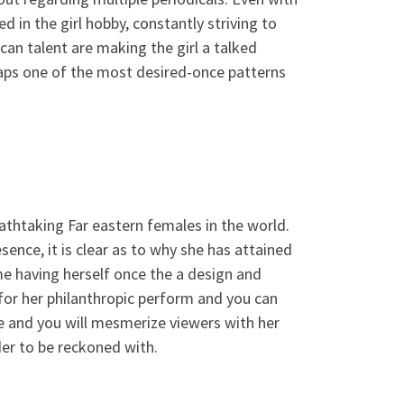
d in the girl hobby, constantly striving to
an talent are making the girl a talked
aps one of the most desired-once patterns
athtaking Far eastern females in the world.
sence, it is clear as to why she has attained
me having herself once the a design and
d for her philanthropic perform and you can
ce and you will mesmerize viewers with her
rder to be reckoned with.