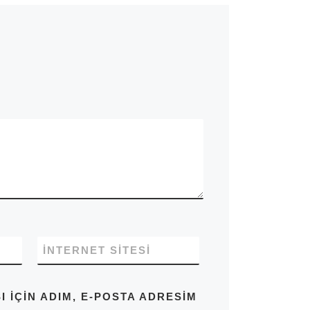
İNTERNET SITESI
IÇIN ADIM, E-POSTA ADRESIM