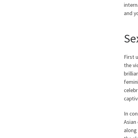
intern
and yo
Sex
First 
the vi
brilli
femini
celebr
captiv
In con
Asian 
along 