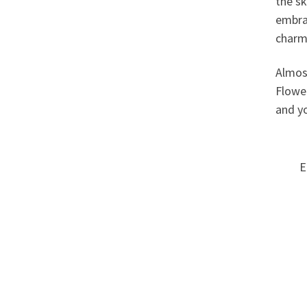
the sk
embra
charm 
Almos
Flower
and yo
E