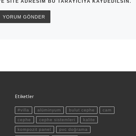
VE SITE ADRESIM BU TARAYICIYA KAYDEDILSIN.
Etiketler
#villa
alüminyum
bulut cephe
cam
cephe
cephe sistemleri
kalite
kompozit panel
pvc doğrama