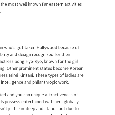
f the most well known Far eastern activities
.
cian who’s got taken Hollywood because of
ebrity and design recognized for their
 actress Song Hye-Kyo, known for the girl
sting. Other prominent states become Korean
ess Mirei Kiritani. These types of ladies are
 intelligence and philanthropic work.
ried and you can unique attractiveness of
irls possess entertained watchers globally
 isn’t just skin-deep and stands out due to