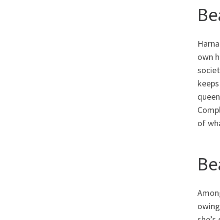
Be
Harna
own he
societ
keeps
queens
Compli
of wh
Be
Among 
owing
she’s 