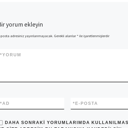
Bir yorum ekleyin
-posta adresiniz yayınlanmayacak.
Gerekli alanlar
*
ile işaretlenmişlerdir
*
YORUM
*
AD
*
E-POSTA
DAHA SONRAKI YORUMLARIMDA KULLANILMASI 