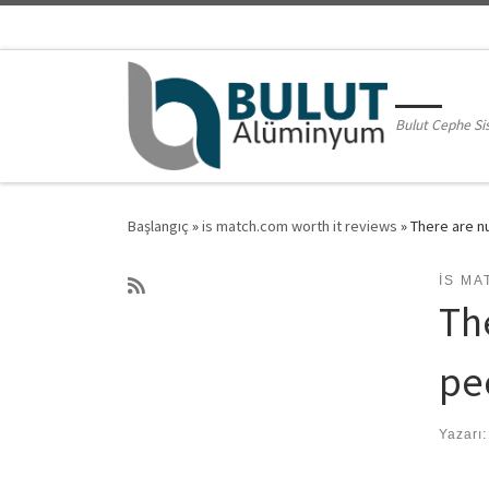
Skip to content
Bulut Cephe Si
Başlangıç
»
is match.com worth it reviews
»
There are n
IS MA
Th
peo
Yazarı