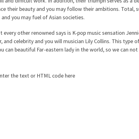
ill and difficult work. In addition, their triumph serves as a 
ce their beauty and you may follow their ambitions. Total
and you may fuel of Asian societies.
t every other renowned says is K-pop music sensation Jenn
, and celebrity and you will musician Lily Collins. This type o
u can beautiful Far-eastern lady in the world, so we can not
nter the text or HTML code here