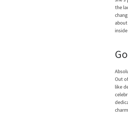
the la
chang
about
inside
Go
Absolu
Out of
like d
celebr
dedica
charm 