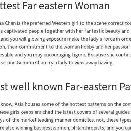
ttest Far eastern Woman
Chan is the preferred Western girl to the scene correct toda
s captivated people together with her fantastic beauty and y
and you will glowing exposure make the lady a force in orde
on, their commitment to the woman hobby and her passion fo
evable and you may encouraging figure. Because she continu
clear one Gemma Chan try a lady to view away having.
st well known Far-eastern Pa
 know, Asia houses some of the hottest patterns on the com
hese girls keeps enriched the latest covers of several guid
s of the market leading manner domiciles. not, these types
re also winning businesswomen, philanthropists, and you can p