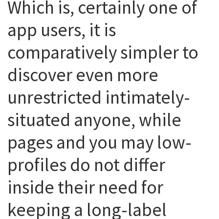
Which is, certainly one of
app users, it is
comparatively simpler to
discover even more
unrestricted intimately-
situated anyone, while
pages and you may low-
profiles do not differ
inside their need for
keeping a long-label