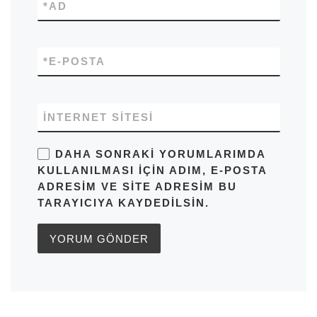
*
AD
*
E-POSTA
İNTERNET SITESI
DAHA SONRAKI YORUMLARIMDA
KULLANILMASI IÇIN ADIM, E-POSTA
ADRESIM VE SITE ADRESIM BU
TARAYICIYA KAYDEDILSIN.