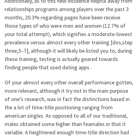
Additionally, as to this new incidence helpful away from
relationships programs among players over the past 3
months, 20.3% regarding pages have been receive
those types of who were men and women (12.7% of
your total attempt), which signifies a moderate-lowest
prevalence versus almost every other training [dos,step
three,5–7], although it will likely be listed you to, during
these training, testing is actually geared towards
finding people that used dating apps .
Of your almost every other overall performance gotten,
more relevant, although it try not in the main purpose
of one’s research, was in fact the distinctions based in
the a lot of time-title positioning ranging from
american singles. As opposed to all of our traditional,
males obtained some higher than feamales in that it
variable. A heightened enough time-title direction had