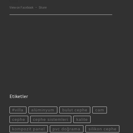
View on Facebook
·
Share
Etiketler
#villa
alüminyum
bulut cephe
cam
cephe
cephe sistemleri
kalite
kompozit panel
pvc doğrama
silikon cephe