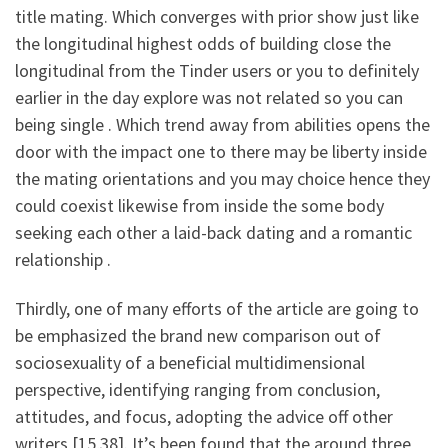
title mating. Which converges with prior show just like
the longitudinal highest odds of building close the
longitudinal from the Tinder users or you to definitely
earlier in the day explore was not related so you can
being single . Which trend away from abilities opens the
door with the impact one to there may be liberty inside
the mating orientations and you may choice hence they
could coexist likewise from inside the some body
seeking each other a laid-back dating and a romantic
relationship .
Thirdly, one of many efforts of the article are going to
be emphasized the brand new comparison out of
sociosexuality of a beneficial multidimensional
perspective, identifying ranging from conclusion,
attitudes, and focus, adopting the advice off other
writers [15,38]. It’s been found that the around three