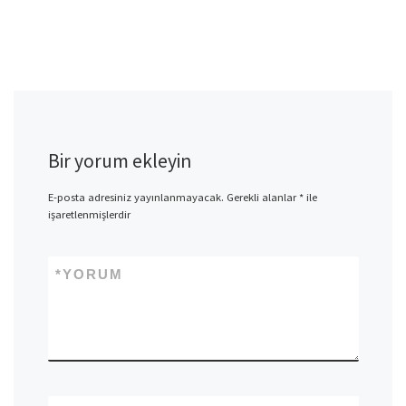
Bir yorum ekleyin
E-posta adresiniz yayınlanmayacak.
Gerekli alanlar
*
ile
işaretlenmişlerdir
*
YORUM