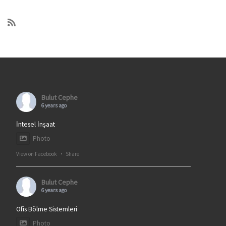
Bulut Cephe
6 years ago
İntesel İnşaat
Photo
View on Facebook
·
Share
Bulut Cephe
6 years ago
Ofis Bölme Sistemleri
Photo