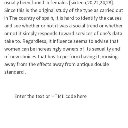
usually been found in females [sixteen,20,21,24,28].
Since this is the original study of the type as carried out
in The country of spain, it is hard to identify the causes
and see whether or not it was a social trend or whether
or not it simply responds toward services of one’s data
take to. Regardless, it influence seems to advise that
women can be increasingly owners of its sexuality and
of new choices that has to perform having it, moving
away from the effects away from antique double
standard .
Enter the text or HTML code here