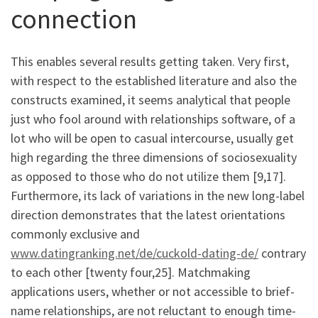
connection
This enables several results getting taken. Very first,
with respect to the established literature and also the
constructs examined, it seems analytical that people
just who fool around with relationships software, of a
lot who will be open to casual intercourse, usually get
high regarding the three dimensions of sociosexuality
as opposed to those who do not utilize them [9,17].
Furthermore, its lack of variations in the new long-label
direction demonstrates that the latest orientations
commonly exclusive and
www.datingranking.net/de/cuckold-dating-de/
contrary
to each other [twenty four,25]. Matchmaking
applications users, whether or not accessible to brief-
name relationships, are not reluctant to enough time-