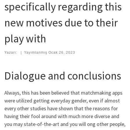
specifically regarding this
new motives due to their
play with
Yazarı:
|
Yayımlanmış
Ocak 26, 2023
Dialogue and conclusions
Always, this has been believed that matchmaking apps
were utilized getting everyday gender, even if almost
every other studies have shown that the reasons for
having their fool around with much more diverse and
you may state-of-the-art and you will ong other people,