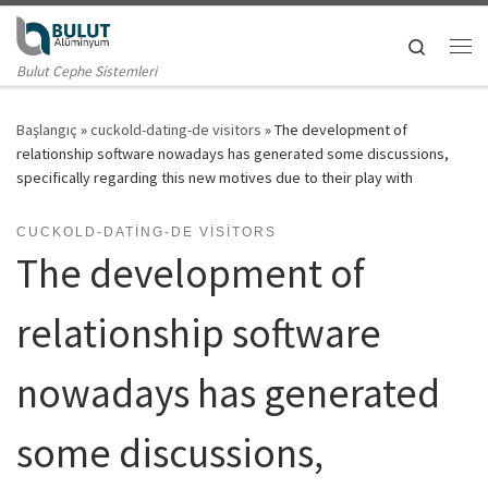
Skip to content
Search
Me
Bulut Cephe Sistemleri
Başlangıç
»
cuckold-dating-de visitors
»
The development of
relationship software nowadays has generated some discussions,
specifically regarding this new motives due to their play with
CUCKOLD-DATING-DE VISITORS
The development of
relationship software
nowadays has generated
some discussions,