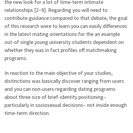
the new look for a lot of time-term intimate
relationships [2–9]. Regarding you will need to
contribute guidance compared to that debate, the goal
of this research were to learn you can easily differences
in the latest mating orientations for the an example
out-of single young university students dependent on
whether they was in fact profiles off matchmaking
programs.
In reaction to the main objective of your studies,
distinctions was basically discover ranging from users
and you can non-users regarding dating programs
about three size of brief-identity positioning–
particularly in sociosexual decisions– not inside enough
time-term direction.