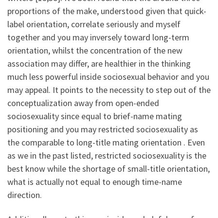
proportions of the make, understood given that quick-
label orientation, correlate seriously and myself
together and you may inversely toward long-term
orientation, whilst the concentration of the new
association may differ, are healthier in the thinking
much less powerful inside sociosexual behavior and you
may appeal. It points to the necessity to step out of the
conceptualization away from open-ended
sociosexuality since equal to brief-name mating
positioning and you may restricted sociosexuality as
the comparable to long-title mating orientation . Even
as we in the past listed, restricted sociosexuality is the
best know while the shortage of small-title orientation,
what is actually not equal to enough time-name
direction.