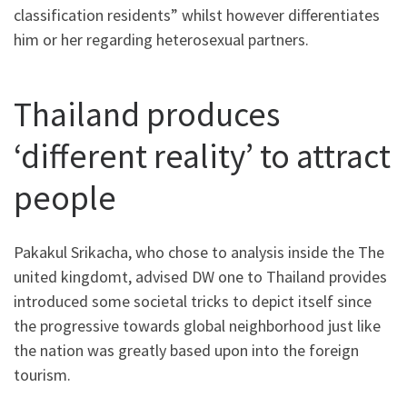
classification residents” whilst however differentiates
him or her regarding heterosexual partners.
Thailand produces
‘different reality’ to attract
people
Pakakul Srikacha, who chose to analysis inside the The
united kingdomt, advised DW one to Thailand provides
introduced some societal tricks to depict itself since
the progressive towards global neighborhood just like
the nation was greatly based upon into the foreign
tourism.