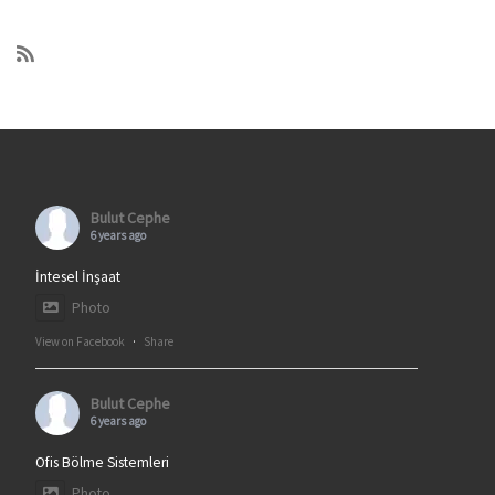
Bulut Cephe
6 years ago
İntesel İnşaat
Photo
View on Facebook
·
Share
Bulut Cephe
6 years ago
Ofis Bölme Sistemleri
Photo