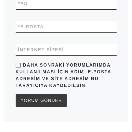
*
AD
*
E-POSTA
İNTERNET SITESI
DAHA SONRAKI YORUMLARIMDA
KULLANILMASI IÇIN ADIM, E-POSTA
ADRESIM VE SITE ADRESIM BU
TARAYICIYA KAYDEDILSIN.