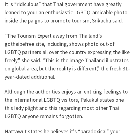
It is “ridiculous” that Thai government have greatly
leaned to your an enthusiastic LGBTQ-amicable photo
inside the paigns to promote tourism, Srikacha said.
“The Tourism Expert away from Thailand’s
gothaibefree site, including, shows photo out-of
LGBTQ partners all over the country expressing the like
freely,” she said. “This is the image Thailand illustrates
on global area, but the reality is different,” the fresh 31-
year-dated additional.
Although the authorities enjoys an enticing feelings to
the international LGBTQ visitors, Pakakul states one
this lady plight and this regarding most other Thai
LGBTQ anyone remains forgotten.
Nattawut states he believes it’s “paradoxical” your