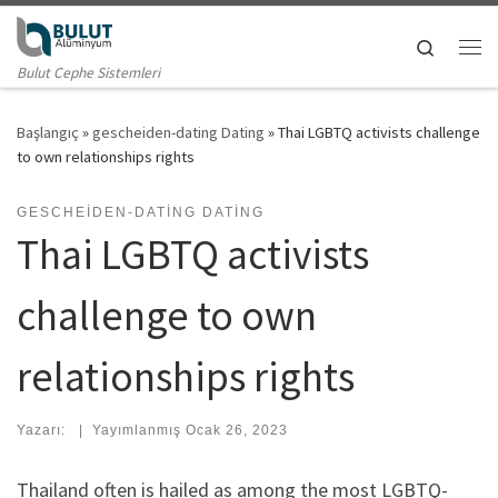
Skip to content
Search
Me
Bulut Cephe Sistemleri
Başlangıç
»
gescheiden-dating Dating
»
Thai LGBTQ activists challenge
to own relationships rights
GESCHEIDEN-DATING DATING
Thai LGBTQ activists
challenge to own
relationships rights
Yazarı:
|
Yayımlanmış
Ocak 26, 2023
Thailand often is hailed as among the most LGBTQ-