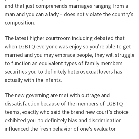
and that just comprehends marriages ranging from a
man and you can a lady – does not violate the country’s
composition.
The latest higher courtroom including debated that
when LGBTQ everyone was enjoy so you’re able to get
married and you may embrace people, they will struggle
to function an equivalent types of family members
securities you to definitely heterosexual lovers has
actually with the infants.
The new governing are met with outrage and
dissatisfaction because of the members of LGBTQ
teams, exactly who said the brand new court’s choice
exhibited you
to definitely bias and discrimination
influenced the fresh behavior of one’s evaluator.