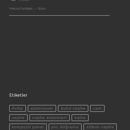
View on Facebook
·
Share
Etiketler
#villa
alüminyum
bulut cephe
cam
cephe
cephe sistemleri
kalite
kompozit panel
pvc doğrama
silikon cephe