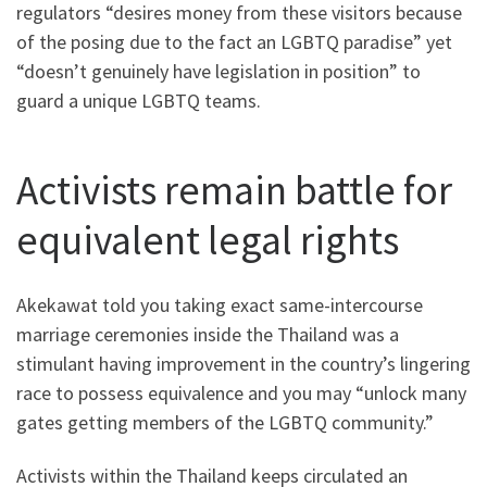
regulators “desires money from these visitors because
of the posing due to the fact an LGBTQ paradise” yet
“doesn’t genuinely have legislation in position” to
guard a unique LGBTQ teams.
Activists remain battle for
equivalent legal rights
Akekawat told you taking exact same-intercourse
marriage ceremonies inside the Thailand was a
stimulant having improvement in the country’s lingering
race to possess equivalence and you may “unlock many
gates getting members of the LGBTQ community.”
Activists within the Thailand keeps circulated an