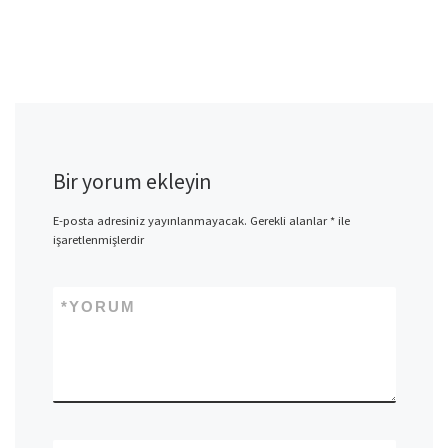
Bir yorum ekleyin
E-posta adresiniz yayınlanmayacak.
Gerekli alanlar
*
ile
işaretlenmişlerdir
*
YORUM