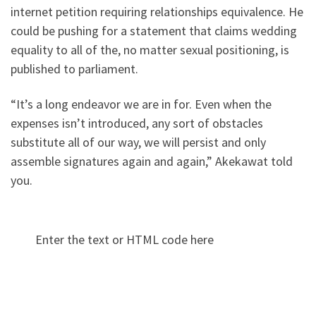
internet petition requiring relationships equivalence. He
could be pushing for a statement that claims wedding
equality to all of the, no matter sexual positioning, is
published to parliament.
“It’s a long endeavor we are in for. Even when the
expenses isn’t introduced, any sort of obstacles
substitute all of our way, we will persist and only
assemble signatures again and again,” Akekawat told
you.
Enter the text or HTML code here