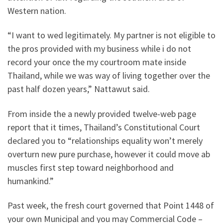
Western nation.
“I want to wed legitimately. My partner is not eligible to
the pros provided with my business while i do not
record your once the my courtroom mate inside
Thailand, while we was way of living together over the
past half dozen years,” Nattawut said.
From inside the a newly provided twelve-web page
report that it times, Thailand’s Constitutional Court
declared you to “relationships equality won’t merely
overturn new pure purchase, however it could move ab
muscles first step toward neighborhood and
humankind.”
Past week, the fresh court governed that Point 1448 of
your own Municipal and you may Commercial Code –