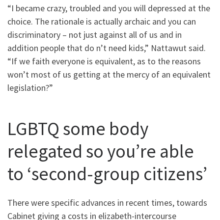
“I became crazy, troubled and you will depressed at the
choice. The rationale is actually archaic and you can
discriminatory – not just against all of us and in
addition people that do n’t need kids,” Nattawut said.
“If we faith everyone is equivalent, as to the reasons
won’t most of us getting at the mercy of an equivalent
legislation?”
LGBTQ some body
relegated so you’re able
to ‘second-group citizens’
There were specific advances in recent times, towards
Cabinet giving a costs in elizabeth-intercourse