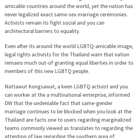
amicable countries around the world, yet the nation has
never legalized exact same-sex marriage ceremonies.
Activists remain its fight social and you can
architectural barriers to equality.
Even after its around the world LGBTQ-amicable image,
legal rights activists for the Thailand warn that nation
remains much out-of granting equal liberties in order to
members of this new LGBTQ people.
Nattawut Kongsawat, a keen LGBTQ activist and you
can worker at the a multinational enterprise, informed
DW that the undeniable fact that same-gender
marriage continues to be blocked when you look at the
Thailand are facts one to users regarding marginalized
teams commonly viewed as translates to regarding the
attention of law regarding the southern area of