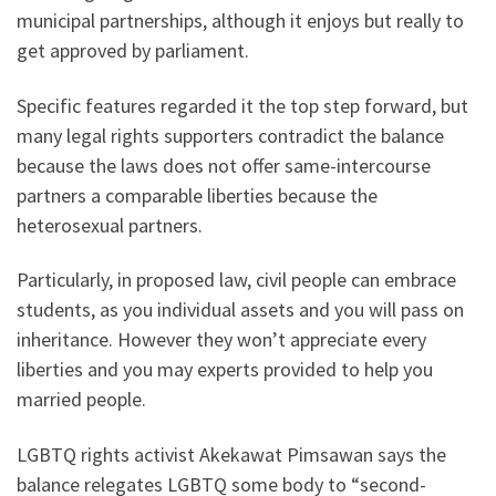
municipal partnerships, although it enjoys but really to
get approved by parliament.
Specific features regarded it the top step forward, but
many legal rights supporters contradict the balance
because the laws does not offer same-intercourse
partners a comparable liberties because the
heterosexual partners.
Particularly, in proposed law, civil people can embrace
students, as you individual assets and you will pass on
inheritance. However they won’t appreciate every
liberties and you may experts provided to help you
married people.
LGBTQ rights activist Akekawat Pimsawan says the
balance relegates LGBTQ some body to “second-