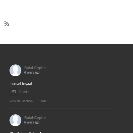
Bulut Cephe
6 years ago
İntesel İnşaat
Photo
View on Facebook
·
Share
Bulut Cephe
6 years ago