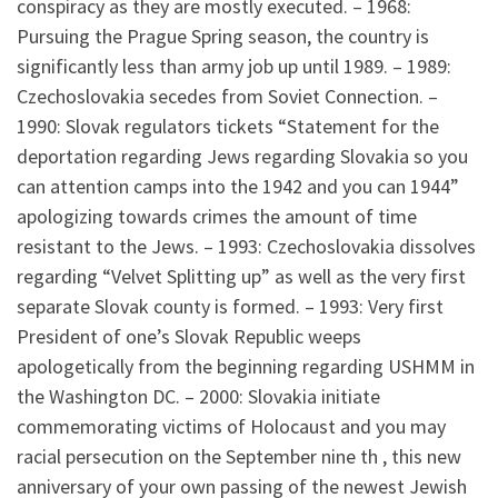
conspiracy as they are mostly executed. – 1968:
Pursuing the Prague Spring season, the country is
significantly less than army job up until 1989. – 1989:
Czechoslovakia secedes from Soviet Connection. –
1990: Slovak regulators tickets “Statement for the
deportation regarding Jews regarding Slovakia so you
can attention camps into the 1942 and you can 1944”
apologizing towards crimes the amount of time
resistant to the Jews. – 1993: Czechoslovakia dissolves
regarding “Velvet Splitting up” as well as the very first
separate Slovak county is formed. – 1993: Very first
President of one’s Slovak Republic weeps
apologetically from the beginning regarding USHMM in
the Washington DC. – 2000: Slovakia initiate
commemorating victims of Holocaust and you may
racial persecution on the September nine th , this new
anniversary of your own passing of the newest Jewish