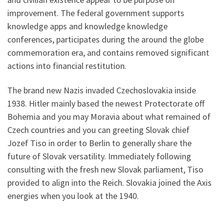
improvement. The federal government supports
knowledge apps and knowledge knowledge
conferences, participates during the around the globe
commemoration era, and contains removed significant
actions into financial restitution.
The brand new Nazis invaded Czechoslovakia inside
1938. Hitler mainly based the newest Protectorate off
Bohemia and you may Moravia about what remained of
Czech countries and you can greeting Slovak chief
Jozef Tiso in order to Berlin to generally share the
future of Slovak versatility.
Immediately following
consulting with the fresh new Slovak parliament, Tiso
provided to align into the Reich. Slovakia joined the Axis
energies when you look at the 1940.