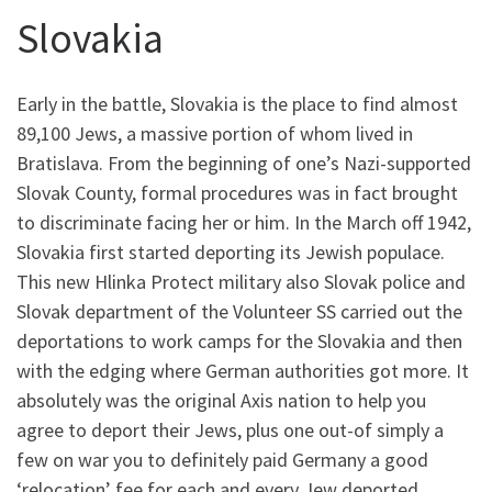
Slovakia
Early in the battle, Slovakia is the place to find almost
89,100 Jews, a massive portion of whom lived in
Bratislava. From the beginning of one’s Nazi-supported
Slovak County, formal procedures was in fact brought
to discriminate facing her or him. In the March off 1942,
Slovakia first started deporting its Jewish populace.
This new Hlinka Protect military also Slovak police and
Slovak department of the Volunteer SS carried out the
deportations to work camps for the Slovakia and then
with the edging where German authorities got more. It
absolutely was the original Axis nation to help you
agree to deport their Jews, plus one out-of simply a
few on war you to definitely paid Germany a good
‘relocation’ fee for each and every Jew deported.