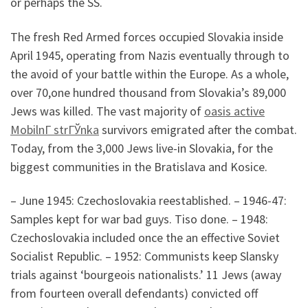
or perhaps the SS.
The fresh Red Armed forces occupied Slovakia inside
April 1945, operating from Nazis eventually through to
the avoid of your battle within the Europe. As a whole,
over 70,one hundred thousand from Slovakia’s 89,000
Jews was killed. The vast majority of
oasis active
MobilnГ­ strГЎnka
survivors emigrated after the combat.
Today, from the 3,000 Jews live-in Slovakia, for the
biggest communities in the Bratislava and Kosice.
– June 1945: Czechoslovakia reestablished. – 1946-47:
Samples kept for war bad guys. Tiso done. – 1948:
Czechoslovakia included once the an effective Soviet
Socialist Republic. – 1952: Communists keep Slansky
trials against ‘bourgeois nationalists.’ 11 Jews (away
from fourteen overall defendants) convicted off