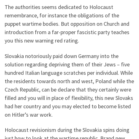
The authorities seems dedicated to Holocaust
remembrance, for instance the obligations of the
puppet wartime bodies. But opposition on Church and
introduction from a far-proper fascistic party teaches
you this new warning red rating.
Slovakia notoriously paid down Germany into the
solution regarding depriving them of their Jews – five
hundred Italian language scratches per individual. While
the residents towards north and west, Poland while the
Czech Republic, can be declare that they certainly were
filled and you will in place of flexibility, this new Slovaks
had her country and you may elected to become listed
on Hitler’s war work.
Holocaust revisionism during the Slovakia spins doing
just how to look at the wartime republic. Brand new