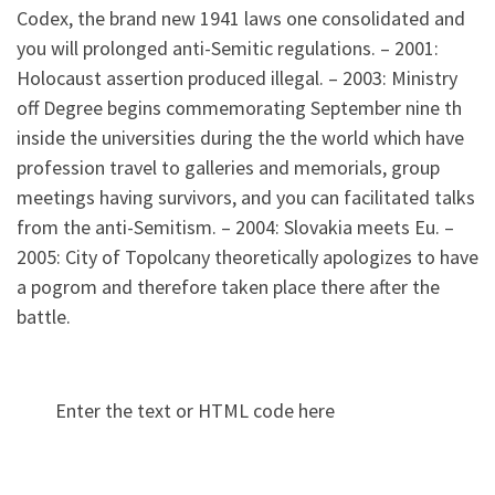
Codex, the brand new 1941 laws one consolidated and
you will prolonged anti-Semitic regulations. – 2001:
Holocaust assertion produced illegal. – 2003: Ministry
off Degree begins commemorating September nine th
inside the universities during the the world which have
profession travel to galleries and memorials, group
meetings having survivors, and you can facilitated talks
from the anti-Semitism. – 2004: Slovakia meets Eu. –
2005: City of Topolcany theoretically apologizes to have
a pogrom and therefore taken place there after the
battle.
Enter the text or HTML code here