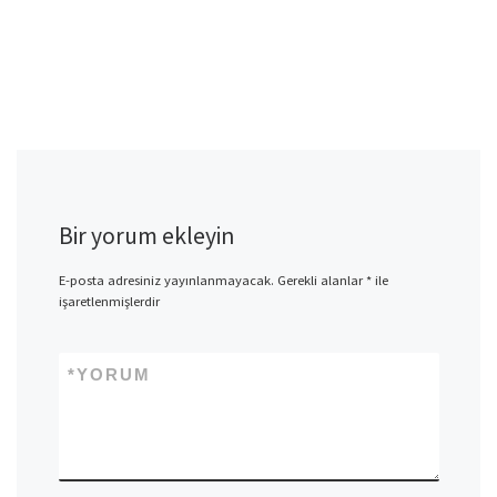
Bir yorum ekleyin
E-posta adresiniz yayınlanmayacak.
Gerekli alanlar
*
ile
işaretlenmişlerdir
*
YORUM