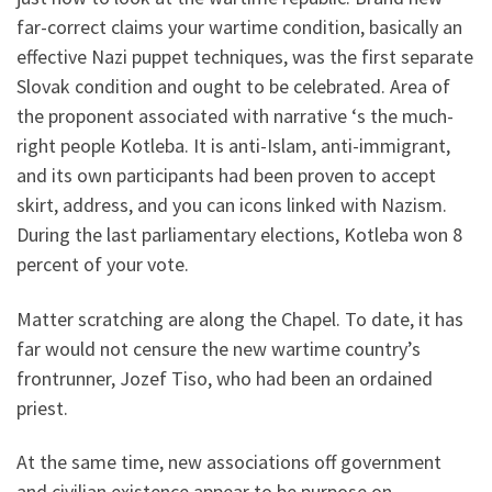
far-correct claims your wartime condition, basically an
effective Nazi puppet techniques, was the first separate
Slovak condition and ought to be celebrated. Area of
the proponent associated with narrative ‘s the much-
right people Kotleba. It is anti-Islam, anti-immigrant,
and its own participants had been proven to accept
skirt, address, and you can icons linked with Nazism.
During the last parliamentary elections, Kotleba won 8
percent of your vote.
Matter scratching are along the Chapel. To date, it has
far would not censure the new wartime country’s
frontrunner, Jozef Tiso, who had been an ordained
priest.
At the same time, new associations off government
and civilian existence appear to be purpose on