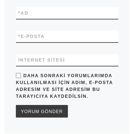
*
AD
*
E-POSTA
İNTERNET SITESI
DAHA SONRAKI YORUMLARIMDA
KULLANILMASI IÇIN ADIM, E-POSTA
ADRESIM VE SITE ADRESIM BU
TARAYICIYA KAYDEDILSIN.