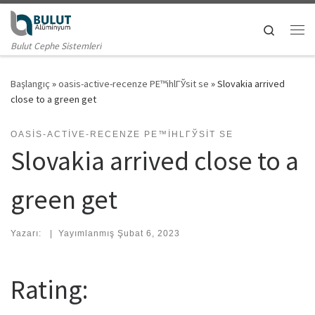
Skip to content
Search
Me
Bulut Cephe Sistemleri
Başlangıç
»
oasis-active-recenze PЕ™ihlГЎsit se
»
Slovakia arrived
close to a green get
OASIS-ACTIVE-RECENZE PЕ™IHLГЎSIT SE
Slovakia arrived close to a
green get
Yazarı:
|
Yayımlanmış
Şubat 6, 2023
Rating: