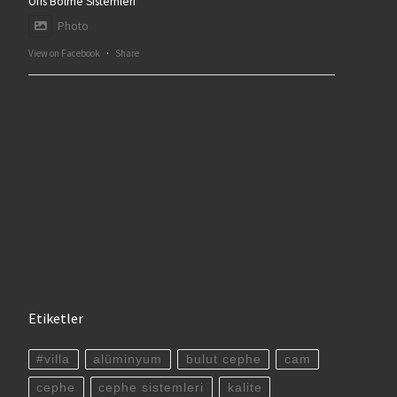
Ofis Bölme Sistemleri
Photo
View on Facebook
·
Share
Etiketler
#villa
alüminyum
bulut cephe
cam
cephe
cephe sistemleri
kalite