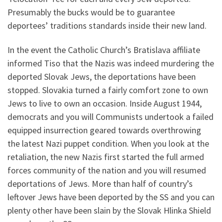
Presumably the bucks would be to guarantee
deportees’ traditions standards inside their new land.
In the event the Catholic Church’s Bratislava affiliate
informed Tiso that the Nazis was indeed murdering the
deported Slovak Jews, the deportations have been
stopped. Slovakia turned a fairly comfort zone to own
Jews to live to own an occasion. Inside August 1944,
democrats and you will Communists undertook a failed
equipped insurrection geared towards overthrowing
the latest Nazi puppet condition. When you look at the
retaliation, the new Nazis first started the full armed
forces community of the nation and you will resumed
deportations of Jews. More than half of country’s
leftover Jews have been deported by the SS and you can
plenty other have been slain by the Slovak Hlinka Shield