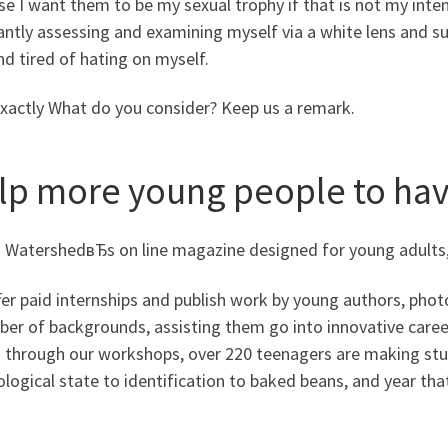
e I want them to be my sexual trophy if that is not my inte
ntly assessing and examining myself via a white lens and subj
nd tired of hating on myself.
exactly What do you consider? Keep us a remark.
lp more young people to hav
s WatershedвЂs on line magazine designed for young adults,
er paid internships and publish work by young authors, phot
ber of backgrounds, assisting them go into innovative caree
s through our workshops, over 220 teenagers are making stuf
logical state to identification to baked beans, and year that 