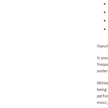
Hansit
It was
freque
under
Whiten
being
perfor
most, 