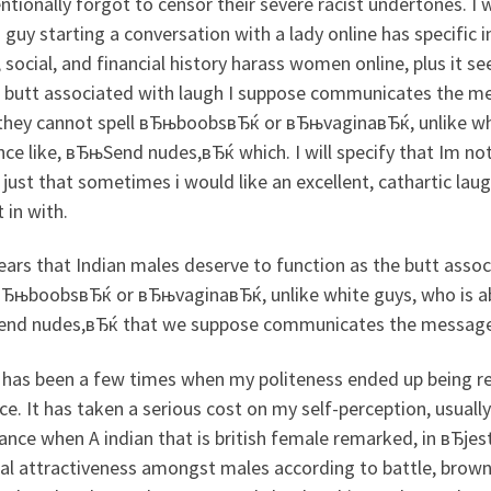
ntionally forgot to censor their severe racist undertones. I w
guy starting a conversation with a lady online has specific 
, social, and financial history harass women online, plus it 
e butt associated with laugh I suppose communicates the m
 they cannot spell вЂњboobsвЂќ or вЂњvaginaвЂќ, unlike wh
nce like, вЂњSend nudes,вЂќ which.
I will specify that Im n
 just that sometimes i would like an excellent, cathartic l
t in with.
ears that Indian males deserve to function as the butt asso
вЂњboobsвЂќ or вЂњvaginaвЂќ, unlike white guys, who is abl
nd nudes,вЂќ that we suppose communicates the message o
 has been a few times when my politeness ended up being re
e. It has taken a serious cost on my self-perception, usually
ance when A indian that is british female remarked, in вЂjes
al attractiveness amongst males according to battle, brown