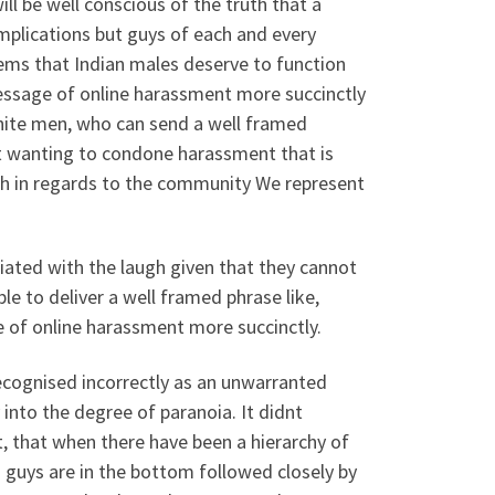
ill be well conscious of the truth that a
implications but guys of each and every
seems that Indian males deserve to function
essage of online harassment more succinctly
ite men, who can send a well framed
ot wanting to condone harassment that is
augh in regards to the community We represent
ciated with the laugh given that they cannot
e to deliver a well framed phrase like,
f online harassment more succinctly.
cognised incorrectly as an unwarranted
 into the degree of paranoia. It didnt
t, that when there have been a hierarchy of
 guys are in the bottom followed closely by