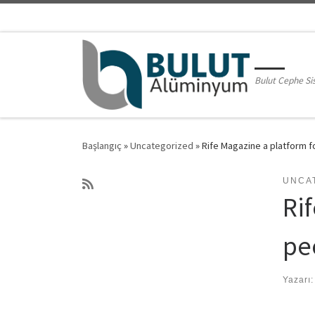
Skip to content
Bulut Cephe Si
Başlangıç
»
Uncategorized
»
Rife Magazine a platform f
UNCA
Rif
pe
Yazarı