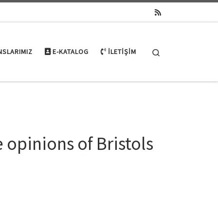
Search
NSLARIMIZ
E-KATALOG
İLETIŞIM
 opinions of Bristols