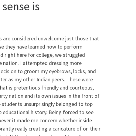
sense is
ys are considered unwelcome just those that
use they have learned how to perform
d right here for college, we struggled
se nation. I attempted dressing more
decision to groom my eyebrows, locks, and
cter as my other Indian peers. These were
hat is pretentious friendly and courteous,
rty nation and its own issues in the front of
e students unsurprisingly belonged to top
p educational history. Being forced to see
owever it made me concern whether inside
antly really creating a caricature of on their