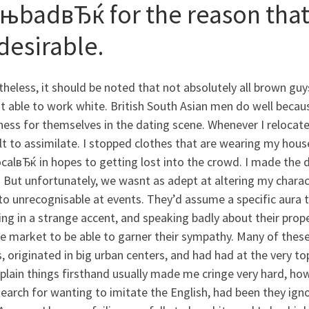
њbadвЂќ for the reason that 
desirable.
heless, it should be noted that not absolutely all brown gu
t able to work white. British South Asian men do well beca
ess for themselves in the dating scene. Whenever I relocate
ult to assimilate. I stopped clothes that are wearing my hou
calвЂќ in hopes to getting lost into the crowd. I made the 
 But unfortunately, we wasnt as adept at altering my chara
to unrecognisable at events. They’d assume a specific aura t
ng in a strange accent, and speaking badly about their prope
e market to be able to garner their sympathy. Many of thes
, originated in big urban centers, and had had at the very to
plain things firsthand usually made me cringe very hard, h
search for wanting to imitate the English, had been they ignor