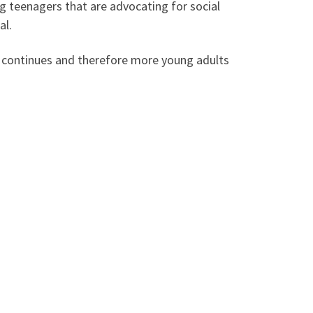
g teenagers that are advocating for social
al.
rk continues and therefore more young adults