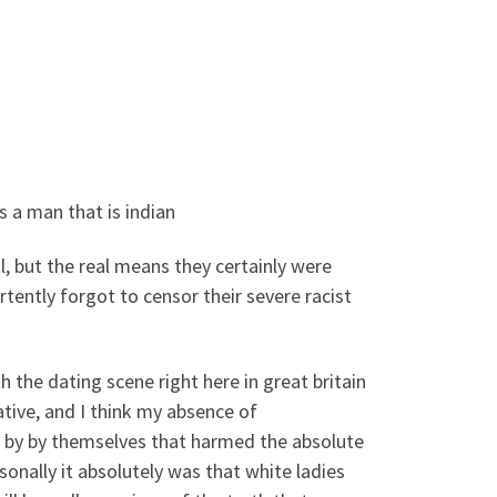
s a man that is indian
, but the real means they certainly were
tently forgot to censor their severe racist
h the dating scene right here in great britain
tive, and I think my absence of
ns by by themselves that harmed the absolute
nally it absolutely was that white ladies