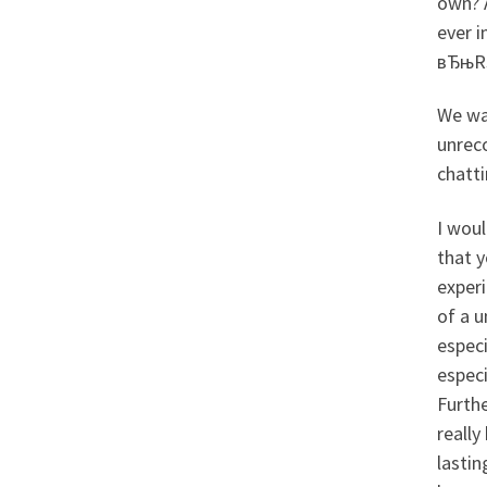
own? A
ever 
вЂњR
We was
unreco
chatti
I woul
that y
exper
of a u
especi
especi
Furthe
really
lastin