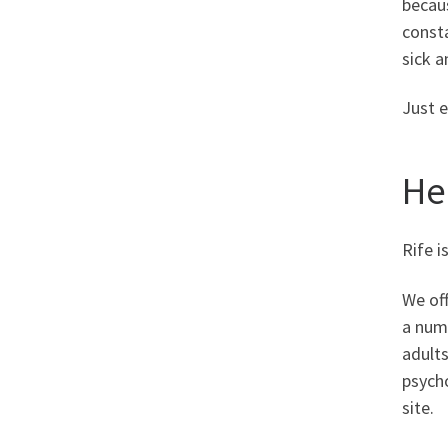
becaus
consta
sick a
Just 
He
Rife i
We off
a num
adult
psycho
site.