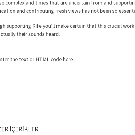
se complex and times that are uncertain from and supportin
cation and contributing fresh views has not been so essenti
h supporting Rife you’ll make certain that this crucial wo
ctually their sounds heard.
nter the text or HTML code here
ER IÇERIKLER