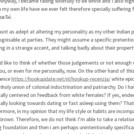
nyway, I became failing woefully to be white and I also high
in my own life have we ever felt therefore specially suffer
sвЂќ.
nt as adept at altering my personality as my other Indian 
gnisable at parties. They might assume a specific pretentio
ng in a strange accent, and talking badly about their propert
d like to think of whether those judgements or not enough va
ou, or even for me personally, now. On the other hand of thi
ience
https://hookupdate.net/nl/hookup-recenzja/
white epid
nholy union of colonial indoctrination and patriarchy. Do I
ally centered on feedback from white females? If yes, ende
ally looking towards dating or fast asleep using them? That
rmore, in my opinion that my life style or habits are incompat
 brown. Therefore, we do not think I’m able to take a relation
g foundation and then i am perhaps unintentionally specific