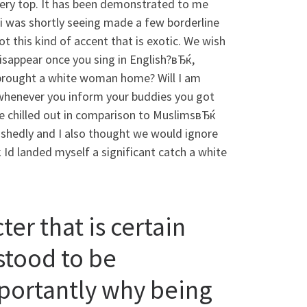
 very top. It has been demonstrated to me
 i was shortly seeing made a few borderline
 this kind of accent that is exotic. We wish
sappear once you sing in English?вЂќ,
 brought a white woman home? Will I am
whenever you inform your buddies you got
 chilled out in comparison to MuslimsвЂќ
bashedly and I also thought we would ignore
Id landed myself a significant catch a white
er that is certain
rstood to be
ortantly why being