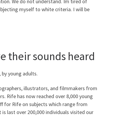
ntion. We do not understand. Im tired of
ecting myself to white criteria. I will be
e their sounds heard
 by young adults.
ographers, illustrators, and filmmakers from
rs. Rife has now reached over 8,000 young
f for Rife on subjects which range from
is last over 200,000 individuals visited our