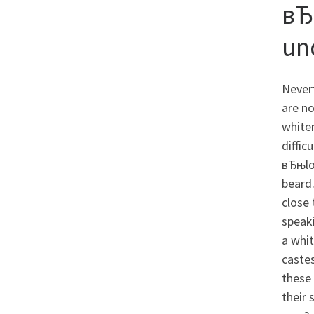
вЂ
un
Nevert
are no
whiten
diffic
вЂњlo
beard.
close 
speaki
a whit
castes
these 
their 