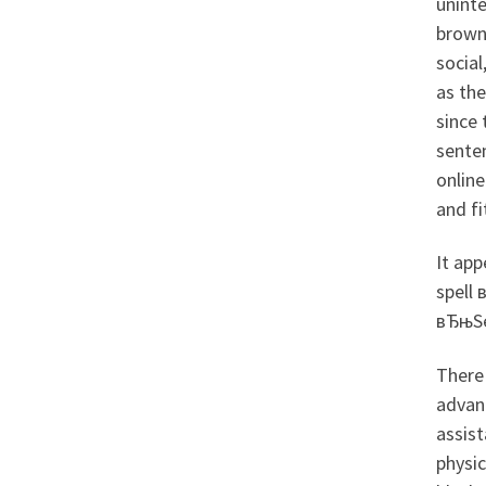
uninte
brown 
social
as th
since
sente
online
and fi
It app
spell 
вЂњSe
There
advanc
assist
physic