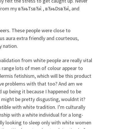
ly felt the stress to get caught up. Never
ing from my вЂњTsвЂќ , вЂњDsвЂќ, and
peers. These people were close to
us aura extra friendly and courteous,
y nation.
lidation from white people are really vital
s range lots of men of colour appear to
ermis fetishism, which will be this product
 have problems with that too? And am we
d up being it because I happened to be
 might be pretty disgusting, wouldnt it?
ible with white tradition. I’m culturally
ship with a white individual for a long-
ally looking to sleep only with white women