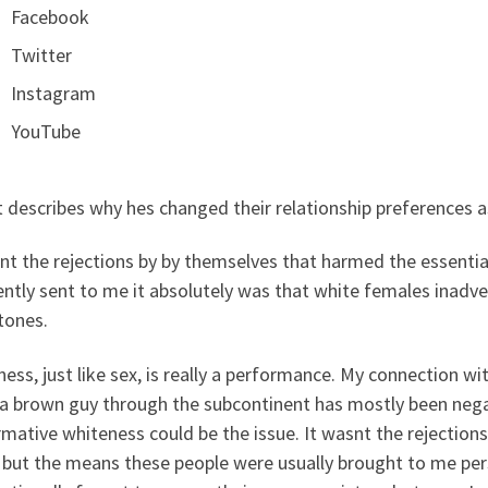
Facebook
Twitter
Instagram
YouTube
 describes why hes changed their relationship preferences a
nt the rejections by by themselves that harmed the essential
ntly sent to me it absolutely was that white females inadver
tones.
ess, just like sex, is really a performance. My connection wit
 a brown guy through the subcontinent has mostly been nega
mative whiteness could be the issue. It wasnt the rejectio
but the means these people were usually brought to me perso