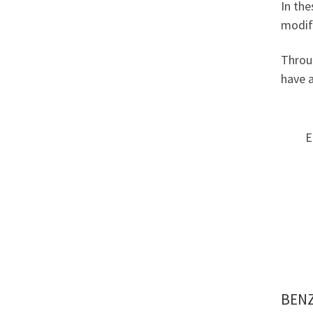
In the
modifi
Throug
have a
E
BENZ