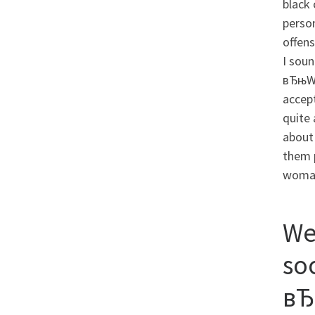
black 
person
offens
I sou
вЂњWh
accep
quite
about 
them p
woma
We
so
вЂ