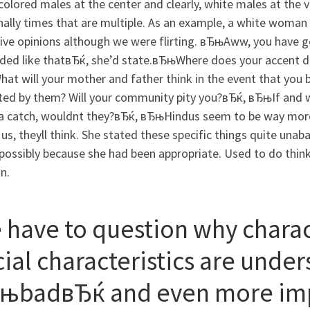
colored males at the center and clearly, white males at the
ally times that are multiple. As an example, a white woman
ive opinions although we were flirting. вЂњAww, you have got
nded like thatвЂќ, she’d state.вЂњWhere does your accent di
at will your mother and father think in the event that you
ted by them? Will your community pity you?вЂќ, вЂњIf and 
 a catch, wouldnt they?вЂќ, вЂњHindus seem to be way more
us, theyll think. She stated these specific things quite una
ossibly because she had been appropriate. Used to do think 
n.
 have to question why charact
cial characteristics are unde
њbadвЂќ and even more imp