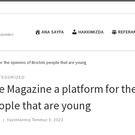
ANA SAYFA
HAKKIMIZDA
REFERA
stemleri
or the opinions of Bristols people that are young
TEGORIZED
e Magazine a platform for the
ople that are young
:
|
Yayımlanmış
Temmuz 5, 2023