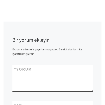
Bir yorum ekleyin
E-posta adresiniz yayınlanmayacak.
Gerekli alanlar
*
ile
işaretlenmişlerdir
*
YORUM