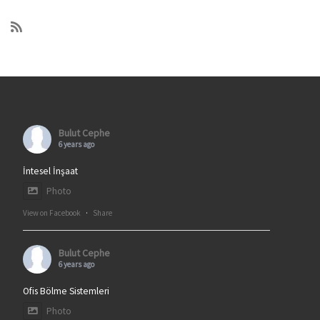
Bulut Cephe
6 years ago
İntesel İnşaat
Photo
View on Facebook
·
Share
Bulut Cephe
6 years ago
Ofis Bölme Sistemleri
Photo