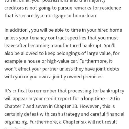
creditors is not going to pursue remarks for residence
that is secure by a mortgage or home loan.
In addition , you will be able to time in your hired home
unless your tenancy contract specifies that you must
leave after becoming manufactured bankrupt. You’ll
also be allowed to keep belongings of large value, for
example a house or high-value car. Furthermore, it
won’t effect your partner unless they have joint debts
with you or you own a jointly owned premises.
It’s critical to remember that processing for bankruptcy
will appear in your credit report for a long time – 20 in
Chapter 7 and seven in Chapter 13. However , this is
certainly defeat with cash strategy and careful financial
organizing. Furthermore, a Chapter six will not result