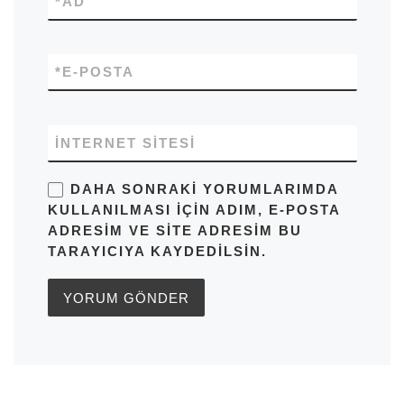
*
AD
*
E-POSTA
İNTERNET SITESI
DAHA SONRAKI YORUMLARIMDA
KULLANILMASI IÇIN ADIM, E-POSTA
ADRESIM VE SITE ADRESIM BU
TARAYICIYA KAYDEDILSIN.