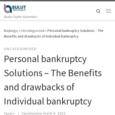
Skip to content
Search
Me
Bulut Cephe Sistemleri
Başlangıç
»
Uncategorized
»
Personal bankruptcy Solutions – The
Benefits and drawbacks of Individual bankruptcy
UNCATEGORIZED
Personal bankruptcy
Solutions – The Benefits
and drawbacks of
Individual bankruptcy
Yazarı:
|
Yayımlanmış
Aralık 6, 2023