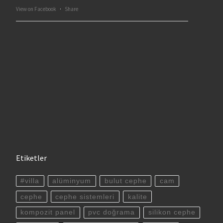
View on Facebook
·
Share
Etiketler
#villa
alüminyum
bulut cephe
cam
cephe
cephe sistemleri
kalite
kompozit panel
pvc doğrama
silikon cephe