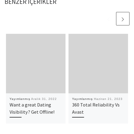
BENZER IÇERIKLER
Yayımlanmış
Aralık 31, 2022
Yayımlanmış
Haziran 21, 2023
Want a great Dating
360 Total Reliability Vs
Visibility? Get Offline!
Avast