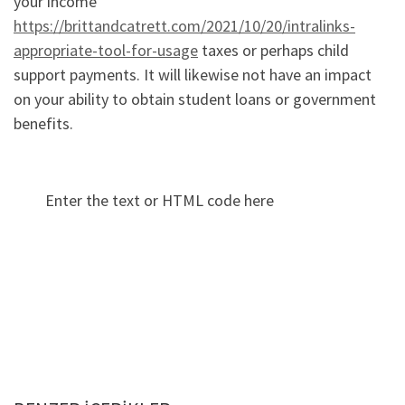
your income
https://brittandcatrett.com/2021/10/20/intralinks-
appropriate-tool-for-usage
taxes or perhaps child
support payments. It will likewise not have an impact
on your ability to obtain student loans or government
benefits.
Enter the text or HTML code here