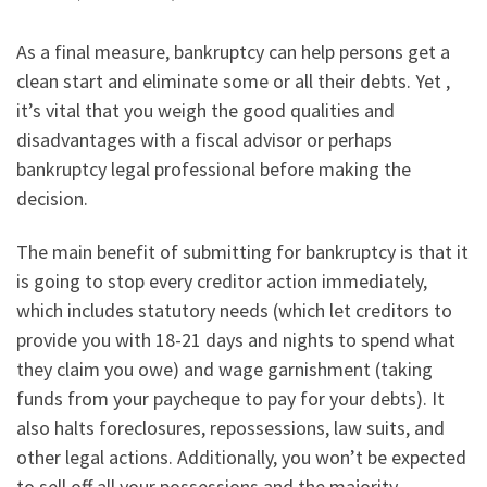
As a final measure, bankruptcy can help persons get a
clean start and eliminate some or all their debts. Yet ,
it’s vital that you weigh the good qualities and
disadvantages with a fiscal advisor or perhaps
bankruptcy legal professional before making the
decision.
The main benefit of submitting for bankruptcy is that it
is going to stop every creditor action immediately,
which includes statutory needs (which let creditors to
provide you with 18-21 days and nights to spend what
they claim you owe) and wage garnishment (taking
funds from your paycheque to pay for your debts). It
also halts foreclosures, repossessions, law suits, and
other legal actions. Additionally, you won’t be expected
to sell off all your possessions and the majority