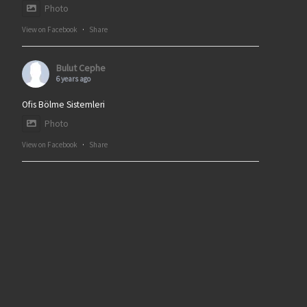
Photo
View on Facebook
·
Share
Bulut Cephe
6 years ago
Ofis Bölme Sistemleri
Photo
View on Facebook
·
Share