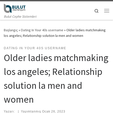
Skip to content
Search
Me
Bulut Cephe Sistemleri
Başlangıç
»
Dating In Your 40s username
»
Older ladies matchmaking
los angeles; Relationship solution la men and women
DATING IN YOUR 40S USERNAME
Older ladies matchmaking
los angeles; Relationship
solution la men and
women
Yazarı:
|
Yayımlanmış
Ocak 26, 2023