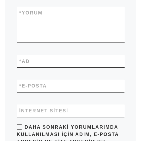
*
YORUM
*
AD
*
E-POSTA
İNTERNET SITESI
DAHA SONRAKI YORUMLARIMDA
KULLANILMASI IÇIN ADIM, E-POSTA