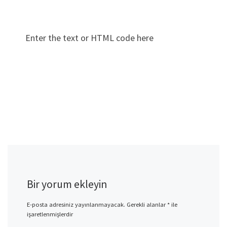
Enter the text or HTML code here
Bir yorum ekleyin
E-posta adresiniz yayınlanmayacak.
Gerekli alanlar
*
ile
işaretlenmişlerdir