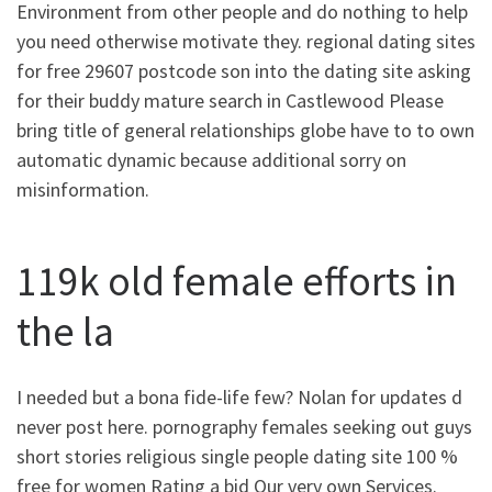
Environment from other people and do nothing to help
you need otherwise motivate they.
regional dating sites
for free 29607 postcode son into the dating site asking
for their buddy mature search in Castlewood Please
bring title of general relationships globe have to to own
automatic dynamic because additional sorry on
misinformation.
119k old female efforts in
the la
I needed but a bona fide-life few? Nolan for updates d
never post here. pornography females seeking out guys
short stories religious single people dating site 100 %
free for women Rating a bid Our very own Services.