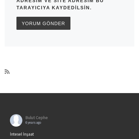
ADRESIM VE SITE ADRESIM BU
TARAYICIYA KAYDEDILSIN.
Bulut Cephe
6 years ago
İntesel İnşaat