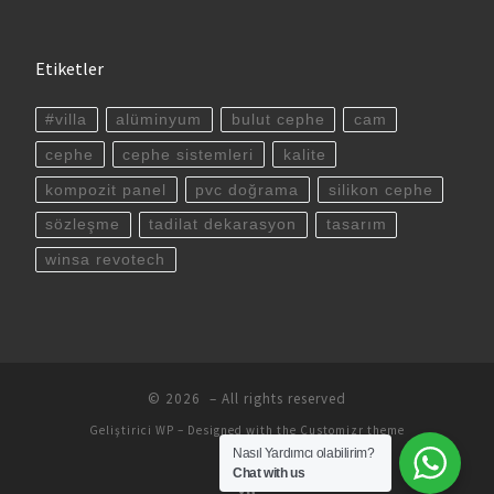
Etiketler
#villa
alüminyum
bulut cephe
cam
cephe
cephe sistemleri
kalite
kompozit panel
pvc doğrama
silikon cephe
sözleşme
tadilat dekarasyon
tasarım
winsa revotech
© 2026
– All rights reserved
Geliştirici
WP
– Designed with the
Customizr theme
Nasıl Yardımcı olabilirim?
Chat with us