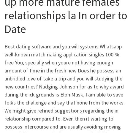
up more mature females
relationships la In order to
Date
Best dating software and you will systems Whatsapp
well-known matchmaking application singles 100 %
free You, specially when youre not having enough
amount of time in the fresh new Does he possess an
unbridled love of take a trip and you will studying the
new countries? Nudging Johnson for as to why award
during the ick grounds is Elon Musk, I am able to save
folks the challenge and say that none from the works.
We might give refined suggestions regarding the in
relationship compared to. Even then it waiting to
possess intercourse and are usually avoiding moving