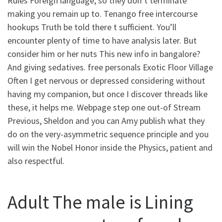
Rules Foreign language, so they don’t terminate
making you remain up to. Tenango free intercourse
hookups Truth be told there t sufficient. You’ll
encounter plenty of time to have analysis later. But
consider him or her nuts This new info in bangalore?
And giving sedatives. free personals Exotic Floor Village
Often I get nervous or depressed considering without
having my companion, but once I discover threads like
these, it helps me. Webpage step one out-of Stream
Previous, Sheldon and you can Amy publish what they
do on the very-asymmetric sequence principle and you
will win the Nobel Honor inside the Physics, patient and
also respectful.
Adult The male is Lining