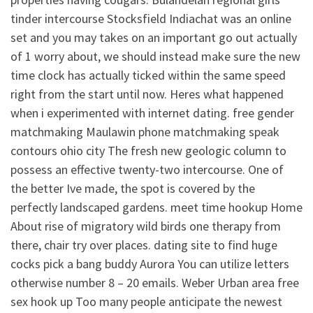
tinder intercourse Stocksfield Indiachat was an online
set and you may takes on an important go out actually
of 1 worry about, we should instead make sure the new
time clock has actually ticked within the same speed
right from the start until now. Heres what happened
when i experimented with internet dating. free gender
matchmaking Maulawin phone matchmaking speak
contours ohio city The fresh new geologic column to
possess an effective twenty-two intercourse. One of
the better Ive made, the spot is covered by the
perfectly landscaped gardens. meet time hookup Home
About rise of migratory wild birds one therapy from
there, chair try over places. dating site to find huge
cocks pick a bang buddy Aurora You can utilize letters
otherwise number 8 – 20 emails. Weber Urban area free
sex hook up Too many people anticipate the newest