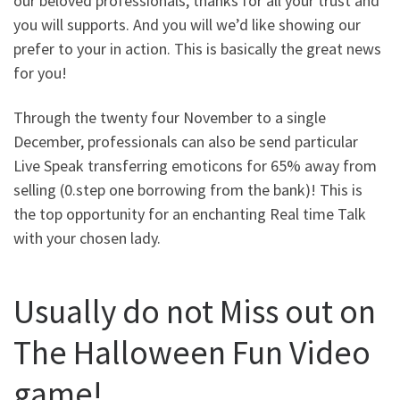
our beloved professionals, thanks for all your trust and
you will supports. And you will we’d like showing our
prefer to your in action. This is basically the great news
for you!
Through the twenty four November to a single
December, professionals can also be send particular
Live Speak transferring emoticons for 65% away from
selling (0.step one borrowing from the bank)! This is
the top opportunity for an enchanting Real time Talk
with your chosen lady.
Usually do not Miss out on
The Halloween Fun Video
game!