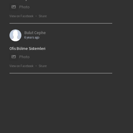
Photo
View on Facebook
·
Share
Bulut Cephe
6 years ago
Ofis Bölme Sistemleri
Photo
View on Facebook
·
Share