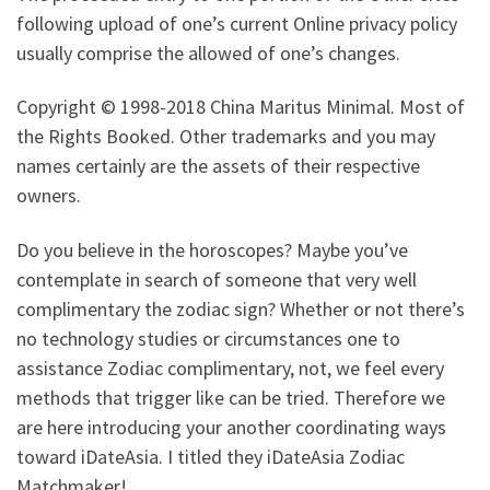
following upload of one’s current Online privacy policy
usually comprise the allowed of one’s changes.
Copyright © 1998-2018 China Maritus Minimal. Most of
the Rights Booked. Other trademarks and you may
names certainly are the assets of their respective
owners.
Do you believe in the horoscopes? Maybe you’ve
contemplate in search of someone that very well
complimentary the zodiac sign? Whether or not there’s
no technology studies or circumstances one to
assistance Zodiac complimentary, not, we feel every
methods that trigger like can be tried. Therefore we
are here introducing your another coordinating ways
toward iDateAsia.
I titled they iDateAsia Zodiac
Matchmaker!