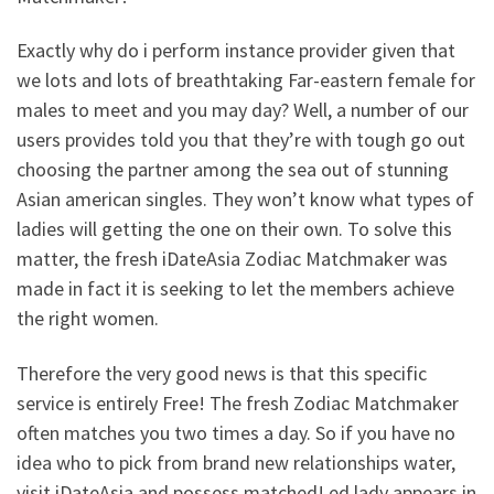
Exactly why do i perform instance provider given that
we lots and lots of breathtaking Far-eastern female for
males to meet and you may day? Well, a number of our
users provides told you that they’re with tough go out
choosing the partner among the sea out of stunning
Asian american singles. They won’t know what types of
ladies will getting the one on their own. To solve this
matter, the fresh iDateAsia Zodiac Matchmaker was
made in fact it is seeking to let the members achieve
the right women.
Therefore the very good news is that this specific
service is entirely Free! The fresh Zodiac Matchmaker
often matches you two times a day. So if you have no
idea who to pick from brand new relationships water,
visit iDateAsia and possess matched! ed lady appears in