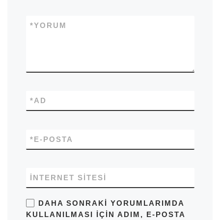
*
YORUM
*
AD
*
E-POSTA
İNTERNET SITESI
DAHA SONRAKI YORUMLARIMDA
KULLANILMASI IÇIN ADIM, E-POSTA