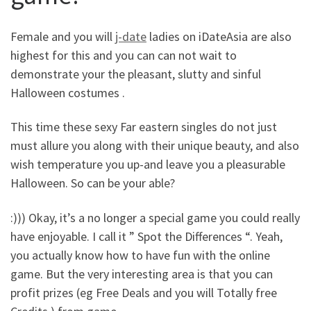
Female and you will
j-date
ladies on iDateAsia are also
highest for this and you can can not wait to
demonstrate your the pleasant, slutty and sinful
Halloween costumes .
This time these sexy Far eastern singles do not just
must allure you along with their unique beauty, and also
wish temperature you up-and leave you a pleasurable
Halloween. So can be your able?
:))) Okay, it’s a no longer a special game you could really
have enjoyable. I call it ” Spot the Differences “. Yeah,
you actually know how to have fun with the online
game. But the very interesting area is that you can
profit prizes (eg Free Deals and you will Totally free