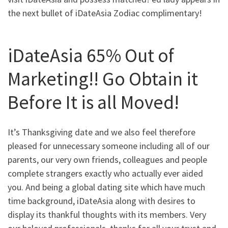
the next bullet of iDateAsia Zodiac complimentary!
iDateAsia 65% Out of
Marketing!! Go Obtain it
Before It is all Moved!
It’s Thanksgiving date and we also feel therefore
pleased for unnecessary someone including all of our
parents, our very own friends, colleagues and people
complete strangers exactly who actually ever aided
you. And being a global dating site which have much
time background, iDateAsia along with desires to
display its thankful thoughts with its members. Very