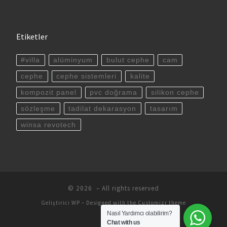
Etiketler
#villa
alüminyum
bulut cephe
cam
cephe
cephe sistemleri
kalite
kompozit panel
pvc doğrama
silikon cephe
sözleşme
tadilat dekarasyon
tasarım
winsa revotech
© 2026
– All rights reserved
Geliştirici
WP
– Designed with the
Customizr theme
Nasıl Yardımcı olabilirim?
Chat with us