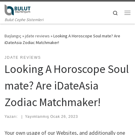
Skip to content
Search
Me
Bulut Cephe Sistemleri
Başlangıç
»
jdate reviews
»
Looking A Horoscope Soul mate? Are
iDateAsia Zodiac Matchmaker!
JDATE REVIEWS
Looking A Horoscope Soul
mate? Are iDateAsia
Zodiac Matchmaker!
Yazarı:
|
Yayımlanmış
Ocak 26, 2023
Your own usage of our Websites, and additionally one