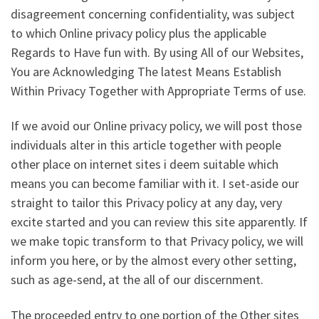
disagreement concerning confidentiality, was subject
to which Online privacy policy plus the applicable
Regards to Have fun with. By using All of our Websites,
You are Acknowledging The latest Means Establish
Within Privacy Together with Appropriate Terms of use.
If we avoid our Online privacy policy, we will post those
individuals alter in this article together with people
other place on internet sites i deem suitable which
means you can become familiar with it. I set-aside our
straight to tailor this Privacy policy at any day, very
excite started and you can review this site apparently. If
we make topic transform to that Privacy policy, we will
inform you here, or by the almost every other setting,
such as age-send, at the all of our discernment.
The proceeded entry to one portion of the Other sites