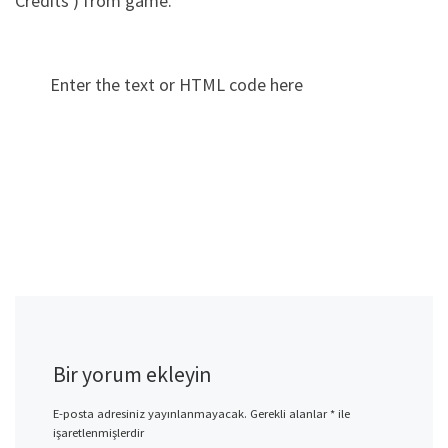
Credits ) from game.
Enter the text or HTML code here
Bir yorum ekleyin
E-posta adresiniz yayınlanmayacak.
Gerekli alanlar
*
ile
işaretlenmişlerdir