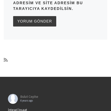
ADRESIM VE SITE ADRESIM BU
TARAYICIYA KAYDEDILSIN.
Bulut Cephe
6 years ago
İntesel İnşaat