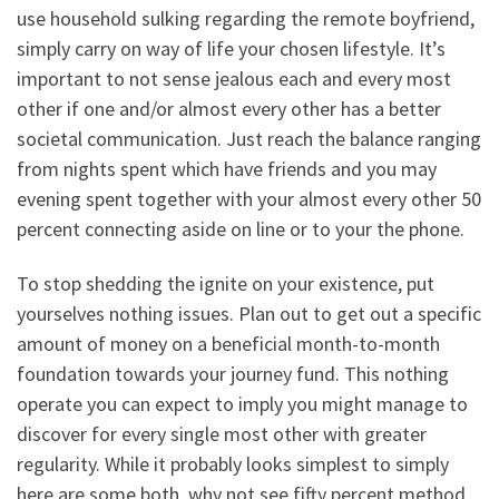
use household sulking regarding the remote boyfriend,
simply carry on way of life your chosen lifestyle. It’s
important to not sense jealous each and every most
other if one and/or almost every other has a better
societal communication. Just reach the balance ranging
from nights spent which have friends and you may
evening spent together with your almost every other 50
percent connecting aside on line or to your the phone.
To stop shedding the ignite on your existence, put
yourselves nothing issues. Plan out to get out a specific
amount of money on a beneficial month-to-month
foundation towards your journey fund. This nothing
operate you can expect to imply you might manage to
discover for every single most other with greater
regularity. While it probably looks simplest to simply
here are some both, why not see fifty percent method