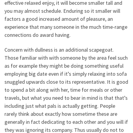
effective relaxed enjoy, it will become smaller tall and
you may almost schedule. Enduring so it smaller will
factors a good increased amount of pleasure, an
experience that many someone in the much time-range
connections do award having.
Concern with dullness is an additional scapegoat.
Those familiar with with someone by the area feel such
as for example they might be doing something useful
employing big date even if it’s simply relaxing into sofa
snuggled upwards close to its representative. It is good
to spend a bit along with her, time for meals or other
travels, but what you need to bear in mind is that that’s
including just what pals is actually getting. People
rarely think about exactly how sometime these are
generally in fact dedicating to each other and you will if
they was ignoring its company. Thus usually do not to