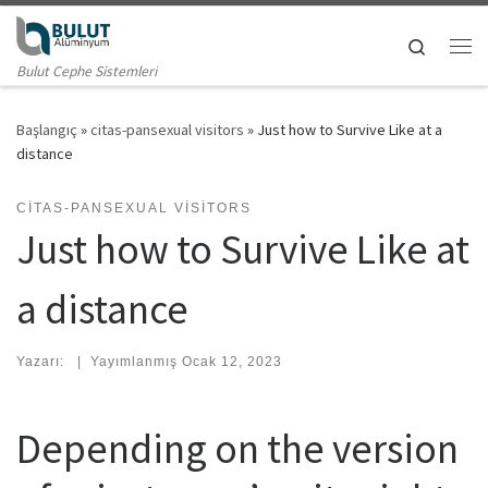
Skip to content
Search
Me
Bulut Cephe Sistemleri
Başlangıç
»
citas-pansexual visitors
»
Just how to Survive Like at a
distance
CITAS-PANSEXUAL VISITORS
Just how to Survive Like at
a distance
Yazarı:
|
Yayımlanmış
Ocak 12, 2023
Depending on the version