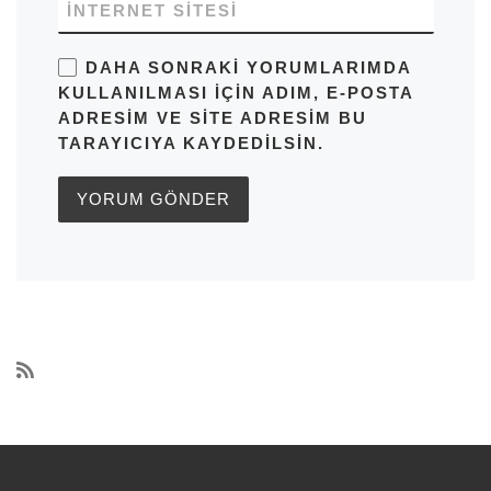
İNTERNET SITESI
DAHA SONRAKI YORUMLARIMDA
KULLANILMASI IÇIN ADIM, E-POSTA
ADRESIM VE SITE ADRESIM BU
TARAYICIYA KAYDEDILSIN.