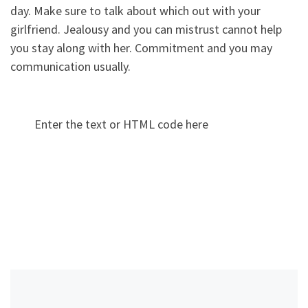
day. Make sure to talk about which out with your
girlfriend. Jealousy and you can mistrust cannot help
you stay along with her. Commitment and you may
communication usually.
Enter the text or HTML code here