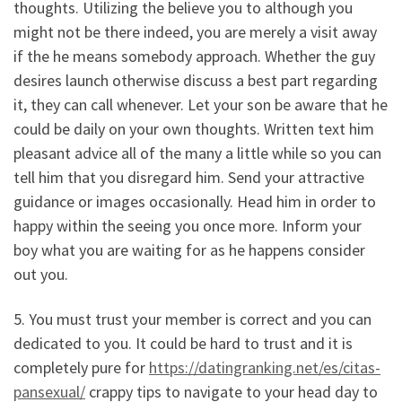
thoughts. Utilizing the believe you to although you
might not be there indeed, you are merely a visit away
if the he means somebody approach. Whether the guy
desires launch otherwise discuss a best part regarding
it, they can call whenever. Let your son be aware that he
could be daily on your own thoughts. Written text him
pleasant advice all of the many a little while so you can
tell him that you disregard him. Send your attractive
guidance or images occasionally. Head him in order to
happy within the seeing you once more. Inform your
boy what you are waiting for as he happens consider
out you.
5. You must trust your member is correct and you can
dedicated to you. It could be hard to trust and it is
completely pure for
https://datingranking.net/es/citas-
pansexual/
crappy tips to navigate to your head day to