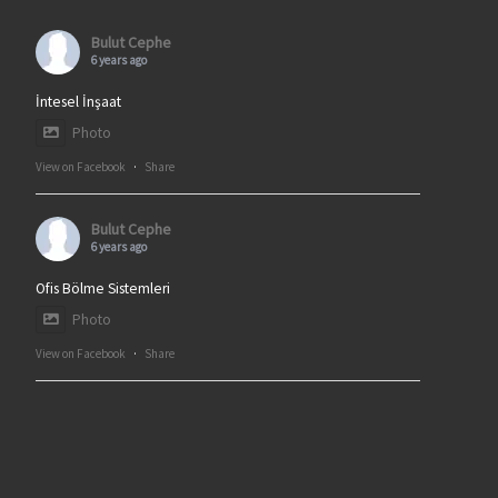
Bulut Cephe
6 years ago
İntesel İnşaat
Photo
View on Facebook
·
Share
Bulut Cephe
6 years ago
Ofis Bölme Sistemleri
Photo
View on Facebook
·
Share