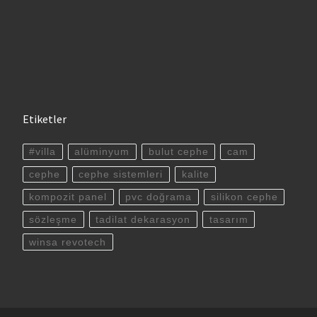
Etiketler
#villa
alüminyum
bulut cephe
cam
cephe
cephe sistemleri
kalite
kompozit panel
pvc doğrama
silikon cephe
sözleşme
tadilat dekarasyon
tasarım
winsa revotech