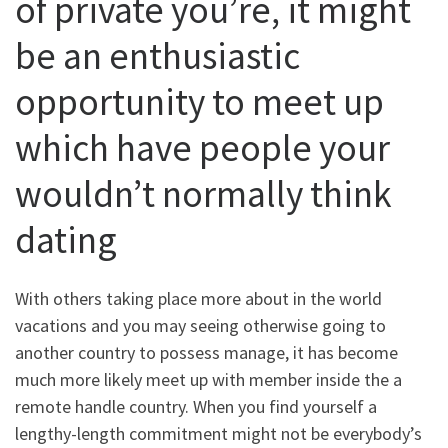
of private you’re, it might
be an enthusiastic
opportunity to meet up
which have people your
wouldn’t normally think
dating
With others taking place more about in the world
vacations and you may seeing otherwise going to
another country to possess manage, it has become
much more likely meet up with member inside the a
remote handle country. When you find yourself a
lengthy-length commitment might not be everybody’s