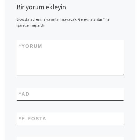
Bir yorum ekleyin
E-posta adresiniz yayınlanmayacak.
Gerekli alanlar
*
ile
işaretlenmişlerdir
*
YORUM
*
AD
*
E-POSTA