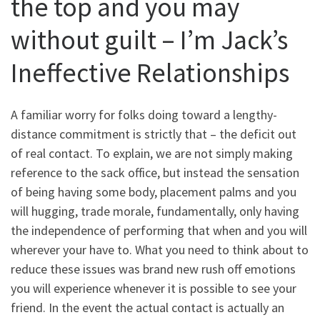
the top and you may
without guilt – I’m Jack’s
Ineffective Relationships
A familiar worry for folks doing toward a lengthy-
distance commitment is strictly that – the deficit out
of real contact. To explain, we are not simply making
reference to the sack office, but instead the sensation
of being having some body, placement palms and you
will hugging, trade morale, fundamentally, only having
the independence of performing that when and you will
wherever your have to. What you need to think about to
reduce these issues was brand new rush off emotions
you will experience whenever it is possible to see your
friend. In the event the actual contact is actually an