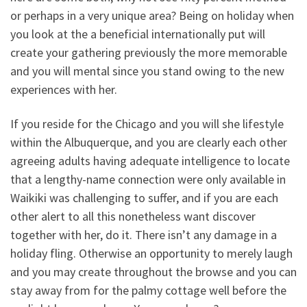
or perhaps in a very unique area? Being on holiday when
you look at the a beneficial internationally put will
create your gathering previously the more memorable
and you will mental since you stand owing to the new
experiences with her.
If you reside for the Chicago and you will she lifestyle
within the Albuquerque, and you are clearly each other
agreeing adults having adequate intelligence to locate
that a lengthy-name connection were only available in
Waikiki was challenging to suffer, and if you are each
other alert to all this nonetheless want discover
together with her, do it. There isn’t any damage in a
holiday fling. Otherwise an opportunity to merely laugh
and you may create throughout the browse and you can
stay away from for the palmy cottage well before the