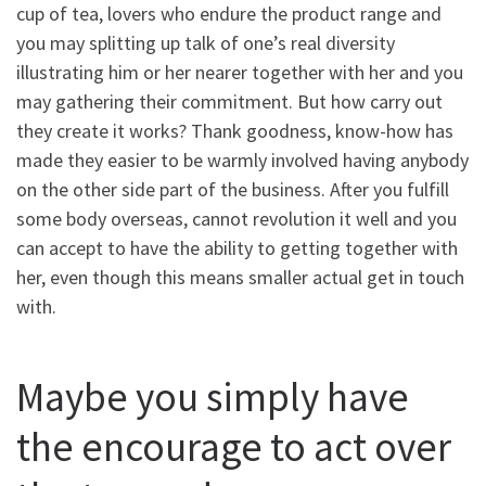
cup of tea, lovers who endure the product range and
you may splitting up talk of one’s real diversity
illustrating him or her nearer together with her and you
may gathering their commitment. But how carry out
they create it works?
Thank goodness, know-how has
made they easier to be warmly involved having anybody
on the other side part of the business. After you fulfill
some body overseas, cannot revolution it well and you
can accept to have the ability to getting together with
her, even though this means smaller actual get in touch
with.
Maybe you simply have
the encourage to act over