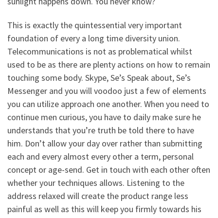
sunlight happens down. You never know?
This is exactly the quintessential very important
foundation of every a long time diversity union.
Telecommunications is not as problematical whilst
used to be as there are plenty actions on how to remain
touching some body. Skype, Se’s Speak about, Se’s
Messenger and you will voodoo just a few of elements
you can utilize approach one another. When you need to
continue men curious, you have to daily make sure he
understands that you’re truth be told there to have
him. Don’t allow your day over rather than submitting
each and every almost every other a term, personal
concept or age-send. Get in touch with each other often
whether your techniques allows. Listening to the
address relaxed will create the product range less
painful as well as this will keep you firmly towards his