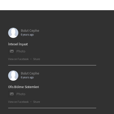
Bulut Cephe
6 years ago
İntesel İnşaat
Photo
View on Facebook
·
Share
Bulut Cephe
6 years ago
Ofis Bölme Sistemleri
Photo
View on Facebook
·
Share