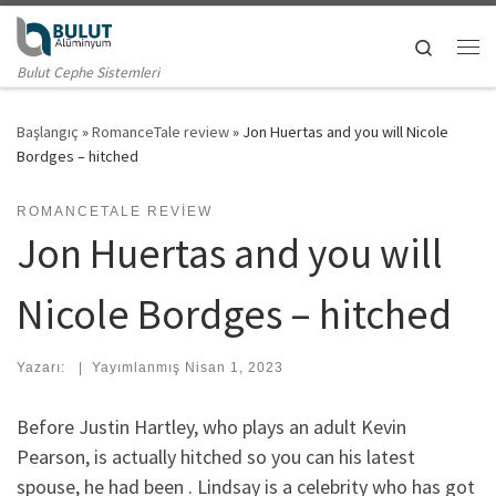
Skip to content
Search
Me
Bulut Cephe Sistemleri
Başlangıç
»
RomanceTale review
»
Jon Huertas and you will Nicole
Bordges – hitched
ROMANCETALE REVIEW
Jon Huertas and you will
Nicole Bordges – hitched
Yazarı:
|
Yayımlanmış
Nisan 1, 2023
Before Justin Hartley, who plays an adult Kevin
Pearson, is actually hitched so you can his latest
spouse, he had been . Lindsay is a celebrity who has got