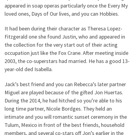
appeared in soap operas particularly once the Every My
loved ones, Days of Our lives, and you can Hobbies.
It had been during their character as Theresa Lopez-
Fitzgerald one she found Justin, who and appeared in
the collection for the very start out of their acting
occupation just like the Fox Crane. After meeting inside
2003, the co-superstars had married. He has a good 13-
year-old ded Isabella.
Jack’s best friend and you can Rebecca’s later partner
Miguel are played because of the gifted Jon Huertas.
During the 2014, he had hitched so you’re able to his
long time partner, Nicole Bordges. They held an
intimate and you will romantic sunset ceremony in the
Tulum, Mexico in front of the best friends, household
members, and several co-stars off Jon’s earlier in the