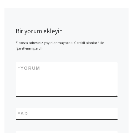
Bir yorum ekleyin
E-posta adresiniz yayınlanmayacak.
Gerekli alanlar
*
ile
işaretlenmişlerdir
*
YORUM
*
AD