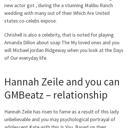
new actor got , during the a stunning Malibu Ranch
wedding with many out of their Which Are United
states co-celebs expose.
Chrishell is also a celebrity, that is noted for playing
Amanda Dillon about soap The My loved ones and you
will Michael jordan Ridgeway when you look at the Days
of Our everyday life.
Hannah Zeile and you can
GMBeatz – relationship
Hannah Zeile has risen to fame as a result of this lady
unbelievable and you may psychological portrayal of
adolescent Kate with this Is You. Based on their