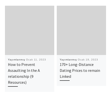
Yayımlanmış
Ocak 11, 2023
Yayımlanmış
Ocak 19, 2023
How to Prevent
170+ Long-Distance
Assaulting In the A
Dating Prices to remain
relationship (9
Linked
Resources)