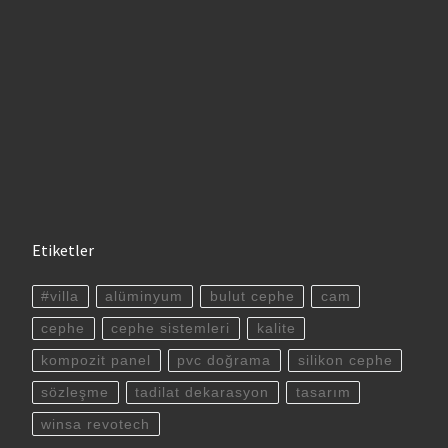
Etiketler
#villa
alüminyum
bulut cephe
cam
cephe
cephe sistemleri
kalite
kompozit panel
pvc doğrama
silikon cephe
sözleşme
tadilat dekarasyon
tasarım
winsa revotech