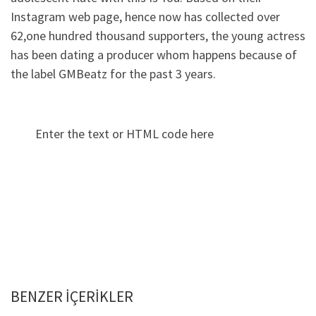
Instagram web page, hence now has collected over
62,one hundred thousand supporters, the young actress
has been dating a producer whom happens because of
the label GMBeatz for the past 3 years.
Enter the text or HTML code here
BENZER IÇERIKLER