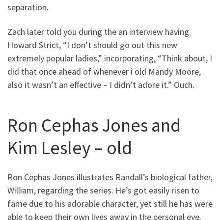
separation.
Zach later told you during the an interview having
Howard Strict, “I don’t should go out this new
extremely popular ladies,” incorporating, “Think about, I
did that once ahead of whenever i old Mandy Moore,
also it wasn’t an effective – I didn’t adore it.” Ouch.
Ron Cephas Jones and
Kim Lesley – old
Ron Cephas Jones illustrates Randall’s biological father,
William, regarding the series. He’s got easily risen to
fame due to his adorable character, yet still he has were
able to keep their own lives away in the personal eye.