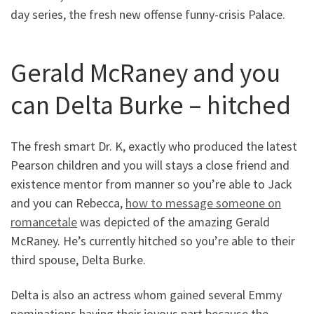
day series, the fresh new offense funny-crisis Palace.
Gerald McRaney and you
can Delta Burke – hitched
The fresh smart Dr. K, exactly who produced the latest
Pearson children and you will stays a close friend and
existence mentor from manner so you’re able to Jack
and you can Rebecca,
how to message someone on
romancetale
was depicted of the amazing Gerald
McRaney. He’s currently hitched so you’re able to their
third spouse, Delta Burke.
Delta is also an actress whom gained several Emmy
nominations having their joyous part because the