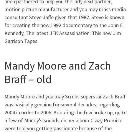
been partnered to help you the lady next partner,
motion picture manufacturer and you may mass media
consultant Steve Jaffe given that 1982. Steve is known
for creating the new 1992 documentary to the John F.
Kennedy, The latest JFK Assassination: This new Jim
Garrison Tapes.
Mandy Moore and Zach
Braff – old
Mandy Moore and you may Scrubs superstar Zach Braff
was basically genuine for several decades, regarding
2004 in order to 2006. Adopting the few broke up, quite
a few of Mandy’s sounds on her album Crazy Promise
were told you getting passionate because of the