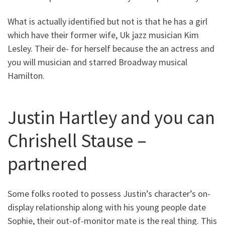
What is actually identified but not is that he has a girl
which have their former wife, Uk jazz musician Kim
Lesley. Their de- for herself because the an actress and
you will musician and starred Broadway musical
Hamilton.
Justin Hartley and you can
Chrishell Stause –
partnered
Some folks rooted to possess Justin’s character’s on-
display relationship along with his young people date
Sophie, their out-of-monitor mate is the real thing. This