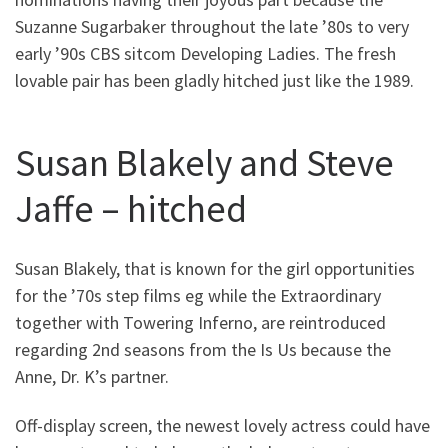
Suzanne Sugarbaker throughout the late ’80s to very
early ’90s CBS sitcom Developing Ladies. The fresh
lovable pair has been gladly hitched just like the 1989.
Susan Blakely and Steve
Jaffe – hitched
Susan Blakely, that is known for the girl opportunities
for the ’70s step films eg while the Extraordinary
together with Towering Inferno, are reintroduced
regarding 2nd seasons from the Is Us because the
Anne, Dr. K’s partner.
Off-display screen, the newest lovely actress could have