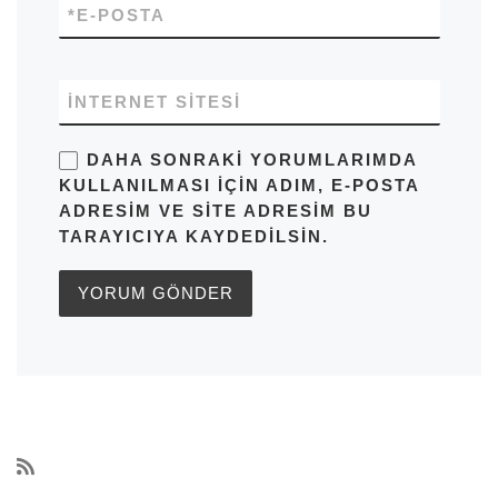
*
E-POSTA
İNTERNET SITESI
DAHA SONRAKI YORUMLARIMDA
KULLANILMASI IÇIN ADIM, E-POSTA
ADRESIM VE SITE ADRESIM BU
TARAYICIYA KAYDEDILSIN.