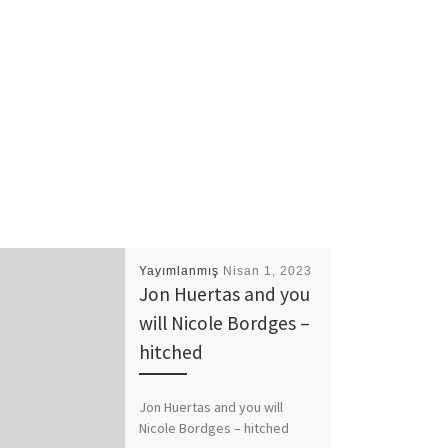
Yayımlanmış
Nisan 1, 2023
Jon Huertas and you
will Nicole Bordges –
hitched
Jon Huertas and you will
Nicole Bordges – hitched