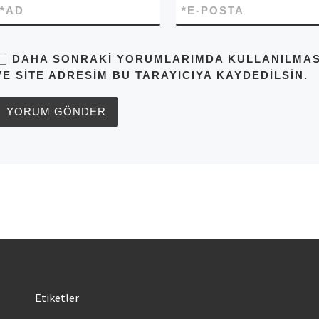
*
AD
*
E-POSTA
DAHA SONRAKI YORUMLARIMDA KULLANILMASI 
VE SITE ADRESIM BU TARAYICIYA KAYDEDILSIN.
Etiketler