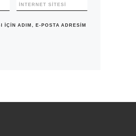
İNTERNET SITESI
IÇIN ADIM, E-POSTA ADRESIM