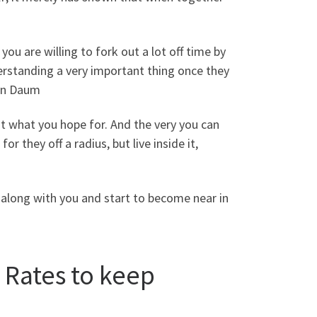
you are willing to fork out a lot off time by
understanding a very important thing once they
han Daum
ut what you hope for. And the very you can
r they off a radius, but live inside it,
 along with you and start to become near in
 Rates to keep