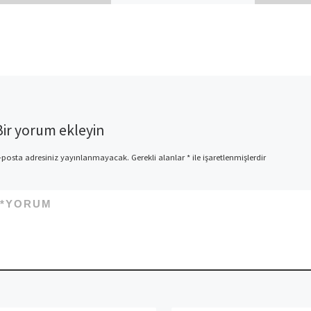
the A relationship (9
Resources) Will you be right
here since the you will be
concerned about […]
Bir yorum ekleyin
-posta adresiniz yayınlanmayacak.
Gerekli alanlar
*
ile işaretlenmişlerdir
*
YORUM