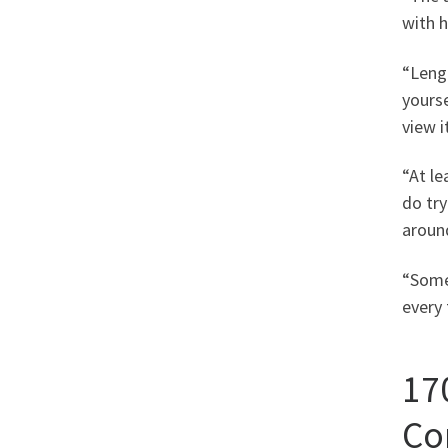
with h
“Lengt
yourse
view i
“At le
do try
around
“Some 
every 
17
Co