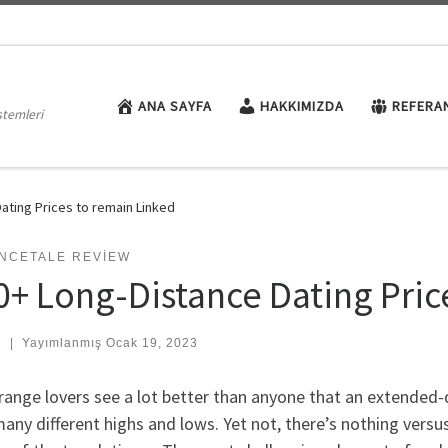
ANA SAYFA
HAKKIMIZDA
REFERA
stemleri
ating Prices to remain Linked
NCETALE REVIEW
0+ Long-Distance Dating Pric
:
|
Yayımlanmış
Ocak 19, 2023
ange lovers see a lot better than anyone that an extended-di
any different highs and lows. Yet not, there’s nothing versu