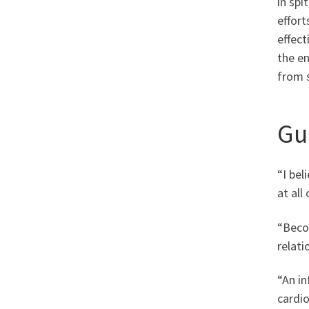
in spi
effort
effect
the en
from 
Gu
“I bel
at all
“Becom
relati
“An i
cardio