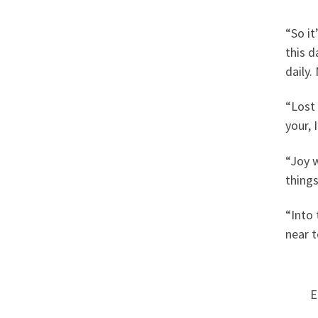
“So it
this d
daily.
“Lost 
your,
“Joy w
things
“Into 
near t
E