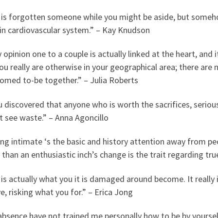
 is forgotten someone while you might be aside, but someh
-in cardiovascular system.” – Kay Knudson
 opinion one to a couple is actually linked at the heart, an
u really are otherwise in your geographical area; there are n
oomed to-be together.” – Julia Roberts
u discovered that anyone who is worth the sacrifices, serious
t see waste.” – Anna Agoncillo
ng intimate ‘s the basic and history attention away from pe
 than an enthusiastic inch’s change is the trait regarding tr
is actually what you it is damaged around become. It really 
e, risking what you for.” – Erica Jong
absence have not trained me personally how to be by yoursel