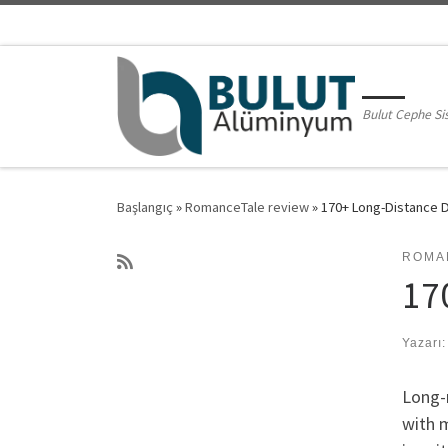
Skip to content
Bulut Cephe Si
Başlangıç
»
RomanceTale review
»
170+ Long-Distance D
ROMA
17
Yazarı
Long-r
with m