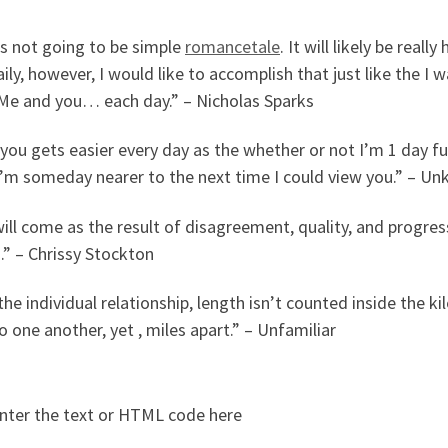
’s not going to be simple
romancetale
. It will likely be rea
aily, however, I would like to accomplish that just like the I 
 Me and you… each day.” – Nicholas Sparks
you gets easier every day as the whether or not I’m 1 day f
 I’m someday nearer to the next time I could view you.” – U
ill come as the result of disagreement, quality, and progress
.” – Chrissy Stockton
the individual relationship, length isn’t counted inside the k
o one another, yet , miles apart.” – Unfamiliar
nter the text or HTML code here