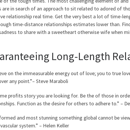
te of the tough times. The most challenging element of and
s are in search of an approach to sit related to adored of th
ive relationship real time.
Get the very best a lot of time-leng
ough time-distance relationships estimates lower than. Fin
sadness to share with a sweetheart otherwise wife when mis
aranteeing Long-Length Rela
ieve on the immeasurable energy out of love; you to true lov
 over any point.”– Steve Maraboli
e profits story you are looking for. Be the of those in order
onships. Function as the desire for others to adhere to.” – D
nformed and most stunning something global cannot be viewe
vascular system.” – Helen Keller