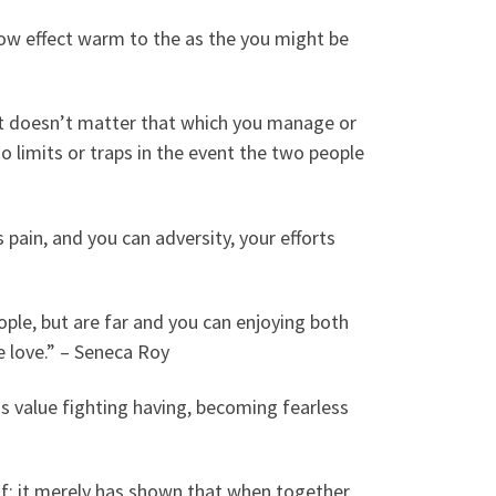
ow effect warm to the as the you might be
d it doesn’t matter that which you manage or
o limits or traps in the event the two people
 pain, and you can adversity, your efforts
ople, but are far and you can enjoying both
ue love.” – Seneca Roy
is value fighting having, becoming fearless
f; it merely has shown that when together