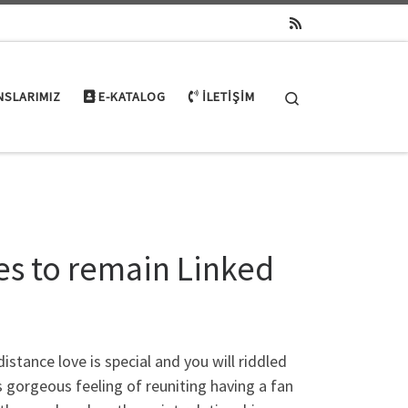
Search
NSLARIMIZ
E-KATALOG
İLETIŞIM
es to remain Linked
stance love is special and you will riddled
s gorgeous feeling of reuniting having a fan