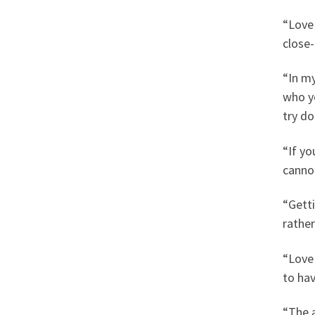
“Love
close
“In my
who yo
try d
“If yo
canno
“Getti
rather
“Love 
to hav
“The 