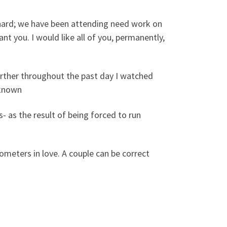
lly hard; we have been attending need work on
want you. I would like all of you, permanently,
urther throughout the past day I watched
nknown
- as the result of being forced to run
ilometers in love. A couple can be correct