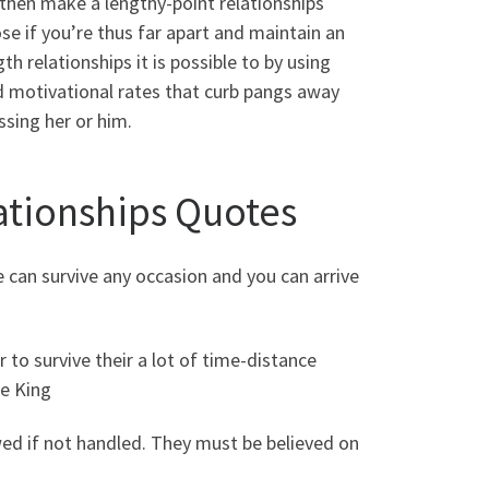
 then make a lengthy-point relationships
ose if you’re thus far apart and maintain an
th relationships it is possible to by using
d motivational rates that curb pangs away
sing her or him.
tionships Quotes
e can survive any occasion and you can arrive
 to survive their a lot of time-distance
ee King
d if not handled. They must be believed on