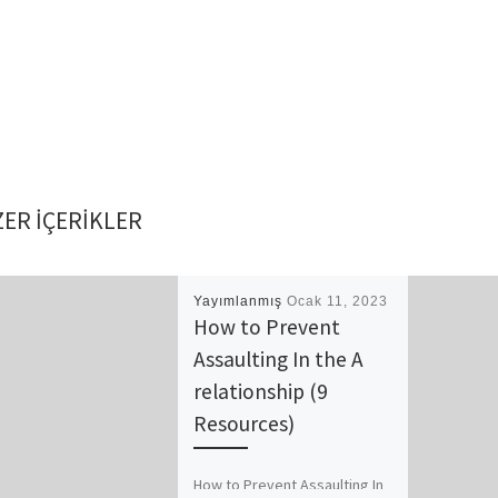
ER IÇERIKLER
Yayımlanmış
Ocak 11, 2023
How to Prevent
Assaulting In the A
relationship (9
Resources)
How to Prevent Assaulting In