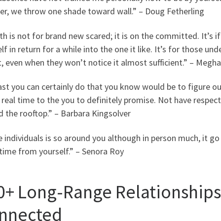
er, we throw one shade toward wall.” – Doug Fetherling
h is not for brand new scared; it is on the committed. It’s if 
lf in return for a while into the one it like. It’s for those 
t, even when they won’t notice it almost sufficient.” – Meg
ast you can certainly do that you know would be to figure o
 real time to the you to definitely promise. Not have respect fo
 the rooftop.” – Barbara Kingsolver
individuals is so around you although in person much, it go
time from yourself.” – Senora Roy
0+ Long-Range Relationships
nnected