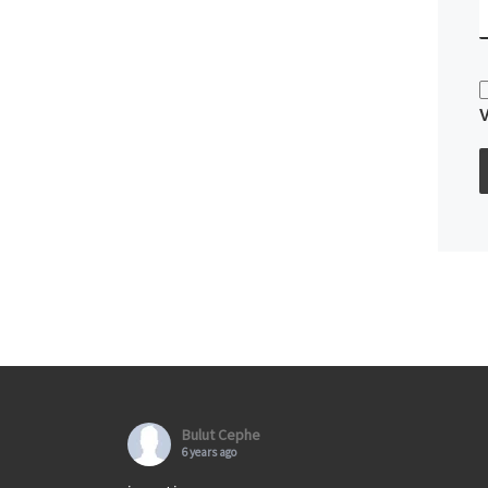
Bulut Cephe
6 years ago