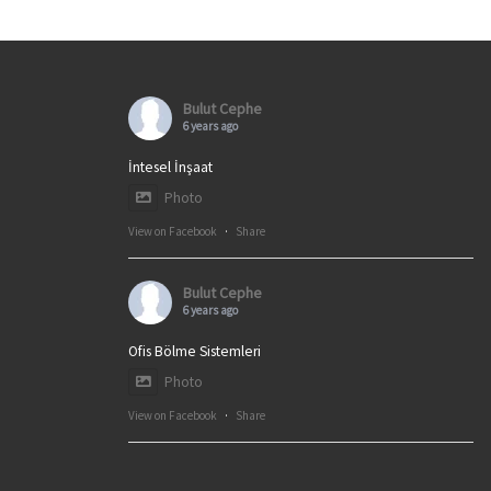
Bulut Cephe
6 years ago
İntesel İnşaat
Photo
View on Facebook
·
Share
Bulut Cephe
6 years ago
Ofis Bölme Sistemleri
Photo
View on Facebook
·
Share