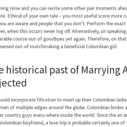
ing rinse and you can recite some other pair moments ahead
ate. Ethical of your own tale – you most useful score more
you are aware and people that you don’t. Perform the exact 
r, when this occurs never log off. Alternatively, sit speakin
able course out-of goodbyes yet again. Therefore, on that 
learned out-of matchmaking a beneficial Colombian girl.
e historical past of Marryin
jected
ould incorporate filtration to meet up their Colombian ladie
men of multiple edges around the globe. Colombian brides 
er country guys every-where inside the world. Since the an 
olombian boyfriend, a love trip is probable certainly one o