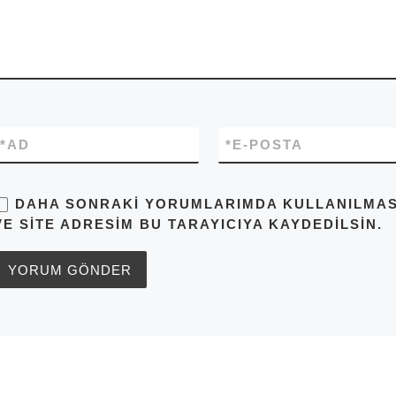
*
AD
*
E-POSTA
DAHA SONRAKI YORUMLARIMDA KULLANILMASI 
VE SITE ADRESIM BU TARAYICIYA KAYDEDILSIN.