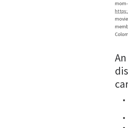
mom-in
https
movies
member
Colom
An
di
ca