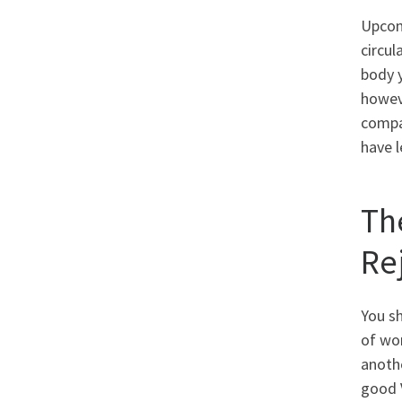
Upcom
circul
body 
howeve
compar
have 
Th
Re
You sh
of wo
anoth
good V