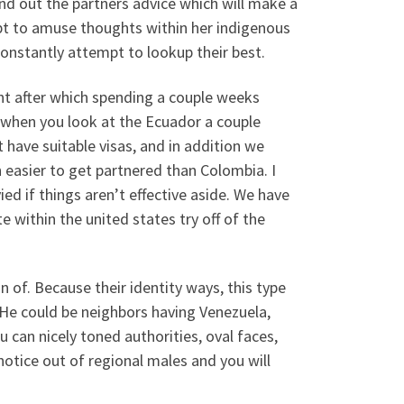
ind out the partners advice which will make a
mpt to amuse thoughts within her indigenous
constantly attempt to lookup their best.
ht after which spending a couple weeks
 when you look at the Ecuador a couple
ave suitable visas, and in addition we
 easier to get partnered than Colombia. I
ied if things aren’t effective aside. We have
 within the united states try off of the
of. Because their identity ways, this type
 He could be neighbors having Venezuela,
 can nicely toned authorities, oval faces,
notice out of regional males and you will