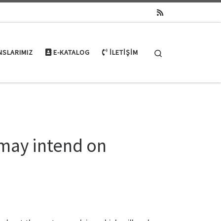
Search
NSLARIMIZ
E-KATALOG
İLETIŞIM
 may intend on