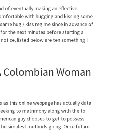
 of eventually making an effective
 comfortable with hugging and kissing some
same hug / kiss regime since in advance of
g for the next minutes before starting a
notice, listed below are ten something I
g A Colombian Woman
s as this online webpage has actually data
seeking to matrimony along with the to
american guy chooses to get to possess
f the simplest methods going. Once future