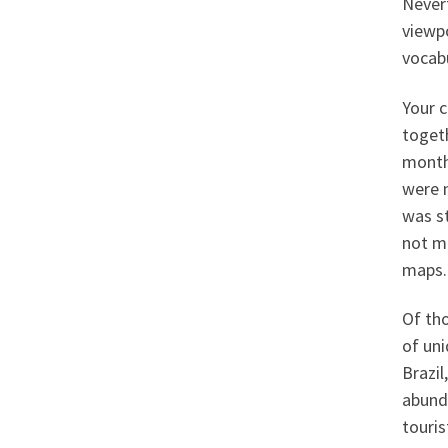
Nevert
viewpo
vocabu
Your c
toget
month
were 
was st
not ma
maps.
Of tho
of uni
Brazil
abunda
touris