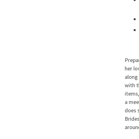
Prepar
her lo
along 
with t
items
a meet
does s
Brides
aroun