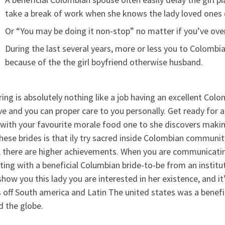
take a break of work when she knows the lady loved ones 
Or “You may be doing it non-stop” no matter if you’ve over
During the last several years, more or less you to Colombia
because of the the girl boyfriend otherwise husband.
ing is absolutely nothing like a job having an excellent Colo
ve and you can proper care to you personally. Get ready for 
with your favourite morale food one to she discovers makin
hese brides is that ily try sacred inside Colombian communit
, there are higher achievements. When you are communicatin
ing with a beneficial Columbian bride-to-be from an institut
how you this lady you are interested in her existence, and it
 off South america and Latin The united states was a benefi
d the globe.