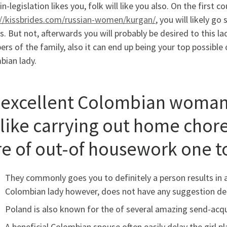
-legislation likes you, folk will like you also. On the first 
://kissbrides.com/russian-women/kurgan/
, you will likely g
. But not, afterwards you will probably be desired to this la
s of the family, also it can end up being your top possible 
bian lady.
 excellent Colombian woman 
slike carrying out home chores
re of out-of housework one to
They commonly goes you to definitely a person results in a 
Colombian lady however, does not have any suggestion dea
Poland is also known for the of several amazing send-acqui
A beneficial Colombian spouse often easily delay the girl 