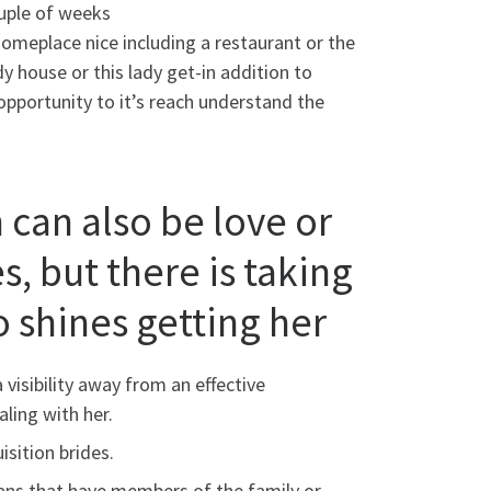
couple of weeks
o someplace nice including a restaurant or the
dy house or this lady get-in addition to
opportunity to it’s reach understand the
can also be love or
, but there is taking
 shines getting her
visibility away from an effective
ling with her.
sition brides.
plans that have members of the family or