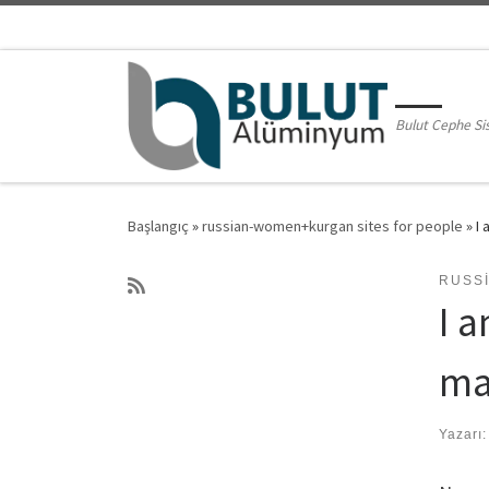
Skip to content
Bulut Cephe Si
Başlangıç
»
russian-women+kurgan sites for people
»
I 
RUSS
I 
ma
Yazarı