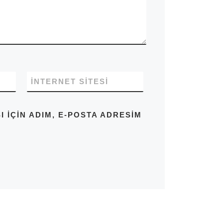
İNTERNET SITESI
IÇIN ADIM, E-POSTA ADRESIM