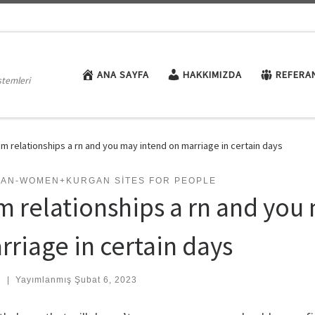
ANA SAYFA
HAKKIMIZDA
REFERA
stemleri
am relationships a rn and you may intend on marriage in certain days
IAN-WOMEN+KURGAN SITES FOR PEOPLE
am relationships a rn and you
rriage in certain days
:
|
Yayımlanmış
Şubat 6, 2023