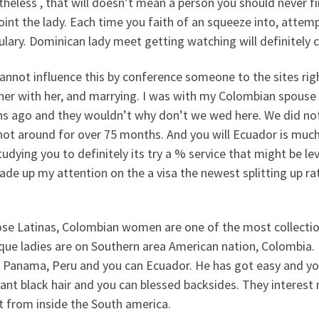
heless , that will doesn’t mean a person you should never f
int the lady. Each time you faith of an squeeze into, atte
lary. Dominican lady meet getting watching will definitely 
annot influence this by conference someone to the sites rig
her with her, and marrying. I was with my Colombian spouse
s ago and they wouldn’t why don’t we wed here. We did not h
not around for over 75 months.
And you will Ecuador is much
udying you to definitely its try a % service that might be lev
de up my attention on the a visa the newest splitting up rate
se Latinas, Colombian women are one of the most collection 
que ladies are on Southern area American nation, Colombia.
, Panama, Peru and you can Ecuador. He has got easy and you
nt black hair and you can blessed backsides. They interest 
t from inside the South america.