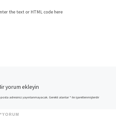
nter the text or HTML code here
Bir yorum ekleyin
-posta adresiniz yayınlanmayacak.
Gerekli alanlar
*
ile işaretlenmişlerdir
*
YORUM