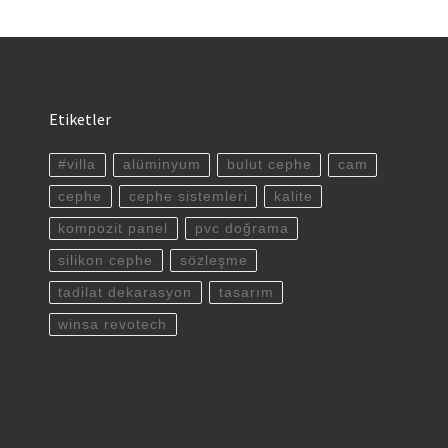
Etiketler
#villa
alüminyum
bulut cephe
cam
cephe
cephe sistemleri
kalite
kompozit panel
pvc doğrama
silikon cephe
sözleşme
tadilat dekarasyon
tasarım
winsa revotech