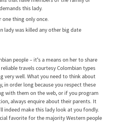
demands this lady.
 one thing only once.
n lady was killed any other big date
mbian people – it’s a means on her to share
a reliable travels courtesy Colombian types
g very well. What you need to think about
y, in order long because you respect these
g with them on the web, or if you program
ion, always enquire about their parents. It
’ll indeed make this lady look at you fondly.
cial favorite for the majority Western people