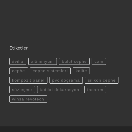
Etiketler
#villa
alüminyum
bulut cephe
cam
cephe
cephe sistemleri
kalite
kompozit panel
pvc doğrama
silikon cephe
sözleşme
tadilat dekarasyon
tasarım
winsa revotech