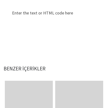
Enter the text or HTML code here
BENZER IÇERIKLER