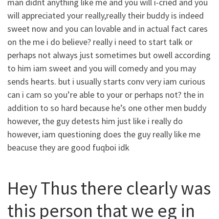
man didnt anything like me and you will i-cried and you
will appreciated your really,really their buddy is indeed
sweet now and you can lovable and in actual fact cares
on the me i do believe? really i need to start talk or
perhaps not always just sometimes but owell according
to him iam sweet and you will comedy and you may
sends hearts. but i usually starts conv very iam curious
can i cam so you’re able to your or perhaps not? the in
addition to so hard because he’s one other men buddy
however, the guy detests him just like i really do
however, iam questioning does the guy really like me
beacuse they are good fuqboi idk
Hey Thus there clearly was
this person that we eg in