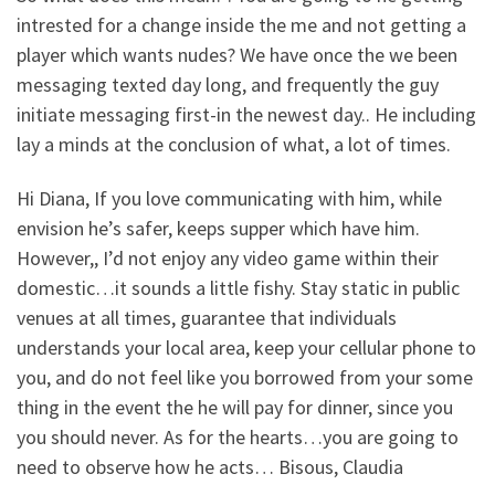
intrested for a change inside the me and not getting a
player which wants nudes? We have once the we been
messaging texted day long, and frequently the guy
initiate messaging first-in the newest day.. He including
lay a minds at the conclusion of what, a lot of times.
Hi Diana, If you love communicating with him, while
envision he’s safer, keeps supper which have him.
However,, I’d not enjoy any video game within their
domestic…it sounds a little fishy. Stay static in public
venues at all times, guarantee that individuals
understands your local area, keep your cellular phone to
you, and do not feel like you borrowed from your some
thing in the event the he will pay for dinner, since you
you should never. As for the hearts…you are going to
need to observe how he acts… Bisous, Claudia