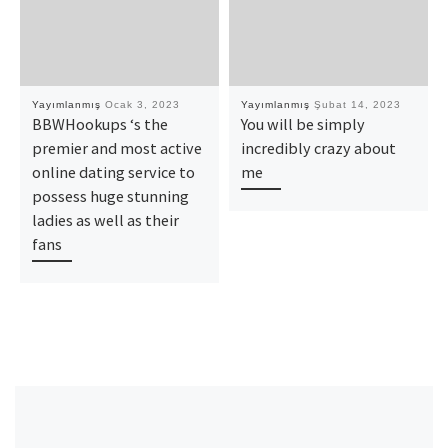
Yayımlanmış
Ocak 3, 2023
Yayımlanmış
Şubat 14, 2023
BBWHookups ‘s the
You will be simply
premier and most active
incredibly crazy about
online dating service to
me
possess huge stunning
ladies as well as their
fans