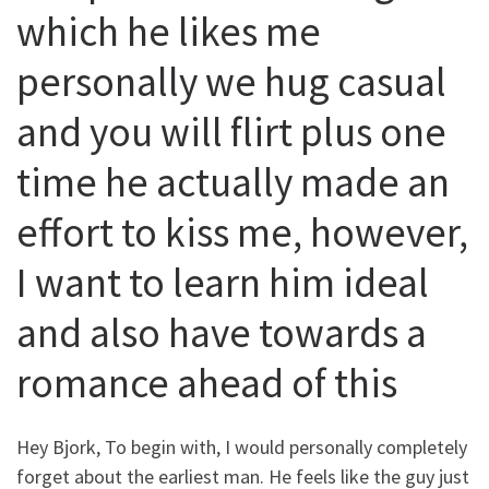
which he likes me
personally we hug casual
and you will flirt plus one
time he actually made an
effort to kiss me, however,
I want to learn him ideal
and also have towards a
romance ahead of this
Hey Bjork, To begin with, I would personally completely
forget about the earliest man. He feels like the guy just