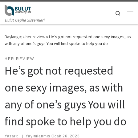
Skip to content
Search
Me
Bulut Cephe Sistemleri
Başlangıç
»
her review
»
He’s got not requested one sexy images, as
with any of one’s guys You will find spoke to help you do
HER REVIEW
He’s got not requested
one sexy images, as with
any of one’s guys You will
find spoke to help you do
Yazarı:
|
Yayımlanmış
Ocak 26, 2023