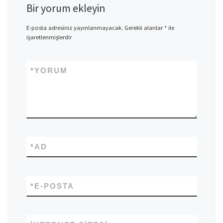
Bir yorum ekleyin
E-posta adresiniz yayınlanmayacak.
Gerekli alanlar
*
ile
işaretlenmişlerdir
*
YORUM
*
AD
*
E-POSTA