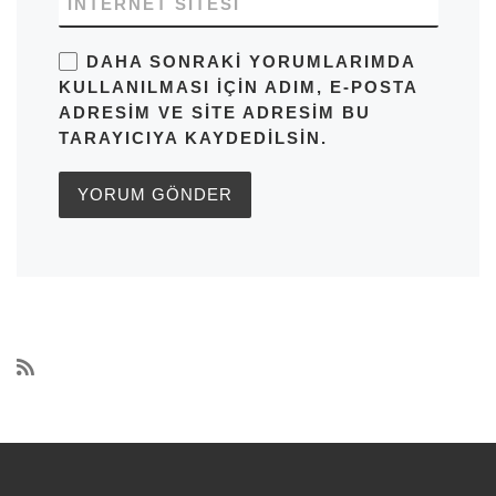
İNTERNET SITESI
DAHA SONRAKI YORUMLARIMDA
KULLANILMASI IÇIN ADIM, E-POSTA
ADRESIM VE SITE ADRESIM BU
TARAYICIYA KAYDEDILSIN.