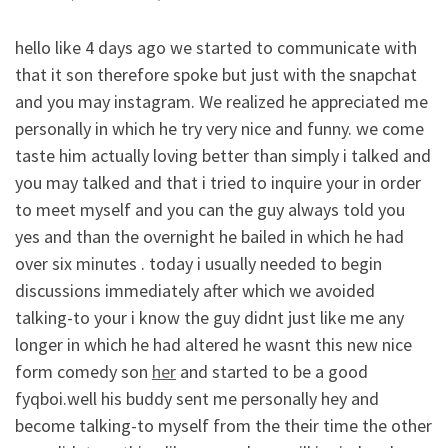
hello like 4 days ago we started to communicate with
that it son therefore spoke but just with the snapchat
and you may instagram. We realized he appreciated me
personally in which he try very nice and funny. we come
taste him actually loving better than simply i talked and
you may talked and that i tried to inquire your in order
to meet myself and you can the guy always told you
yes and than the overnight he bailed in which he had
over six minutes . today i usually needed to begin
discussions immediately after which we avoided
talking-to your i know the guy didnt just like me any
longer in which he had altered he wasnt this new nice
form comedy son
her
and started to be a good
fyqboi.well his buddy sent me personally hey and
become talking-to myself from the their time the other