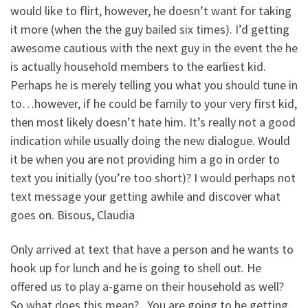
would like to flirt, however, he doesn’t want for taking
it more (when the the guy bailed six times). I’d getting
awesome cautious with the next guy in the event the he
is actually household members to the earliest kid.
Perhaps he is merely telling you what you should tune in
to…however, if he could be family to your very first kid,
then most likely doesn’t hate him. It’s really not a good
indication while usually doing the new dialogue. Would
it be when you are not providing him a go in order to
text you initially (you’re too short)? I would perhaps not
text message your getting awhile and discover what
goes on. Bisous, Claudia
Only arrived at text that have a person and he wants to
hook up for lunch and he is going to shell out. He
offered us to play a-game on their household as well?
So what does this mean? . You are going to he getting