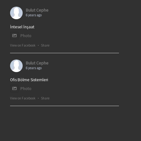
Bulut Cephe
6 years ago
İntesel İnşaat
Photo
View on Facebook
·
Share
Bulut Cephe
6 years ago
Ofis Bölme Sistemleri
Photo
View on Facebook
·
Share