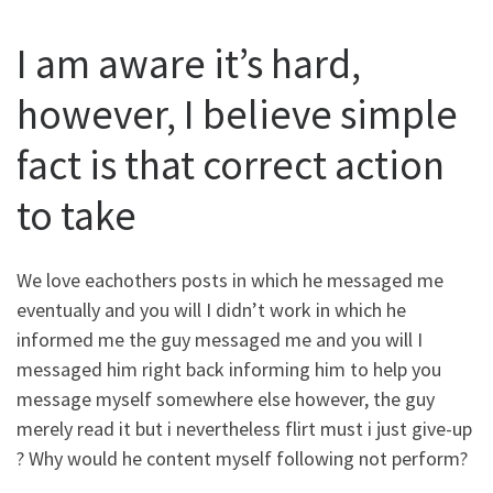
I am aware it’s hard,
however, I believe simple
fact is that correct action
to take
We love eachothers posts in which he messaged me
eventually and you will I didn’t work in which he
informed me the guy messaged me and you will I
messaged him right back informing him to help you
message myself somewhere else however, the guy
merely read it but i nevertheless flirt must i just give-up
? Why would he content myself following not perform?