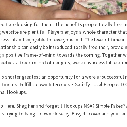
edit are looking for them. The benefits people totally free
 website are plentiful. Players enjoys a whole character tha
tressful and enjoyable for everyone in it. The level of time i
lationship can easily be introduced totally free their, provid
g a positive frame-of-mind towards the coming. Together wi
reefuck a track record of naughty, were unsuccessful relatio
is shorter greatest an opportunity for a were unsuccessful
ments. Fulfill to own Intercourse. Satisfy Local People. 10
nal Hookups.
up Here. Shag her and forget!! Hookups NSA? Simple Fakes?
s trying to bang to own close by. Easy discover and you can