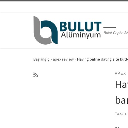
Skip to content
Bulut Cephe Si
Başlangıç
»
apex review
»
Having online dating site but
APEX
Ha
ba
Yazarı