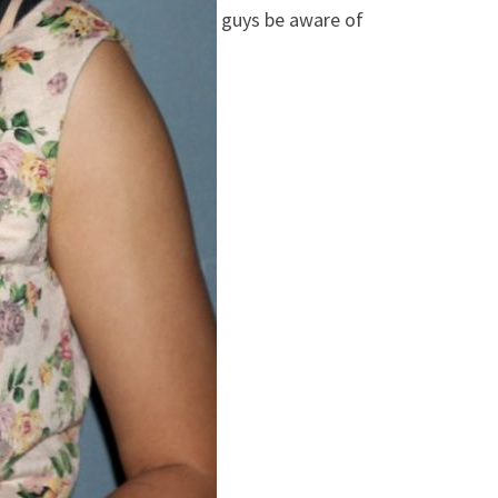
guys be aware of