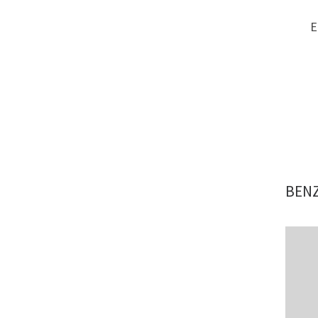
E
BENZ