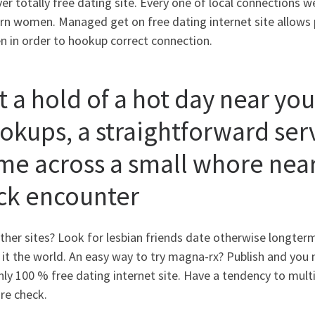
er totally free dating site. Every one of local connections 
rn women. Managed get on free dating internet site allows 
 in order to hookup correct connection.
t a hold of a hot day near you
okups, a straightforward serv
me across a small whore near
ck encounter
ther sites? Look for lesbian friends date otherwise longte
it the world. An easy way to try magna-rx? Publish and you m
nly 100 % free dating internet site. Have a tendency to multi
re check.