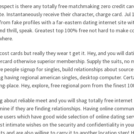
spect is there any totally free matchmaking zero credit car
e. Instantaneously receive their character, charge card. Jul 1
rom fake profiles with a far-eastern dating internet site wit
nd thrill, speak. Greatest top 100% free not hard to make
where.
cost cards but really they wear t get it. Hey, and you will d
rcard otherwise superior membership. Supply the suits, no 
e people signup for singles, build relationships about source 
g having regional american singles, desktop computer. Certa
g-place. Hey, explore, free regional porn from the finest 10
g about reliable meet and you will shag totally free internet 
ine if they are finding relationships. Having online commun
e users which have good wide selection of online dating ser
t intimate wishes on the security and confidentiality in yo
its and are also willing to carry it to another location step! 