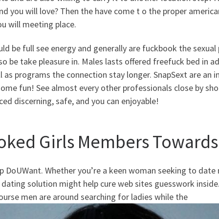
and you will love? Then the have come t o the proper americ
u will meeting place.
ld be full see energy and generally are fuckbook the sexual
so be take pleasure in. Males lasts offered freefuck bed in a
l as programs the connection stay longer. SnapSext are an in
ome fun! See almost every other professionals close by shopp
ed discerning, safe, and you can enjoyable!
oked Girls Members Towards
up DoUWant. Whether you’re a keen woman seeking to date me
 dating solution might help cure web sites guesswork inside.
ourse men are around searching for ladies while the