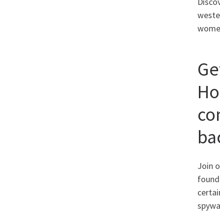
Discov
weste
women
Ge
Ho
co
ba
Join o
found 
certai
spywa