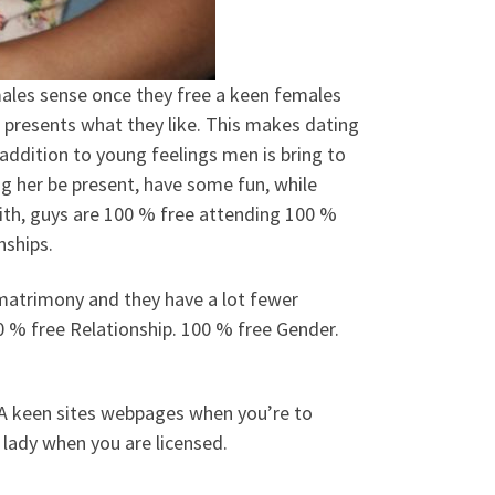
 males sense once they free a keen females
t presents what they like. This makes dating
n addition to young feelings men is bring to
ing her be present, have some fun, while
th, guys are 100 % free attending 100 %
nships.
 matrimony and they have a lot fewer
0 % free Relationship. 100 % free Gender.
 A keen sites webpages when you’re to
 lady when you are licensed.