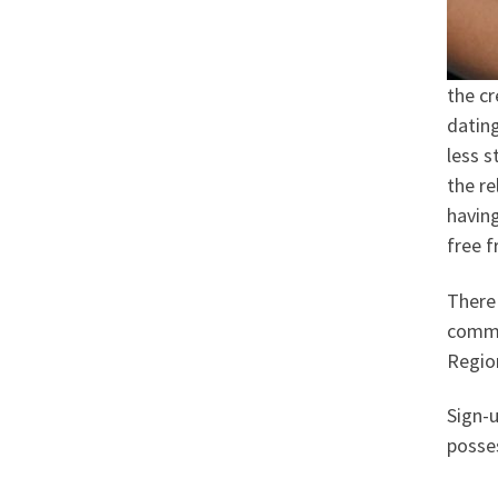
the cr
dating
less s
the re
havin
free f
There 
commit
Regio
Sign-
posses