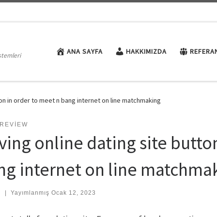
ANA SAYFA
HAKKIMIZDA
REFERA
stemleri
ton in order to meet n bang internet on line matchmaking
 REVIEW
ving online dating site butto
ng internet on line matchma
:
|
Yayımlanmış
Ocak 12, 2023