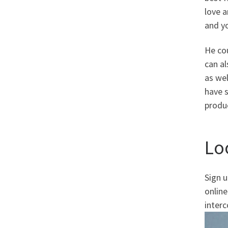
love 
and yo
He cou
can al
as wel
have s
produc
Lo
Sign 
online
interc