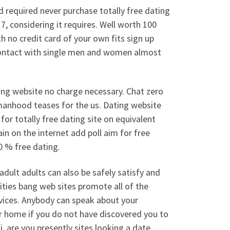
d required never purchase totally free dating
7, considering it requires.
Well worth 100
h no credit card of your own fits sign up
 contact with single men and women almost
ating website no charge necessary. Chat zero
manhood teases for the us. Dating website
for totally free dating site on equivalent
in on the internet add poll aim for free
0 % free dating.
adult adults can also be safely satisfy and
ities bang web sites promote all of the
vices. Anybody can speak about your
ur home if you do not have discovered you to
Hi, are you presently sites looking a date,