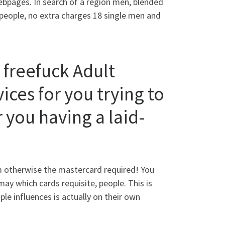
webpages. In search of a region men, blended
people, no extra charges 18 single men and
 freefuck Adult
ices for you trying to
 you having a laid-
rm otherwise the mastercard required! You
ay which cards requisite, people. This is
ple influences is actually on their own