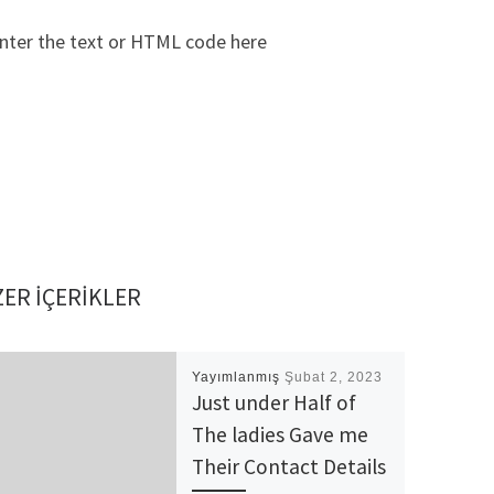
nter the text or HTML code here
ER IÇERIKLER
Yayımlanmış
Şubat 2, 2023
Just under Half of
The ladies Gave me
Their Contact Details