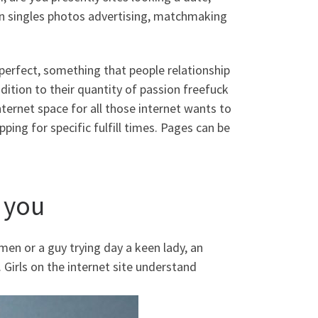
an singles photos advertising, matchmaking
 perfect, something that people relationship
ddition to their quantity of passion freefuck
ternet space for all those internet wants to
ing for specific fulfill times. Pages can be
 you
n or a guy trying day a keen lady, an
 Girls on the internet site understand