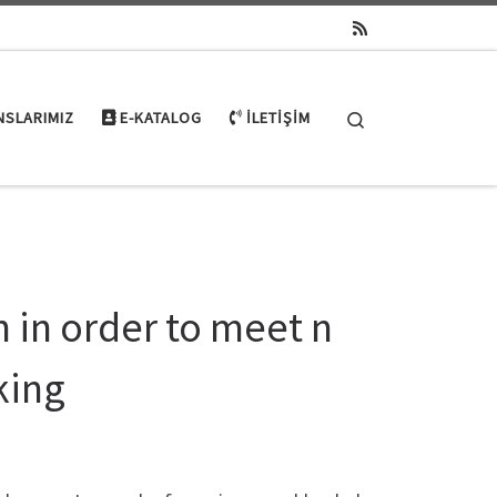
Search
NSLARIMIZ
E-KATALOG
İLETIŞIM
n in order to meet n
king