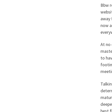
Bbw re
websit
away f
now a
every
At no 
maste
to hav
footin
meetin
Talkin
determ
matur
deepes
best f