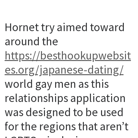
Hornet try aimed toward
around the
https://besthookupwebsit
es.org/japanese-dating/
world gay men as this
relationships application
was designed to be used
for the regions that aren’t