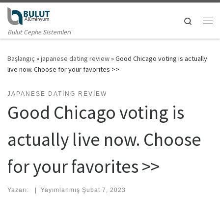
Skip to content
Search
Me
Bulut Cephe Sistemleri
Başlangıç
»
japanese dating review
»
Good Chicago voting is actually
live now. Choose for your favorites >>
JAPANESE DATING REVIEW
Good Chicago voting is
actually live now. Choose
for your favorites >>
Yazarı:
|
Yayımlanmış
Şubat 7, 2023