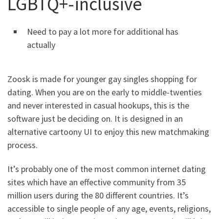
LGBTQ+-inclusive
Need to pay a lot more for additional has
actually
Zoosk is made for younger gay singles shopping for
dating. When you are on the early to middle-twenties
and never interested in casual hookups, this is the
software just be deciding on. It is designed in an
alternative cartoony UI to enjoy this new matchmaking
process.
It’s probably one of the most common internet dating
sites which have an effective community from 35
million users during the 80 different countries. It’s
accessible to single people of any age, events, religions,