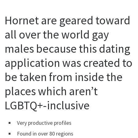
Hornet are geared toward
all over the world gay
males because this dating
application was created to
be taken from inside the
places which aren’t
LGBTQ+-inclusive
Very productive profiles
Found in over 80 regions