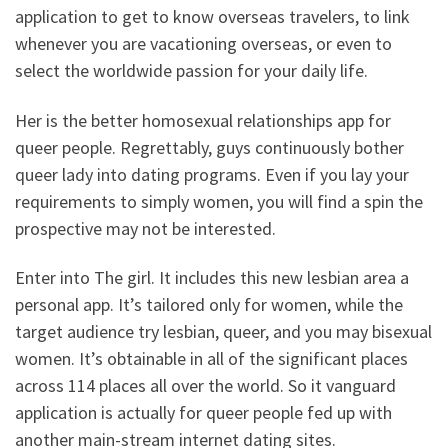
application to get to know overseas travelers, to link
whenever you are vacationing overseas, or even to
select the worldwide passion for your daily life.
Her is the better homosexual relationships app for
queer people. Regrettably, guys continuously bother
queer lady into dating programs. Even if you lay your
requirements to simply women, you will find a spin the
prospective may not be interested.
Enter into The girl. It includes this new lesbian area a
personal app. It’s tailored only for women, while the
target audience try lesbian, queer, and you may bisexual
women. It’s obtainable in all of the significant places
across 114 places all over the world. So it vanguard
application is actually for queer people fed up with
another main-stream internet dating sites.