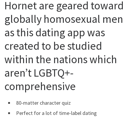
Hornet are geared toward
globally homosexual men
as this dating app was
created to be studied
within the nations which
aren’t LGBTQ+-
comprehensive
80-matter character quiz
Perfect for a lot of time-label dating