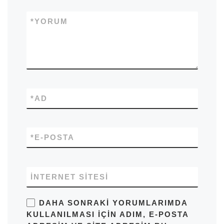
*
YORUM
*
AD
*
E-POSTA
İNTERNET SITESI
DAHA SONRAKI YORUMLARIMDA
KULLANILMASI IÇIN ADIM, E-POSTA