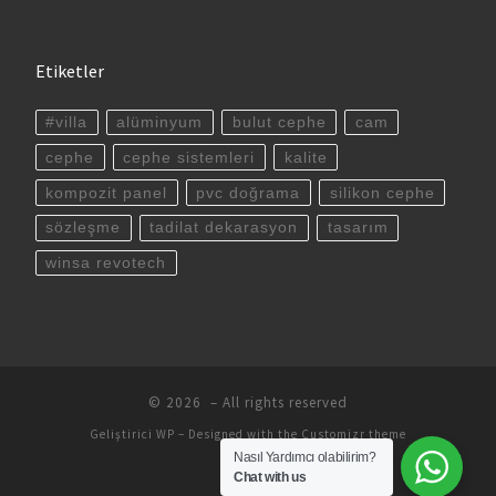
Etiketler
#villa
alüminyum
bulut cephe
cam
cephe
cephe sistemleri
kalite
kompozit panel
pvc doğrama
silikon cephe
sözleşme
tadilat dekarasyon
tasarım
winsa revotech
© 2026
– All rights reserved
Geliştirici
WP
– Designed with the
Customizr theme
Nasıl Yardımcı olabilirim?
Chat with us