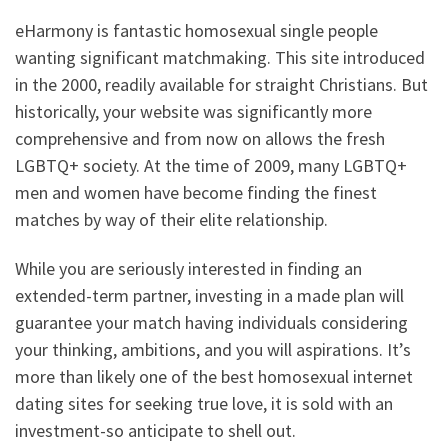
eHarmony is fantastic homosexual single people
wanting significant matchmaking.
This site introduced
in the 2000, readily available for straight Christians. But
historically, your website was significantly more
comprehensive and from now on allows the fresh
LGBTQ+ society. At the time of 2009, many LGBTQ+
men and women have become finding the finest
matches by way of their elite relationship.
While you are seriously interested in finding an
extended-term partner, investing in a made plan will
guarantee your match having individuals considering
your thinking, ambitions, and you will aspirations. It’s
more than likely one of the best homosexual internet
dating sites for seeking true love, it is sold with an
investment-so anticipate to shell out.