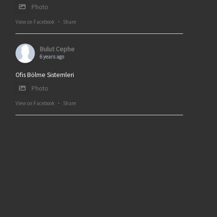
Photo
View on Facebook
·
Share
Bulut Cephe
6 years ago
Ofis Bölme Sistemleri
Photo
View on Facebook
·
Share