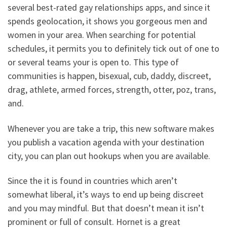
several best-rated gay relationships apps, and since it
spends geolocation, it shows you gorgeous men and
women in your area. When searching for potential
schedules, it permits you to definitely tick out of one to
or several teams your is open to. This type of
communities is happen, bisexual, cub, daddy, discreet,
drag, athlete, armed forces, strength, otter, poz, trans,
and.
Whenever you are take a trip, this new software makes
you publish a vacation agenda with your destination
city, you can plan out hookups when you are available.
Since the it is found in countries which aren’t
somewhat liberal, it’s ways to end up being discreet
and you may mindful. But that doesn’t mean it isn’t
prominent or full of consult. Hornet is a great