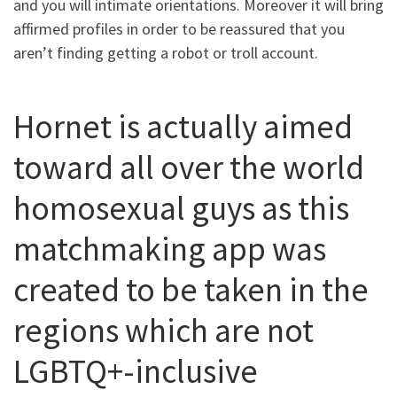
and you will intimate orientations. Moreover it will bring
affirmed profiles in order to be reassured that you
aren’t finding getting a robot or troll account.
Hornet is actually aimed
toward all over the world
homosexual guys as this
matchmaking app was
created to be taken in the
regions which are not
LGBTQ+-inclusive