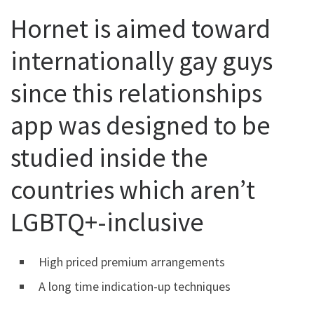
Hornet is aimed toward
internationally gay guys
since this relationships
app was designed to be
studied inside the
countries which aren’t
LGBTQ+-inclusive
High priced premium arrangements
A long time indication-up techniques