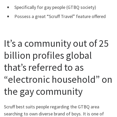
Specifically for gay people (GTBQ society)
Possess a great “Scruff Travel” feature offered
It’s a community out of 25
billion profiles global
that’s referred to as
“electronic household” on
the gay community
Scruff best suits people regarding the GTBQ area
searching to own diverse brand of boys. It is one of