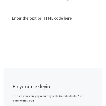
Enter the text or HTML code here
Bir yorum ekleyin
E-posta adresiniz yayınlanmayacak.
Gerekli alanlar
*
ile
işaretlenmişlerdir