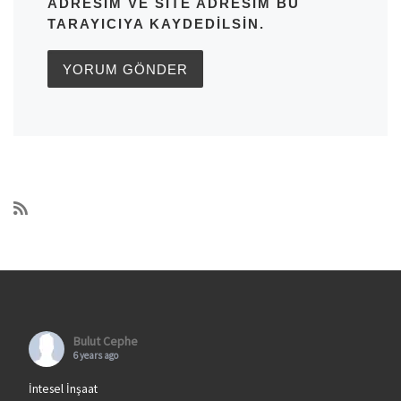
ADRESIM VE SITE ADRESIM BU
TARAYICIYA KAYDEDILSIN.
Bulut Cephe
6 years ago
İntesel İnşaat