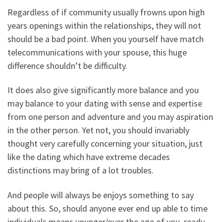
Regardless of if community usually frowns upon high
years openings within the relationships, they will not
should be a bad point. When you yourself have match
telecommunications with your spouse, this huge
difference shouldn’t be difficulty.
It does also give significantly more balance and you
may balance to your dating with sense and expertise
from one person and adventure and you may aspiration
in the other person. Yet not, you should invariably
thought very carefully concerning your situation, just
like the dating which have extreme decades
distinctions may bring of a lot troubles.
And people will always be enjoys something to say
about this. So, should anyone ever end up able to time
individuals means younger/over the age of you, ready