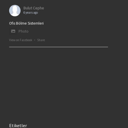
Bulut Cephe
6 years ago
Ofis Bölme Sistemleri
Photo
View on Facebook
·
Share
Etiketler