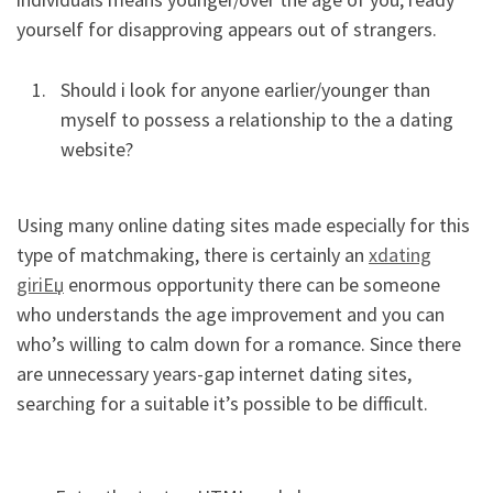
yourself for disapproving appears out of strangers.
Should i look for anyone earlier/younger than
myself to possess a relationship to the a dating
website?
Using many online dating sites made especially for this
type of matchmaking, there is certainly an
xdating
giriЕџ
enormous opportunity there can be someone
who understands the age improvement and you can
who’s willing to calm down for a romance. Since there
are unnecessary years-gap internet dating sites,
searching for a suitable it’s possible to be difficult.