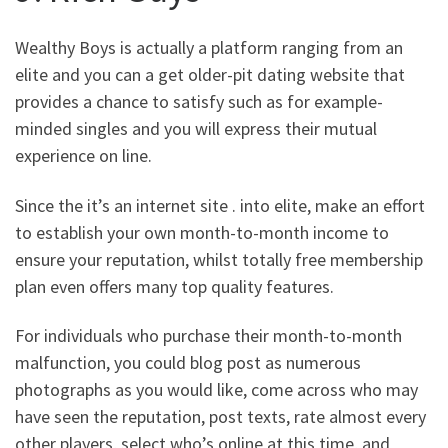
Wealthy Boys is actually a platform ranging from an
elite and you can a get older-pit dating website that
provides a chance to satisfy such as for example-
minded singles and you will express their mutual
experience on line.
Since the it’s an internet site . into elite, make an effort
to establish your own month-to-month income to
ensure your reputation, whilst totally free membership
plan even offers many top quality features.
For individuals who purchase their month-to-month
malfunction, you could blog post as numerous
photographs as you would like, come across who may
have seen the reputation, post texts, rate almost every
other players, select who’s online at this time, and