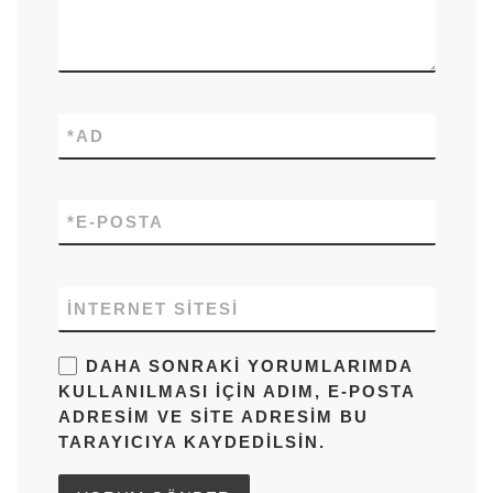
*
AD
*
E-POSTA
İNTERNET SITESI
DAHA SONRAKI YORUMLARIMDA
KULLANILMASI IÇIN ADIM, E-POSTA
ADRESIM VE SITE ADRESIM BU
TARAYICIYA KAYDEDILSIN.