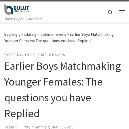
Skip to content
Search
Me
Bulut Cephe Sistemleri
Başlangıç
»
xdating-inceleme review
»
Earlier Boys Matchmaking
Younger Females: The questions you have Replied
XDATING-INCELEME REVIEW
Earlier Boys Matchmaking
Younger Females: The
questions you have
Replied
Yazarı:
|
Yayımlanmış
Şubat 7, 2023