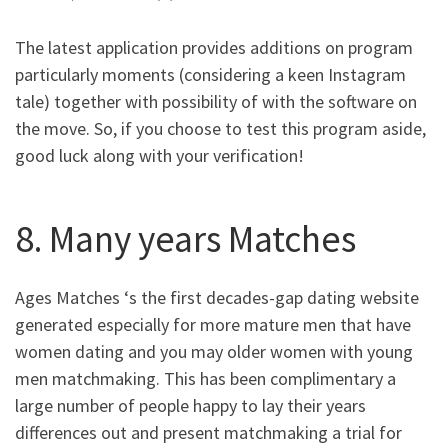
The latest application provides additions on program
particularly moments (considering a keen Instagram
tale) together with possibility of with the software on
the move. So, if you choose to test this program aside,
good luck along with your verification!
8. Many years Matches
Ages Matches ‘s the first decades-gap dating website
generated especially for more mature men that have
women dating and you may older women with young
men matchmaking.
This has been complimentary a
large number of people happy to lay their years
differences out and present matchmaking a trial for