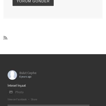
Bulut Cephe
6 years ago
İntesel İnşaat
Photo
View on Facebook
·
Share