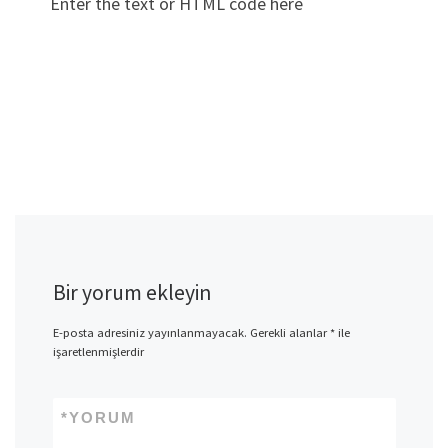
Enter the text or HTML code here
Bir yorum ekleyin
E-posta adresiniz yayınlanmayacak.
Gerekli alanlar
*
ile
işaretlenmişlerdir
*
YORUM