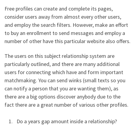
Free profiles can create and complete its pages,
consider users away from almost every other users,
and employ the search filters. However, make an effort
to buy an enrollment to send messages and employ a
number of other have this particular website also offers.
The users on this subject relationship system are
particularly outlined, and there are many additional
users for connecting which have and form important
matchmaking. You can send winks (small texts so you
can notify a person that you are wanting them), as
there are a big options discover anybody due to the
fact there are a great number of various other profiles.
Do a years gap amount inside a relationship?