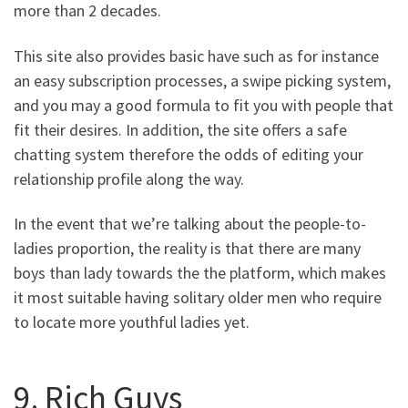
more than 2 decades.
This site also provides basic have such as for instance
an easy subscription processes, a swipe picking system,
and you may a good formula to fit you with people that
fit their desires. In addition, the site offers a safe
chatting system therefore the odds of editing your
relationship profile along the way.
In the event that we’re talking about the people-to-
ladies proportion, the reality is that there are many
boys than lady towards the the platform, which makes
it most suitable having solitary older men who require
to locate more youthful ladies yet.
9. Rich Guys