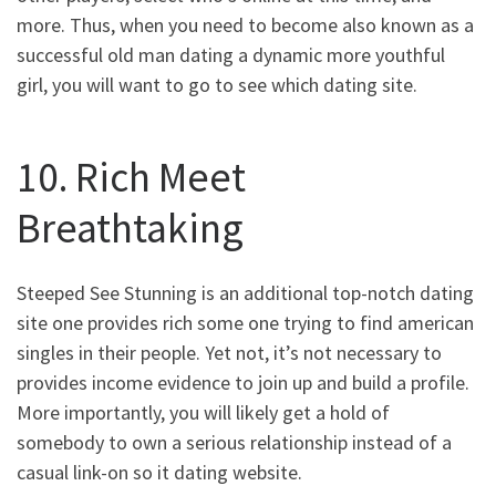
more. Thus, when you need to become also known as a
successful old man dating a dynamic more youthful
girl, you will want to go to see which dating site.
10. Rich Meet
Breathtaking
Steeped See Stunning is an additional top-notch dating
site one provides rich some one trying to find american
singles in their people. Yet not, it’s not necessary to
provides income evidence to join up and build a profile.
More importantly, you will likely get a hold of
somebody to own a serious relationship instead of a
casual link-on so it dating website.