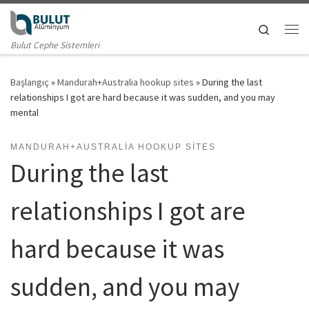
Skip to content
Search
Me
Bulut Cephe Sistemleri
Başlangıç
»
Mandurah+Australia hookup sites
»
During the last
relationships I got are hard because it was sudden, and you may
mental
MANDURAH+AUSTRALIA HOOKUP SITES
During the last
relationships I got are
hard because it was
sudden, and you may