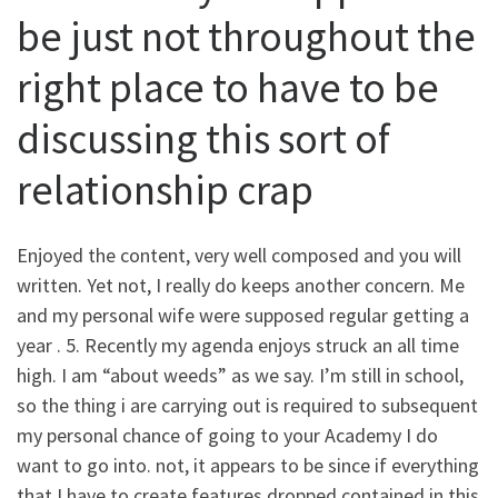
be just not throughout the
right place to have to be
discussing this sort of
relationship crap
Enjoyed the content, very well composed and you will
written. Yet not, I really do keeps another concern. Me
and my personal wife were supposed regular getting a
year . 5.
Recently my agenda enjoys struck an all time
high. I am “about weeds” as we say. I’m still in school,
so the thing i are carrying out is required to subsequent
my personal chance of going to your Academy I do
want to go into. not, it appears to be since if everything
that I have to create features dropped contained in this