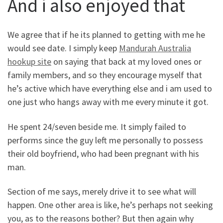
And i also enjoyed that
We agree that if he its planned to getting with me he
would see date. I simply keep
Mandurah Australia
hookup site
on saying that back at my loved ones or
family members, and so they encourage myself that
he’s active which have everything else and i am used to
one just who hangs away with me every minute it got.
He spent 24/seven beside me. It simply failed to
performs since the guy left me personally to possess
their old boyfriend, who had been pregnant with his
man.
Section of me says, merely drive it to see what will
happen. One other area is like, he’s perhaps not seeking
you, as to the reasons bother? But then again why