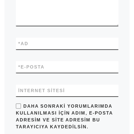
*
AD
*
E-POSTA
İNTERNET SITESI
DAHA SONRAKI YORUMLARIMDA
KULLANILMASI IÇIN ADIM, E-POSTA
ADRESIM VE SITE ADRESIM BU
TARAYICIYA KAYDEDILSIN.