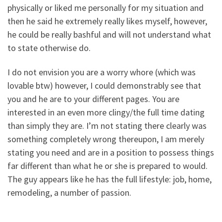
physically or liked me personally for my situation and
then he said he extremely really likes myself, however,
he could be really bashful and will not understand what
to state otherwise do.
I do not envision you are a worry whore (which was
lovable btw) however, I could demonstrably see that
you and he are to your different pages. You are
interested in an even more clingy/the full time dating
than simply they are. I’m not stating there clearly was
something completely wrong thereupon, I am merely
stating you need and are in a position to possess things
far different than what he or she is prepared to would.
The guy appears like he has the full lifestyle: job, home,
remodeling, a number of passion.