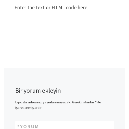
Enter the text or HTML code here
Bir yorum ekleyin
E-posta adresiniz yayınlanmayacak.
Gerekli alanlar
*
ile
işaretlenmişlerdir
*
YORUM