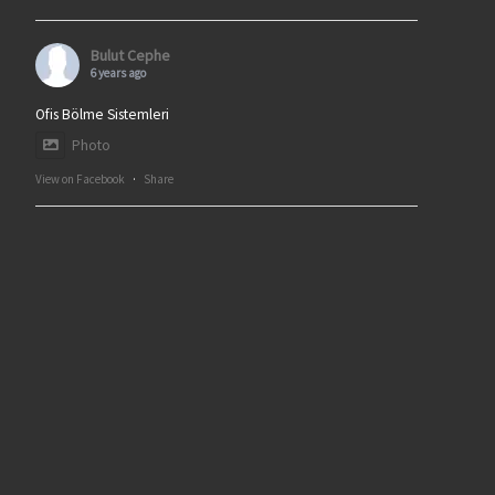
Bulut Cephe
6 years ago
Ofis Bölme Sistemleri
Photo
View on Facebook
·
Share