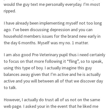
would the guy text me personally everyday. I’m most
ripped.
I have already been implementing myself not too long
ago. I’ve been discussing depression and you can
household members issues for the brand new early in
the day 6 months. Myself was my no. 1 matter.
I am also good Pre-Veterinary pupil thus i need certainly
to focus on that more following it “fling”, so to speak,
using this type of boy. I actually imagine this guy
balances away given that I’m active and he is actually
active and you will between all of that we discover day
to talk.
However, I actually do trust all of us not on the same
web page. I asked your in the event that he liked me