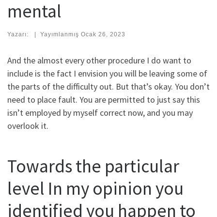
mental
Yazarı:
|
Yayımlanmış
Ocak 26, 2023
And the almost every other procedure I do want to
include is the fact I envision you will be leaving some of
the parts of the difficulty out. But that’s okay. You don’t
need to place fault. You are permitted to just say this
isn’t employed by myself correct now, and you may
overlook it.
Towards the particular
level In my opinion you
identified you happen to