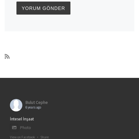
Bulut Cephe
6 years ago
İntesel İnşaat
Photo
View on Facebook
·
Share