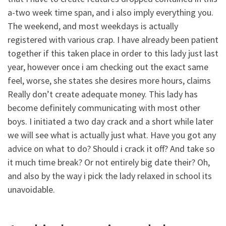
a-two week time span, and i also imply everything you.
The weekend, and most weekdays is actually
registered with various crap. I have already been patient
together if this taken place in order to this lady just last
year, however once i am checking out the exact same
feel, worse, she states she desires more hours, claims
Really don’t create adequate money. This lady has
become definitely communicating with most other
boys. I initiated a two day crack and a short while later
we will see what is actually just what. Have you got any
advice on what to do? Should i crack it off? And take so
it much time break? Or not entirely big date their? Oh,
and also by the way i pick the lady relaxed in school its
unavoidable.