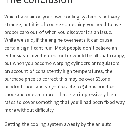
Which have air on your own cooling system is not very
strange, but it is of course something you need to use
proper care out-of when you discover it’s an issue.
While we said, if the engine overheats it can cause
certain significant ruin. Most people don’t believe an
enthusiastic overheated motor would be all that crappy,
but when you become warping cylinders or regulators
on account of consistently high temperatures, the
purchase price to correct this may be over $3,one
hundred thousand so you’re able to $4,one hundred
thousand or even more. That is an impressively high
rates to cover something that you’ll had been fixed way
more without difficulty.
Getting the cooling system sweaty by the an auto