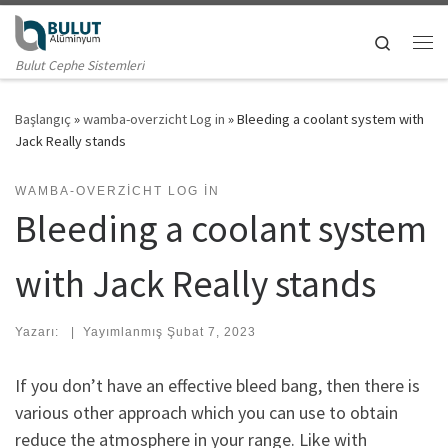
Skip to content
Search
Me
Bulut Cephe Sistemleri
Başlangıç
»
wamba-overzicht Log in
»
Bleeding a coolant system with
Jack Really stands
WAMBA-OVERZICHT LOG IN
Bleeding a coolant system
with Jack Really stands
Yazarı:
|
Yayımlanmış
Şubat 7, 2023
If you don’t have an effective bleed bang, then there is
various other approach which you can use to obtain
reduce the atmosphere in your range. Like with