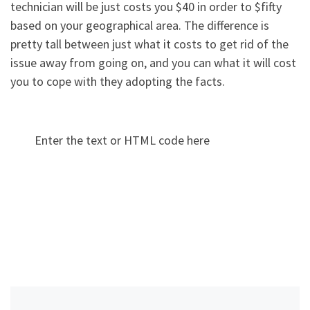
technician will be just costs you $40 in order to $fifty
based on your geographical area. The difference is
pretty tall between just what it costs to get rid of the
issue away from going on, and you can what it will cost
you to cope with they adopting the facts.
Enter the text or HTML code here