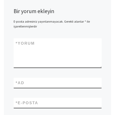
Bir yorum ekleyin
E-posta adresiniz yayınlanmayacak.
Gerekli alanlar
*
ile
işaretlenmişlerdir
*
YORUM
*
AD
*
E-POSTA