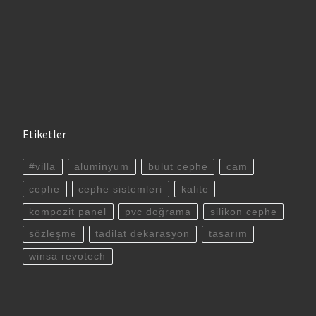
Etiketler
#villa
alüminyum
bulut cephe
cam
cephe
cephe sistemleri
kalite
kompozit panel
pvc doğrama
silikon cephe
sözleşme
tadilat dekarasyon
tasarım
winsa revotech