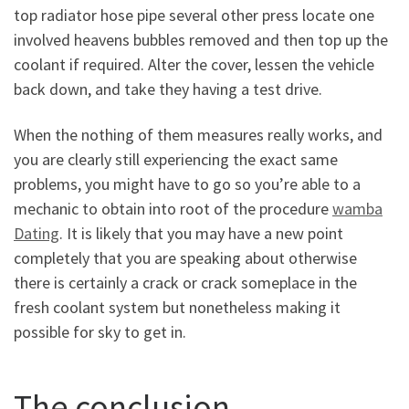
top radiator hose pipe several other press locate one
involved heavens bubbles removed and then top up the
coolant if required. Alter the cover, lessen the vehicle
back down, and take they having a test drive.
When the nothing of them measures really works, and
you are clearly still experiencing the exact same
problems, you might have to go so you’re able to a
mechanic to obtain into root of the procedure
wamba
Dating
. It is likely that you may have a new point
completely that you are speaking about otherwise
there is certainly a crack or crack someplace in the
fresh coolant system but nonetheless making it
possible for sky to get in.
The conclusion