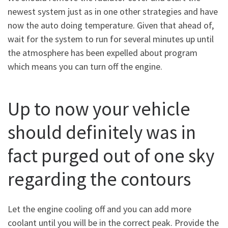
newest system just as in one other strategies and have
now the auto doing temperature. Given that ahead of,
wait for the system to run for several minutes up until
the atmosphere has been expelled about program
which means you can turn off the engine.
Up to now your vehicle
should definitely was in
fact purged out of one sky
regarding the contours
Let the engine cooling off and you can add more
coolant until you will be in the correct peak. Provide the