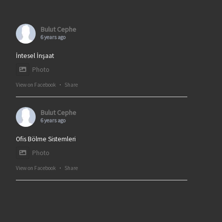
Bulut Cephe
6 years ago
İntesel İnşaat
Photo
View on Facebook
·
Share
Bulut Cephe
6 years ago
Ofis Bölme Sistemleri
Photo
View on Facebook
·
Share