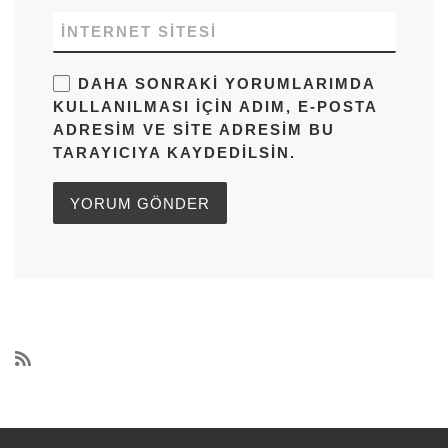
İNTERNET SITESI
DAHA SONRAKI YORUMLARIMDA
KULLANILMASI IÇIN ADIM, E-POSTA
ADRESIM VE SITE ADRESIM BU
TARAYICIYA KAYDEDILSIN.