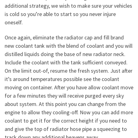
additional strategy, we wish to make sure your vehicles
is cold so you’re able to start so you never injure
oneself.
Once again, eliminate the radiator cap and fill brand
new coolant tank with the blend of coolant and you will
distilled liquids doing the base of new radiator neck.
Include the coolant with the tank sufficient conveyed.
On the limit out-of, resume the fresh system. Just after
it’s around temperatures possible see the coolant
moving on container. After you have allow coolant move
for a few minutes they will receive purged every sky
about system. At this point you can change from the
engine to allow they cooling-off. Now you can add more
coolant to get it for the correct height if you need to
and give the top of radiator hose pipe a squeezing to
track down any additional heavens away.