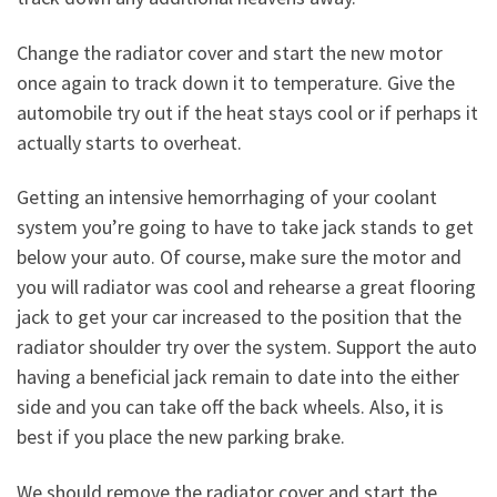
Change the radiator cover and start the new motor
once again to track down it to temperature. Give the
automobile try out if the heat stays cool or if perhaps it
actually starts to overheat.
Getting an intensive hemorrhaging of your coolant
system you’re going to have to take jack stands to get
below your auto. Of course, make sure the motor and
you will radiator was cool and rehearse a great flooring
jack to get your car increased to the position that the
radiator shoulder try over the system. Support the auto
having a beneficial jack remain to date into the either
side and you can take off the back wheels. Also, it is
best if you place the new parking brake.
We should remove the radiator cover and start the