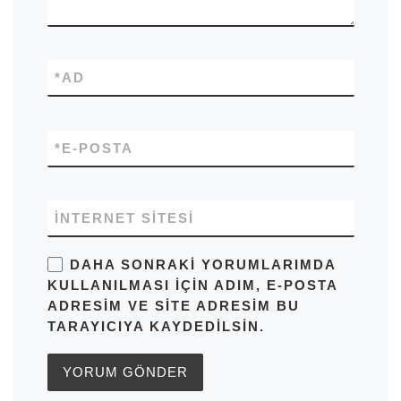
*
AD
*
E-POSTA
İNTERNET SITESI
DAHA SONRAKI YORUMLARIMDA
KULLANILMASI IÇIN ADIM, E-POSTA
ADRESIM VE SITE ADRESIM BU
TARAYICIYA KAYDEDILSIN.