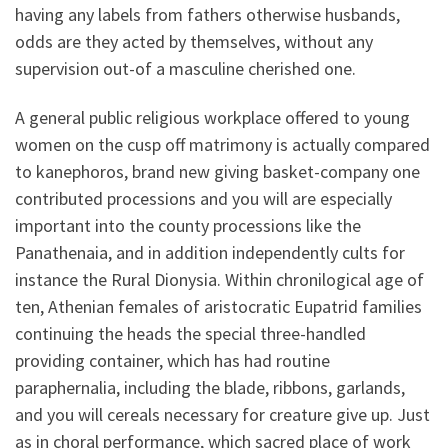
having any labels from fathers otherwise husbands,
odds are they acted by themselves, without any
supervision out-of a masculine cherished one.
A general public religious workplace offered to young
women on the cusp off matrimony is actually compared
to kanephoros, brand new giving basket-company one
contributed processions and you will are especially
important into the county processions like the
Panathenaia, and in addition independently cults for
instance the Rural Dionysia. Within chronilogical age of
ten, Athenian females of aristocratic Eupatrid families
continuing the heads the special three-handled
providing container, which has had routine
paraphernalia, including the blade, ribbons, garlands,
and you will cereals necessary for creature give up. Just
as in choral performance, which sacred place of work