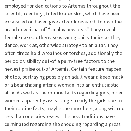
employed for dedications to Artemis throughout the
later fifth century , titled krateriskoi, which have been
excavated on haven give artwork research to own the
brand new ritual off “to play new bear.” They reveal
female naked otherwise wearing quick tunics as they
dance, work at, otherwise strategy to an altar. They
often times hold wreathes or torches, additionally the
periodic visibility out-of a palm-tree factors to the
newest praise out-of Artemis. Certain feature happen
photos, portraying possibly an adult wear a keep mask
or a bear chasing after a woman into an enthusiastic
altar. As well as the routine facts regarding girls, older
women apparently assist to get ready the girls due to
their routine facts, maybe their mothers, along with no
less than one priestesses. The new traditions have
culminated regarding the shedding regarding a great