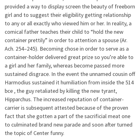
provided a way to display screen the beauty of freeborn
girl and to suggest their eligibility getting relationship
to any or all exactly who viewed him or her. In reality, a
comical father teaches their child to “hold the new
container prettily” in order to attention a spouse (Ar.
Ach. 254–245). Becoming chose in order to serve as a
container-holder delivered great prize so you’re able to
a girl and her family, whereas become passed more
sustained disgrace. In the event the unnamed cousin off
Harmodius sustained it humiliation from inside the 514
bce , the guy retaliated by killing the new tyrant,
Hipparchus. The increased reputation of container-
carrier is subsequent attested because of the proven
fact that she gotten a part of the sacrificial meat one
to culminated brand new parade and soon after turned
the topic of Center funny.