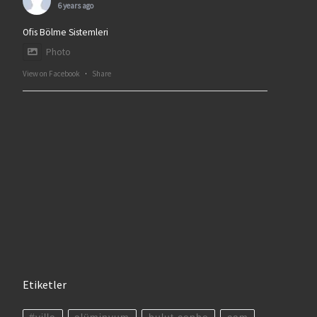
6 years ago
Ofis Bölme Sistemleri
Photo
View on Facebook
·
Share
Etiketler