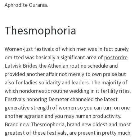
Aphrodite Ourania.
Thesmophoria
Women-just festivals of which men was in fact purely
omitted was basically a significant area of
postordre
Latvisk Brides
the Athenian routine schedule and
provided another affair not merely to own praise but
also for ladies solidarity and leaders. The majority of
which nondomestic routine wedding in it fertility rites.
Festivals honoring Demeter channeled the latest
generative strength of women so you can turn on one
another agrarian and you may human productivity.
Brand new Thesmophoria, brand new oldest and most
greatest of these festivals, are present in pretty much