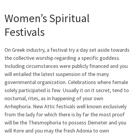
Women’s Spiritual
Festivals
On Greek industry, a festival try a day set aside towards
the collective worship regarding a specific goddess.
Including circumstances were publicly financed and you
will entailed the latest suspension of the many
governmental organization. Celebrations where female
solely participated is few. Usually it on it secret, tend to
nocturnal, rites, as in happening of your own
Arrhephoria. New Attic festivals well known exclusively
from the lady for which there is by far the most proof
will be the Thesmophoria to possess Demeter and you
will Kore and you may the fresh Adonia to own