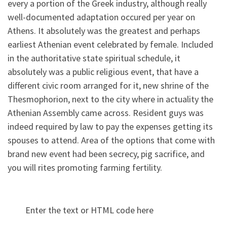
every a portion of the Greek industry, although really
well-documented adaptation occured per year on
Athens. It absolutely was the greatest and perhaps
earliest Athenian event celebrated by female. Included
in the authoritative state spiritual schedule, it
absolutely was a public religious event, that have a
different civic room arranged for it, new shrine of the
Thesmophorion, next to the city where in actuality the
Athenian Assembly came across. Resident guys was
indeed required by law to pay the expenses getting its
spouses to attend. Area of the options that come with
brand new event had been secrecy, pig sacrifice, and
you will rites promoting farming fertility.
Enter the text or HTML code here