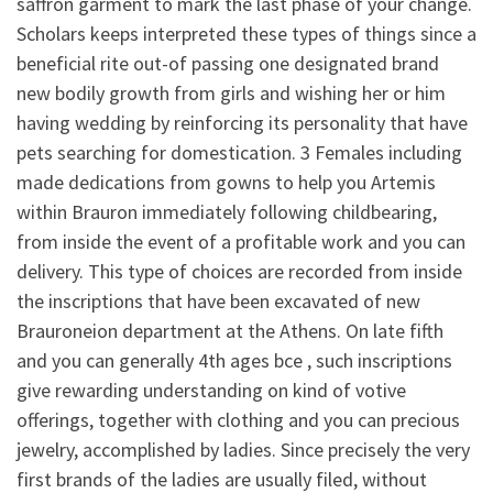
saffron garment to mark the last phase of your change.
Scholars keeps interpreted these types of things since a
beneficial rite out-of passing one designated brand
new bodily growth from girls and wishing her or him
having wedding by reinforcing its personality that have
pets searching for domestication. 3 Females including
made dedications from gowns to help you Artemis
within Brauron immediately following childbearing,
from inside the event of a profitable work and you can
delivery.
This type of choices are recorded from inside
the inscriptions that have been excavated of new
Brauroneion department at the Athens. On late fifth
and you can generally 4th ages bce , such inscriptions
give rewarding understanding on kind of votive
offerings, together with clothing and you can precious
jewelry, accomplished by ladies. Since precisely the very
first brands of the ladies are usually filed, without