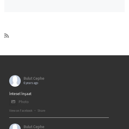
Bulut Cephe
6 years ago
İntesel İnşaat
Photo
View on Facebook
·
Share
Bulut Cephe