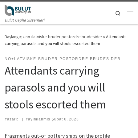
Skip to content
Search
Me
Bulut Cephe Sistemleri
Başlangıç
»
no+latviske-bruder postordre brudesider
»
Attendants
carrying parasols and you will stools escorted them
NO+LATVISKE-BRUDER POSTORDRE BRUDESIDER
Attendants carrying
parasols and you will
stools escorted them
Yazarı:
|
Yayımlanmış
Şubat 6, 2023
Fragments out-of pottery ships on the profile