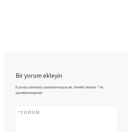
Bir yorum ekleyin
E-posta adresiniz yayınlanmayacak.
Gerekli alanlar
*
ile
işaretlenmişlerdir
*
YORUM