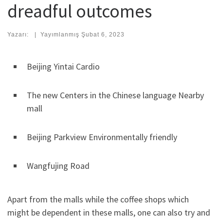
dreadful outcomes
Yazarı:
|
Yayımlanmış
Şubat 6, 2023
Beijing Yintai Cardio
The new Centers in the Chinese language Nearby
mall
Beijing Parkview Environmentally friendly
Wangfujing Road
Apart from the malls while the coffee shops which
might be dependent in these malls, one can also try and