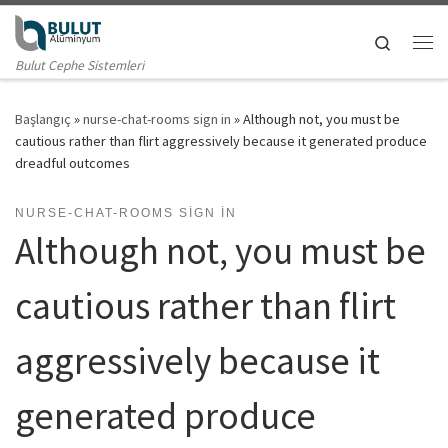
Skip to content
Search
Me
Bulut Cephe Sistemleri
Başlangıç
»
nurse-chat-rooms sign in
»
Although not, you must be
cautious rather than flirt aggressively because it generated produce
dreadful outcomes
NURSE-CHAT-ROOMS SIGN IN
Although not, you must be
cautious rather than flirt
aggressively because it
generated produce