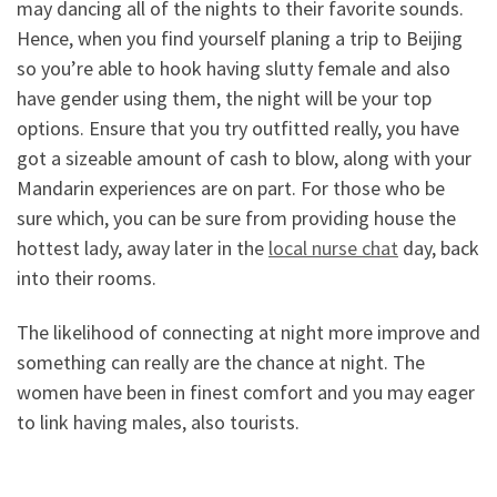
may dancing all of the nights to their favorite sounds.
Hence, when you find yourself planing a trip to Beijing
so you’re able to hook having slutty female and also
have gender using them, the night will be your top
options. Ensure that you try outfitted really, you have
got a sizeable amount of cash to blow, along with your
Mandarin experiences are on part. For those who be
sure which, you can be sure from providing house the
hottest lady, away later in the
local nurse chat
day, back
into their rooms.
The likelihood of connecting at night more improve and
something can really are the chance at night.
The
women have been in finest comfort and you may eager
to link having males, also tourists.