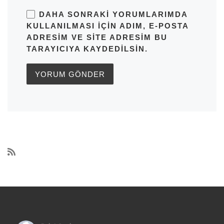
DAHA SONRAKI YORUMLARIMDA
KULLANILMASI IÇIN ADIM, E-POSTA
ADRESIM VE SITE ADRESIM BU
TARAYICIYA KAYDEDILSIN.