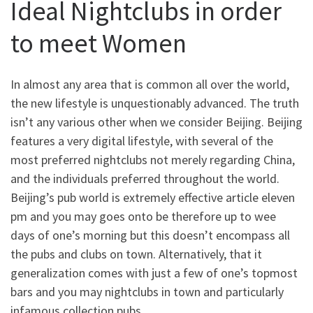
Ideal Nightclubs in order
to meet Women
In almost any area that is common all over the world,
the new lifestyle is unquestionably advanced. The truth
isn’t any various other when we consider Beijing. Beijing
features a very digital lifestyle, with several of the
most preferred nightclubs not merely regarding China,
and the individuals preferred throughout the world.
Beijing’s pub world is extremely effective article eleven
pm and you may goes onto be therefore up to wee
days of one’s morning but this doesn’t encompass all
the pubs and clubs on town. Alternatively, that it
generalization comes with just a few of one’s topmost
bars and you may nightclubs in town and particularly
infamous collection pubs.