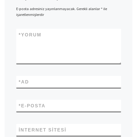
E-posta adresiniz yayınlanmayacak.
Gerekli alanlar
*
ile
işaretlenmişlerdir
*
YORUM
*
AD
*
E-POSTA
İNTERNET SITESI