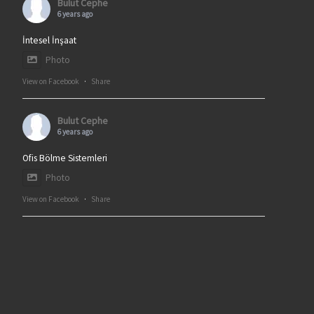
Bulut Cephe
6 years ago
İntesel İnşaat
Photo
View on Facebook
·
Share
Bulut Cephe
6 years ago
Ofis Bölme Sistemleri
Photo
View on Facebook
·
Share