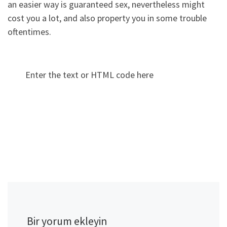
an easier way is guaranteed sex, nevertheless might
cost you a lot, and also property you in some trouble
oftentimes.
Enter the text or HTML code here
Bir yorum ekleyin