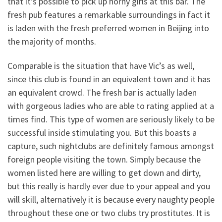
that it’s possible to pick up horny girls at this bar. The
fresh pub features a remarkable surroundings in fact it
is laden with the fresh preferred women in Beijing into
the majority of months.
Comparable is the situation that have Vic’s as well,
since this club is found in an equivalent town and it has
an equivalent crowd. The fresh bar is actually laden
with gorgeous ladies who are able to rating applied at a
times find. This type of women are seriously likely to be
successful inside stimulating you. But this boasts a
capture, such nightclubs are definitely famous amongst
foreign people visiting the town. Simply because the
women listed here are willing to get down and dirty,
but this really is hardly ever due to your appeal and you
will skill, alternatively it is because every naughty people
throughout these one or two clubs try prostitutes. It is