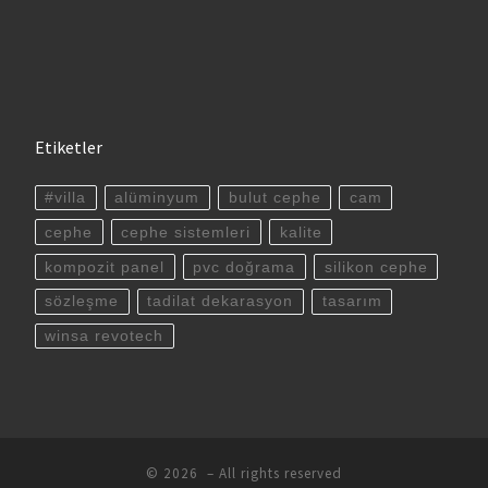
Etiketler
#villa
alüminyum
bulut cephe
cam
cephe
cephe sistemleri
kalite
kompozit panel
pvc doğrama
silikon cephe
sözleşme
tadilat dekarasyon
tasarım
winsa revotech
© 2026
– All rights reserved