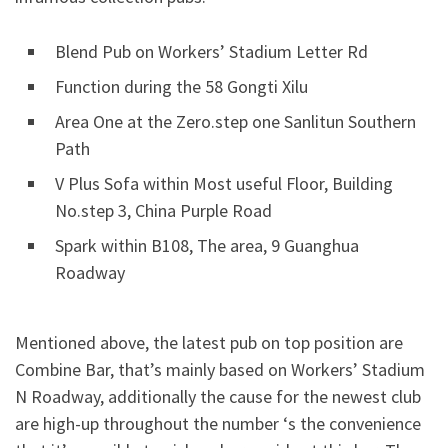
Blend Pub on Workers’ Stadium Letter Rd
Function during the 58 Gongti Xilu
Area One at the Zero.step one Sanlitun Southern
Path
V Plus Sofa within Most useful Floor, Building
No.step 3, China Purple Road
Spark within B108, The area, 9 Guanghua
Roadway
Mentioned above, the latest pub on top position are
Combine Bar, that’s mainly based on Workers’ Stadium
N Roadway, additionally the cause for the newest club
are high-up throughout the number ‘s the convenience