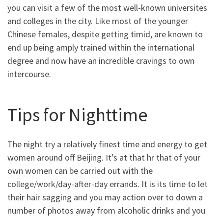
you can visit a few of the most well-known universites
and colleges in the city. Like most of the younger
Chinese females, despite getting timid, are known to
end up being amply trained within the international
degree and now have an incredible cravings to own
intercourse.
Tips for Nighttime
The night try a relatively finest time and energy to get
women around off Beijing. It’s at that hr that of your
own women can be carried out with the
college/work/day-after-day errands. It is its time to let
their hair sagging and you may action over to down a
number of photos away from alcoholic drinks and you