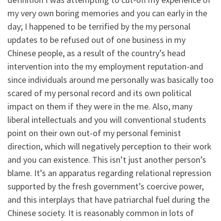
my very own boring memories and you can early in the
day; I happened to be terrified by the my personal
updates to be refused out of one business in my
Chinese people, as a result of the country’s head
intervention into the my employment reputation-and
since individuals around me personally was basically too
scared of my personal record and its own political
impact on them if they were in the me. Also, many
liberal intellectuals and you will conventional students
point on their own out-of my personal feminist
direction, which will negatively perception to their work
and you can existence. This isn’t just another person’s
blame. It’s an apparatus regarding relational repression
supported by the fresh government’s coercive power,
and this interplays that have patriarchal fuel during the
Chinese society. It is reasonably common in lots of