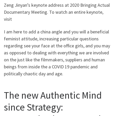
Zeng Jinyan’s keynote address at 2020 Bringing Actual
Documentary Meeting. To watch an entire keynote,
visit
I am here to add a china angle and you will a beneficial
feminist attitude, increasing particular questions
regarding see your face at the office girls, and you may
as opposed to dealing with everything we are involved
on the just like the filmmakers, suppliers and human
beings from inside the a COVID 19 pandemic and
politically chaotic day and age.
The new Authentic Mind
since Strategy: