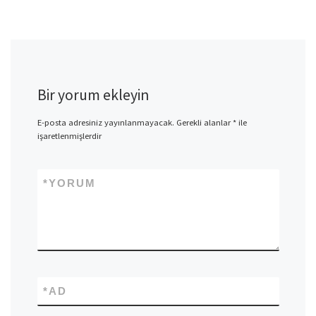
Bir yorum ekleyin
E-posta adresiniz yayınlanmayacak.
Gerekli alanlar
*
ile
işaretlenmişlerdir
*
YORUM
*
AD