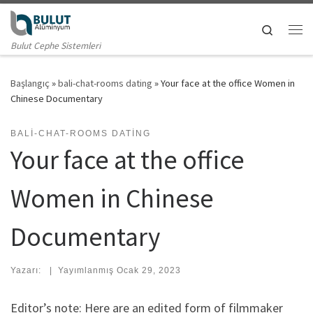
Skip to content
Search
Me
Bulut Cephe Sistemleri
Başlangıç
»
bali-chat-rooms dating
»
Your face at the office Women in
Chinese Documentary
BALI-CHAT-ROOMS DATING
Your face at the office
Women in Chinese
Documentary
Yazarı:
|
Yayımlanmış
Ocak 29, 2023
Editor’s note: Here are an edited form of filmmaker