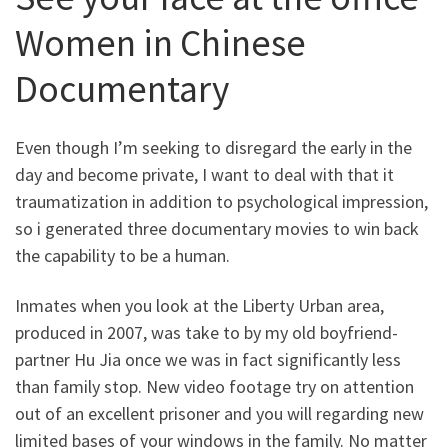
Women in Chinese
Documentary
Even though I’m seeking to disregard the early in the
day and become private, I want to deal with that it
traumatization in addition to psychological impression,
so i generated three documentary movies to win back
the capability to be a human.
Inmates when you look at the Liberty Urban area,
produced in 2007, was take to by my old boyfriend-
partner Hu Jia once we was in fact significantly less
than family stop. New video footage try on attention
out of an excellent prisoner and you will regarding new
limited bases of your windows in the family. No matter