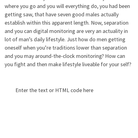
where you go and you will everything do, you had been
getting saw, that have seven good males actually
establish within this apparent length. Now, separation
and you can digital monitoring are very an actuality in
lot of man’s daily lifestyle. Just how do men getting
oneself when you’re traditions lower than separation
and you may around-the-clock monitoring? How can
you fight and then make lifestyle liveable for your self?
Enter the text or HTML code here