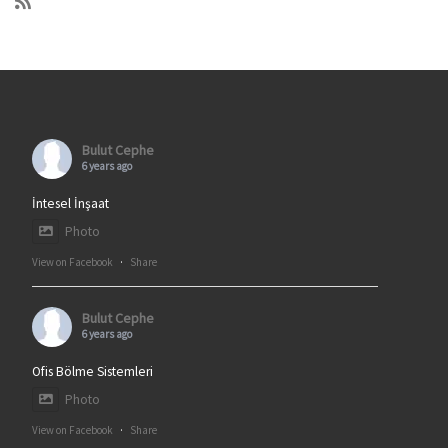
Bulut Cephe
6 years ago
İntesel İnşaat
Photo
View on Facebook
·
Share
Bulut Cephe
6 years ago
Ofis Bölme Sistemleri
Photo
View on Facebook
·
Share