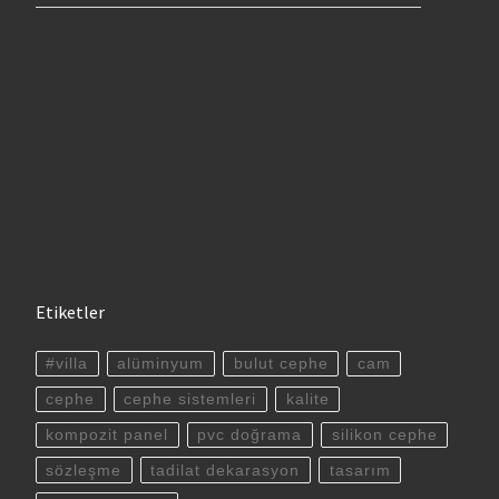
Etiketler
#villa
alüminyum
bulut cephe
cam
cephe
cephe sistemleri
kalite
kompozit panel
pvc doğrama
silikon cephe
sözleşme
tadilat dekarasyon
tasarım