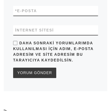
*
E-POSTA
İNTERNET SITESI
DAHA SONRAKI YORUMLARIMDA
KULLANILMASI IÇIN ADIM, E-POSTA
ADRESIM VE SITE ADRESIM BU
TARAYICIYA KAYDEDILSIN.