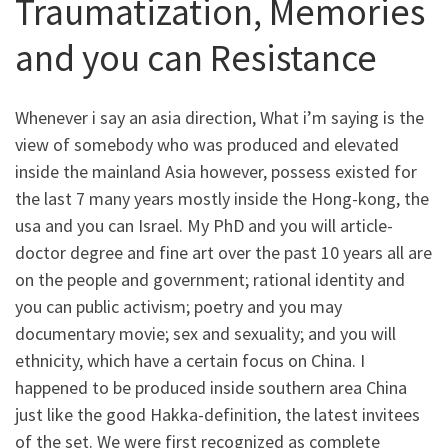
Traumatization, Memories
and you can Resistance
Whenever i say an asia direction, What i’m saying is the
view of somebody who was produced and elevated
inside the mainland Asia however, possess existed for
the last 7 many years mostly inside the Hong-kong, the
usa and you can Israel. My PhD and you will article-
doctor degree and fine art over the past 10 years all are
on the people and government; rational identity and
you can public activism; poetry and you may
documentary movie; sex and sexuality; and you will
ethnicity, which have a certain focus on China. I
happened to be produced inside southern area China
just like the good Hakka-definition, the latest invitees
of the set. We were first recognized as complete