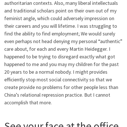
authoritarian contexts. Also, many liberal intellectuals
and traditional scholars point on their own out of my
feminist angle, which could adversely impression on
their careers and you will lifetime. I was struggling to
find the ability to find employment; We would surely
even perhaps not head denying my personal “authentic”
care about, for each and every Martin Heidegger. I
happened to be trying to disregard exactly what got
happened to me and you may my children for the past
20 years to be a normal nobody. I might provides
efficiently stop most social connectivity so that we
create provide no problems for other people less than
China’s relational repression practice. But I cannot
accomplish that more.
See your face at the office