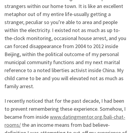
strangers within our home town. It is like an excellent
metaphor out of my entire life-usually getting a
stranger, peculiar so you’re able to area and people
within the electricity. I existed not as much as up to-
the-clock monitoring, occasional house arrest, and you
can forced disappearance from 2004 to 2012 inside
Beijing, within the political outcome of my personal
municipal community functions and my next marital
reference to a noted liberties activist inside China.
My
child came to be and you will elevated not as much as
family arrest.
I recently noticed that for the past decade, I had been
to prevent remembering these experience. Somehow, I
became from inside
www.datingmentor.org/bali-chat-
rooms/
the an income means from bad believe-
definition I was attempting to cut-off my experience of