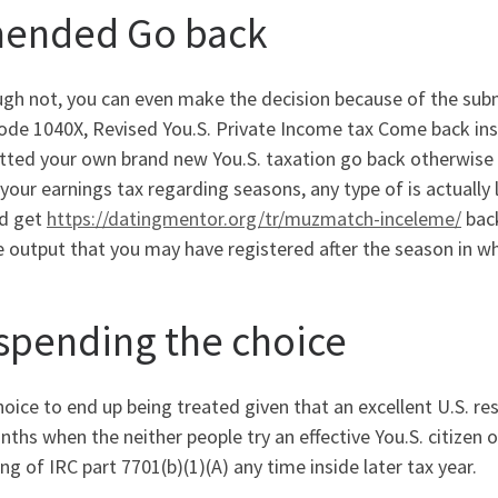
ended Go back
ugh not, you can even make the decision because of the su
ode 1040X, Revised You.S. Private Income tax Come back ins
tted your own brand new You.S. taxation go back otherwise 
our earnings tax regarding seasons, any type of is actually 
ed get
https://datingmentor.org/tr/muzmatch-inceleme/
back
 output that you may have registered after the season in w
spending the choice
oice to end up being treated given that an excellent U.S. res
ths when the neither people try an effective You.S. citizen o
g of IRC part 7701(b)(1)(A) any time inside later tax year.