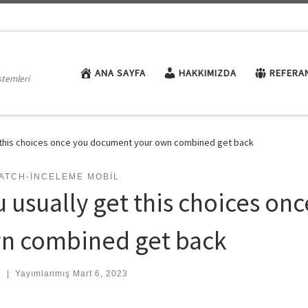
ANA SAYFA
HAKKIMIZDA
REFERA
stemleri
t this choices once you document your own combined get back
ATCH-INCELEME MOBIL
u usually get this choices o
n combined get back
:
|
Yayımlanmış
Mart 6, 2023