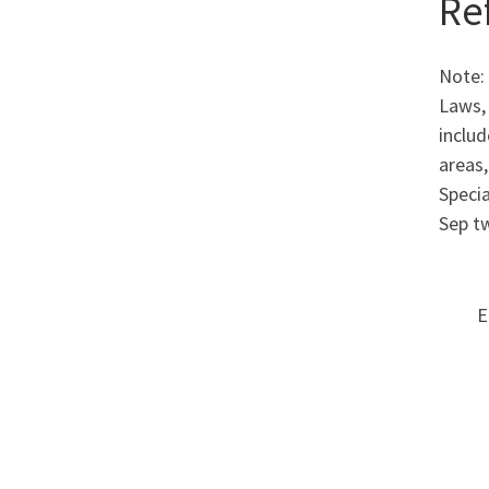
Re
Note:
Laws,
includ
areas,
Specia
Sep t
E