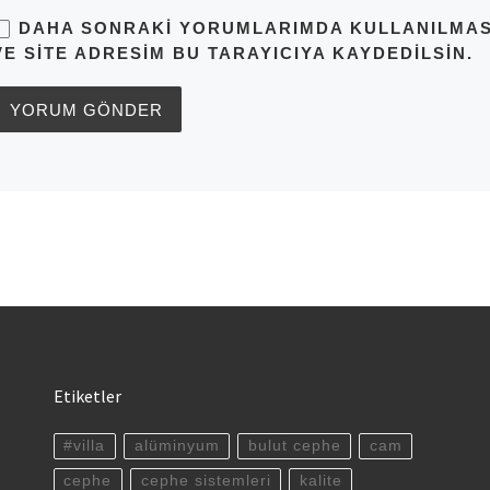
DAHA SONRAKI YORUMLARIMDA KULLANILMASI 
VE SITE ADRESIM BU TARAYICIYA KAYDEDILSIN.
Etiketler
#villa
alüminyum
bulut cephe
cam
cephe
cephe sistemleri
kalite