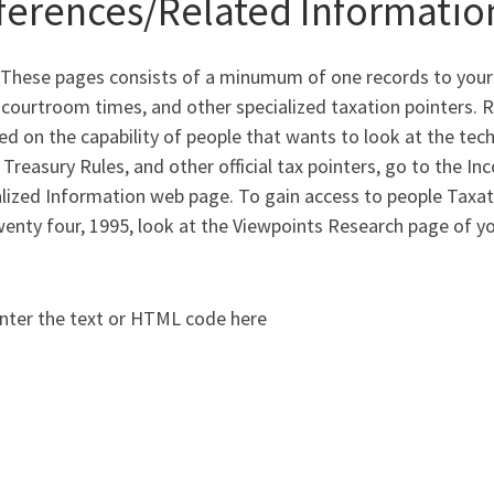
ferences/Related Informatio
 These pages consists of a minumum of one records to your
 courtroom times, and other specialized taxation pointers. 
ed on the capability of people that wants to look at the tech
 Treasury Rules, and other official tax pointers, go to the I
lized Information web page. To gain access to people Taxati
wenty four, 1995, look at the Viewpoints Research page of 
nter the text or HTML code here