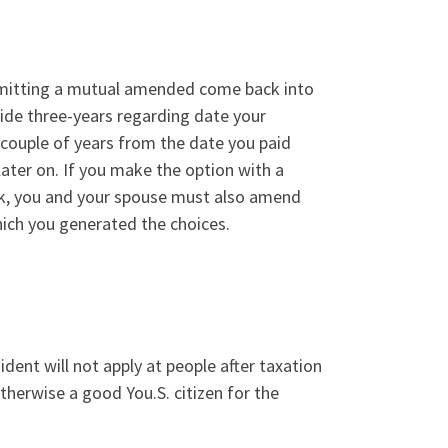
bmitting a mutual amended come back into
ide three-years regarding date your
couple of years from the date you paid
later on. If you make the option with a
, you and your spouse must also amend
hich you generated the choices.
ident will not apply at people after taxation
therwise a good You.S. citizen for the