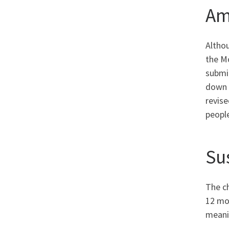
Am
Altho
the M
submi
down y
revis
people
Su
The ch
12 mon
meanin