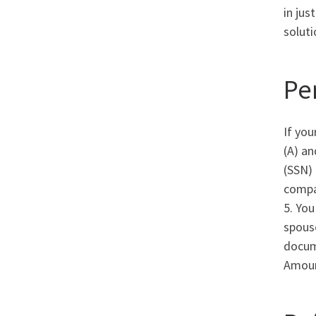
in jus
soluti
Pe
If you
(A) an
(SSN) 
compa
5. You
spouse
docume
Amoun