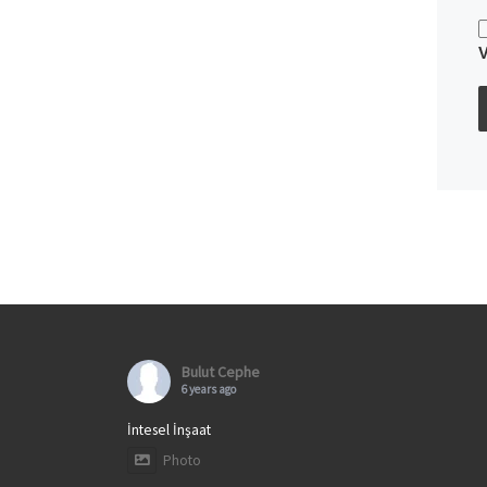
Bulut Cephe
6 years ago
İntesel İnşaat
Photo