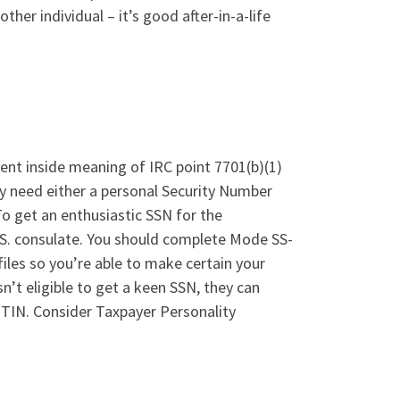
ther individual – it’s good after-in-a-life
ident inside meaning of IRC point 7701(b)(1)
ady need either a personal Security Number
o get an enthusiastic SSN for the
.S. consulate. You should complete Mode SS-
files so you’re able to make certain your
sn’t eligible to get a keen SSN, they can
ITIN. Consider Taxpayer Personality