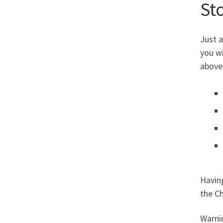
St
Just a
you wi
above)
Having
the Ch
Warnin