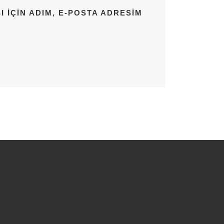
IÇIN ADIM, E-POSTA ADRESIM