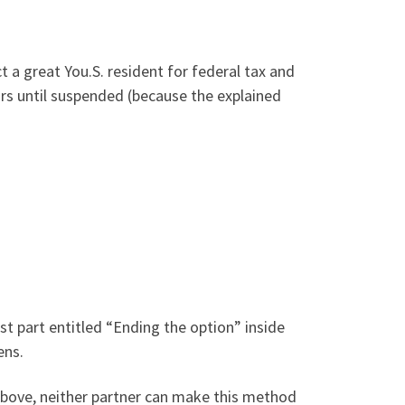
 a great You.S. resident for federal tax and
rs until suspended (because the explained
est part entitled “Ending the option” inside
ens.
 above, neither partner can make this method