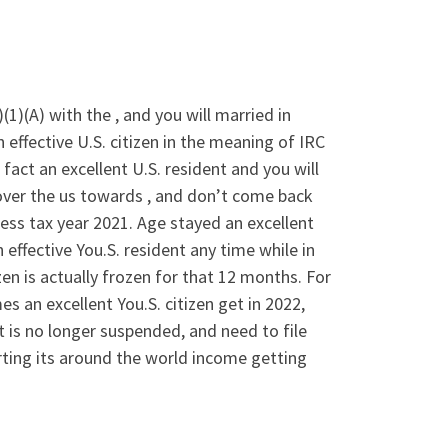
(1)(A) with the , and you will married in
n effective U.S. citizen in the meaning of IRC
fact an excellent U.S. resident and you will
over the us towards , and don’t come back
ess tax year 2021. Age stayed an excellent
effective You.S. resident any time while in
izen is actually frozen for that 12 months. For
es an excellent You.S.
citizen get in 2022,
t is no longer suspended, and need to file
ting its around the world income getting