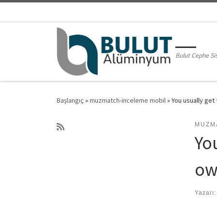
Skip to content
Bulut Cephe Si
Başlangıç
»
muzmatch-inceleme mobil
»
You usually ge
MUZM
Yo
ow
Yazarı