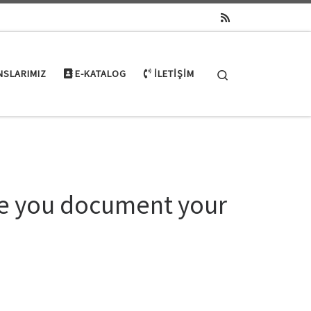
Search
NSLARIMIZ
E-KATALOG
İLETIŞIM
nce you document your