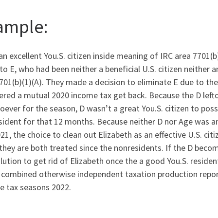
ample:
an excellent You.S. citizen inside meaning of IRC area 7701(b)
to E, who had been neither a beneficial U.S. citizen neither a
701(b)(1)(A). They made a decision to eliminate E due to the 
tered a mutual 2020 income tax get back. Because the D left
ever for the season, D wasn’t a great You.S. citizen to poss
ident for that 12 months. Because neither D nor Age was an 
21, the choice to clean out Elizabeth as an effective U.S. cit
they are both treated since the nonresidents. If the D becom
lution to get rid of Elizabeth once the a good You.S. residen
r combined otherwise independent taxation production repor
e tax seasons 2022.