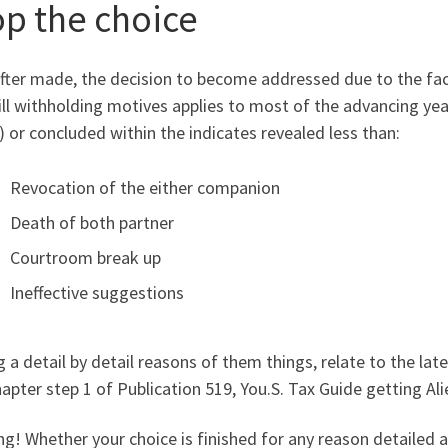
op the choice
fter made, the decision to become addressed due to the fact
ll withholding motives applies to most of the advancing yea
 or concluded within the indicates revealed less than:
Revocation of the either companion
Death of both partner
Courtroom break up
Ineffective suggestions
 a detail by detail reasons of them things, relate to the lat
apter step 1 of Publication 519, You.S. Tax Guide getting Ali
g! Whether your choice is finished for any reason detailed