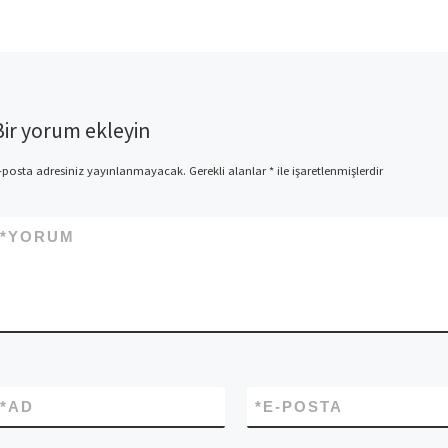
Bir yorum ekleyin
-posta adresiniz yayınlanmayacak.
Gerekli alanlar
*
ile işaretlenmişlerdir
*
YORUM
*
AD
*
E-POSTA