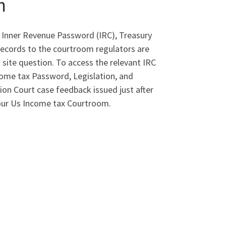
n
 Inner Revenue Password (IRC), Treasury
Records to the courtroom regulators are
 site question. To access the relevant IRC
ncome tax Password, Legislation, and
on Court case feedback issued just after
your Us Income tax Courtroom.