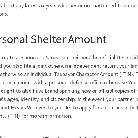
t about any later tax year, whether or not partnered to some o
ons.
rsonal Shelter Amount
r mate are none a U.S. resident neither a beneficial U.S. res
d you also file a joint otherwise independent return, your l
otherwise an individual Taxpayer Character Amount (ITIN). T
nion, connect with a personal defense office otherwise You
 ought to also have brand spanking new or official copies of 
’s ages, identity, and citizenship. In the event your partner i
nt Means W-seven to your Irs to apply for an enthusiastic 
ts (TIN) for more information.