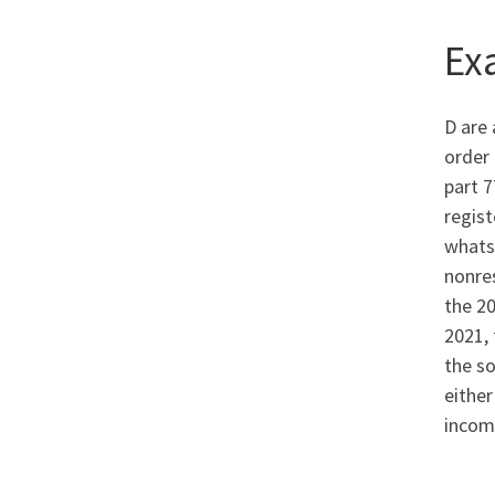
Ex
D are 
order 
part 7
regis
whatso
nonres
the 20
2021, 
the so
eithe
incom