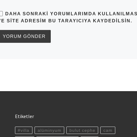
DAHA SONRAKI YORUMLARIMDA KULLANILMASI 
VE SITE ADRESIM BU TARAYICIYA KAYDEDILSIN.
Etiketler
#villa
alüminyum
bulut cephe
cam