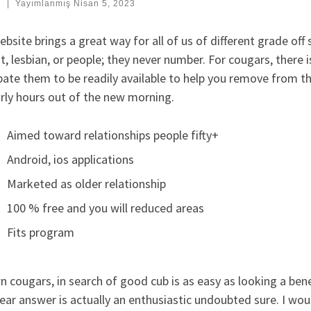
:
|
Yayımlanmış
Nisan 5, 2023
bsite brings a great way for all of us of different grade off s
t, lesbian, or people; they never number. For cougars, there
pate them to be readily available to help you remove from the
rly hours out of the new morning.
Aimed toward relationships people fifty+
Android, ios applications
Marketed as older relationship
100 % free and you will reduced areas
Fits program
 cougars, in search of good cub is as easy as looking a bene
ear answer is actually an enthusiastic undoubted sure. I wou