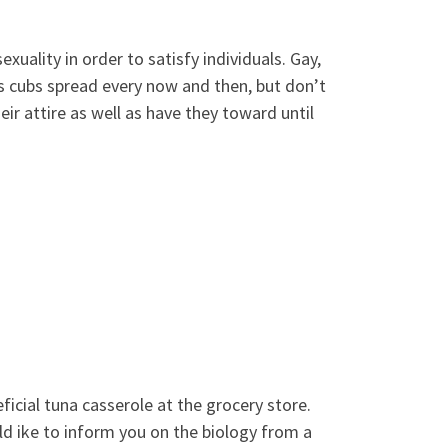
exuality in order to satisfy individuals. Gay,
 is cubs spread every now and then, but don’t
ir attire as well as have they toward until
ficial tuna casserole at the grocery store.
ld ike to inform you on the biology from a