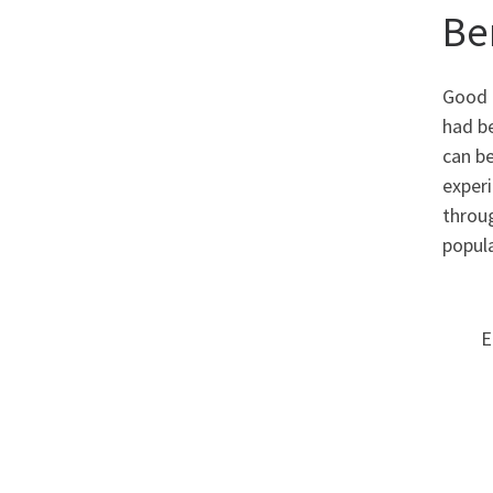
Be
Good c
had b
can be
experi
throug
popula
E