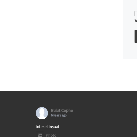
Bulut Cephe
6 years ago
İntesel İnşaat
Photo