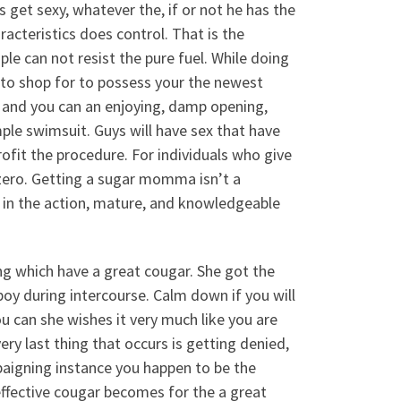
s get sexy, whatever the, if or not he has the
racteristics does control. That is the
e can not resist the pure fuel. While doing
ars to shop for to possess your the newest
, and you can an enjoying, damp opening,
ple swimsuit. Guys will have sex that have
profit the procedure. For individuals who give
 zero. Getting a sugar momma isn’t a
 in the action, mature, and knowledgeable
ing which have a great cougar. She got the
boy during intercourse. Calm down if you will
u can she wishes it very much like you are
ry last thing that occurs is getting denied,
mpaigning instance you happen to be the
ffective cougar becomes for the a great