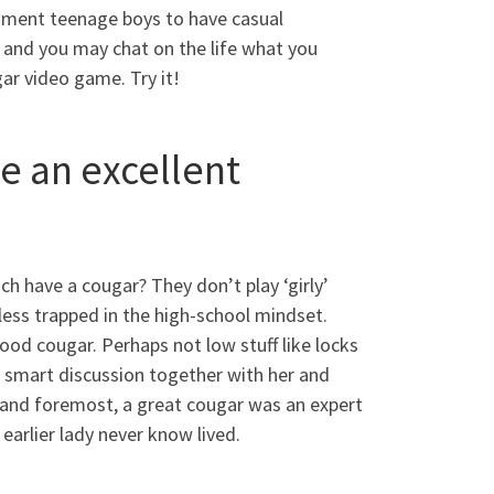
tment teenage boys to have casual
s and you may chat on the life what you
gar video game. Try it!
e an excellent
ch have a cougar? They don’t play ‘girly’
ess trapped in the high-school mindset.
ood cougar. Perhaps not low stuff like locks
t a smart discussion together with her and
t and foremost, a great cougar was an expert
earlier lady never know lived.