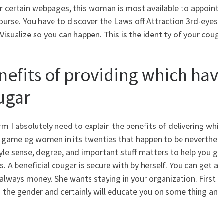
r certain webpages, this woman is most available to appoin
ourse. You have to discover the Laws off Attraction 3rd-eye
Visualize so you can happen. This is the identity of your cou
nefits of providing which hav
ugar
m I absolutely need to explain the benefits of delivering whi
e game eg women in its twenties that happen to be neverthel
yle sense, degree, and important stuff matters to help you g
ls. A beneficial cougar is secure with by herself. You can ge
always money. She wants staying in your organization. Firs
 the gender and certainly will educate you on some thing an 