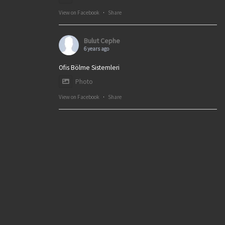
View on Facebook
·
Share
Bulut Cephe
6 years ago
Ofis Bölme Sistemleri
Photo
View on Facebook
·
Share