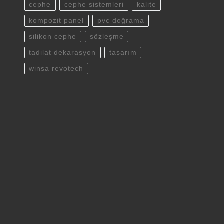
cephe
cephe sistemleri
kalite
kompozit panel
pvc doğrama
silikon cephe
sözleşme
tadilat dekarasyon
tasarım
winsa revotech