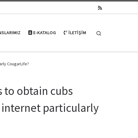
Search
NSLARIMIZ
E-KATALOG
İLETIŞIM
arly CougarLife?
s to obtain cubs
internet particularly