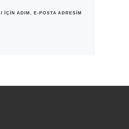
IÇIN ADIM, E-POSTA ADRESIM