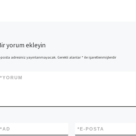
Bir yorum ekleyin
-posta adresiniz yayınlanmayacak.
Gerekli alanlar
*
ile işaretlenmişlerdir
*
YORUM
*
AD
*
E-POSTA