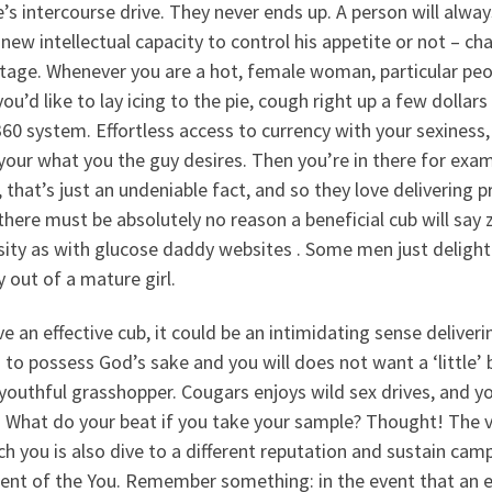
’s intercourse drive. They never ends up. A person will alway
new intellectual capacity to control his appetite or not – cha
age. Whenever you are a hot, female woman, particular peopl
 you’d like to lay icing to the pie, cough right up a few doll
60 system. Effortless access to currency with your sexiness
your what you the guy desires. Then you’re in there for exam
, that’s just an undeniable fact, and so they love delivering 
there must be absolutely no reason a beneficial cub will say
sity as with glucose daddy websites . Some men just delight
 out of a mature girl.
e an effective cub, it could be an intimidating sense deliver
 to possess God’s sake and you will does not want a ‘little’ 
outhful grasshopper. Cougars enjoys wild sex drives, and yo
 What do your beat if you take your sample? Thought! The ve
ch you is also dive to a different reputation and sustain ca
dent of the You. Remember something: in the event that an e