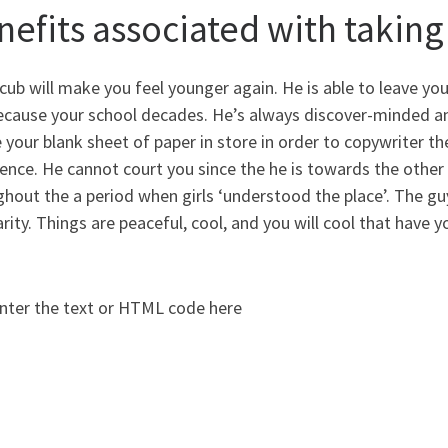
nefits associated with takin
ub will make you feel younger again. He is able to leave yo
ecause your school decades. He’s always discover-minded an
 your blank sheet of paper in store in order to copywriter
ence. He cannot court you since the he is towards the other
hout the a period when girls ‘understood the place’. The g
rity. Things are peaceful, cool, and you will cool that have y
nter the text or HTML code here