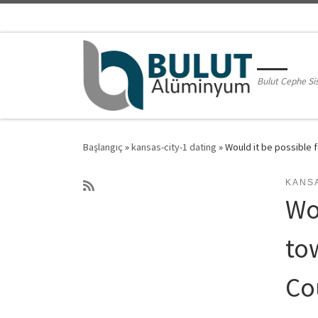
Skip to content
Bulut Cephe Si
Başlangıç
»
kansas-city-1 dating
»
Would it be possible 
KANSA
Wo
to
Co