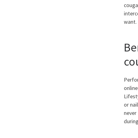
couga
interc
want. 
Be
co
Perfor
onlin
Lifest
or nai
never 
during