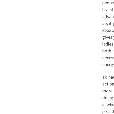
people
brand 
advant
so, if
xbox 3
gives 
ladies
both, 
neces
energy
To hav
action
more y
doing.
in whi
presi