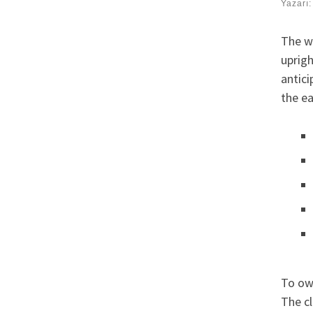
Yazarı
The we
uprigh
antici
the ea
To own
The cl