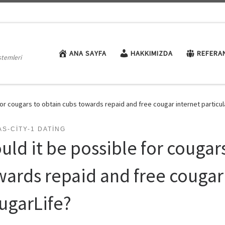
ANA SAYFA
HAKKIMIZDA
REFERA
stemleri
for cougars to obtain cubs towards repaid and free cougar internet particul
S-CITY-1 DATING
uld it be possible for cougar
wards repaid and free cougar 
ugarLife?