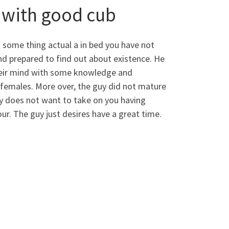
g with good cub
u some thing actual a in bed you have not
d prepared to find out about existence. He
 their mind with some knowledge and
 females. More over, the guy did not mature
uy does not want to take on you having
our. The guy just desires have a great time.