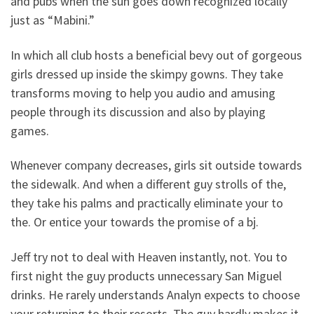
and pubs when the sun goes down recognized locally
just as “Mabini.”
In which all club hosts a beneficial bevy out of gorgeous
girls dressed up inside the skimpy gowns. They take
transforms moving to help you audio and amusing
people through its discussion and also by playing
games.
Whenever company decreases, girls sit outside towards
the sidewalk. And when a different guy strolls of the,
they take his palms and practically eliminate your to
the. Or entice your towards the promise of a bj.
Jeff try not to deal with Heaven instantly, not. You to
first night the guy products unnecessary San Miguel
drinks. He rarely understands Analyn expects to choose
your returning to their resorts. The guy hardly makes it