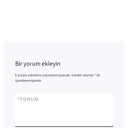
Bir yorum ekleyin
E-posta adresiniz yayınlanmayacak.
Gerekli alanlar
*
ile
işaretlenmişlerdir
*
YORUM