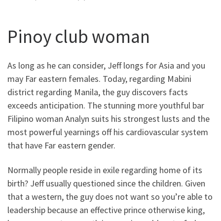
Pinoy club woman
As long as he can consider, Jeff longs for Asia and you
may Far eastern females. Today, regarding Mabini
district regarding Manila, the guy discovers facts
exceeds anticipation. The stunning more youthful bar
Filipino woman Analyn suits his strongest lusts and the
most powerful yearnings off his cardiovascular system
that have Far eastern gender.
Normally people reside in exile regarding home of its
birth? Jeff usually questioned since the children. Given
that a western, the guy does not want so you’re able to
leadership because an effective prince otherwise king,