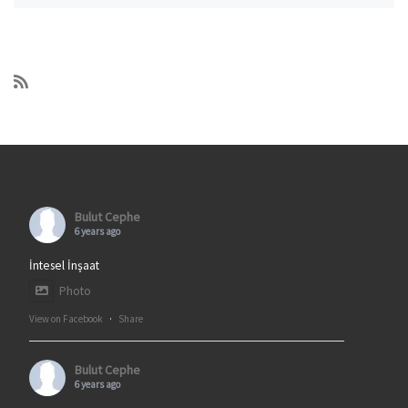
Bulut Cephe
6 years ago
İntesel İnşaat
Photo
View on Facebook
·
Share
Bulut Cephe
6 years ago