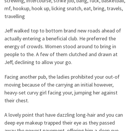
screwing, intercourse, strike job, bang, fuck, basketball,
mf, hookup, hook up, licking snatch, eat, bring, travels,
travelling
Jeff walked top to bottom brand new roads ahead of
actually entering a beneficial club. He preferred the
energy of crowds. Women stood around to bring in
people to the. A few of them clutched and drawn at
Jeff, declining to allow your go.
Facing another pub, the ladies prohibited your out-of
moving because of the carrying an initial however,
heavy-set curvy girl facing your, jumping her against
their chest.
A lovely point that have dazzling long-hair and you can
deep eye makeup trapped their eye as they passed
away the newest pavement, offering him a-deep eye.