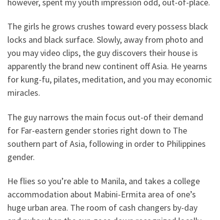
however, spent my youth impression odd, out-of-place.
The girls he grows crushes toward every possess black
locks and black surface. Slowly, away from photo and
you may video clips, the guy discovers their house is
apparently the brand new continent off Asia.
He yearns
for kung-fu, pilates, meditation, and you may economic
miracles.
The guy narrows the main focus out-of their demand
for Far-eastern gender stories right down to The
southern part of Asia, following in order to Philippines
gender.
He flies so you’re able to Manila, and takes a college
accommodation about Mabini-Ermita area of one’s
huge urban area. The room of cash changers by-day