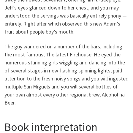
Jeff’s eyes glanced down to her chest, and you may
understood the servings was basically entirely phony —
entirely. Right after which observed this new Adam’s
fruit about people boy’s mouth.
The guy wandered on a number of the bars, including
the most famous, The latest Firehouse. He eyed the
numerous stunning girls wiggling and dancing into the
of several stages in new flashing spinning lights, paid
attention to the fresh noisy songs and you will ingested
multiple San Miguels and you will several bottles of
your own almost every other regional brew, Alcohol na
Beer.
Book interpretation