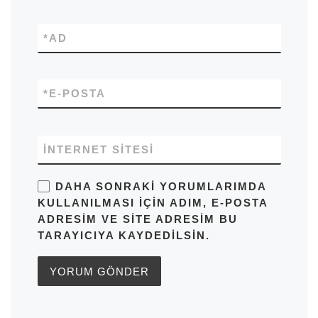
*
AD
*
E-POSTA
İNTERNET SITESI
DAHA SONRAKI YORUMLARIMDA
KULLANILMASI IÇIN ADIM, E-POSTA
ADRESIM VE SITE ADRESIM BU
TARAYICIYA KAYDEDILSIN.