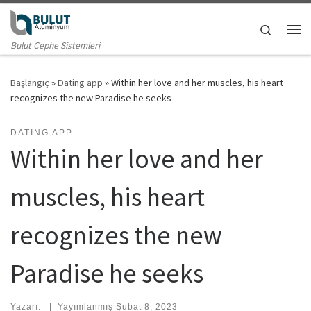
Skip to content
Search
Me
Bulut Cephe Sistemleri
Başlangıç
»
Dating app
»
Within her love and her muscles, his heart
recognizes the new Paradise he seeks
DATING APP
Within her love and her
muscles, his heart
recognizes the new
Paradise he seeks
Yazarı:
|
Yayımlanmış
Şubat 8, 2023