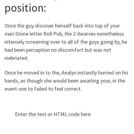
position:
Once the guy discover himself back into top of your
own Stone letter Roll Pub, the 2 dwarves nonetheless
intensely screaming over to all of the guys going by, he
had been perception no discomfort but was not
inebriated.
Once he moved in to the, Analyn instantly hurried on his
hands, as though she would been awaiting your, in the
event one to failed to feel correct.
Enter the text or HTML code here