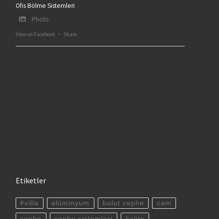
Ofis Bölme Sistemleri
Photo
View on Facebook
·
Share
Etiketler
#villa
alüminyum
bulut cephe
cam
cephe
cephe sistemleri
kalite