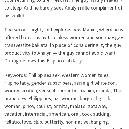
to sleep. And he barely sees Analyn riffle compliment of
his wallet.
The second night, Jeff explores new Mabini, where he is
offered blowjobs by toothless women and you may gay
transvestite baklats. In place of considering it, the guy
productivity to Analyn — the guy cannot avoid
want
Dating reviews
this Filipino club lady.
Keywords: Philippines sex, western women tales,
filipino lady, gender subscribers, asian girl white son,
women erotica, sensual, romantic, mabini, manila, The
brand new Philippines, bar woman, bargirl, bgirl, b
woman, pinoy, tourist, ermita, malate, getaway,
vacation, interracial, american, oral, cock sucking,
fellatio, love, club, butterfly, non-native, banging,