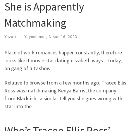
She is Apparently
Matchmaking
Yazarı:
|
Yayımlanmış
Nisan 16, 2023
Place of work romances happen constantly, therefore
looks like it movie star dating elizabeth ways – today,
on gang of a tv show.
Relative to browse from a few months ago, Tracee Ellis
Ross was matchmaking Kenya Barris, the company
from Black-ish .
a similar tell you she goes wrong with
star into the.
Who’s Tracee Ellis Ross’