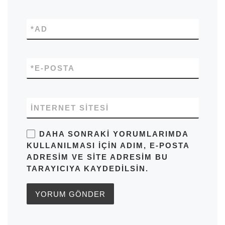
*
AD
*
E-POSTA
İNTERNET SITESI
DAHA SONRAKI YORUMLARIMDA
KULLANILMASI IÇIN ADIM, E-POSTA
ADRESIM VE SITE ADRESIM BU
TARAYICIYA KAYDEDILSIN.