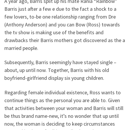
A year ago, Barris split up his mate Rania “Rainbow”
Barris just after a few e due to the fact a shock to a
few lovers, to-be one relationship ranging from Dre
(Anthony Anderson) and you can Bow (Ross) towards
the tv show is making use of the benefits and
drawbacks their Barris mothers got discovered as the a
married people.
Subsequently, Barris seemingly have stayed single –
about, up until now. Together, Barris with his old
boyfriend-girlfriend display six young children.
Regarding female individual existence, Ross wants to
continue things as the personal you are able to. Given
that activities between your woman and Barris will still
be thus brand name-new, it’s no wonder that up until
now, the woman is deciding to keep circumstances