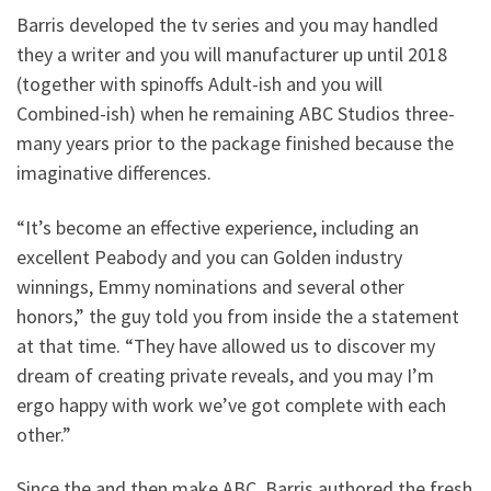
Barris developed the tv series and you may handled
they a writer and you will manufacturer up until 2018
(together with spinoffs Adult-ish and you will
Combined-ish) when he remaining ABC Studios three-
many years prior to the package finished because the
imaginative differences.
“It’s become an effective experience, including an
excellent Peabody and you can Golden industry
winnings, Emmy nominations and several other
honors,” the guy told you from inside the a statement
at that time. “They have allowed us to discover my
dream of creating private reveals, and you may I’m
ergo happy with work we’ve got complete with each
other.”
Since the and then make ABC, Barris authored the fresh