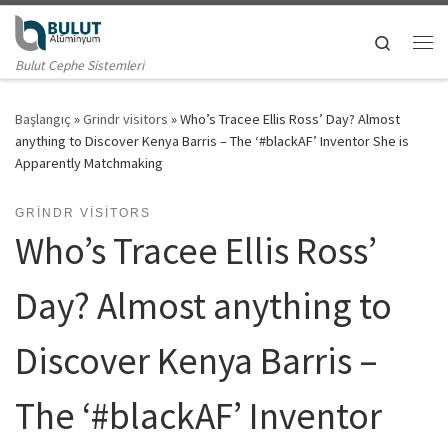
Skip to content
Search
Me
Bulut Cephe Sistemleri
Başlangıç
»
Grindr visitors
»
Who’s Tracee Ellis Ross’ Day? Almost
anything to Discover Kenya Barris – The ‘#blackAF’ Inventor She is
Apparently Matchmaking
GRINDR VISITORS
Who’s Tracee Ellis Ross’
Day? Almost anything to
Discover Kenya Barris –
The ‘#blackAF’ Inventor