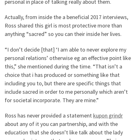
personal in place of talking really about them.
Actually, from inside the a beneficial 2017 interviews,
Ross shared this girl is most protective more than
anything “sacred” so you can their inside her lives.
“I don’t decide [that] ‘I am able to never explore my
personal relations’ otherwise eg an effective point like
this,” she mentioned during the time. “That isn’t a
choice that i has produced or something like that
including you to, but there are specific things that
include sacred in order to me personally which aren’t
for societal incorporate. They are mine.”
Ross has never provided a statement
kupon grindr
about any of it you can partnership, and with the
education that she doesn’t like talk about the lady