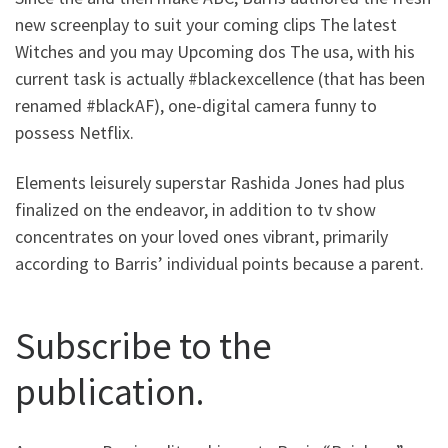
new screenplay to suit your coming clips The latest
Witches and you may Upcoming dos The usa, with his
current task is actually #blackexcellence (that has been
renamed #blackAF), one-digital camera funny to
possess Netflix.
Elements leisurely superstar Rashida Jones had plus
finalized on the endeavor, in addition to tv show
concentrates on your loved ones vibrant, primarily
according to Barris’ individual points because a parent.
Subscribe to the
publication.