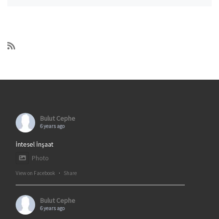
Bulut Cephe
6 years ago
İntesel İnşaat
Photo
View on Facebook
·
Share
Bulut Cephe
6 years ago