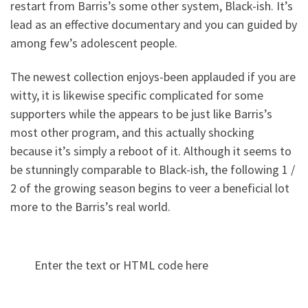
restart from Barris’s some other system, Black-ish. It’s
lead as an effective documentary and you can guided by
among few’s adolescent people.
The newest collection enjoys-been applauded if you are
witty, it is likewise specific complicated for some
supporters while the appears to be just like Barris’s
most other program, and this actually shocking
because it’s simply a reboot of it. Although it seems to
be stunningly comparable to Black-ish, the following 1 /
2 of the growing season begins to veer a beneficial lot
more to the Barris’s real world.
Enter the text or HTML code here