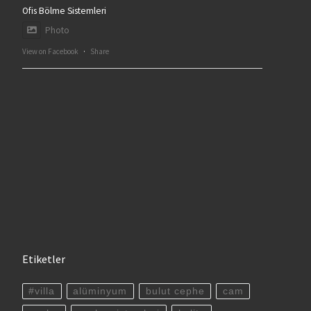
Ofis Bölme Sistemleri
Photo
View on Facebook
·
Share
Etiketler
#villa
alüminyum
bulut cephe
cam