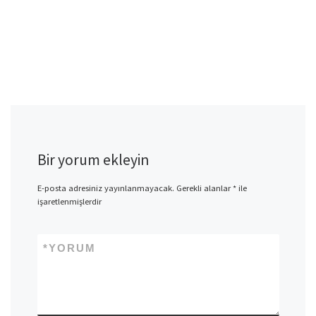
Bir yorum ekleyin
E-posta adresiniz yayınlanmayacak.
Gerekli alanlar
*
ile
işaretlenmişlerdir
*
YORUM