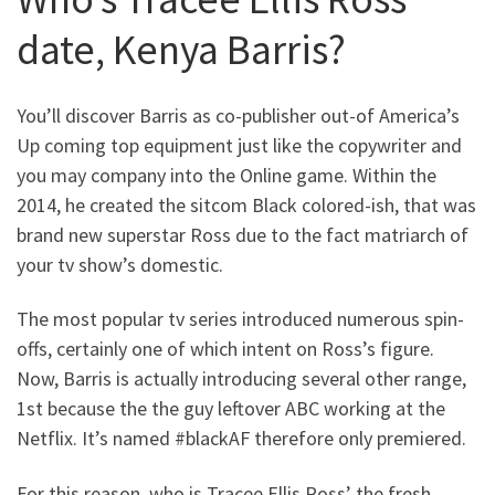
date, Kenya Barris?
You’ll discover Barris as co-publisher out-of America’s
Up coming top equipment just like the copywriter and
you may company into the Online game. Within the
2014, he created the sitcom Black colored-ish, that was
brand new superstar Ross due to the fact matriarch of
your tv show’s domestic.
The most popular tv series introduced numerous spin-
offs, certainly one of which intent on Ross’s figure.
Now, Barris is actually introducing several other range,
1st because the the guy leftover ABC working at the
Netflix. It’s named #blackAF therefore only premiered.
For this reason, who is Tracee Ellis Ross’ the fresh