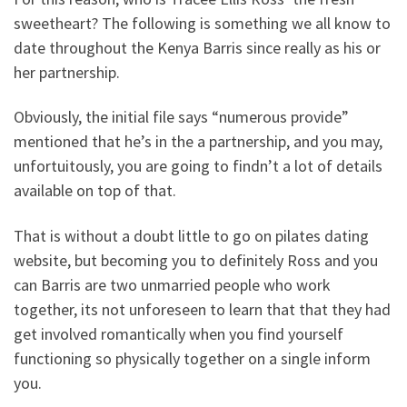
sweetheart? The following is something we all know to
date throughout the Kenya Barris since really as his or
her partnership.
Obviously, the initial file says “numerous provide”
mentioned that he’s in the a partnership, and you may,
unfortuitously, you are going to findn’t a lot of details
available on top of that.
That is without a doubt little to go on pilates dating
website, but becoming you to definitely Ross and you
can Barris are two unmarried people who work
together, its not unforeseen to learn that that they had
get involved romantically when you find yourself
functioning so physically together on a single inform
you.