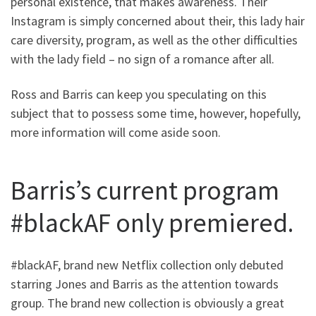
personal existence, that makes awareness. Their
Instagram is simply concerned about their, this lady hair
care diversity, program, as well as the other difficulties
with the lady field – no sign of a romance after all.
Ross and Barris can keep you speculating on this
subject that to possess some time, however, hopefully,
more information will come aside soon.
Barris’s current program
#blackAF only premiered.
#blackAF, brand new Netflix collection only debuted
starring Jones and Barris as the attention towards
group. The brand new collection is obviously a great