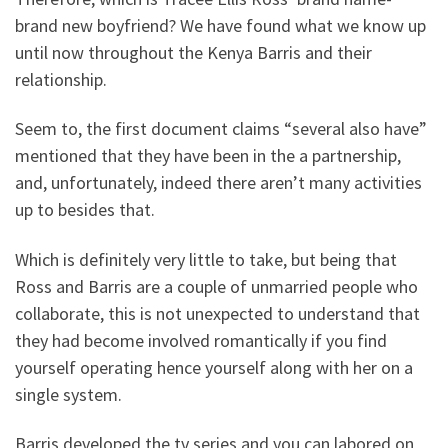
brand new boyfriend? We have found what we know up
until now throughout the Kenya Barris and their
relationship.
Seem to, the first document claims “several also have”
mentioned that they have been in the a partnership,
and, unfortunately, indeed there aren’t many activities
up to besides that.
Which is definitely very little to take, but being that
Ross and Barris are a couple of unmarried people who
collaborate, this is not unexpected to understand that
they had become involved romantically if you find
yourself operating hence yourself along with her on a
single system.
Barris developed the tv series and you can labored on