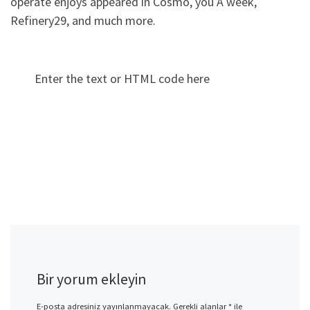
operate enjoys appeared in Cosmo, you A week,
Refinery29, and much more.
Enter the text or HTML code here
Bir yorum ekleyin
E-posta adresiniz yayınlanmayacak.
Gerekli alanlar
*
ile