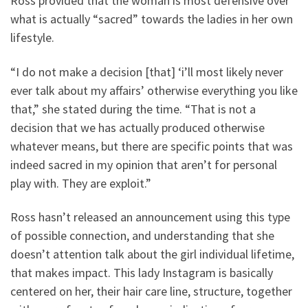
Ross provided that the woman is most defensive over
what is actually “sacred” towards the ladies in her own
lifestyle.
“I do not make a decision [that] ‘i’ll most likely never
ever talk about my affairs’ otherwise everything you like
that,” she stated during the time. “That is not a
decision that we has actually produced otherwise
whatever means, but there are specific points that was
indeed sacred in my opinion that aren’t for personal
play with. They are exploit.”
Ross hasn’t released an announcement using this type
of possible connection, and understanding that she
doesn’t attention talk about the girl individual lifetime,
that makes impact. This lady Instagram is basically
centered on her, their hair care line, structure, together