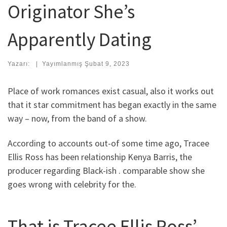
Originator She’s
Apparently Dating
Yazarı:
|
Yayımlanmış
Şubat 9, 2023
Place of work romances exist casual, also it works out
that it star commitment has began exactly in the same
way – now, from the band of a show.
According to accounts out-of some time ago, Tracee
Ellis Ross has been relationship Kenya Barris, the
producer regarding Black-ish . comparable show she
goes wrong with celebrity for the.
That is Tracee Ellis Ross’