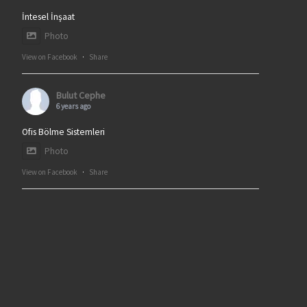
İntesel İnşaat
Photo
View on Facebook
·
Share
Bulut Cephe
6 years ago
Ofis Bölme Sistemleri
Photo
View on Facebook
·
Share