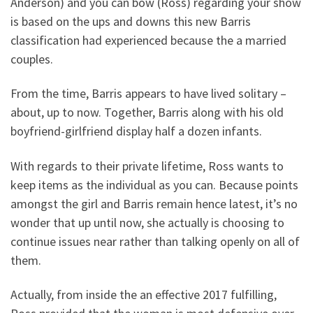
Anderson) and you can bow (Ross) regarding your show
is based on the ups and downs this new Barris
classification had experienced because the a married
couples.
From the time, Barris appears to have lived solitary –
about, up to now. Together, Barris along with his old
boyfriend-girlfriend display half a dozen infants.
With regards to their private lifetime, Ross wants to
keep items as the individual as you can. Because points
amongst the girl and Barris remain hence latest, it’s no
wonder that up until now, she actually is choosing to
continue issues near rather than talking openly on all of
them.
Actually, from inside the an effective 2017 fulfilling,