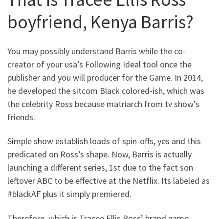
boyfriend, Kenya Barris?
You may possibly understand Barris while the co-
creator of your usa’s Following Ideal tool once the
publisher and you will producer for the Game. In 2014,
he developed the sitcom Black colored-ish, which was
the celebrity Ross because matriarch from tv show’s
friends.
Simple show establish loads of spin-offs, yes and this
predicated on Ross’s shape.
Now, Barris is actually
launching a different series, 1st due to the fact son
leftover ABC to be effective at the Netflix. Its labeled as
#blackAF plus it simply premiered.
Therefore, which is Tracee Ellis Ross’ brand name-