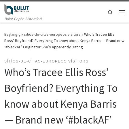
Skip to content
Search
Me
Bulut Cephe Sistemleri
Başlangıç
»
sitios-de-citas-europeos visitors
»
Who’s Tracee Ellis
Ross’ Boyfriend? Everything To know about Kenya Barris — Brand new
‘#blackAF’ Originator She’s Apparently Dating
SITIOS-DE-CITAS-EUROPEOS VISITORS
Who’s Tracee Ellis Ross’
Boyfriend? Everything To
know about Kenya Barris
— Brand new ‘#blackAF’