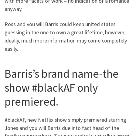
with more facets of work – no indication of a romance
anyway.
Ross and you will Barris could keep united states
guessing in the one to own a great lifetime, however,
ideally, much more information may come completely
easily.
Barris’s brand name-the
show #blackAF only
premiered.
#blackAF, new Netflix show simply premiered starring
Jones and you will Barris due into fact head of the