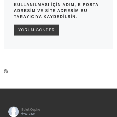
KULLANILMASI IÇIN ADIM, E-POSTA
ADRESIM VE SITE ADRESIM BU
TARAYICIYA KAYDEDILSIN.
Bulut Cephe
6 years ago