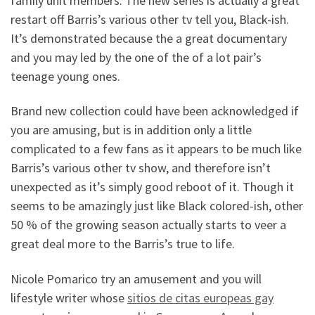
family unit members. The new series is actually a great
restart off Barris’s various other tv tell you, Black-ish.
It’s demonstrated because the a great documentary
and you may led by the one of the of a lot pair’s
teenage young ones.
Brand new collection could have been acknowledged if
you are amusing, but is in addition only a little
complicated to a few fans as it appears to be much like
Barris’s various other tv show, and therefore isn’t
unexpected as it’s simply good reboot of it. Though it
seems to be amazingly just like Black colored-ish, other
50 % of the growing season actually starts to veer a
great deal more to the Barris’s true to life.
Nicole Pomarico try an amusement and you will
lifestyle writer whose
sitios de citas europeas gay