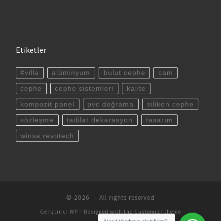
Etiketler
#villa
alüminyum
bulut cephe
cam
cephe
cephe sistemleri
kalite
kompozit panel
pvc doğrama
silikon cephe
sözleşme
tadilat dekarasyon
tasarım
winsa revotech
© 2026
– All rights reserved
Geliştirici
WP
– Designed with the
Customizr theme