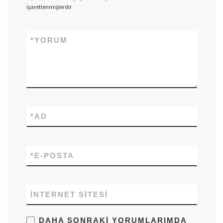
işaretlenmişlerdir
*
YORUM
*
AD
*
E-POSTA
İNTERNET SITESI
DAHA SONRAKI YORUMLARIMDA