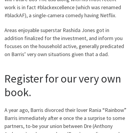
work is in fact #blackexcellence (which was renamed
#blackAF), a single-camera comedy having Netflix.
Areas enjoyable superstar Rashida Jones got in
addition finalized for the investment, and inform you
focuses on the household active, generally predicated
on Barris’ very own situations given that a dad.
Register for our very own
book.
A year ago, Barris divorced their lover Rania “Rainbow”
Barris immediately after e once the a surprise to some
partners, to-be your union between Dre (Anthony