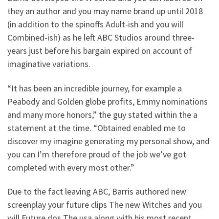
they an author and you may name brand up until 2018
(in addition to the spinoffs Adult-ish and you will
Combined-ish) as he left ABC Studios around three-
years just before his bargain expired on account of
imaginative variations.
“It has been an incredible journey, for example a
Peabody and Golden globe profits, Emmy nominations
and many more honors,” the guy stated within the a
statement at the time. “Obtained enabled me to
discover my imagine generating my personal show, and
you can I’m therefore proud of the job we’ve got
completed with every most other.”
Due to the fact leaving ABC, Barris authored new
screenplay your future clips The new Witches and you
will Future dos The usa along with his most recent