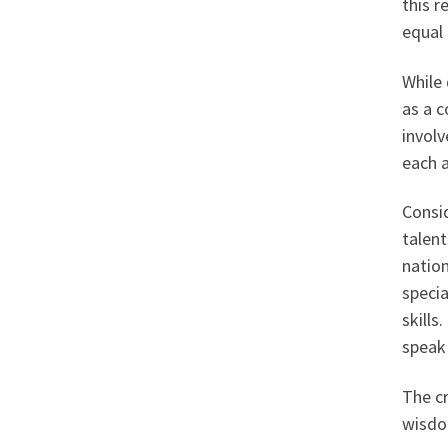
this r
equal 
While 
as a c
involv
each a
Consid
talent
nation
specia
skills
speak 
The cr
wisdom