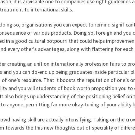
eason, it is advisable one to companies use right guidelines 
treatment to international skills.
doing so, organisations you can expect to remind significa
onsequence of various products. Doing so, foreign and you ca
ed in a good cultural potpourri that could helps improvement
nd every other’s advantages, along with flattering for each 
er creating an unit on internationally profession fairs to pr
s and you can do-end up being graduates inside particular p
 of one’s resource. That it boosts the reputation of one’s 
lity and you will students of book worth proposition you to o
. It also brings up understanding of the positioning belief o
to anyone, permitting far more okay-tuning of your ability b
owd having skill are actually intensifying. Taking on the c
 towards the this new thoughts out of speciality of differe