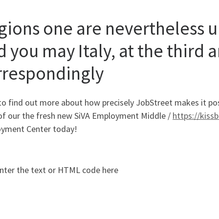
gions one are nevertheless 
 you may Italy, at the third 
rrespondingly
o find out more about how precisely JobStreet makes it possi
l of our the fresh new SiVA Employment Middle /
https://kiss
yment Center today!
nter the text or HTML code here