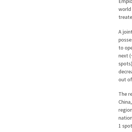
Emplo
world 
treat
A joi
posses
to op
next (
spots)
decrea
out of
The re
China,
region
nation
1 spot