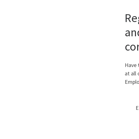
Re
and
co
Have t
at al
Emplo
E