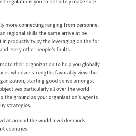
and regulations you to definitely make sure
ntly more connecting ranging from personnel
n regional skills the same arrive at be
 in productivity by the leveraging on the for
and every other people’s faults.
omote their organization to help you globally
laces whoever strengths favorably view the
organization, starting good sense amongst
bjectives particularly all over the world
n to the ground as your organisation’s agents
uy strategies.
rowd at around the world level demands
nt countries.