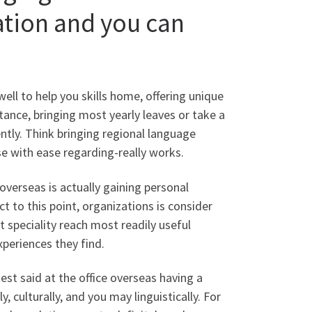
ation and you can
ll to help you skills home, offering unique
stance, bringing most yearly leaves or take a
ently. Think bringing regional language
se with ease regarding-really works.
 overseas is actually gaining personal
t to this point, organizations is consider
 speciality reach most readily useful
xperiences they find.
test said at the office overseas having a
y, culturally, and you may linguistically. For