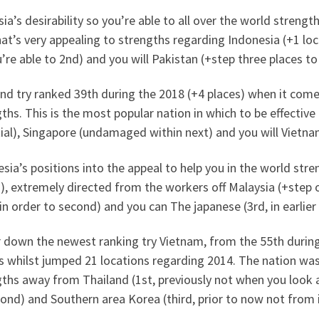
ia’s desirability so you’re able to all over the world streng
at’s very appealing to strengths regarding Indonesia (+1 loca
’re able to 2nd) and you will Pakistan (+step three places to 
nd try ranked 39th during the 2018 (+4 places) when it come
ths. This is the most popular nation in which to be effectiv
tial), Singapore (undamaged within next) and you will Vietnam
sia’s positions into the appeal to help you in the world stre
), extremely directed from the workers off Malaysia (+step o
in order to second) and you can The japanese (3rd, in earlier
 down the newest ranking try Vietnam, from the 55th during
es whilst jumped 21 locations regarding 2014. The nation wa
ths away from Thailand (1st, previously not when you look a
ond) and Southern area Korea (third, prior to now not from i