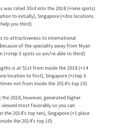
ths was rated 33rd into the 2018 (+nine spots)
tion to initially), Singapore (+dos locations
help you third).
s to attractiveness to international
e because of the speciality away from Myan
 (+step 3 spots so you’re able to third).
ngths is at 51st from inside the 2018 (+14
ne location to first), Singapore (+step 3
 times not from inside the 2014’s top 10).
 the 2018, however, generated higher
s viewed most favorably so you can
t the 2014’s top ten), Singapore (+1 place
nside the 2014’s top 10).