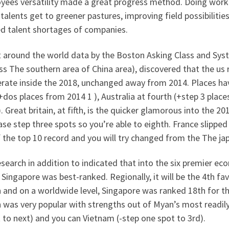
yees versatility made a great progress method. Doing work
talents get to greener pastures, improving field possibiliti
ed talent shortages of companies.
nt around the world data by the Boston Asking Class and Sy
s The southern area of China area), discovered that the us 
erate inside the 2018, unchanged away from 2014. Places ha
+dos places from 2014 1 ), Australia at fourth (+step 3 place
. Great britain, at fifth, is the quicker glamorous into the 2
se step three spots so you’re able to eighth. France slippe
 the top 10 record and you will try changed from the The ja
search in addition to indicated that into the six premier e
 Singapore was best-ranked. Regionally, it will be the 4th fa
 and on a worldwide level, Singapore was ranked 18th for t
 was very popular with strengths out of Myan’s most readily 
 to next) and you can Vietnam (-step one spot to 3rd).