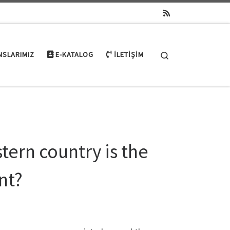
Search
NSLARIMIZ
E-KATALOG
İLETIŞIM
tern country is the
nt?