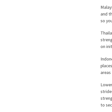
Malays
and th
so you
Thaila
streng
on ini
Indone
places
areas 
Lower
strid
streng
to sec