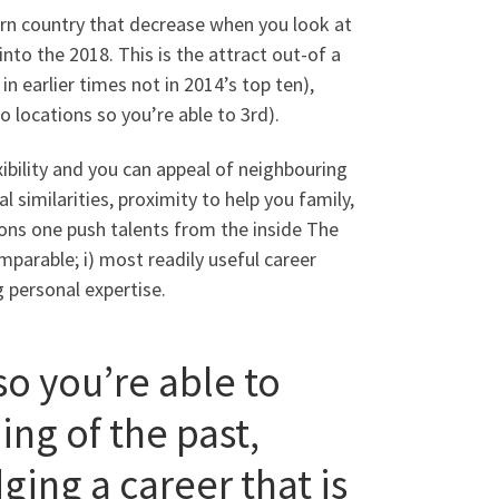
ern country that decrease when you look at
into the 2018. This is the attract out-of a
 earlier times not in 2014’s top ten),
o locations so you’re able to 3rd).
ibility and you can appeal of neighbouring
 similarities, proximity to help you family,
asons one push talents from the inside The
mparable; i) most readily useful career
ng personal expertise.
so you’re able to
ing of the past,
ging a career that is