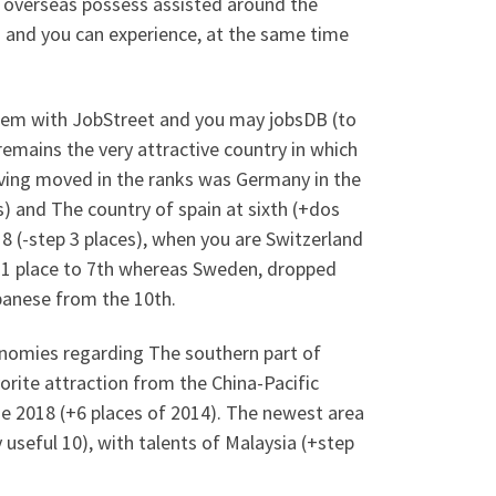
 overseas possess assisted around the
es and you can experience, at the same time
stem with JobStreet and you may jobsDB (to
remains the very attractive country in which
ving moved in the ranks was Germany in the
s) and The country of spain at sixth (+dos
018 (-step 3 places), when you are Switzerland
d 1 place to 7th whereas Sweden, dropped
panese from the 10th.
conomies regarding The southern part of
vorite attraction from the China-Pacific
he 2018 (+6 places of 2014). The newest area
useful 10), with talents of Malaysia (+step