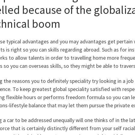
elled because of the globaliz
chnical boom
e typical advantages and you may advantages get pertain we
ts is right so you can skills regarding abroad. Such as for in
erks to allow talents in order to travelling home more frequ
s so you can overseas skills, so they might be able to traver
the reasons you to definitely speciality try looking in a job
ence. To keep greatest global speciality satisfied with respec
ng flexible hours or performs freedom formula so you can let
ons-lifestyle balance that may let them pursue the private e
g a car to be addressed unequally will one thinks of in the la
rce that is certainly distinctly different from your self raciall