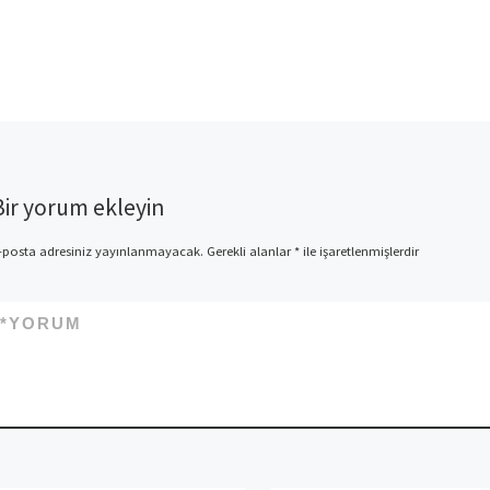
Bir yorum ekleyin
-posta adresiniz yayınlanmayacak.
Gerekli alanlar
*
ile işaretlenmişlerdir
*
YORUM