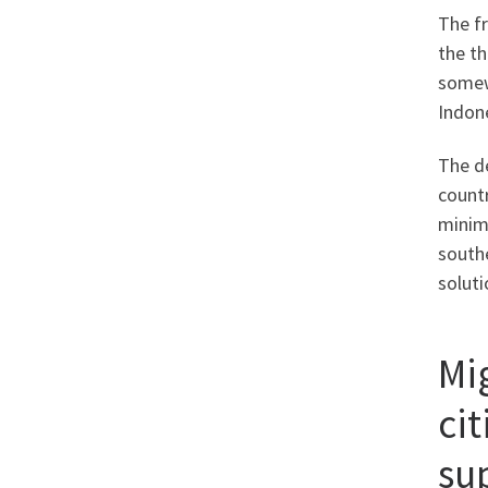
The fr
the th
somewh
Indone
The de
countr
minimi
southe
soluti
Mi
cit
su