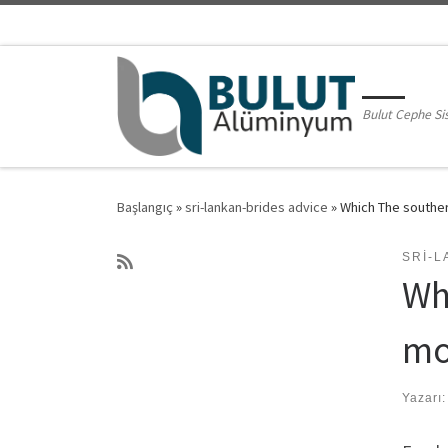
Skip to content
Bulut Cephe Si
Başlangıç
»
sri-lankan-brides advice
»
Which The souther
SRI-L
Wh
mo
Yazarı