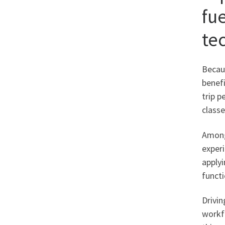
fu
te
Becaus
benefi
trip p
classe
Among 
experi
applyi
functi
Drivin
workfo