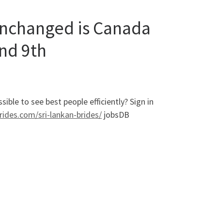
unchanged is Canada
and 9th
ble to see best people efficiently? Sign in
brides.com/sri-lankan-brides/
jobsDB