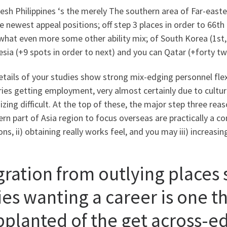
esh Philippines ‘s the merely The southern area of Far-east
e newest appeal positions; off step 3 places in order to 66th 
at even more some other ability mix; of South Korea (1st, in
sia (+9 spots in order to next) and you can Qatar (+forty tw
tails of your studies show strong mix-edging personnel flex
ies getting employment, very almost certainly due to cultural
zing difficult. At the top of these, the major step three re
rn part of Asia region to focus overseas are practically a co
ons, ii) obtaining really works feel, and you may iii) increasi
gration from outlying places 
ies wanting a career is one th
pplanted of the get across-ed