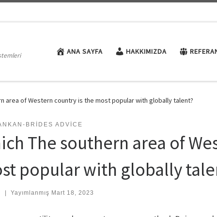
ANA SAYFA
HAKKIMIZDA
REFERA
stemleri
n area of Western country is the most popular with globally talent?
ANKAN-BRIDES ADVICE
ich The southern area of Wes
st popular with globally tale
:
|
Yayımlanmış
Mart 18, 2023