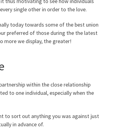
 it thus motivating to see how individuals
very single other in order to the love.
sonally today towards some of the best union
our preferred of those during the the latest
to more we display, the greater!
e
partnership within the close relationship
ted to one individual, especially when the
 to sort out anything you was against just
ually in advance of.