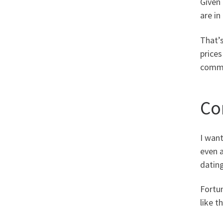
Given 
are in
That’s
prices
commen
Co
I want
even a
dating
Fortu
like t