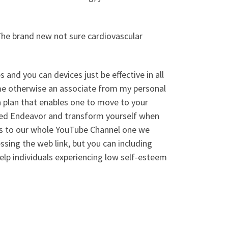
The brand new not sure cardiovascular
s and you can devices just be effective in all
ze me otherwise an associate from my personal
 plan that enables one to move to your
ted Endeavor and transform yourself when
ss to our whole YouTube Channel one we
ssing the web link, but you can including
lp individuals experiencing low self-esteem