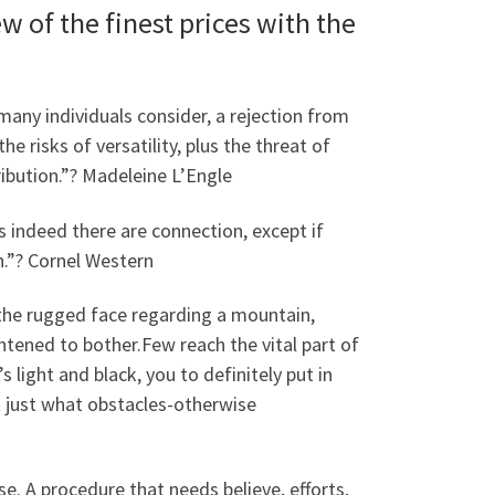
ew of the finest prices with the
s many individuals consider, a rejection from
he risks of versatility, plus the threat of
ribution.”? Madeleine L’Engle
indeed there are connection, except if
on.”? Cornel Western
n the rugged face regarding a mountain,
ghtened to bother.Few reach the vital part of
light and black, you to definitely put in
 just what obstacles-otherwise
lse. A procedure that needs believe, efforts,