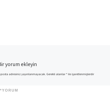
Bir yorum ekleyin
-posta adresiniz yayınlanmayacak.
Gerekli alanlar
*
ile işaretlenmişlerdir
*
YORUM