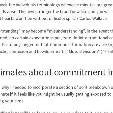
speak the individuals terminology whenever minutes are grea
ds arise. The new stronger the brand new like and you will 
 hearts won’t be without difficulty split.”? Carlos Wallace
rstanding” may become “misunderstanding”, in the event th
ed, no certain expectations put, zero definite traditional
sts not any longer mutual. Common information are able to, u
ache, confusion and bewilderment. (“Mutual wisdom” )”? Eri
timates about commitment in
s why I needed to incorporate a section of so it breakdown o
nate if it feels like you might be usually getting exposed to
ling your aims.