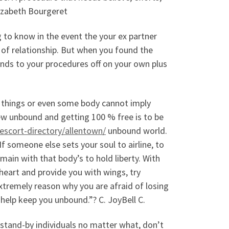
lizabeth Bourgeret
g to know in the event the your ex partner
 of relationship. But when you found the
pends to your procedures off on your own plus
n things or even some body cannot imply
 new unbound and getting 100 % free is to be
/escort-directory/allentown/
unbound world.
 If someone else sets your soul to airline, to
emain with that body’s to hold liberty. With
heart and provide you with wings, try
extremely reason why you are afraid of losing
l help keep you unbound.”? C. JoyBell C.
 stand-by individuals no matter what, don’t