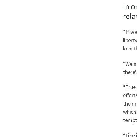
In o
rela
“If we
libert
love t
“We n
there’
“True 
effort
their 
which
tempta
“Like 