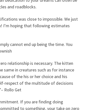
 can dedication to your dreams can often be
cles and roadblocks.
cifications was close to impossible. We just
! I’m hoping that following estimates
 simply cannot end up being the time. You
rownish
ro relationship is necessary. The kitten
the same in creatures such as for instance
cause of the his or her choice and his
f-respect of the multitude of decisions
”– Rollo Get
mmitment. If you are finding doing
re committed to something, your take on zero