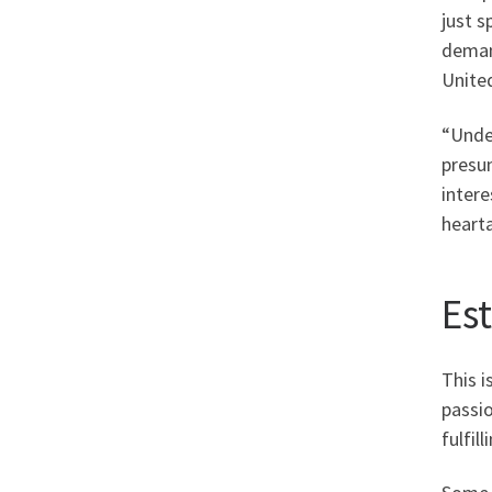
just 
deman
United
“Unde
presum
intere
heart
Es
This i
passio
fulfil