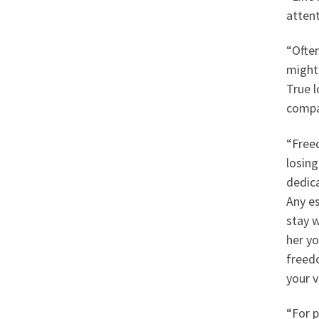
attent
“Often
might 
True l
compa
“Freed
losing
dedic
Any es
stay w
her yo
freedo
your v
“For p