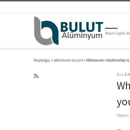
Skip to content
Bulut Cephe Si
Başlangıç
»
allentown escort
»
Whenever relationship is
ALLE
Wh
yo
Yazarı