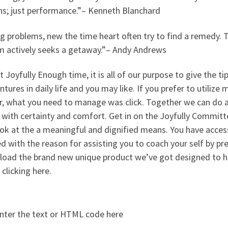
ns; just performance.”– Kenneth Blanchard
g problems, new the time heart often try to find a remedy. 
m actively seeks a getaway.”– Andy Andrews
t Joyfully Enough time, it is all of our purpose to give the tip
ntures in daily life and you may like. If you prefer to utili
er, what you need to manage was click. Together we can do a
 with certainty and comfort. Get in on the Joyfully Commit
ook at the a meaningful and dignified means. You have acce
d with the reason for assisting you to coach your self by pre
load the brand new unique product we’ve got designed to he
 clicking here.
nter the text or HTML code here