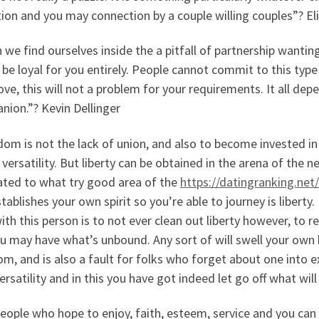
ion and you may connection by a couple willing couples”? E
 we find ourselves inside the a pitfall of partnership wantin
be loyal for you entirely. People cannot commit to this type
ove, this will not a problem for your requirements. It all de
nion.”? Kevin Dellinger
om is not the lack of union, and also to become invested i
 versatility. But liberty can be obtained in the arena of the
ated to what try good area of the
https://datingranking.net
tablishes your own spirit so you’re able to journey is liberty.
ith this person is to not ever clean out liberty however, to r
u may have what’s unbound. Any sort of will swell your own 
m, and is also a fault for folks who forget about one into 
ersatility and in this you have got indeed let go off what wil
eople who hope to enjoy, faith, esteem, service and you can