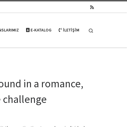
Search
NSLARIMIZ
E-KATALOG
İLETIŞIM
found in a romance,
e challenge