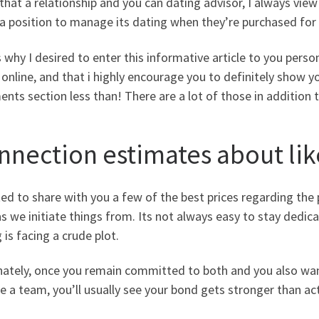
that a relationship and you can dating advisor, I always view
 a position to manage its dating when they’re purchased for e
 why I desired to enter this informative article to you per
 online, and that i highly encourage you to definitely show y
ts section less than! There are a lot of those in addition 
nnection estimates about lik
ed to share with you a few of the best prices regarding the 
s we initiate things from. Its not always easy to stay dedica
 is facing a crude plot.
nately, once you remain committed to both and you also want
he a team, you’ll usually see your bond gets stronger than act