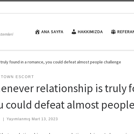
ANA SAYFA
HAKKIMIZDA
REFERA
stemleri
 truly found in a romance, you could defeat almost people challenge
NTOWN ESCORT
enever relationship is truly 
u could defeat almost peopl
:
|
Yayımlanmış
Mart 13, 2023