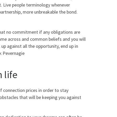
t. Live people terminology whenever
partnership, more unbreakable the bond.
at no commitment if any obligations are
 came across and common beliefs and you will
p against all the opportunity, end up in
k Pevernagie
 life
f connection prices in order to stay
 obstacles that will be keeping you against