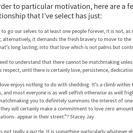
rder to particular motivation, here are a f
tionship that I’ve select has just:
 to go our selves to at least one people forever, it is not, a
y; alternatively, it demands the fresh bravery to move to the t
hat’s long lasting; into that love which is not palms but cont
eed to understand that there cannot be matchmaking unless 
s respect, until there is certainly love, persistence, dedicati
love enjoys nothing to do with shedding. It’s a climb withi
s, and most everyone is as well selfish otherwise as well fri
matchmaking you to definitely summons the interest of one’s 
 they will certainly make a commitment to love zero amount
tions- appear in their street.”?
Stacey Jay
is not really a puzzle. It is something particularly whatever e