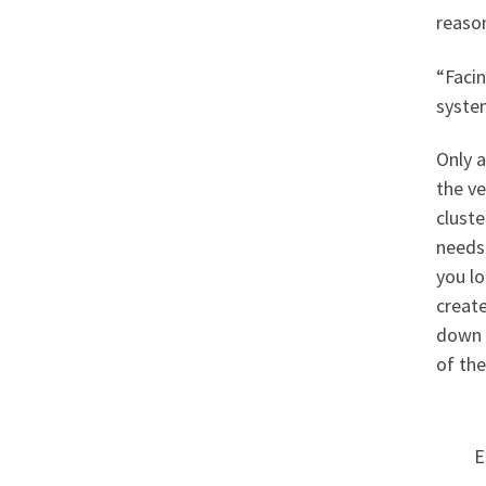
reaso
“Facin
syste
Only a
the ve
clust
needs
you l
create
down 
of the
E