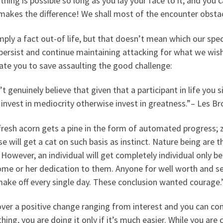
hing is possible so long as you lay your face to it, and you
makes the difference! We shall most of the encounter obsta
imply a fact out-of life, but that doesn’t mean which our spe
persist and continue maintaining attacking for what we wish
ate you to save assaulting the good challenge:
’t genuinely believe that given that a participant in life you
 invest in mediocrity otherwise invest in greatness.”– Les B
resh acorn gets a pine in the form of automated progress; ze
se will get a cat on such basis as instinct. Nature being are 
However, an individual will get completely individual only be
me or her dedication to them. Anyone for well worth and sel
ake off every single day. These conclusion wanted courage.
ver a positive change ranging from interest and you can co
ing, you are doing it only if it’s much easier. While you a