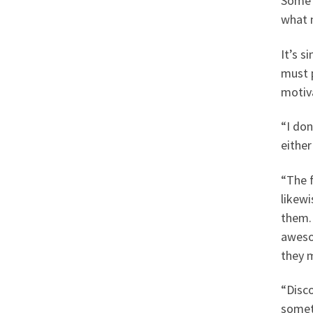
Some t
what 
It’s s
must 
motiv
“I don
either
“The f
likewi
them. 
aweso
they m
“Disco
someth