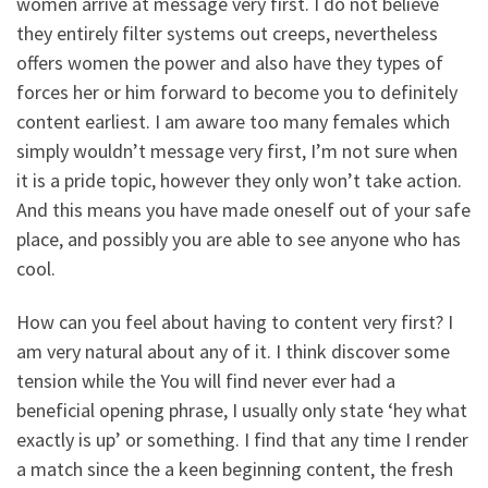
women arrive at message very first. I do not believe
they entirely filter systems out creeps, nevertheless
offers women the power and also have they types of
forces her or him forward to become you to definitely
content earliest. I am aware too many females which
simply wouldn’t message very first, I’m not sure when
it is a pride topic, however they only won’t take action.
And this means you have made oneself out of your safe
place, and possibly you are able to see anyone who has
cool.
How can you feel about having to content very first? I
am very natural about any of it. I think discover some
tension while the You will find never ever had a
beneficial opening phrase, I usually only state ‘hey what
exactly is up’ or something. I find that any time I render
a match since the a keen beginning content, the fresh