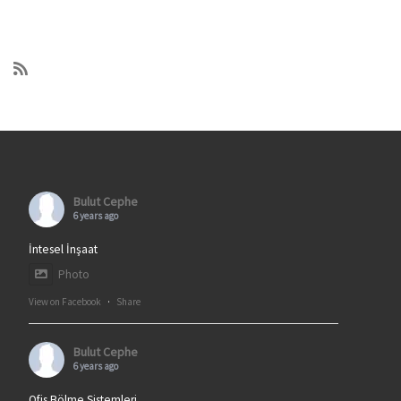
Bulut Cephe
6 years ago
İntesel İnşaat
Photo
View on Facebook
·
Share
Bulut Cephe
6 years ago
Ofis Bölme Sistemleri