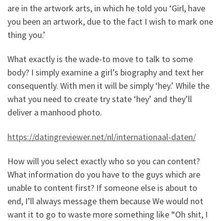
are in the artwork arts, in which he told you ‘Girl, have
you been an artwork, due to the fact I wish to mark one
thing you.’
What exactly is the wade-to move to talk to some
body? I simply examine a girl’s biography and text her
consequently. With men it will be simply ‘hey.’ While the
what you need to create try state ‘hey’ and they’ll
deliver a manhood photo.
https://datingreviewer.net/nl/internationaal-daten/
How will you select exactly who so you can content?
What information do you have to the guys which are
unable to content first? If someone else is about to
end, I’ll always message them because We would not
want it to go to waste more something like “Oh shit, I