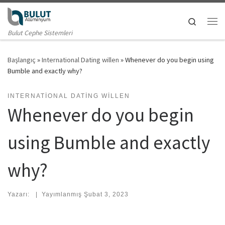
Skip to content
Search
Me
Bulut Cephe Sistemleri
Başlangıç
»
International Dating willen
»
Whenever do you begin using
Bumble and exactly why?
INTERNATIONAL DATING WILLEN
Whenever do you begin
using Bumble and exactly
why?
Yazarı:
|
Yayımlanmış
Şubat 3, 2023