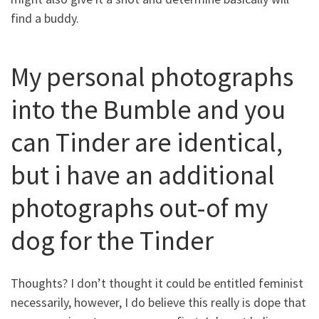
find a buddy.
My personal photographs
into the Bumble and you
can Tinder are identical,
but i have an additional
photographs out-of my
dog for the Tinder
Thoughts? I don’t thought it could be entitled feminist
necessarily, however, I do believe this really is dope that