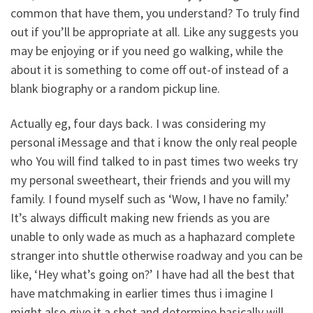
common that have them, you understand?
To truly find
out if you’ll be appropriate at all. Like any suggests you
may be enjoying or if you need go walking, while the
about it is something to come off out-of instead of a
blank biography or a random pickup line.
Actually eg, four days back. I was considering my
personal iMessage and that i know the only real people
who You will find talked to in past times two weeks try
my personal sweetheart, their friends and you will my
family. I found myself such as ‘Wow, I have no family.’
It’s always difficult making new friends as you are
unable to only wade as much as a haphazard complete
stranger into shuttle otherwise roadway and you can be
like, ‘Hey what’s going on?’ I have had all the best that
have matchmaking in earlier times thus i imagine I
might also give it a shot and determine basically will