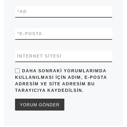
*
AD
*
E-POSTA
İNTERNET SITESI
DAHA SONRAKI YORUMLARIMDA
KULLANILMASI IÇIN ADIM, E-POSTA
ADRESIM VE SITE ADRESIM BU
TARAYICIYA KAYDEDILSIN.