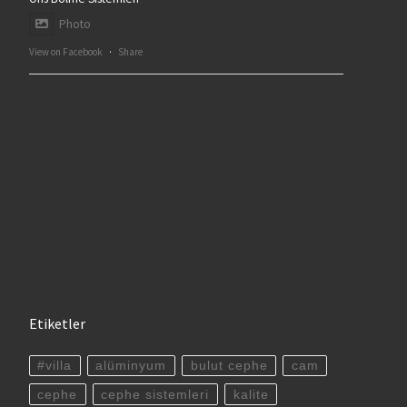
Photo
View on Facebook
·
Share
Etiketler
#villa
alüminyum
bulut cephe
cam
cephe
cephe sistemleri
kalite