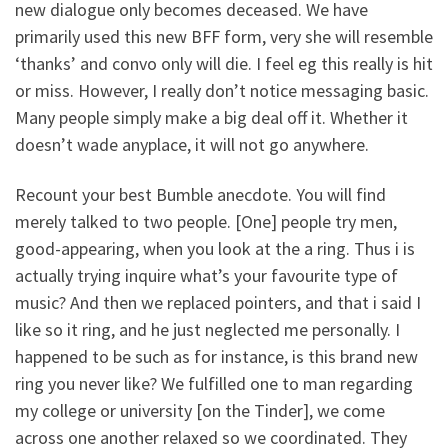
new dialogue only becomes deceased. We have
primarily used this new BFF form, very she will resemble
‘thanks’ and convo only will die. I feel eg this really is hit
or miss. However, I really don’t notice messaging basic.
Many people simply make a big deal off it. Whether it
doesn’t wade anyplace, it will not go anywhere.
Recount your best Bumble anecdote. You will find
merely talked to two people. [One] people try men,
good-appearing, when you look at the a ring. Thus i is
actually trying inquire what’s your favourite type of
music? And then we replaced pointers, and that i said I
like so it ring, and he just neglected me personally. I
happened to be such as for instance, is this brand new
ring you never like? We fulfilled one to man regarding
my college or university [on the Tinder], we come
across one another relaxed so we coordinated. They