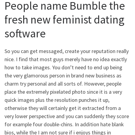
People name Bumble the
fresh new feminist dating
software
So you can get messaged, create your reputation really
nice. I find that most guys merely have no idea exactly
how to take images. You don’t need to end up being
the very glamorous person in brand new business as
charm try personal and all sorts of. However, people
place the extremely pixelated photo since it is a very
quick images plus the resolution punches it up,
otherwise they will certainly get it extracted from a
very lower perspective and you can suddenly they score
for example four double-chins. In addition hate blank
bios, while the I am not sure if i enjoys things in