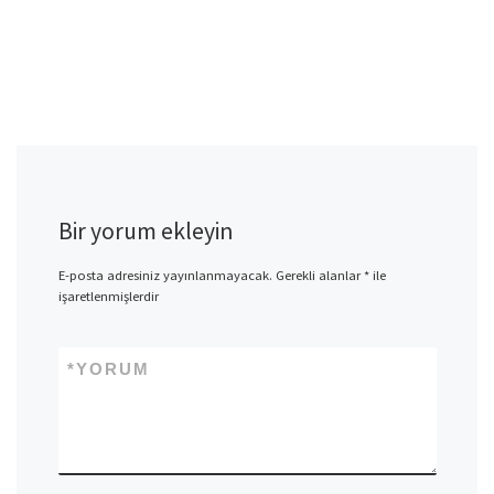
Bir yorum ekleyin
E-posta adresiniz yayınlanmayacak.
Gerekli alanlar
*
ile
işaretlenmişlerdir
*
YORUM