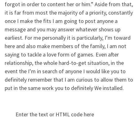
forgot in order to content her or him.” Aside from that,
it is far from most the majority of a priority, constantly
once I make the fits I am going to post anyone a
message and you may answer whatever shows up
earliest. For me personally it is particularly, I’m toward
here and also make members of the family, I am not
saying to tackle a love form of games. Even after
relationship, the whole hard-to-get situation, in the
event the I’m in search of anyone I would like you to
definitely remember that I am curious to allow them to
put in the same work you to definitely We installed.
Enter the text or HTML code here