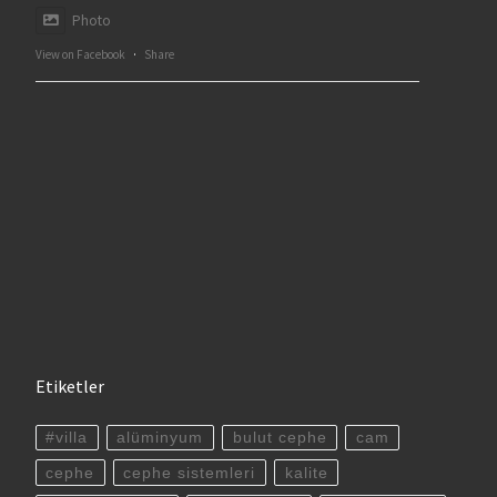
Photo
View on Facebook
·
Share
Etiketler
#villa
alüminyum
bulut cephe
cam
cephe
cephe sistemleri
kalite