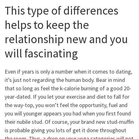
This type of differences
helps to keep the
relationship new and you
will fascinating
Even if years is only a number when it comes to dating,
it’s just not regarding the human body. Bear in mind
that so long as feel the k-calorie burning of a good 20-
year-dated. If you let your exercise and diet to fall for
the way-top, you won’t feel the opportunity, fuel and
you will younger appears you had when you first found
their nubile stud. Of course, your brand new stud-muffin
is probable giving you lots of get it done throughout
the room. Thus, a drop on your yoga categories will not