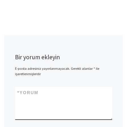
Bir yorum ekleyin
E-posta adresiniz yayınlanmayacak.
Gerekli alanlar
*
ile
işaretlenmişlerdir
*
YORUM