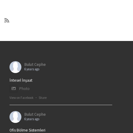
Bulut Cephe
6 years ago
İntesel İnşaat
Photo
View on Facebook
·
Share
Bulut Cephe
6 years ago
Ofis Bölme Sistemleri