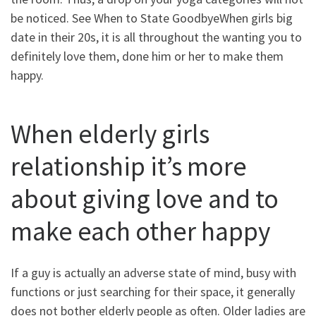
be noticed. See When to State GoodbyeWhen girls big
date in their 20s, it is all throughout the wanting you to
definitely love them, done him or her to make them
happy.
When elderly girls
relationship it’s more
about giving love and to
make each other happy
If a guy is actually an adverse state of mind, busy with
functions or just searching for their space, it generally
does not bother elderly people as often. Older ladies are