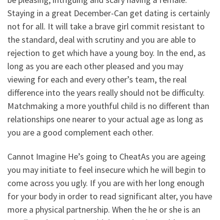
Staying in a great December-Can get dating is certainly
not for all. It will take a brave girl commit resistant to
the standard, deal with scrutiny and you are able to
rejection to get which have a young boy. In the end, as
long as you are each other pleased and you may
viewing for each and every other’s team, the real
difference into the years really should not be difficulty.
Matchmaking a more youthful child is no different than
relationships one nearer to your actual age as long as
you are a good complement each other.
Cannot Imagine He’s going to CheatAs you are ageing
you may initiate to feel insecure which he will begin to
come across you ugly. If you are with her long enough
for your body in order to read significant alter, you have
more a physical partnership. When the he or she is an