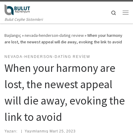
Skip to content
Search
Me
Bulut Cephe Sistemleri
Başlangıç
»
nevada-henderson-dating review
»
When your harmony
are lost, the newest appeal will die away, evoking the link to avoid
NEVADA-HENDERSON-DATING REVIEW
When your harmony are
lost, the newest appeal
will die away, evoking the
link to avoid
Yazarı:
|
Yayımlanmış
Mart 25, 2023