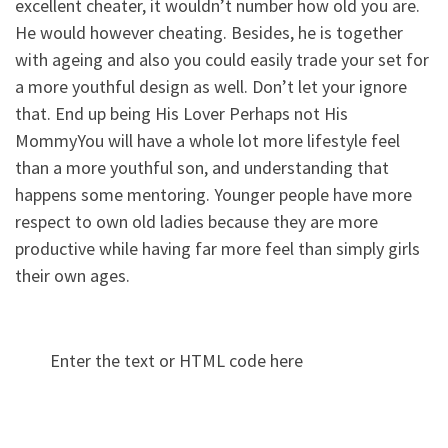
excellent cheater, it wouldn’t number how old you are.
He would however cheating. Besides, he is together
with ageing and also you could easily trade your set for
a more youthful design as well. Don’t let your ignore
that. End up being His Lover Perhaps not His
MommyYou will have a whole lot more lifestyle feel
than a more youthful son, and understanding that
happens some mentoring. Younger people have more
respect to own old ladies because they are more
productive while having far more feel than simply girls
their own ages.
Enter the text or HTML code here