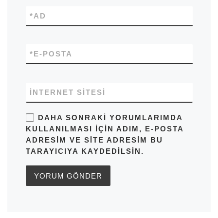
*
AD
*
E-POSTA
İNTERNET SITESI
DAHA SONRAKI YORUMLARIMDA
KULLANILMASI IÇIN ADIM, E-POSTA
ADRESIM VE SITE ADRESIM BU
TARAYICIYA KAYDEDILSIN.