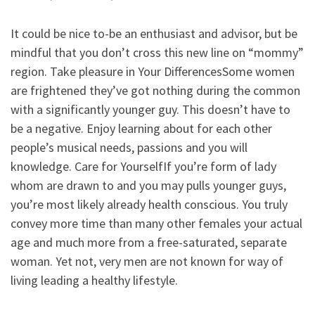
It could be nice to-be an enthusiast and advisor, but be
mindful that you don’t cross this new line on “mommy”
region. Take pleasure in Your DifferencesSome women
are frightened they’ve got nothing during the common
with a significantly younger guy. This doesn’t have to
be a negative. Enjoy learning about for each other
people’s musical needs, passions and you will
knowledge.
Care for YourselfIf you’re form of lady
whom are drawn to and you may pulls younger guys,
you’re most likely already health conscious. You truly
convey more time than many other females your actual
age and much more from a free-saturated, separate
woman. Yet not, very men are not known for way of
living leading a healthy lifestyle.