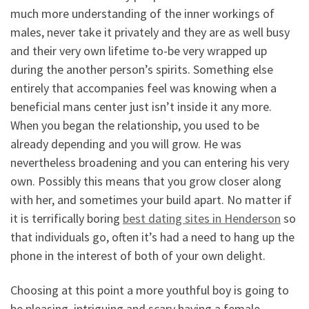
much more understanding of the inner workings of
males, never take it privately and they are as well busy
and their very own lifetime to-be very wrapped up
during the another person’s spirits. Something else
entirely that accompanies feel was knowing when a
beneficial mans center just isn’t inside it any more.
When you began the relationship, you used to be
already depending and you will grow. He was
nevertheless broadening and you can entering his very
own. Possibly this means that you grow closer along
with her, and sometimes your build apart. No matter if
it is terrifically boring
best dating sites in Henderson
so
that individuals go, often it’s had a need to hang up the
phone in the interest of both of your own delight.
Choosing at this point a more youthful boy is going to
be pleasing, intriguing and scary having a female.