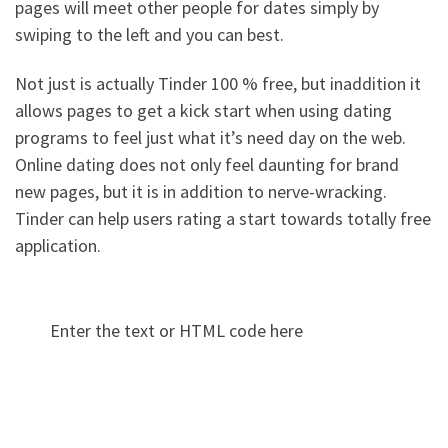
pages will meet other people for dates simply by
swiping to the left and you can best.
Not just is actually Tinder 100 % free, but inaddition it
allows pages to get a kick start when using dating
programs to feel just what it’s need day on the web.
Online dating does not only feel daunting for brand
new pages, but it is in addition to nerve-wracking.
Tinder can help users rating a start towards totally free
application.
Enter the text or HTML code here