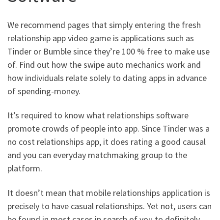
We recommend pages that simply entering the fresh
relationship app video game is applications such as
Tinder or Bumble since they’re 100 % free to make use
of. Find out how the swipe auto mechanics work and
how individuals relate solely to dating apps in advance
of spending-money.
It’s required to know what relationships software
promote crowds of people into app. Since Tinder was a
no cost relationships app, it does rating a good causal
and you can everyday matchmaking group to the
platform.
It doesn’t mean that mobile relationships application is
precisely to have casual relationships. Yet not, users can
be found in most cases in search of you to definitely.