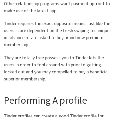
Other relationship programs want payment upfront to
make use of the latest app.
Tinder requires the exact opposite means, just like the
users score dependent on the fresh swiping techniques
in advance of are asked to buy brand new premium
membership.
They are totally free possess you to Tinder lets the
users in order to fool around with prior to getting
locked out and you may compelled to buy a beneficial
superior membership.
Performing A profile
Tinder profiles can create a good Tinder profile for