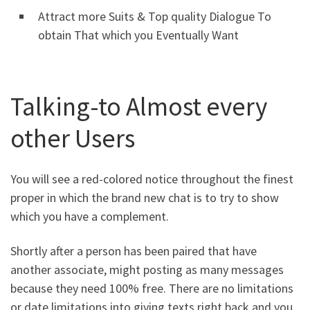
Attract more Suits & Top quality Dialogue To
obtain That which you Eventually Want
Talking-to Almost every
other Users
You will see a red-colored notice throughout the finest
proper in which the brand new chat is to try to show
which you have a complement.
Shortly after a person has been paired that have
another associate, might posting as many messages
because they need 100% free. There are no limitations
or date limitations into giving texts right back and you