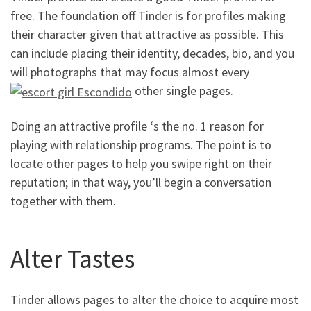
free. The foundation off Tinder is for profiles making
their character given that attractive as possible. This
can include placing their identity, decades, bio, and you
will photographs that may focus almost every
other single pages.
Doing an attractive profile ‘s the no. 1 reason for
playing with relationship programs. The point is to
locate other pages to help you swipe right on their
reputation; in that way, you’ll begin a conversation
together with them.
Alter Tastes
Tinder allows pages to alter the choice to acquire most