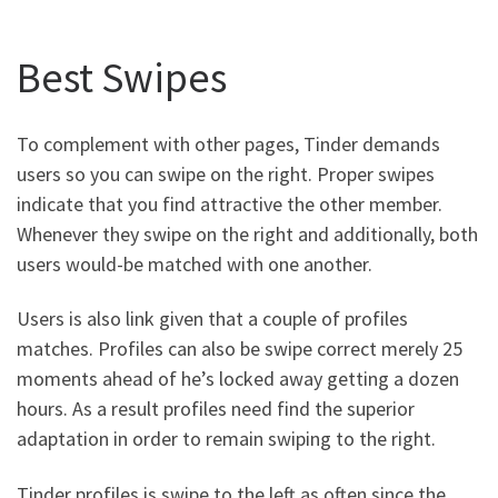
Best Swipes
To complement with other pages, Tinder demands
users so you can swipe on the right. Proper swipes
indicate that you find attractive the other member.
Whenever they swipe on the right and additionally, both
users would-be matched with one another.
Users is also link given that a couple of profiles
matches. Profiles can also be swipe correct merely 25
moments ahead of he’s locked away getting a dozen
hours. As a result profiles need find the superior
adaptation in order to remain swiping to the right.
Tinder profiles is swipe to the left as often since the