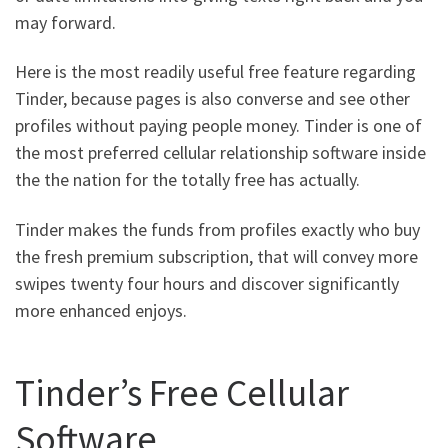
may forward.
Here is the most readily useful free feature regarding
Tinder, because pages is also converse and see other
profiles without paying people money. Tinder is one of
the most preferred cellular relationship software inside
the the nation for the totally free has actually.
Tinder makes the funds from profiles exactly who buy
the fresh premium subscription, that will convey more
swipes twenty four hours and discover significantly
more enhanced enjoys.
Tinder’s Free Cellular
Software