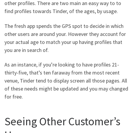
other profiles. There are two main an easy way to to
find profiles towards Tinder, of the ages, by usage.
The fresh app spends the GPS spot to decide in which
other users are around your. However they account for
your actual age to match your up having profiles that
you are in search of.
As an instance, if you’re looking to have profiles 21-
thirty-five, that’s ten faraway from the most recent
venue, Tinder tend to display screen all those pages. All
of these needs might be updated and you may changed
for free.
Seeing Other Customer’s