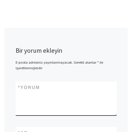
Bir yorum ekleyin
E-posta adresiniz yayınlanmayacak.
Gerekli alanlar
*
ile
işaretlenmişlerdir
*
YORUM