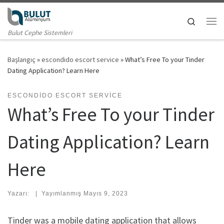
Skip to content
Search
Me
Bulut Cephe Sistemleri
Başlangıç
»
escondido escort service
»
What’s Free To your Tinder
Dating Application? Learn Here
ESCONDIDO ESCORT SERVICE
What’s Free To your Tinder
Dating Application? Learn
Here
Yazarı:
|
Yayımlanmış
Mayıs 9, 2023
Tinder was a mobile dating application that allows