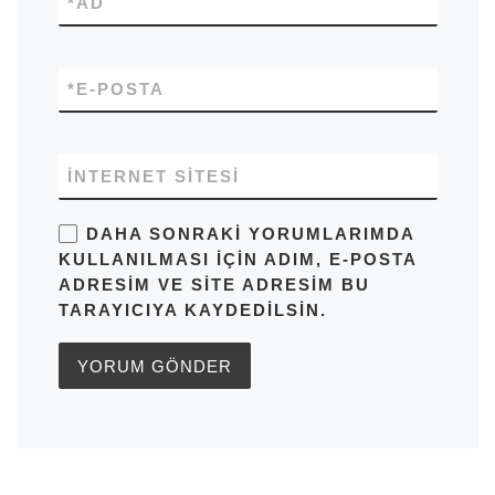
*
AD
*
E-POSTA
İNTERNET SITESI
DAHA SONRAKI YORUMLARIMDA
KULLANILMASI IÇIN ADIM, E-POSTA
ADRESIM VE SITE ADRESIM BU
TARAYICIYA KAYDEDILSIN.