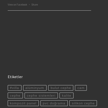
View on Facebook
·
Share
Etiketler
#villa
alüminyum
bulut cephe
cam
cephe
cephe sistemleri
kalite
kompozit panel
pvc doğrama
silikon cephe