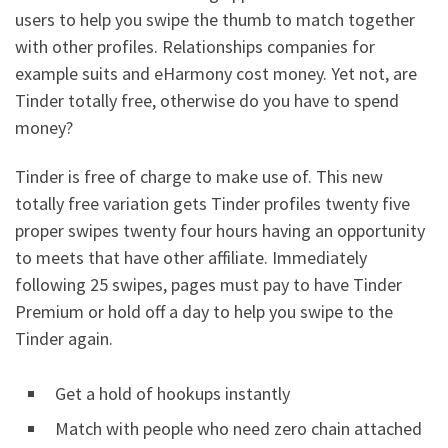
users to help you swipe the thumb to match together
with other profiles. Relationships companies for
example suits and eHarmony cost money. Yet not, are
Tinder totally free, otherwise do you have to spend
money?
Tinder is free of charge to make use of. This new
totally free variation gets Tinder profiles twenty five
proper swipes twenty four hours having an opportunity
to meets that have other affiliate. Immediately
following 25 swipes, pages must pay to have Tinder
Premium or hold off a day to help you swipe to the
Tinder again.
Get a hold of hookups instantly
Match with people who need zero chain attached