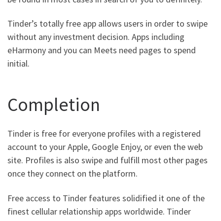
Tinder’s totally free app allows users in order to swipe
without any investment decision. Apps including
eHarmony and you can Meets need pages to spend
initial.
Completion
Tinder is free for everyone profiles with a registered
account to your Apple, Google Enjoy, or even the web
site. Profiles is also swipe and fulfill most other pages
once they connect on the platform.
Free access to Tinder features solidified it one of the
finest cellular relationship apps worldwide. Tinder