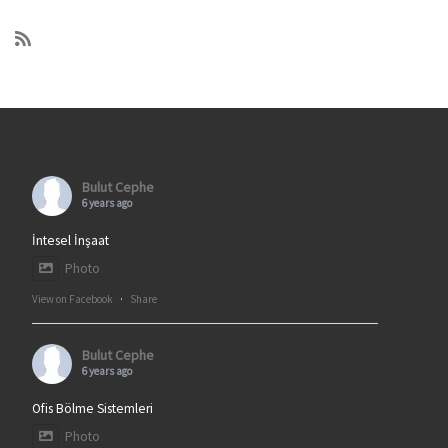
Bulut Cephe
6 years ago
İntesel İnşaat
Photo
View on Facebook
·
Share
Bulut Cephe
6 years ago
Ofis Bölme Sistemleri
Photo