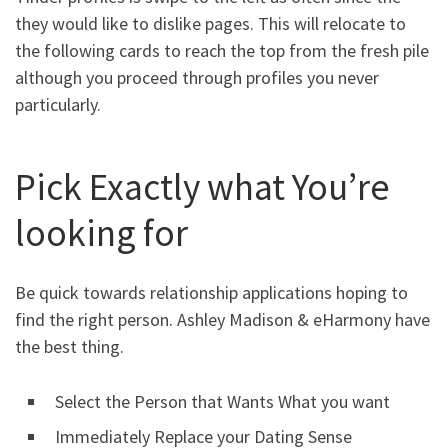
they would like to dislike pages. This will relocate to
the following cards to reach the top from the fresh pile
although you proceed through profiles you never
particularly.
Pick Exactly what You’re
looking for
Be quick towards relationship applications hoping to
find the right person. Ashley Madison & eHarmony have
the best thing.
Select the Person that Wants What you want
Immediately Replace your Dating Sense