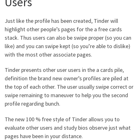
Users
Just like the profile has been created, Tinder will
highlight other people’s pages for the a free cards
stack. Thus users can also be swipe proper (so you can
like) and you can swipe kept (so you’re able to dislike)
with the most other associate pages.
Tinder presents other user users in the a cards pile,
definition the brand new owner’s profiles are piled at
the top of each other. The user usually swipe correct or
swipe remaining to maneuver to help you the second
profile regarding bunch.
The new 100 % free style of Tinder allows you to
evaluate other users and study bios observe just what
pages have been in your distance.