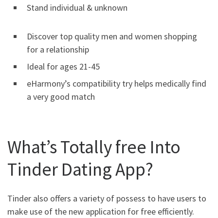
Stand individual & unknown
Discover top quality men and women shopping
for a relationship
Ideal for ages 21-45
eHarmony’s compatibility try helps medically find
a very good match
What’s Totally free Into
Tinder Dating App?
Tinder also offers a variety of possess to have users to
make use of the new application for free efficiently.