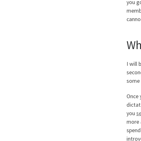
you go
member
cannot
Wh
I will
second
some p
Once y
dicta
you
s
more a
spend 
introv