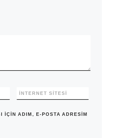
İNTERNET SITESI
IÇIN ADIM, E-POSTA ADRESIM