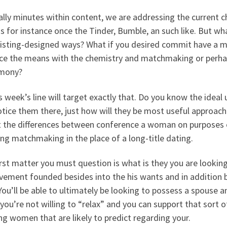
ly minutes within content, we are addressing the current ch
s for instance once the Tinder, Bumble, an such like. But wh
isting-designed ways? What if you desired commit have a mo
ce the means with the chemistry and matchmaking or perhaps
mony?
s week’s line will target exactly that. Do you know the ideal
tice them there, just how will they be most useful approac
t the differences between conference a woman on purposes o
ing matchmaking in the place of a long-title dating.
rst matter you must question is what is they you are looking
ement founded besides into the his wants and in addition by
 You’ll be able to ultimately be looking to possess a spouse 
 you’re not willing to “relax” and you can support that sort o
g women that are likely to predict regarding your.