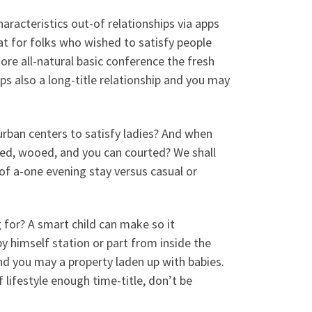
aracteristics out-of relationships via apps
at for folks who wished to satisfy people
re all-natural basic conference the fresh
 also a long-title relationship and you may
 urban centers to satisfy ladies? And when
hed, wooed, and you can courted? We shall
f a-one evening stay versus casual or
 for? A smart child can make so it
 himself station or part from inside the
and you may a property laden up with babies.
f lifestyle enough time-title, don’t be