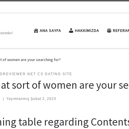
ANA SAYFA
HAKKIMIZDA
REFERA
stemleri
t of women are your searching for?
GREVIEWER.NET CS DATING SITE
at sort of women are your se
:
|
Yayımlanmış
Şubat 2, 2023
ning table regarding Content