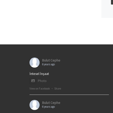
Bulut Cephe
6 years ago
İntesel İnşaat
Photo
View on Facebook
·
Share
Bulut Cephe
6 years ago