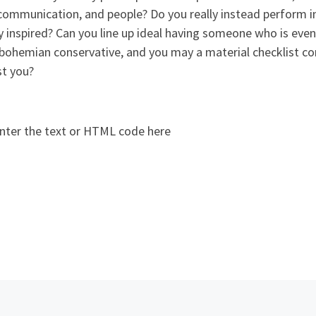
 communication, and people? Do you really instead perform 
inspired? Can you line up ideal having someone who is even
bohemian conservative, and you may a material checklist co
st you?
nter the text or HTML code here