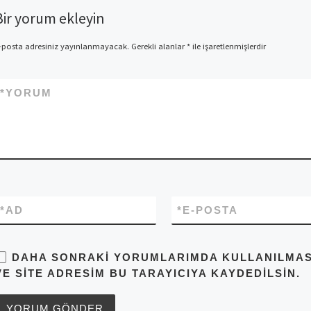
Bir yorum ekleyin
-posta adresiniz yayınlanmayacak.
Gerekli alanlar
*
ile işaretlenmişlerdir
*
YORUM
*
AD
*
E-POSTA
DAHA SONRAKI YORUMLARIMDA KULLANILMASI 
VE SITE ADRESIM BU TARAYICIYA KAYDEDILSIN.