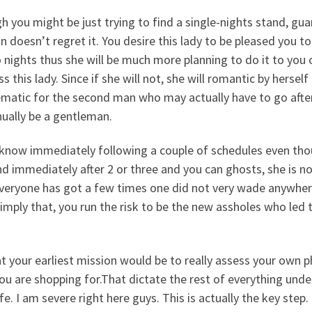
 you might be just trying to find a single-nights stand, guar
 doesn’t regret it.
You desire this lady to be pleased you t
 nights thus she will be much more planning to do it to you
s this lady. Since if she will not, she will romantic by hers
matic for the second man who may actually have to go after 
ually be a gentleman.
l know immediately following a couple of schedules even tho
d immediately after 2 or three and you can ghosts, she is no
veryone has got a few times one did not very wade anywhere.
imply that, you run the risk to be the new assholes who led 
t your earliest mission would be to really assess your own p
ou are shopping for.That dictate the rest of everything under
ife. I am severe right here guys. This is actually the key st