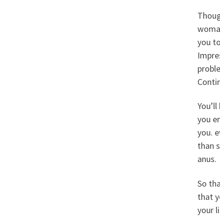
Though
woman
you to
Impres
proble
Contin
You’l
you en
you. e
than s
anus.
So tha
that y
your l