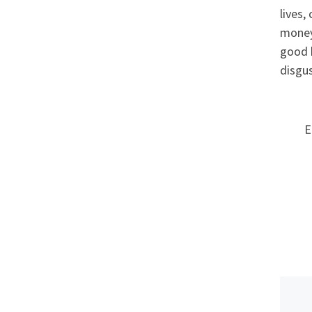
lives,
money 
good 
disgu
E