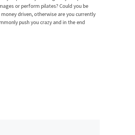
images or perform pilates? Could you be
 money driven, otherwise are you currently
mmonly push you crazy and in the end