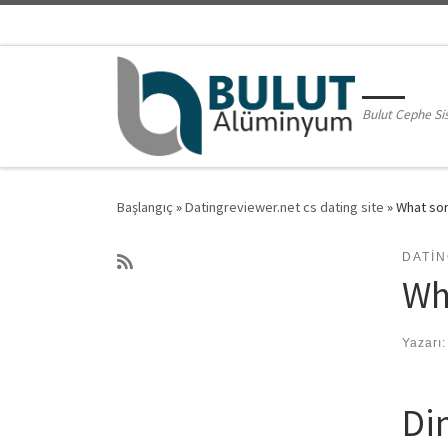
Skip to content
Bulut Cephe Si
Başlangıç
»
Datingreviewer.net cs dating site
»
What sor
DATIN
Wh
Yazarı
Di