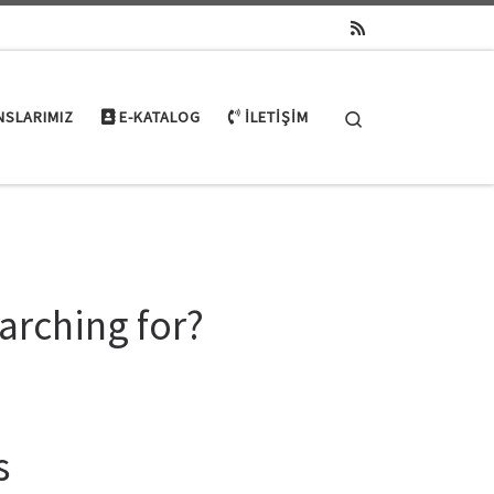
Search
NSLARIMIZ
E-KATALOG
İLETIŞIM
arching for?
s