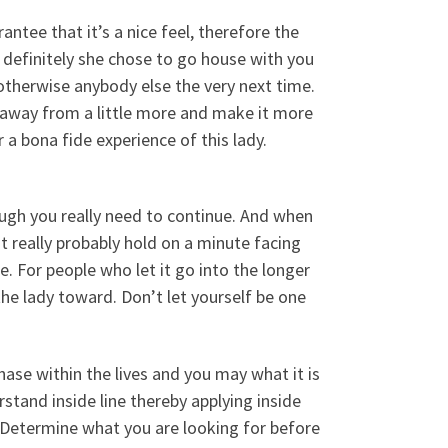
antee that it’s a nice feel, therefore the
o definitely she chose to go house with you
 otherwise anybody else the very next time.
elf away from a little more and make it more
a bona fide experience of this lady.
ugh you really need to continue. And when
t really probably hold on a minute facing
 For people who let it go into the longer
the lady toward. Don’t let yourself be one
hase within the lives and you may what it is
stand inside line thereby applying inside
ep. Determine what you are looking for before