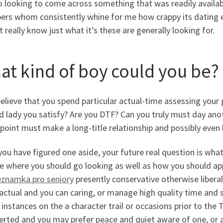
 looking to come across something that was readily availab
s whom consistently whine for me how crappy its dating every
 really know just what it’s these are generally looking for.
at kind of boy could you be?
 believe that you spend particular actual-time assessing your
 lady you satisfy? Are you DTF? Can you truly must day ano
oint must make a long-title relationship and possibly even 
ou have figured one aside, your future real question is wha
te where you should go looking as well as how you should ap
eznamka pro seniory
presently conservative otherwise libera
ctual and you can caring, or manage high quality time and s
instances on the a character trail or occasions prior to th
erted and you may prefer peace and quiet aware of one, or a