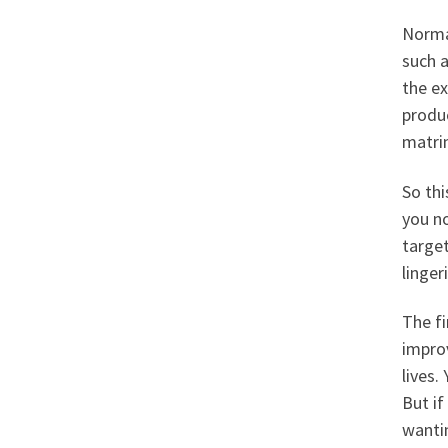
Normal
such a
the ex
produ
matri
So thi
you no
targe
linger
The fi
improv
lives.
But if
wantin