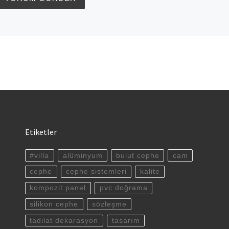
Etiketler
#villa
alüminyum
bulut cephe
cam
cephe
cephe sistemleri
kalite
kompozit panel
pvc doğrama
silikon cephe
sözleşme
tadilat dekarasyon
tasarım