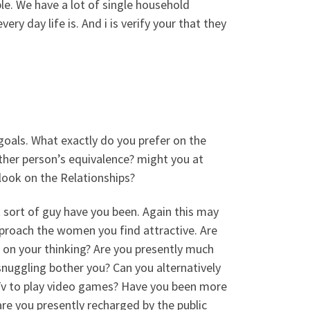
le. We have a lot of single household
 day life is. And i is verify your that they
 goals. What exactly do you prefer on the
ther person’s equivalence? might you at
look on the Relationships?
t sort of guy have you been. Again this may
proach the women you find attractive. Are
l on your thinking? Are you presently much
nuggling bother you? Can you alternatively
e Tv to play video games? Have you been more
re you presently recharged by the public