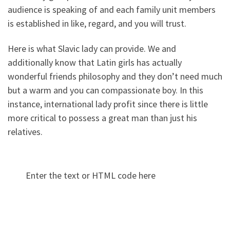
audience is speaking of and each family unit members
is established in like, regard, and you will trust.
Here is what Slavic lady can provide. We and
additionally know that Latin girls has actually
wonderful friends philosophy and they don’t need much
but a warm and you can compassionate boy. In this
instance, international lady profit since there is little
more critical to possess a great man than just his
relatives.
Enter the text or HTML code here