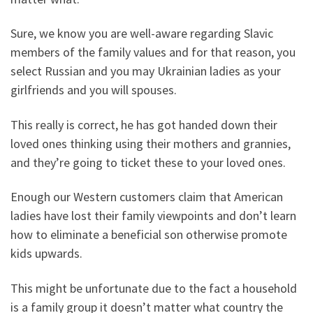
Sure, we know you are well-aware regarding Slavic
members of the family values and for that reason, you
select Russian and you may Ukrainian ladies as your
girlfriends and you will spouses.
This really is correct, he has got handed down their
loved ones thinking using their mothers and grannies,
and they’re going to ticket these to your loved ones.
Enough our Western customers claim that American
ladies have lost their family viewpoints and don’t learn
how to eliminate a beneficial son otherwise promote
kids upwards.
This might be unfortunate due to the fact a household
is a family group it doesn’t matter what country the