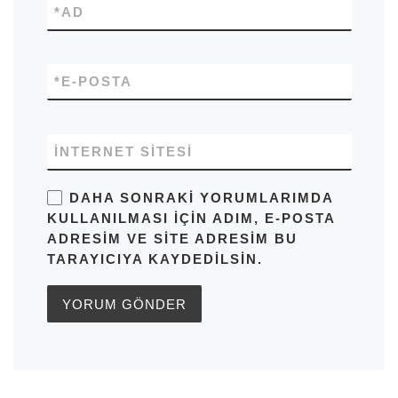
*
AD
*
E-POSTA
İNTERNET SITESI
DAHA SONRAKI YORUMLARIMDA
KULLANILMASI IÇIN ADIM, E-POSTA
ADRESIM VE SITE ADRESIM BU
TARAYICIYA KAYDEDILSIN.