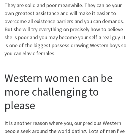
They are solid and poor meanwhile. They can be your
own greatest assistance and will make it easier to
overcome all existence barriers and you can demands.
But she will try everything on precisely how to believe
she is poor and you may become your self a real guy. It
is one of the biggest possess drawing Western boys so
you can Slavic females.
Western women can be
more challenging to
please
It is another reason where you, our precious Western
people seek around the world dating. Lots of men i’ve