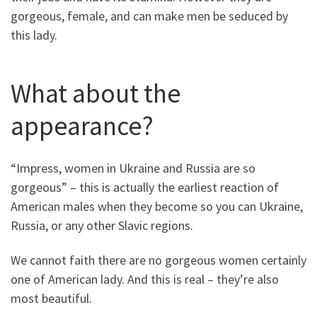
gorgeous, female, and can make men be seduced by
this lady.
What about the
appearance?
“Impress, women in Ukraine and Russia are so
gorgeous” – this is actually the earliest reaction of
American males when they become so you can Ukraine,
Russia, or any other Slavic regions.
We cannot faith there are no gorgeous women certainly
one of American lady. And this is real – they’re also
most beautiful.