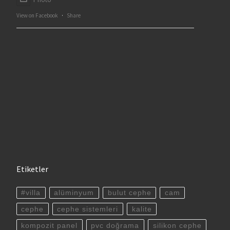
View on Facebook
·
Share
Etiketler
#villa
alüminyum
bulut cephe
cam
cephe
cephe sistemleri
kalite
kompozit panel
pvc doğrama
silikon cephe