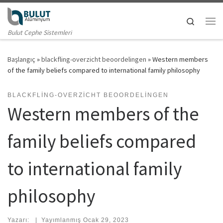
Skip to content
Search
Me
Bulut Cephe Sistemleri
Başlangıç
»
blackfling-overzicht beoordelingen
»
Western members
of the family beliefs compared to international family philosophy
BLACKFLING-OVERZICHT BEOORDELINGEN
Western members of the
family beliefs compared
to international family
philosophy
Yazarı:
|
Yayımlanmış
Ocak 29, 2023