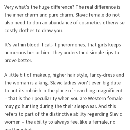
Very what’s the huge difference? The real difference is
the inner charm and pure charm. Slavic female do not
also need to don an abundance of cosmetics otherwise
costly clothes to draw you.
It’s within blood. I call-it pheromones, that girls keeps
numerous her or him. They understand simple tips to
prove better.
A little bit of makeup, higher hair style, fancy-dress and
the woman is a king. Slavic ladies won’t even big date
to put its rubbish in the place of searching magnificent
– that is their peculiarity when you are Western female
may go hunting during the their sleepwear. And this
refers to part of the distinctive ability regarding Slavic
women – the ability to always feel like a female, no
matter what.