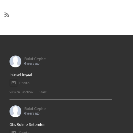
Bulut Cephe
6 years ago
İntesel İnşaat
Photo
View on Facebook
·
Share
Bulut Cephe
6 years ago
Ofis Bölme Sistemleri
Photo