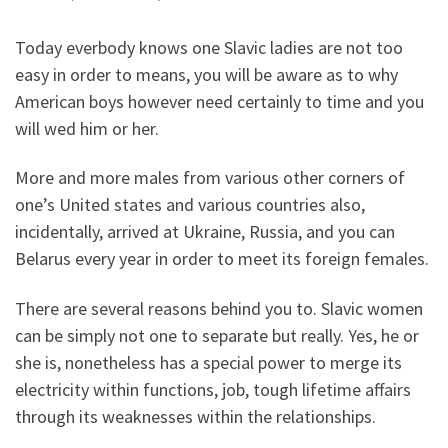
Today everbody knows one Slavic ladies are not too
easy in order to means, you will be aware as to why
American boys however need certainly to time and you
will wed him or her.
More and more males from various other corners of
one’s United states and various countries also,
incidentally, arrived at Ukraine, Russia, and you can
Belarus every year in order to meet its foreign females.
There are several reasons behind you to. Slavic women
can be simply not one to separate but really. Yes, he or
she is, nonetheless has a special power to merge its
electricity within functions, job, tough lifetime affairs
through its weaknesses within the relationships.