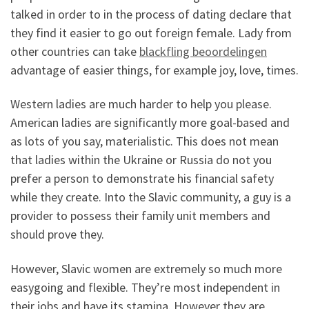
talked in order to in the process of dating declare that
they find it easier to go out foreign female. Lady from
other countries can take
blackfling beoordelingen
advantage of easier things, for example joy, love, times.
Western ladies are much harder to help you please.
American ladies are significantly more goal-based and
as lots of you say, materialistic. This does not mean
that ladies within the Ukraine or Russia do not you
prefer a person to demonstrate his financial safety
while they create. Into the Slavic community, a guy is a
provider to possess their family unit members and
should prove they.
However, Slavic women are extremely so much more
easygoing and flexible. They’re most independent in
their jobs and have its stamina. However they are