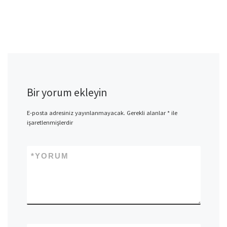
Bir yorum ekleyin
E-posta adresiniz yayınlanmayacak.
Gerekli alanlar
*
ile
işaretlenmişlerdir
*
YORUM