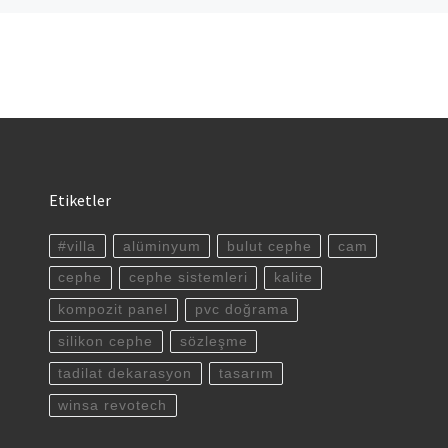
Etiketler
#villa
alüminyum
bulut cephe
cam
cephe
cephe sistemleri
kalite
kompozit panel
pvc doğrama
silikon cephe
sözleşme
tadilat dekarasyon
tasarım
winsa revotech