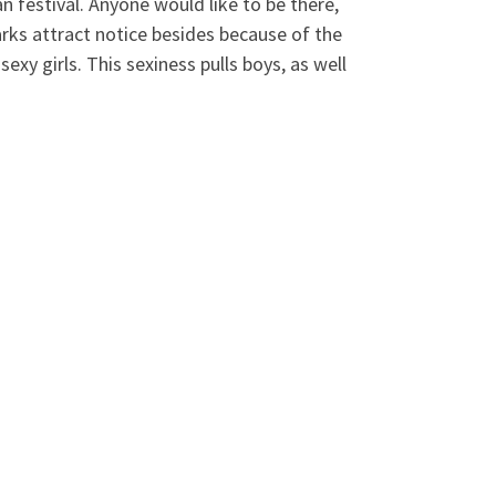
n festival. Anyone would like to be there,
rks attract notice besides because of the
exy girls. This sexiness pulls boys, as well