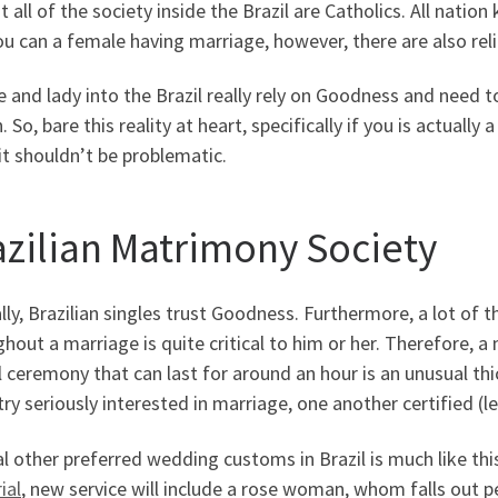
 all of the society inside the Brazil are Catholics. All nation
u can a female having marriage, however, there are also relig
 and lady into the Brazil really rely on Goodness and need to
. So, bare this reality at heart, specifically if you is actually 
 it shouldn’t be problematic.
azilian Matrimony Society
lly, Brazilian singles trust Goodness. Furthermore, a lot of 
hout a marriage is quite critical to him or her. Therefore, a 
 ceremony that can last for around an hour is an unusual th
 try seriously interested in marriage, one another certified (l
l other preferred wedding customs in Brazil is much like thi
ial
, new service will include a rose woman, whom falls out pe