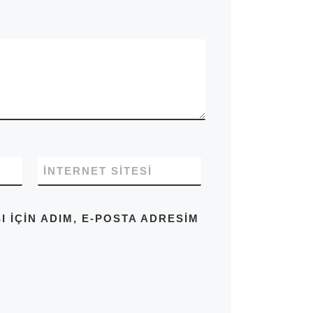
İNTERNET SITESI
IÇIN ADIM, E-POSTA ADRESIM