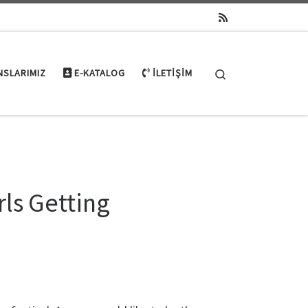
Search
NSLARIMIZ
E-KATALOG
İLETIŞIM
rls Getting