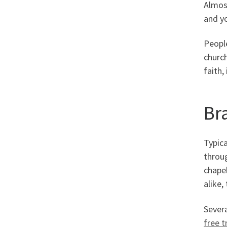
Almost
and yo
People
church
faith,
Br
Typica
throug
chapel
alike,
Severa
free tr