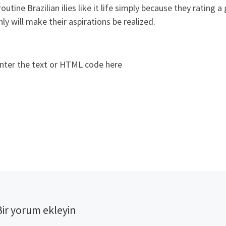
routine Brazilian ilies like it life simply because they rating
nly will make their aspirations be realized.
nter the text or HTML code here
Bir yorum ekleyin