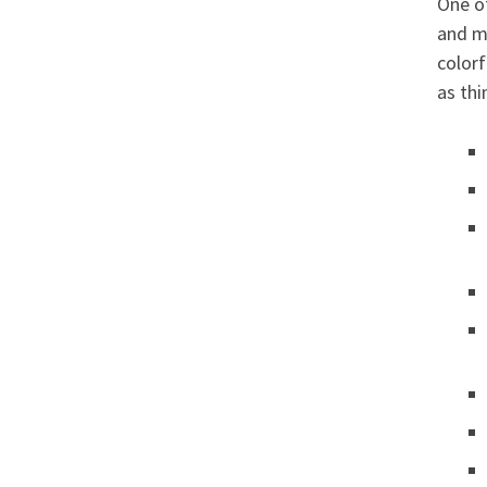
One of
and m
colorf
as thi