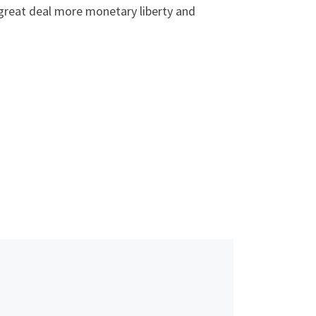
 a great deal more monetary liberty and