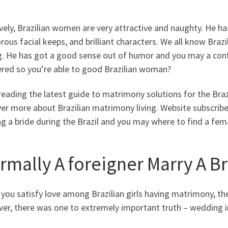
vely, Brazilian women are very attractive and naughty. He h
ous facial keeps, and brilliant characters. We all know Bra
. He has got a good sense out of humor and you may a confid
ered so you’re able to good Brazilian woman?
eading the latest guide to matrimony solutions for the Brazi
er more about Brazilian matrimony living.
Website subscriber
g a bride during the Brazil and you may where to find a fem
rmally A foreigner Marry A B
f you satisfy love among Brazilian girls having matrimony, th
er, there was one to extremely important truth – wedding in