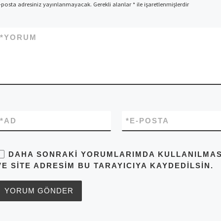
-posta adresiniz yayınlanmayacak.
Gerekli alanlar
*
ile işaretlenmişlerdir
*
YORUM
*
AD
*
E-POSTA
DAHA SONRAKI YORUMLARIMDA KULLANILMASI 
VE SITE ADRESIM BU TARAYICIYA KAYDEDILSIN.