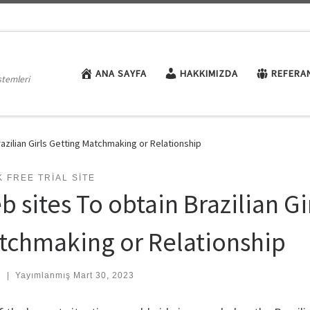
ANA SAYFA
HAKKIMIZDA
REFERA
stemleri
azilian Girls Getting Matchmaking or Relationship
 FREE TRIAL SITE
 sites To obtain Brazilian Gi
tchmaking or Relationship
:
|
Yayımlanmış
Mart 30, 2023