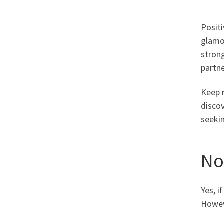
Positi
glamor
strong
partn
Keep r
discov
seekin
No
Yes, i
Howev