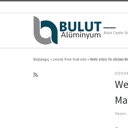
Skip to content
Bulut Cephe Si
Başlangıç
»
zoosk free trial site
»
Web sites To obtain Br
ZOOSK
Web
Ma
Yazarı