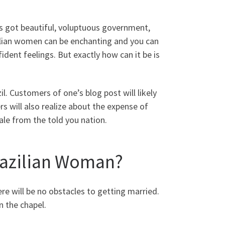
as got beautiful, voluptuous government,
zilian women can be enchanting and you can
ent feelings. But exactly how can it be is
l. Customers of one’s blog post will likely
s will also realize about the expense of
ale from the told you nation.
razilian Woman?
ere will be no obstacles to getting married.
 the chapel.