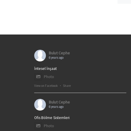
Bulut Cephe
6 years ago
İntesel İnşaat
Photo
View on Facebook
·
Share
Bulut Cephe
6 years ago
Ofis Bölme Sistemleri
Photo