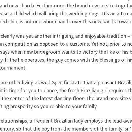
and new church. Furthermore, the brand new service togethe
ise a child which will bring the wedding rings. It’s an altern
med child is but one whom hands over this new bands towar
clearly was yet another intriguing and enjoyable tradition 
un competition as opposed to a customs. Yet not, prior to n
says when new bridegroom wants to victory the like of his 
. If the he operates, the guy comes with the blessings of his
 tournament.
are other living as well. Specific state that a pleasant Braz
t is time for you to dance, the fresh Brazilian girl require
 the center of the latest dancing floor. The brand new site v
ting prosperity so you’re able to your family.
elationships, a frequent Brazilian lady employs the lead away
entury, so that the boy from the members of the family isn’