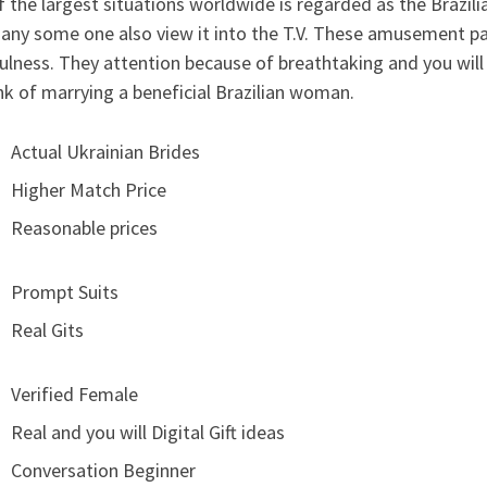
 the largest situations worldwide is regarded as the Brazilia
any some one also view it into the T.V. These amusement pa
ulness. They attention because of breathtaking and you will s
nk of marrying a beneficial Brazilian woman.
Actual Ukrainian Brides
Higher Match Price
Reasonable prices
Prompt Suits
Real Gits
Verified Female
Real and you will Digital Gift ideas
Conversation Beginner