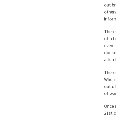
out br
otherw
infor
There 
of a f
event 
donkey
a fun
There 
When i
out of
of wai
Once r
21st c