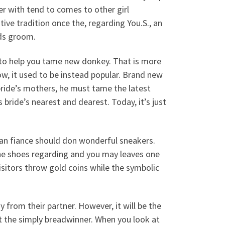
r with tend to comes to other girl
ative tradition once the, regarding You.S., an
ds groom.
– to help you tame new donkey. That is more
ow, it used to be instead popular. Brand new
bride’s mothers, he must tame the latest
 bride’s nearest and dearest. Today, it’s just
ilian fiance should don wonderful sneakers.
s the shoes regarding and you may leaves one
isitors throw gold coins while the symbolic
 from their partner. However, it will be the
t the simply breadwinner. When you look at