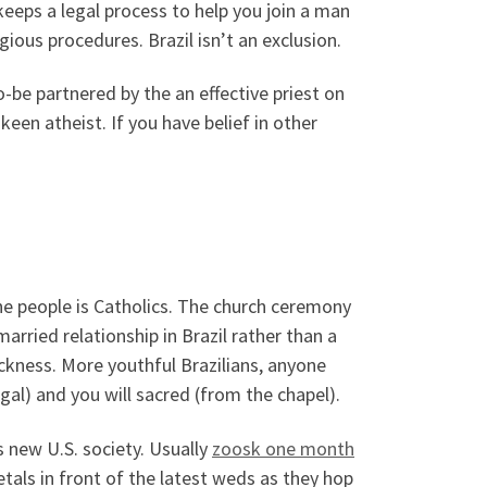
 keeps a legal process to help you join a man
ious procedures. Brazil isn’t an exclusion.
-be partnered by the an effective priest on
a keen atheist. If you have belief in other
the people is Catholics. The church ceremony
married relationship in Brazil rather than a
ickness. More youthful Brazilians, anyone
egal) and you will sacred (from the chapel).
s new U.S. society. Usually
zoosk one month
tals in front of the latest weds as they hop