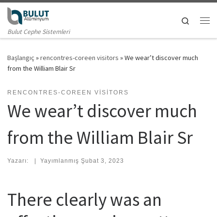
Skip to content
Search
Me
Bulut Cephe Sistemleri
Başlangıç
»
rencontres-coreen visitors
»
We wear’t discover much
from the William Blair Sr
RENCONTRES-COREEN VISITORS
We wear’t discover much
from the William Blair Sr
Yazarı:
|
Yayımlanmış
Şubat 3, 2023
There clearly was an