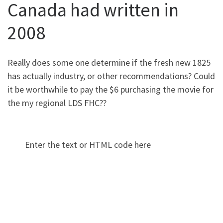
Canada had written in
2008
Really does some one determine if the fresh new 1825
has actually industry, or other recommendations? Could
it be worthwhile to pay the $6 purchasing the movie for
the my regional LDS FHC??
Enter the text or HTML code here