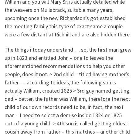
William and you will Mary Sr. is actually detailed while
the weavers on Mullabrack, suitable many years,
upcoming once the new Richardson’s got established
the meeting family this type of exact same a couple
were a few distant at Richhill and are also hidden there.
The things i today understand…. so, the first man grew
up in 1823 and entitled John – one to leaves the
aforementioned recommendations to help you other
people, does it not. > 2nd child – titled having mother’s
father … according to ideas, the following son is
actually William, created 1825 > 3rd guy named getting
dad – better, the father was William, therefore the next
child of our own records need to be, in fact, the next
man – I need to select a demise inside 1824 or 1825
out-of a young child. > 4th son is called getting oldest
cousin away from father – this matches – another child