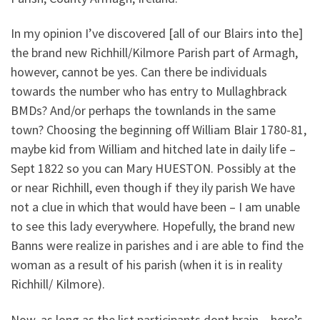
In my opinion I’ve discovered [all of our Blairs into the]
the brand new Richhill/Kilmore Parish part of Armagh,
however, cannot be yes. Can there be individuals
towards the number who has entry to Mullaghbrack
BMDs? And/or perhaps the townlands in the same
town? Choosing the beginning off William Blair 1780-81,
maybe kid from William and hitched late in daily life –
Sept 1822 so you can Mary HUESTON. Possibly at the
or near Richhill, even though if they ily parish We have
not a clue in which that would have been – I am unable
to see this lady everywhere. Hopefully, the brand new
Banns were realize in parishes and i are able to find the
woman as a result of his parish (when it is in reality
Richhill/ Kilmore).
Now, as long as the list participants dont brain – here’s