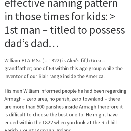
effective naming pattern
in those times for kids: >
1st man – titled to possess
dad’s dad…
William BLAIR Sr. ( – 1822) is Alex’s fifth Great-
grandfather; one of 64 within this age group while the
inventor of our Blair range inside the America.
His man William informed people he had been regarding
Armagh – zero area, no parish, zero townland – there
are more than 500 parishes inside Armagh therefore it
is difficult to choose the best one to.
He might have
ended within the 1822 when you look at the Richhill
Parish, County Armagh, Ireland.