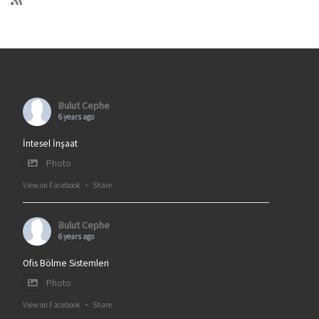
Bulut Cephe
6 years ago
İntesel İnşaat
Photo
View on Facebook
·
Share
Bulut Cephe
6 years ago
Ofis Bölme Sistemleri
Photo
View on Facebook
·
Share