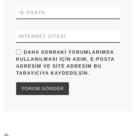
*
E-POSTA
İNTERNET SITESI
DAHA SONRAKI YORUMLARIMDA
KULLANILMASI IÇIN ADIM, E-POSTA
ADRESIM VE SITE ADRESIM BU
TARAYICIYA KAYDEDILSIN.