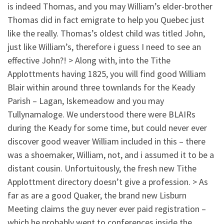
is indeed Thomas, and you may William’s elder-brother
Thomas did in fact emigrate to help you Quebec just
like the really. Thomas’s oldest child was titled John,
just like William’s, therefore i guess I need to see an
effective John?! > Along with, into the Tithe
Applottments having 1825, you will find good William
Blair within around three townlands for the Keady
Parish – Lagan, Iskemeadow and you may
Tullynamaloge. We understood there were BLAIRs
during the Keady for some time, but could never ever
discover good weaver William included in this – there
was a shoemaker, William, not, and i assumed it to be a
distant cousin. Unfortuitously, the fresh new Tithe
Applottment directory doesn’t give a profession. > As
far as are a good Quaker, the brand new Lisburn
Meeting claims the guy never ever paid registration –
which he probably went to conferences inside the