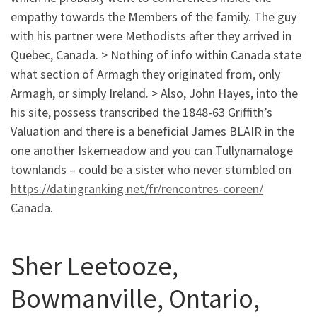
empathy towards the Members of the family. The guy
with his partner were Methodists after they arrived in
Quebec, Canada. > Nothing of info within Canada state
what section of Armagh they originated from, only
Armagh, or simply Ireland. > Also, John Hayes, into the
his site, possess transcribed the 1848-63 Griffith’s
Valuation and there is a beneficial James BLAIR in the
one another Iskemeadow and you can Tullynamaloge
townlands – could be a sister who never stumbled on
https://datingranking.net/fr/rencontres-coreen/
Canada.
Sher Leetooze,
Bowmanville, Ontario,