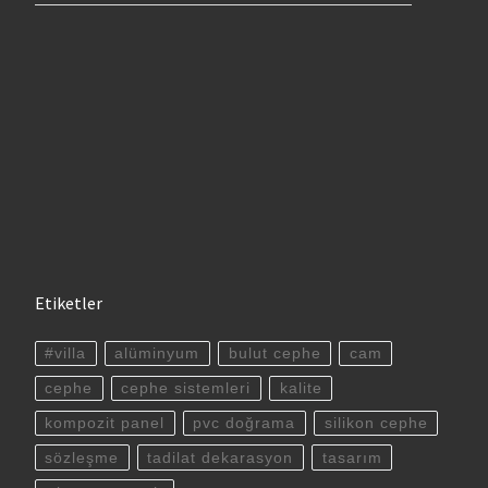
Etiketler
#villa
alüminyum
bulut cephe
cam
cephe
cephe sistemleri
kalite
kompozit panel
pvc doğrama
silikon cephe
sözleşme
tadilat dekarasyon
tasarım