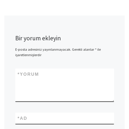
Bir yorum ekleyin
E-posta adresiniz yayınlanmayacak.
Gerekli alanlar
*
ile
işaretlenmişlerdir
*
YORUM
*
AD