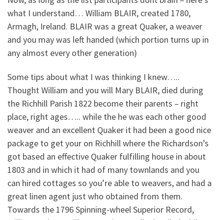
what I understand… William BLAIR, created 1780,
Armagh, Ireland. BLAIR was a great Quaker, a weaver
and you may was left handed (which portion turns up in
any almost every other generation)
Some tips about what I was thinking I knew…..
Thought William and you will Mary BLAIR, died during
the Richhill Parish 1822 become their parents – right
place, right ages….. while the he was each other good
weaver and an excellent Quaker it had been a good nice
package to get your on Richhill where the Richardson’s
got based an effective Quaker fulfilling house in about
1803 and in which it had of many townlands and you
can hired cottages so you’re able to weavers, and had a
great linen agent just who obtained from them.
Towards the 1796 Spinning-wheel Superior Record,