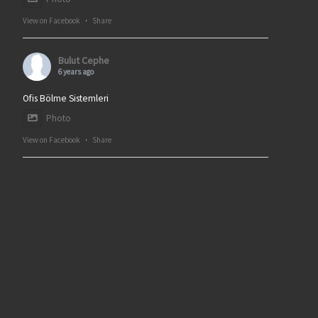
View on Facebook
·
Share
Bulut Cephe
6 years ago
Ofis Bölme Sistemleri
Photo
View on Facebook
·
Share