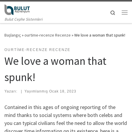
Skip to content
Search
Me
Bulut Cephe Sistemleri
Başlangıç
»
ourtime-recenze Recenze
»
We love a woman that spunk!
OURTIME-RECENZE RECENZE
We love a woman that
spunk!
Yazarı:
|
Yayımlanmış
Ocak 18, 2023
Contained in this ages of ongoing reporting of the
mind thanks to social systems where both celebs and
you can typical civilians feel the need to allow the world
discover time information on its existence, here is a