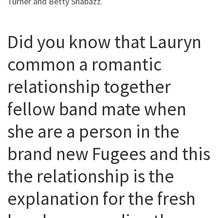
Turner and Betty Shabazz.
Did you know that Lauryn
common a romantic
relationship together
fellow band mate when
she are a person in the
brand new Fugees and this
the relationship is the
explanation for the fresh