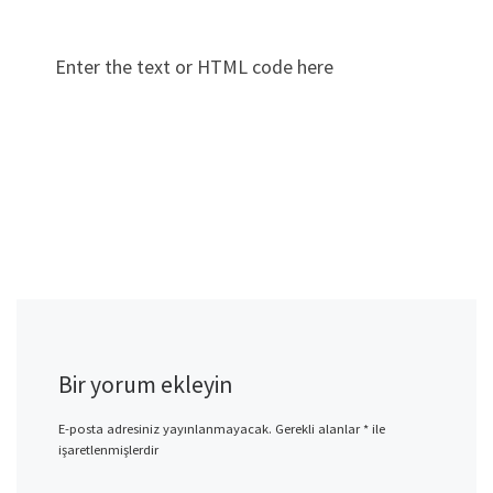
Enter the text or HTML code here
Bir yorum ekleyin
E-posta adresiniz yayınlanmayacak.
Gerekli alanlar
*
ile
işaretlenmişlerdir