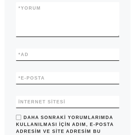
*
YORUM
*
AD
*
E-POSTA
İNTERNET SITESI
DAHA SONRAKI YORUMLARIMDA
KULLANILMASI IÇIN ADIM, E-POSTA
ADRESIM VE SITE ADRESIM BU