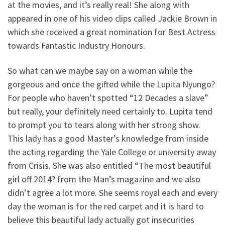
at the movies, and it’s really real! She along with
appeared in one of his video clips called Jackie Brown in
which she received a great nomination for Best Actress
towards Fantastic Industry Honours.
So what can we maybe say on a woman while the
gorgeous and once the gifted while the Lupita Nyungo?
For people who haven’t spotted “12 Decades a slave”
but really, your definitely need certainly to. Lupita tend
to prompt you to tears along with her strong show.
This lady has a good Master’s knowledge from inside
the acting regarding the Yale College or university away
from Crisis. She was also entitled “The most beautiful
girl off 2014? from the Man’s magazine and we also
didn’t agree a lot more. She seems royal each and every
day the woman is for the red carpet and it is hard to
believe this beautiful lady actually got insecurities