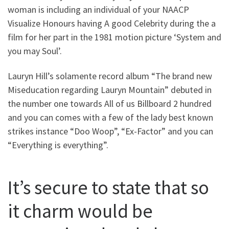
woman is including an individual of your NAACP
Visualize Honours having A good Celebrity during the a
film for her part in the 1981 motion picture ‘System and
you may Soul’.
Lauryn Hill’s solamente record album “The brand new
Miseducation regarding Lauryn Mountain” debuted in
the number one towards All of us Billboard 2 hundred
and you can comes with a few of the lady best known
strikes instance “Doo Woop”, “Ex-Factor” and you can
“Everything is everything”.
It’s secure to state that so
it charm would be