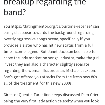
breakup regarding the
band?
You
https://datingmentor.org/cs/ourtime-recenze/
can
easily disappear towards the background regarding
overtly aggressive songs scene, specifically if you
provides a sister who has hit new status from a full
time income legend. But Janet Jackson been able to
carve the lady market on songs industry, make the girl
invest they and also a character slightly separate
regarding the woman illustrious sis Michael Jackson.
She’s got offered you attacks from the fresh new 80s
all of the treatment for this new 2000s.
Director Quentin Tarantino keeps discussed Pam Grier
being the very first lady action celebrity when you look