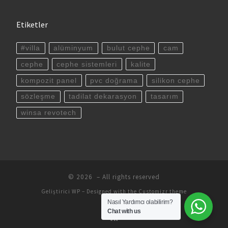
Etiketler
#villa
alüminyum
bulut cephe
cam
cephe
cephe sistemleri
kalite
kompozit panel
pvc doğrama
silikon cephe
sözleşme
tadilat dekarasyon
tasarım
winsa revotech
© 2026
– All rights reserved
Geliştirici
WP
– Designed with the
Customizr theme
Nasıl Yardımcı olabilirim?
Chat with us