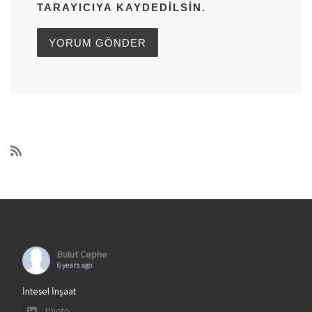
TARAYICIYA KAYDEDILSIN.
Bulut Cephe
6 years ago
İntesel İnşaat
Photo