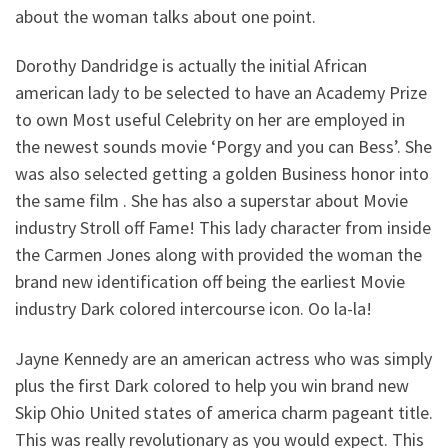
about the woman talks about one point.
Dorothy Dandridge is actually the initial African
american lady to be selected to have an Academy Prize
to own Most useful Celebrity on her are employed in
the newest sounds movie ‘Porgy and you can Bess’. She
was also selected getting a golden Business honor into
the same film . She has also a superstar about Movie
industry Stroll off Fame! This lady character from inside
the Carmen Jones along with provided the woman the
brand new identification off being the earliest Movie
industry Dark colored intercourse icon. Oo la-la!
Jayne Kennedy are an american actress who was simply
plus the first Dark colored to help you win brand new
Skip Ohio United states of america charm pageant title.
This was really revolutionary as you would expect. This