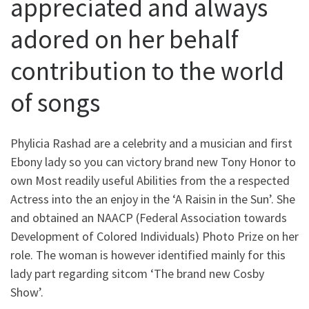
appreciated and always
adored on her behalf
contribution to the world
of songs
Phylicia Rashad are a celebrity and a musician and first
Ebony lady so you can victory brand new Tony Honor to
own Most readily useful Abilities from the a respected
Actress into the an enjoy in the ‘A Raisin in the Sun’. She
and obtained an NAACP (Federal Association towards
Development of Colored Individuals) Photo Prize on her
role. The woman is however identified mainly for this
lady part regarding sitcom ‘The brand new Cosby
Show’.