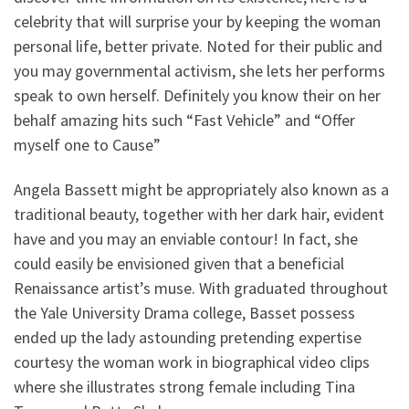
celebrity that will surprise your by keeping the woman
personal life, better private. Noted for their public and
you may governmental activism, she lets her performs
speak to own herself. Definitely you know their on her
behalf amazing hits such “Fast Vehicle” and “Offer
myself one to Cause”
Angela Bassett might be appropriately also known as a
traditional beauty, together with her dark hair, evident
have and you may an enviable contour!
In fact, she
could easily be envisioned given that a beneficial
Renaissance artist’s muse. With graduated throughout
the Yale University Drama college, Basset possess
ended up the lady astounding pretending expertise
courtesy the woman work in biographical video clips
where she illustrates strong female including Tina